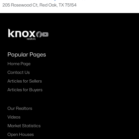
205 Rosewood Ct, Red Oak, TX 75154
3
2
1895
0.15
Beds
Baths
Sqft
Acres
111 Timbershade Dr, Red Oak, TX 75154
MLS#: 21305369
Popular Pages
Home Page
Contact Us
Articles for Sellers
Articles for Buyers
Our Realtors
$279,900
Active
Videos
4
3
2842
0.358
Market Statistics
Beds
Baths
Sqft
Acres
Open Houses
104 Dovehill Cir, Red Oak, TX 75154