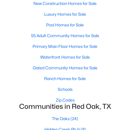
New Construction Homes for Sale
Luxury Homes for Sale
Open: Sat 11:00 AM - 6:00 PM
Pool Homes for Sale
55 Adult Community Homes for Sale
Primary Main Floor Homes for Sale
Waterfront Homes for Sale
Gated Community Homes for Sale
$369,975
Active
Ranch Homes for Sale
4
3
2235
0.138
Beds
Baths
Sqft
Acres
Schools
639 Congressional Ave, Red Oak, TX 75154
Zip Codes
MLS#: 21340682
Communities in Red Oak, TX
The Oaks
(24)
Hidden Creek Ph Iii
(8)