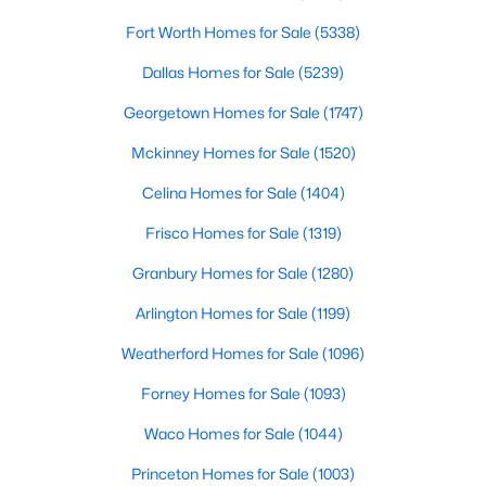
Fort Worth Homes for Sale
(5338)
$299,000
Active
Dallas Homes for Sale
(5239)
3
2
1982
0.181
Beds
Baths
Sqft
Acres
Georgetown Homes for Sale
(1747)
109 Harvest Hill Ln, Red Oak, TX 75154
Mckinney Homes for Sale
(1520)
MLS#: 21343073
Celina Homes for Sale
(1404)
Frisco Homes for Sale
(1319)
Granbury Homes for Sale
(1280)
Arlington Homes for Sale
(1199)
Weatherford Homes for Sale
(1096)
Forney Homes for Sale
(1093)
Waco Homes for Sale
(1044)
$359,900
Active
Princeton Homes for Sale
(1003)
4
2
1858
1.031