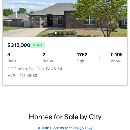
$1,150,000
Pending
$315,000
5
3
2644
24.515
Active
Beds
Baths
Sqft
Acres
3
2
1762
0.198
1003 Ovilla Rd, Red Oak, TX 75125
Beds
Baths
Sqft
Acres
MLS#: 21343678
217 Troy Ln, Red Oak, TX 75154
MLS#: 21344686
Homes for Sale by City
Austin Homes for Sale
(6034)