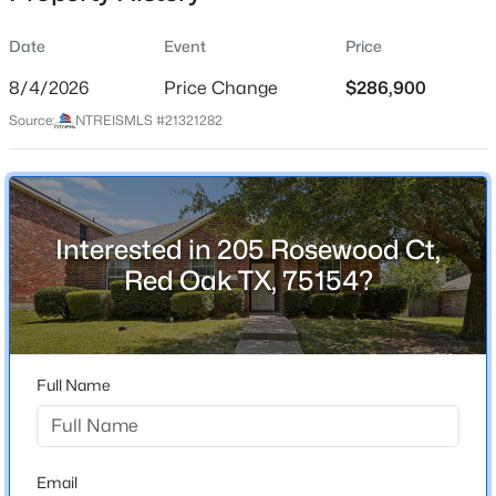
Date
Event
Price
8/4/2026
Price Change
$286,900
Location
Source:
NTREISMLS #21321282
Street Address
$605,000
Active
205 Rosewood Ct
5
4
3280
0.6781
Beds
Baths
Sqft
Acres
City
Red Oak
673 Serenity Ln, Red Oak, TX 75154
Interested in 205 Rosewood Ct,
MLS#: 21351099
Red Oak TX, 75154?
State
Texas
Open: Sat 12:00 PM - 6:00 PM
ZIP Code
75154
Full Name
County
Ellis
Neighborhood / Subdivision
Email