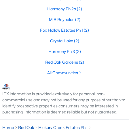
Harmony Ph 2a
(2)
M B Reynolds
(2)
$641,960
Active
Fox Hollow Estates Ph I
(2)
3
3
2795
0.5051
Beds
Baths
Sqft
Acres
Crystal Lake
(2)
558 Hearthstone Blvd, Red Oak, TX 75154
Harmony Ph 3
(2)
MLS#: 21338705
Red Oak Gardens
(2)
All Communities
IDX information is provided exclusively for personal, non-
commercial use and may not be used for any purpose other than to
identify prospective properties consumers may be interested in
purchasing. Information is deemed reliable but not guaranteed.
Home
Red Oak
Hickory Creek Estates Ph I
$310,000
Pending