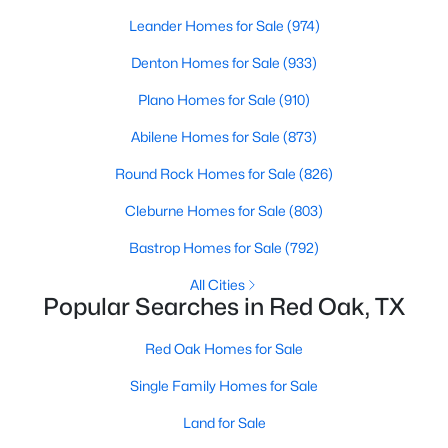
Beds
Baths
Sqft
Acres
Leander Homes for Sale
(974)
220 Crump Cir, Red Oak, TX 75154
Denton Homes for Sale
(933)
MLS#: 21342213
Plano Homes for Sale
(910)
Abilene Homes for Sale
(873)
Round Rock Homes for Sale
(826)
Cleburne Homes for Sale
(803)
Bastrop Homes for Sale
(792)
All Cities
Popular Searches in Red Oak, TX
$350,000
Active
Red Oak Homes for Sale
4
2
1724
0.713
Beds
Baths
Sqft
Acres
Single Family Homes for Sale
300 Pebble Creek Ln, Red Oak, TX 75154
Land for Sale
MLS#: 21316982