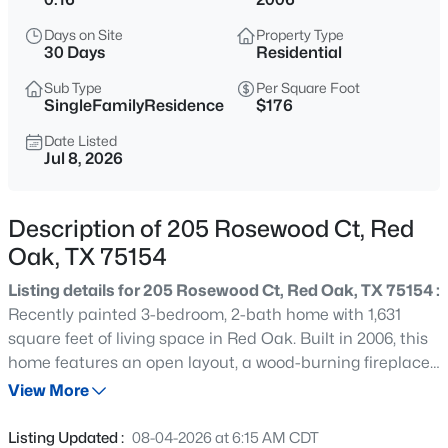
$350,000
Active
Days on Site
Property Type
--
--
--
0.546
30 Days
Residential
Beds
Baths
Sqft
Acres
Sub Type
Per Square Foot
110 Louise Ritter Blvd, Red Oak, TX 75154
SingleFamilyResidence
$176
MLS#: 21350183
Date Listed
Jul 8, 2026
Open: Sat 12:00 PM - 5:00 PM
Description of 205 Rosewood Ct, Red
Oak, TX 75154
Listing details for 205 Rosewood Ct, Red Oak, TX 75154 :
Recently painted 3-bedroom, 2-bath home with 1,631
square feet of living space in Red Oak. Built in 2006, this
home features an open layout, a wood-burning fireplace
$375,000
Active
in the living room, and a spacious primary suite with a
View More
4
2
2010
0.13
private bath. Two additional bedrooms offer flexibility for
Beds
Baths
Sqft
Acres
family, guests, or a home office. Situated on a 0.16-acre
Listing Updated :
08-04-2026 at 6:15 AM CDT