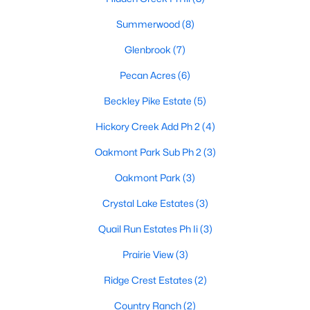
Summerwood
(8)
Glenbrook
(7)
Pecan Acres
(6)
Beckley Pike Estate
(5)
$569,990
Active
Hickory Creek Add Ph 2
(4)
4
3
3226
0.68
Beds
Baths
Sqft
Acres
Oakmont Park Sub Ph 2
(3)
610 Crystal Lake Ln, Red Oak, TX 75154
Oakmont Park
(3)
MLS#: 21340683
Crystal Lake Estates
(3)
Quail Run Estates Ph Ii
(3)
Prairie View
(3)
Ridge Crest Estates
(2)
Country Ranch
(2)