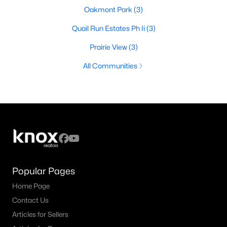
Oakmont Park
(3)
Quail Run Estates Ph Ii
(3)
Prairie View
(3)
All Communities
Popular Pages
Home Page
Contact Us
Articles for Sellers