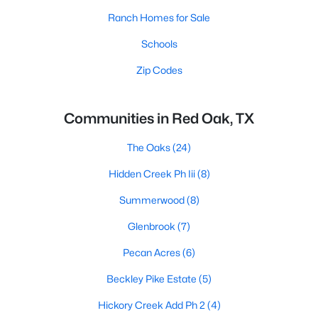
Ranch Homes for Sale
Schools
Zip Codes
Communities in Red Oak, TX
The Oaks
(24)
Hidden Creek Ph Iii
(8)
Summerwood
(8)
Glenbrook
(7)
Pecan Acres
(6)
Beckley Pike Estate
(5)
Hickory Creek Add Ph 2
(4)