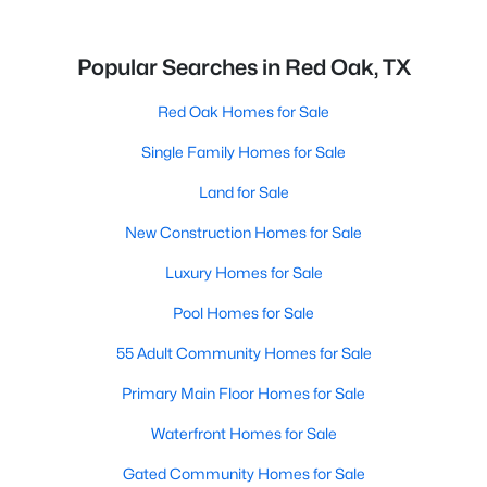
Popular Searches in Red Oak, TX
Red Oak Homes for Sale
Single Family Homes for Sale
Land for Sale
New Construction Homes for Sale
Luxury Homes for Sale
Pool Homes for Sale
55 Adult Community Homes for Sale
Primary Main Floor Homes for Sale
Waterfront Homes for Sale
Gated Community Homes for Sale