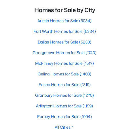
Homes for Sale by City
Austin Homes for Sale
(6034)
Fort Worth Homes for Sale
(5334)
Dallas Homes for Sale
(5233)
Georgetown Homes for Sale
(1740)
Mckinney Homes for Sale
(1517)
Celina Homes for Sale
(1400)
Frisco Homes for Sale
(1319)
Granbury Homes for Sale
(1275)
Arlington Homes for Sale
(1199)
Forney Homes for Sale
(1094)
All Cities