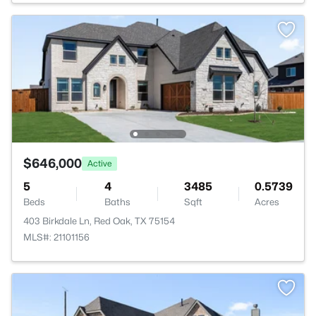
$646,000
Active
5
4
3485
0.5739
Beds
Baths
Sqft
Acres
403 Birkdale Ln, Red Oak, TX 75154
MLS#: 21101156