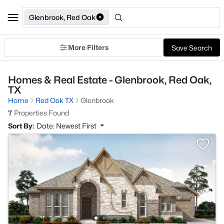
Glenbrook, Red Oak
More Filters
Save Search
Homes & Real Estate - Glenbrook, Red Oak,
TX
Home
Red Oak TX
Glenbrook
7
Properties Found
Sort By:
Date: Newest First