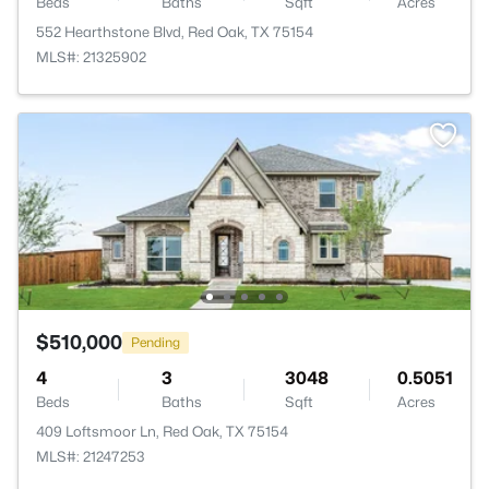
Beds
Baths
Sqft
Acres
552 Hearthstone Blvd, Red Oak, TX 75154
MLS#: 21325902
$510,000
Pending
4
3
3048
0.5051
Beds
Baths
Sqft
Acres
409 Loftsmoor Ln, Red Oak, TX 75154
MLS#: 21247253