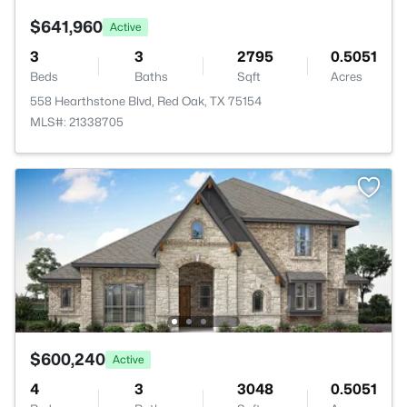
$641,960
Active
3
3
2795
0.5051
Beds
Baths
Sqft
Acres
558 Hearthstone Blvd, Red Oak, TX 75154
MLS#: 21338705
$600,240
Active
4
3
3048
0.5051