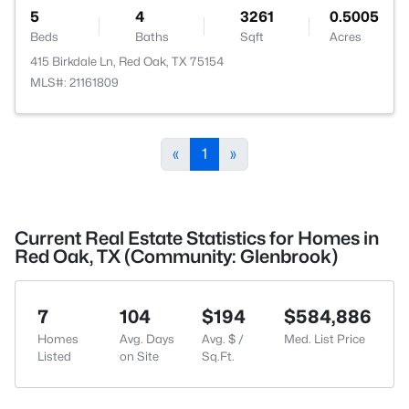
5
4
3261
0.5005
Beds
Baths
Sqft
Acres
415 Birkdale Ln, Red Oak, TX 75154
MLS#: 21161809
«
1
»
Current Real Estate Statistics for Homes in
Red Oak, TX (Community: Glenbrook)
7
104
$194
$584,886
Homes
Avg. Days
Avg. $ /
Med. List Price
Listed
on Site
Sq.Ft.