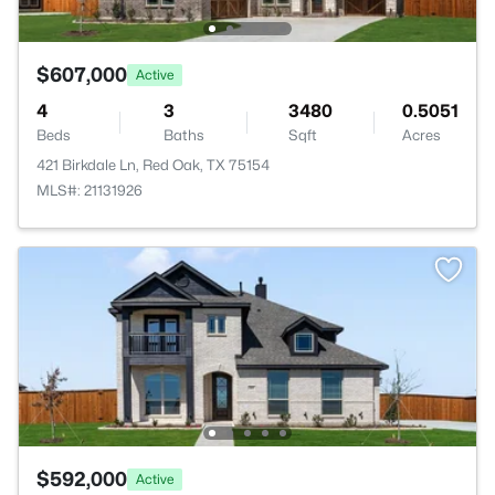
$607,000
Active
4
3
3480
0.5051
Beds
Baths
Sqft
Acres
421 Birkdale Ln, Red Oak, TX 75154
MLS#: 21131926
$592,000
Active