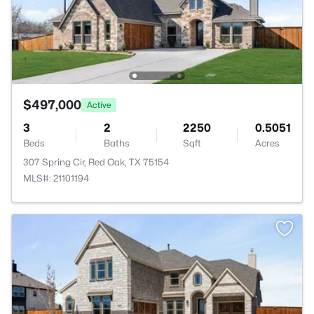
$497,000
Active
3
2
2250
0.5051
Beds
Baths
Sqft
Acres
307 Spring Cir, Red Oak, TX 75154
MLS#: 21101194