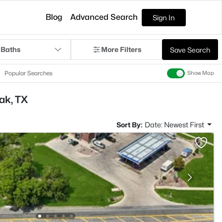
Blog
Advanced Search
Sign In
 Baths
More Filters
Save Search
Popular Searches
Show Map
ak, TX
Sort By:
Date: Newest First