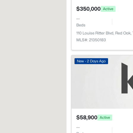
$350,000
Active
--
Beds
110 Louise Ritter Blvd, Red Oak
MLS#: 21350183
New - 2 Days Ago
$58,900
Active
--