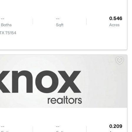
--
--
0.546
Baths
Sqft
Acres
, TX 75154
--
--
0.209