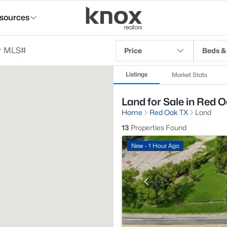
sources
Price
Beds &
Listings
Market Stats
Land for Sale in Red O
Home
Red Oak TX
Land
13
Properties Found
New - 1 Hour Ago