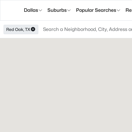
Dallas
Suburbs
Popular Searches
Re
Red Oak, TX