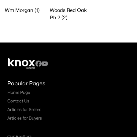
Wm Morgan (1)
Woods Red Oak
Ph 2 (2)
Popular Pages
Home Page
Contact Us
Articles for Sellers
Articles for Buyers
Our Realtors