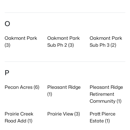
O
Oakmont Park
Oakmont Park
Oakmont Park
(3)
Sub Ph 2 (3)
Sub Ph 3 (2)
P
Pecan Acres (6)
Pleasant Ridge
Pleasant Ridge
(1)
Retirement
Community (1)
Prairie Creek
Prairie View (3)
Pratt Pierce
Road Add (1)
Estate (1)