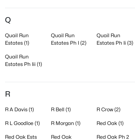
Q
Quail Run
Quail Run
Quail Run
Estates (1)
Estates Ph I (2)
Estates Ph Ii (3)
Quail Run
Estates Ph Iii (1)
R
R A Davis (1)
R Bell (1)
R Crow (2)
R L Goodloe (1)
R Morgan (1)
Red Oak (1)
Red Oak Ests
Red Oak
Red Oak Ph 2