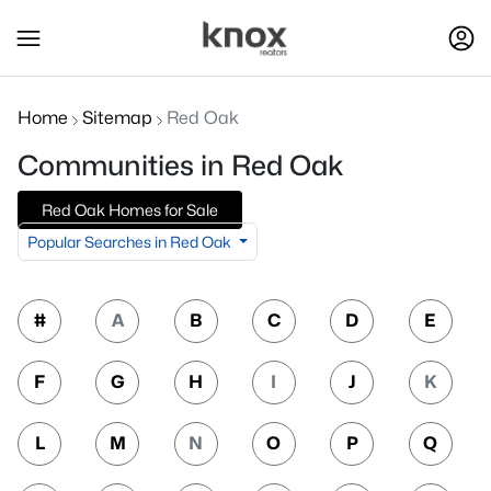
Home
Sitemap
Red Oak
Communities in Red Oak
Red Oak Homes for Sale
Popular Searches in Red Oak
#
A
B
C
D
E
F
G
H
I
J
K
L
M
N
O
P
Q