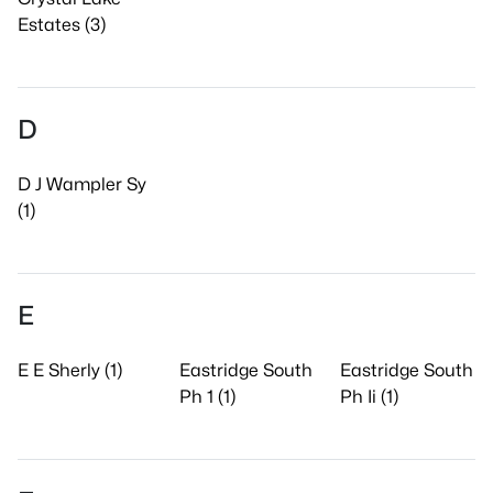
Estates (3)
D
D J Wampler Sy
(1)
E
E E Sherly (1)
Eastridge South
Eastridge South
Ph 1 (1)
Ph Ii (1)