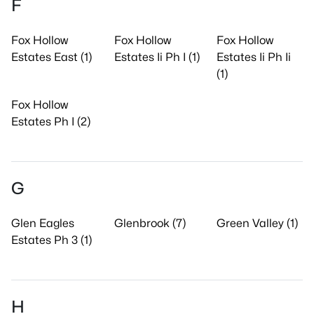
F
Fox Hollow
Fox Hollow
Fox Hollow
Estates East (1)
Estates Ii Ph I (1)
Estates Ii Ph Ii
(1)
Fox Hollow
Estates Ph I (2)
G
Glen Eagles
Glenbrook (7)
Green Valley (1)
Estates Ph 3 (1)
H