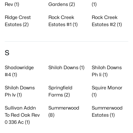
Rev (1)
Gardens (2)
(1)
Ridge Crest
Rock Creek
Rock Creek
Estates (2)
Estates #1 (1)
Estates #2 (1)
S
Shadowridge
Shiloh Downs (1)
Shiloh Downs
#4 (1)
Ph Ii (1)
Shiloh Downs
Springfield
Squire Manor
Ph Iv (1)
Farms (2)
(1)
Sullivan Addn
Summerwood
Summerwood
To Red Oak Rev
(8)
Estates (1)
0 336 Ac (1)