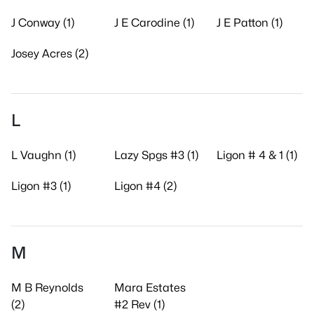
J Conway (1)
J E Carodine (1)
J E Patton (1)
Josey Acres (2)
L
L Vaughn (1)
Lazy Spgs #3 (1)
Ligon # 4 & 1 (1)
Ligon #3 (1)
Ligon #4 (2)
M
M B Reynolds
Mara Estates
(2)
#2 Rev (1)