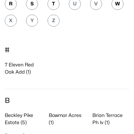
R
S
T
U
V
W
X
Y
Z
#
7 Eleven Red
Oak Add (1)
B
Beckley Pike
Bowmar Acres
Brian Terrace
Estate (5)
(1)
Ph Iv (1)