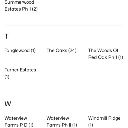
Summerwood
Estates Ph 1 (2)
T
Tanglewood (1)
The Oaks (24)
The Woods Of
Red Oak Ph 1 (1)
Turner Estates
(1)
W
Waterview
Waterview
Windmill Ridge
Farms P D (1)
Farms Ph Ii (1)
(1)