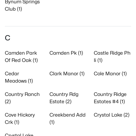
Bynum Springs
Club (1)
C
Camden Park
Camden Pk (1)
Castle Ridge Ph
Of Red Oak (1)
Ii (1)
Cedar
Clark Manor (1)
Cole Manor (1)
Meadows (1)
Country Ranch
Country Rdg
Country Ridge
(2)
Estate (2)
Estates #4 (1)
Cove Hickory
Creekbend Add
Crystal Lake (2)
Crk (1)
(1)
Crystal Lake