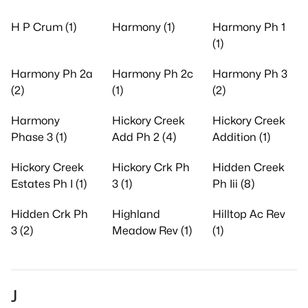
H P Crum (1)
Harmony (1)
Harmony Ph 1
(1)
Harmony Ph 2a
Harmony Ph 2c
Harmony Ph 3
(2)
(1)
(2)
Harmony
Hickory Creek
Hickory Creek
Phase 3 (1)
Add Ph 2 (4)
Addition (1)
Hickory Creek
Hickory Crk Ph
Hidden Creek
Estates Ph I (1)
3 (1)
Ph Iii (8)
Hidden Crk Ph
Highland
Hilltop Ac Rev
3 (2)
Meadow Rev (1)
(1)
J