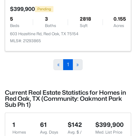
$399,900
Pending
5
3
2818
0.155
Beds
Baths
Sqft
Acres
603 Hazeltine Rd, Red Oak, TX 75154
MLS#: 21293865
«
1
»
Current Real Estate Statistics for Homes in
Red Oak, TX (Community: Oakmont Park
Sub Ph 1)
1
61
$142
$399,900
Homes
Avg. Days
Avg. $ /
Med. List Price