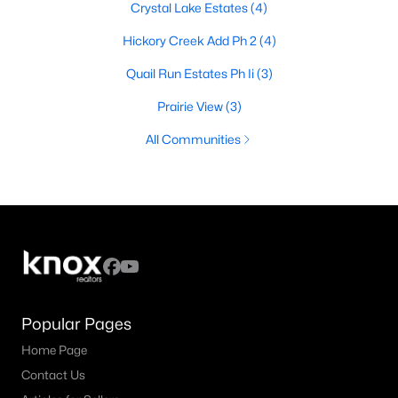
Crystal Lake Estates
(4)
Hickory Creek Add Ph 2
(4)
Quail Run Estates Ph Ii
(3)
Prairie View
(3)
All Communities
Popular Pages
Home Page
Contact Us