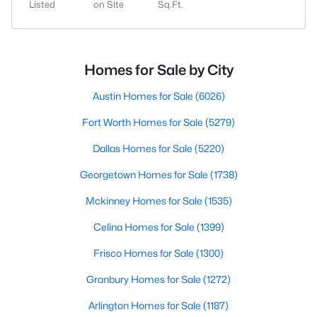
Listed
on Site
Sq.Ft.
Homes for Sale by City
Austin Homes for Sale
(6026)
Fort Worth Homes for Sale
(5279)
Dallas Homes for Sale
(5220)
Georgetown Homes for Sale
(1738)
Mckinney Homes for Sale
(1535)
Celina Homes for Sale
(1399)
Frisco Homes for Sale
(1300)
Granbury Homes for Sale
(1272)
Arlington Homes for Sale
(1187)