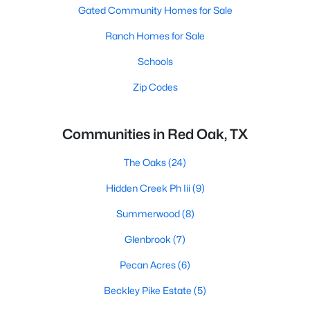
Gated Community Homes for Sale
Ranch Homes for Sale
Schools
Zip Codes
Communities in Red Oak, TX
The Oaks
(24)
Hidden Creek Ph Iii
(9)
Summerwood
(8)
Glenbrook
(7)
Pecan Acres
(6)
Beckley Pike Estate
(5)