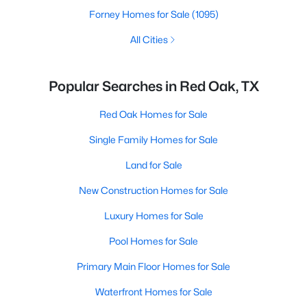
Forney Homes for Sale
(1095)
All Cities
Popular Searches in Red Oak, TX
Red Oak Homes for Sale
Single Family Homes for Sale
Land for Sale
New Construction Homes for Sale
Luxury Homes for Sale
Pool Homes for Sale
Primary Main Floor Homes for Sale
Waterfront Homes for Sale