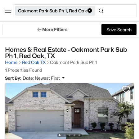
Oakmont Park Sub Ph 1, Red Oak
More Filters
Save Search
Homes & Real Estate - Oakmont Park Sub
Ph 1, Red Oak, TX
Home
Red Oak TX
Oakmont Park Sub Ph 1
1
Properties Found
Sort By:
Date: Newest First