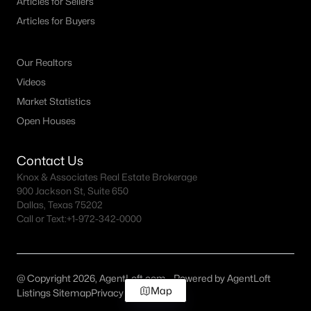
Articles for Sellers
Articles for Buyers
Our Realtors
Videos
Market Statistics
Open Houses
Contact Us
Knox & Associates Real Estate Brokerage
900 Jackson St, Suite 650
Dallas, Texas 75202
Call or Text:
+1-972-342-0000
@ Copyright 2026, AgentLoft.com - Powered by AgentLoft
Map
Listings Sitemap
Privacy Policy