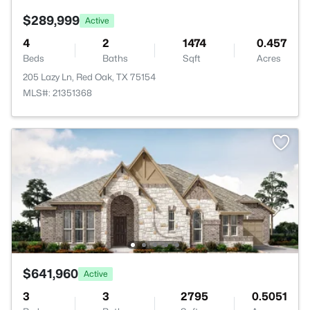
$289,999
Active
4
2
1474
0.457
Beds
Baths
Sqft
Acres
205 Lazy Ln, Red Oak, TX 75154
MLS#: 21351368
$641,960
Active
3
3
2795
0.5051