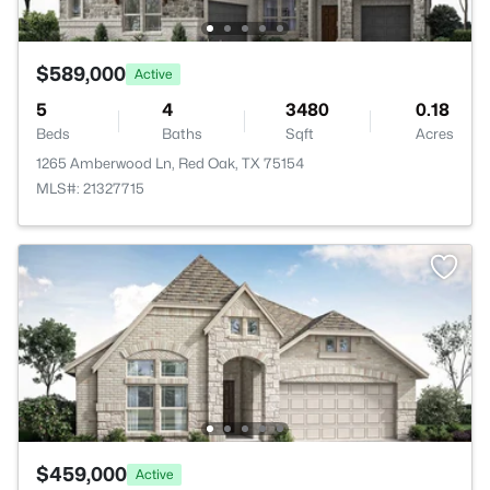
$589,000
Active
5
4
3480
0.18
Beds
Baths
Sqft
Acres
1265 Amberwood Ln, Red Oak, TX 75154
MLS#: 21327715
$459,000
Active