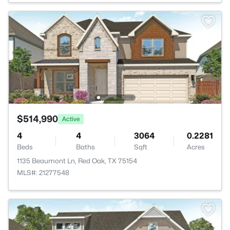
$514,990
Active
4
4
3064
0.2281
Beds
Baths
Sqft
Acres
1135 Beaumont Ln, Red Oak, TX 75154
MLS#: 21277548