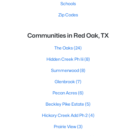
Schools
Zip Codes
Communities in Red Oak, TX
The Oaks
(24)
Hidden Creek Ph Iii
(8)
Summerwood
(8)
Glenbrook
(7)
Pecan Acres
(6)
Beckley Pike Estate
(5)
Hickory Creek Add Ph 2
(4)
Prairie View
(3)