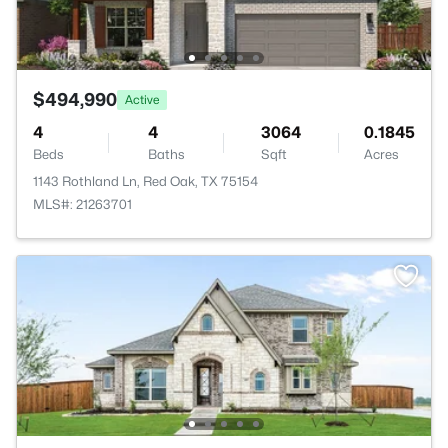
$494,990
Active
4
4
3064
0.1845
Beds
Baths
Sqft
Acres
1143 Rothland Ln, Red Oak, TX 75154
MLS#: 21263701