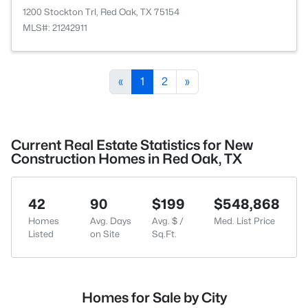
1200 Stockton Trl, Red Oak, TX 75154
MLS#: 21242911
«
1
2
»
Current Real Estate Statistics for New
Construction Homes in Red Oak, TX
42
90
$199
$548,868
Homes
Avg. Days
Avg. $ /
Med. List Price
Listed
on Site
Sq.Ft.
Homes for Sale by City