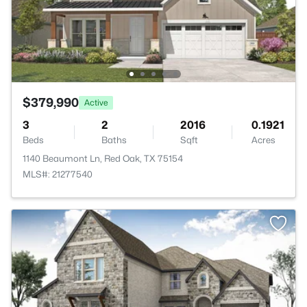
$379,990
Active
3
2
2016
0.1921
Beds
Baths
Sqft
Acres
1140 Beaumont Ln, Red Oak, TX 75154
MLS#: 21277540