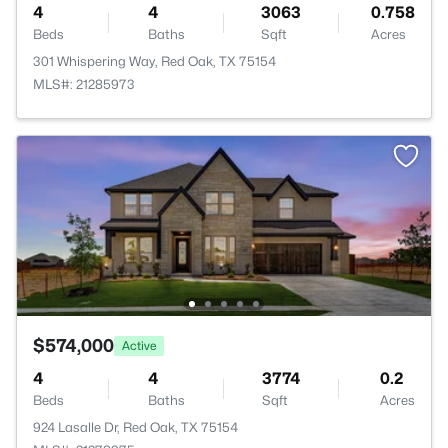
4
4
3063
0.758
Beds
Baths
Sqft
Acres
301 Whispering Way, Red Oak, TX 75154
MLS#: 21285973
$574,000
Active
4
4
3774
0.2
Beds
Baths
Sqft
Acres
924 Lasalle Dr, Red Oak, TX 75154