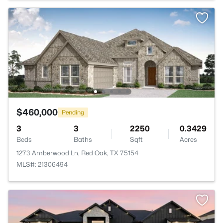
$460,000
Pending
3
3
2250
0.3429
Beds
Baths
Sqft
Acres
1273 Amberwood Ln, Red Oak, TX 75154
MLS#: 21306494