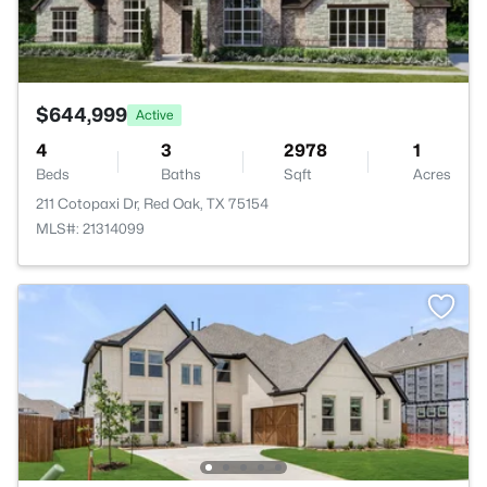
$644,999
Active
4
3
2978
1
Beds
Baths
Sqft
Acres
211 Cotopaxi Dr, Red Oak, TX 75154
MLS#: 21314099