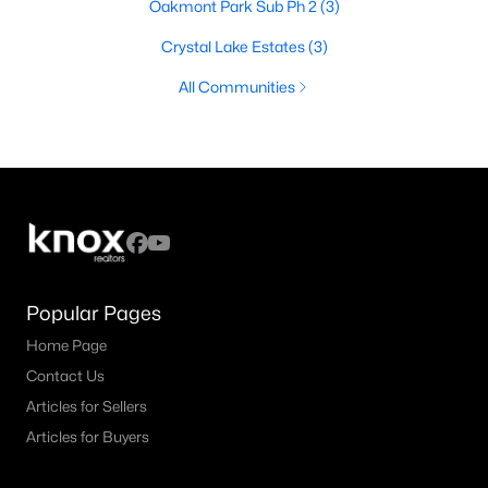
Oakmont Park Sub Ph 2
(3)
Crystal Lake Estates
(3)
All Communities
Popular Pages
Home Page
Contact Us
Articles for Sellers
Articles for Buyers