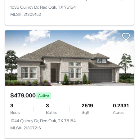
1035 Quincy Dr, Red Oak, TX 75154
MLS#: 21309152
$479,000
Active
3
3
2519
0.2331
Beds
Baths
Sqft
Acres
1044 Quincy Dr, Red Oak, TX 75154
MLS#: 21307216