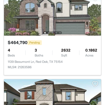
$464,790
Pending
4
3
2632
0.1862
Beds
Baths
Sqft
Acres
1139 Beaumont Ln, Red Oak, TX 75154
MLS#: 21263586