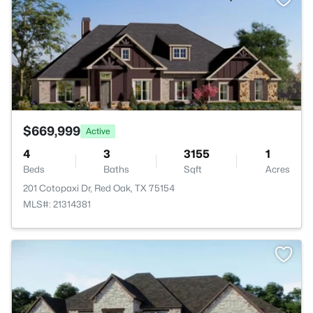
$669,999
Active
4
3
3155
1
Beds
Baths
Sqft
Acres
201 Cotopaxi Dr, Red Oak, TX 75154
MLS#: 21314381
>