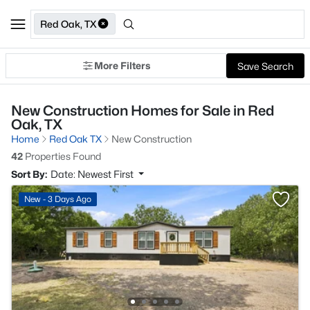
Red Oak, TX
More Filters
Save Search
New Construction Homes for Sale in Red
Oak, TX
Home
Red Oak TX
New Construction
42
Properties Found
Sort By:
Date: Newest First
New - 3 Days Ago