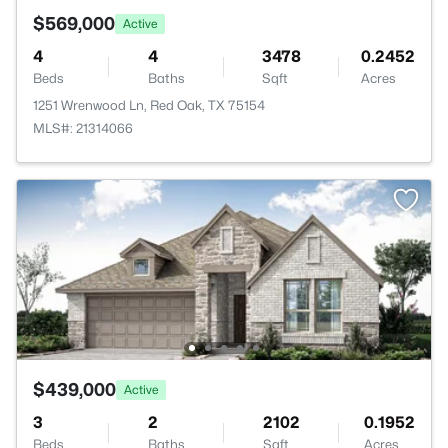
$569,000
Active
4
4
3478
0.2452
Beds
Baths
Sqft
Acres
1251 Wrenwood Ln, Red Oak, TX 75154
MLS#: 21314066
$439,000
Active
3
2
2102
0.1952
Beds
Baths
Sqft
Acres