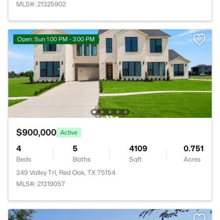
MLS#: 21325902
Open: Sun 1:00 PM - 3:00 PM
$900,000
Active
4
5
4109
0.751
Beds
Baths
Sqft
Acres
349 Valley Trl, Red Oak, TX 75154
MLS#: 21319057
>