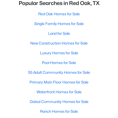
Popular Searches in Red Oak, TX
Red Oak Homes for Sale
Single Family Homes for Sale
Land for Sale
New Construction Homes for Sale
Luxury Homes for Sale
Pool Homes for Sale
55 Adult Community Homes for Sale
Primary Main Floor Homes for Sale
Waterfront Homes for Sale
Gated Community Homes for Sale
Ranch Homes for Sale