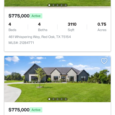
$775,000
Active
4
4
3110
0.75
Beds
Baths
Sqft
Acres
461 Whispering Way, Red Oak, TX 75154
MLS#: 21284771
$775,000
Active