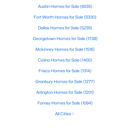
Austin Homes for Sale
(6035)
Fort Worth Homes for Sale
(5330)
Dallas Homes for Sale
(5239)
Georgetown Homes for Sale
(1738)
Mckinney Homes for Sale
(1516)
Celina Homes for Sale
(1400)
Frisco Homes for Sale
(1314)
Granbury Homes for Sale
(1277)
Arlington Homes for Sale
(1201)
Forney Homes for Sale
(1094)
All Cities