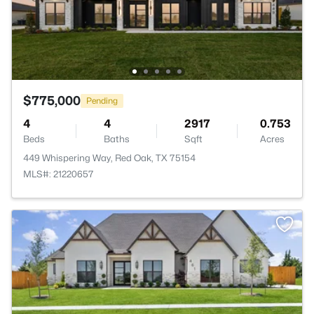
$775,000
Pending
4
4
2917
0.753
Beds
Baths
Sqft
Acres
449 Whispering Way, Red Oak, TX 75154
MLS#: 21220657