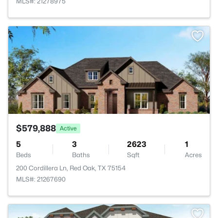
MLS#: 21278975
>
$579,888
Active
5
3
2623
1
Beds
Baths
Sqft
Acres
200 Cordillera Ln, Red Oak, TX 75154
MLS#: 21267690