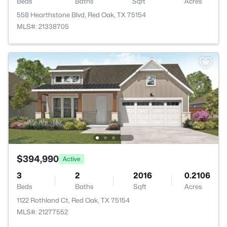
Beds
Baths
Sqft
Acres
558 Hearthstone Blvd, Red Oak, TX 75154
MLS#: 21338705
$394,990
Active
3
2
2016
0.2106
Beds
Baths
Sqft
Acres
1122 Rothland Ct, Red Oak, TX 75154
MLS#: 21277552