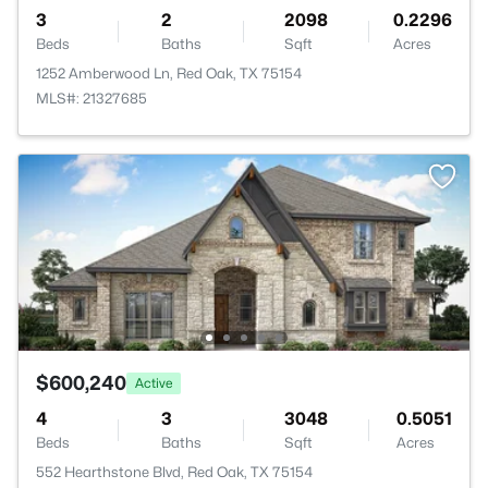
3
2
2098
0.2296
Beds
Baths
Sqft
Acres
1252 Amberwood Ln, Red Oak, TX 75154
MLS#: 21327685
$600,240
Active
4
3
3048
0.5051
Beds
Baths
Sqft
Acres
552 Hearthstone Blvd, Red Oak, TX 75154