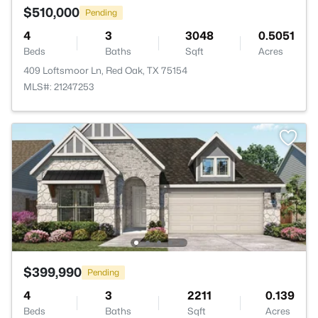
$510,000
Pending
4
3
3048
0.5051
Beds
Baths
Sqft
Acres
409 Loftsmoor Ln, Red Oak, TX 75154
MLS#: 21247253
$399,990
Pending
4
3
2211
0.139
Beds
Baths
Sqft
Acres