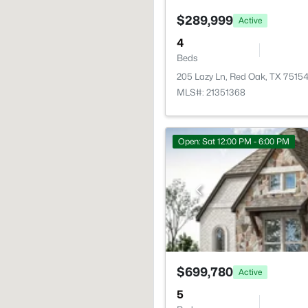
$289,999
Active
4
Beds
205 Lazy Ln, Red Oak, TX 7515
MLS#: 21351368
Open: Sat 12:00 PM - 6:00 PM
$699,780
Active
5