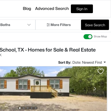
Blog
Advanced Search
Sign In
 Baths
More Filters
Save Search
Show Map
School, TX - Homes for Sale & Real Estate
X
Sort By:
Date: Newest First