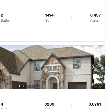
2
1474
0.457
Baths
Sqft
Acres
4
4
3280
0.6781