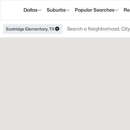
Dallas
Suburbs
Popular Searches
Re
Eastridge Elementary, TX