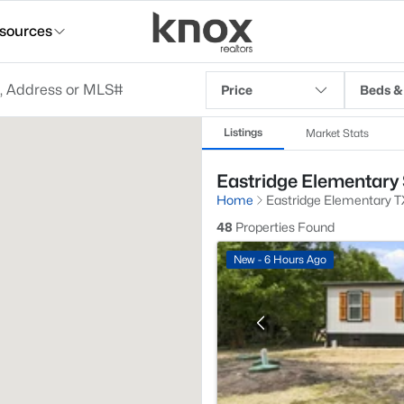
sources
Price
Beds &
Listings
Market Stats
Eastridge Elementary 
Home
Eastridge Elementary T
48
Properties Found
New - 6 Hours Ago