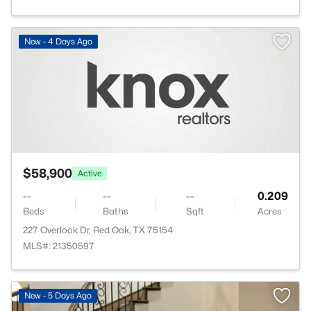
New - 4 Days Ago
$58,900
Active
--
--
--
0.209
Beds
Baths
Sqft
Acres
227 Overlook Dr, Red Oak, TX 75154
MLS#: 21350597
New - 5 Days Ago