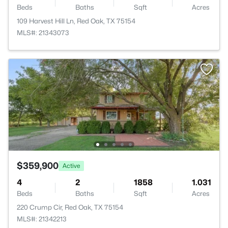
Beds
Baths
Sqft
Acres
109 Harvest Hill Ln, Red Oak, TX 75154
MLS#: 21343073
$359,900
Active
4
2
1858
1.031
Beds
Baths
Sqft
Acres
220 Crump Cir, Red Oak, TX 75154
MLS#: 21342213