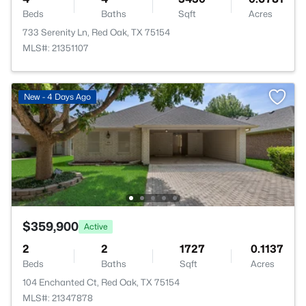
Beds
Baths
Sqft
Acres
733 Serenity Ln, Red Oak, TX 75154
MLS#: 21351107
New - 4 Days Ago
$359,900
Active
2
2
1727
0.1137
Beds
Baths
Sqft
Acres
104 Enchanted Ct, Red Oak, TX 75154
MLS#: 21347878