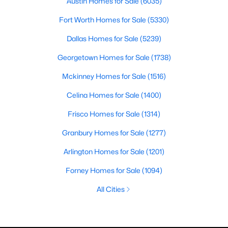
Austin Homes for Sale
(6035)
Fort Worth Homes for Sale
(5330)
Dallas Homes for Sale
(5239)
Georgetown Homes for Sale
(1738)
Mckinney Homes for Sale
(1516)
Celina Homes for Sale
(1400)
Frisco Homes for Sale
(1314)
Granbury Homes for Sale
(1277)
Arlington Homes for Sale
(1201)
Forney Homes for Sale
(1094)
All Cities