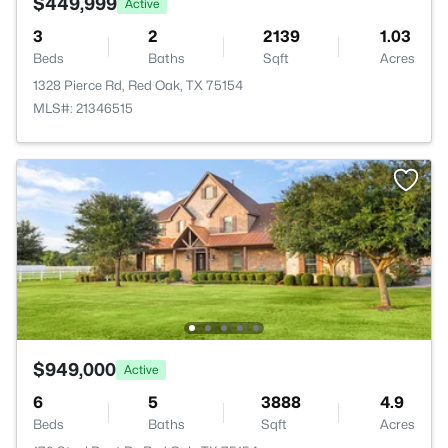
$449,999
Active
3
2
2139
1.03
Beds
Baths
Sqft
Acres
1328 Pierce Rd, Red Oak, TX 75154
MLS#: 21346515
$949,000
Active
6
5
3888
4.9
Beds
Baths
Sqft
Acres