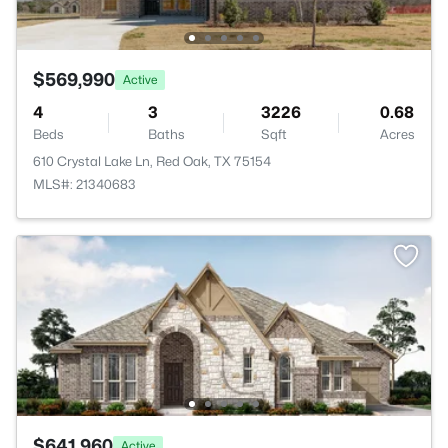
$569,990
Active
4
3
3226
0.68
Beds
Baths
Sqft
Acres
610 Crystal Lake Ln, Red Oak, TX 75154
MLS#: 21340683
$641,960
Active