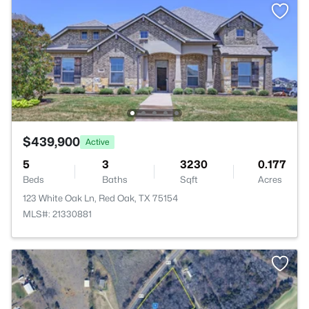
$439,900
Active
5
3
3230
0.177
Beds
Baths
Sqft
Acres
123 White Oak Ln, Red Oak, TX 75154
MLS#: 21330881