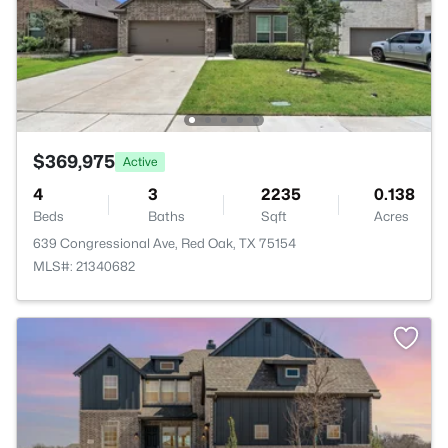
$369,975
Active
4
3
2235
0.138
Beds
Baths
Sqft
Acres
639 Congressional Ave, Red Oak, TX 75154
MLS#: 21340682