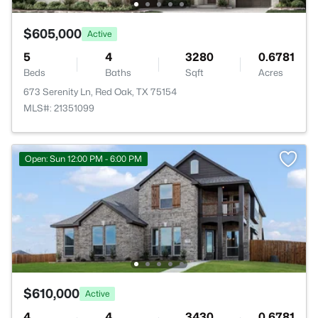
$605,000
Active
5
4
3280
0.6781
Beds
Baths
Sqft
Acres
673 Serenity Ln, Red Oak, TX 75154
MLS#: 21351099
Open: Sun 12:00 PM - 6:00 PM
$610,000
Active
4
4
3430
0.6781