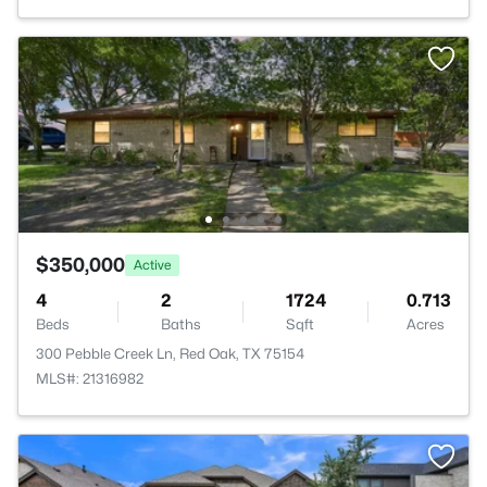
$350,000
Active
4
2
1724
0.713
Beds
Baths
Sqft
Acres
300 Pebble Creek Ln, Red Oak, TX 75154
MLS#: 21316982