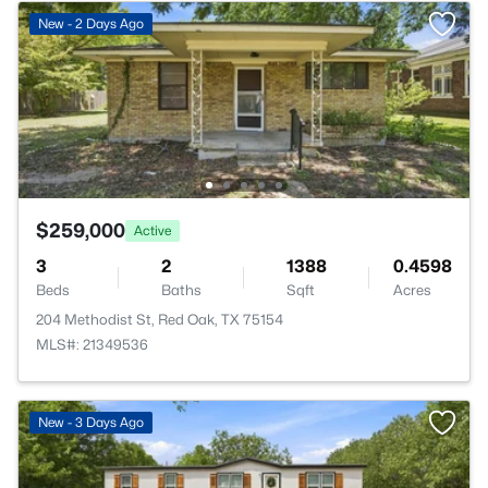
New - 2 Days Ago
$259,000
Active
3
2
1388
0.4598
Beds
Baths
Sqft
Acres
204 Methodist St, Red Oak, TX 75154
MLS#: 21349536
New - 3 Days Ago