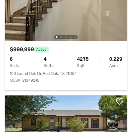
$999,999
Active
6
4
4275
0.229
Beds
Baths
Sqft
Acres
106 Laurel Oak Dr, Red Oak, TX 75154
MLS#: 21349248