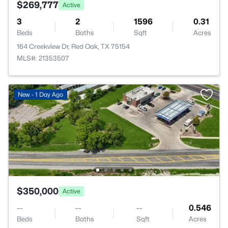
$269,777
Active
3
2
1596
0.31
Beds
Baths
Sqft
Acres
164 Creekview Dr, Red Oak, TX 75154
MLS#: 21353507
New - 1 Day Ago
$350,000
Active
--
--
--
0.546
Beds
Baths
Sqft
Acres