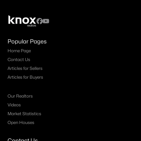
Popular Pages
Home Page
Contact Us
Articles for Sellers
Articles for Buyers
Our Realtors
Videos
Market Statistics
Open Houses
Contact Us