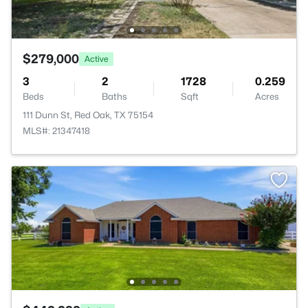
$279,000
Active
3
2
1728
0.259
Beds
Baths
Sqft
Acres
111 Dunn St, Red Oak, TX 75154
MLS#: 21347418