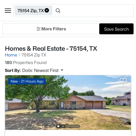
75154 Zip, TX
More Filters
Save Search
Homes & Real Estate - 75154, TX
Home
75154 Zip TX
180
Properties Found
Sort By:
Date: Newest First
New - 21 Hours Ago