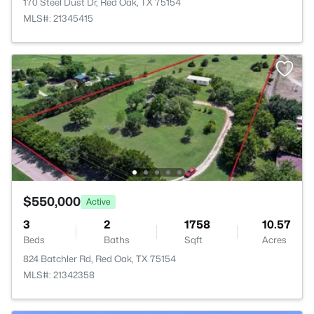
170 Steel Dust Dr, Red Oak, TX 75154
MLS#: 21345415
$550,000
Active
3
2
1758
10.57
Beds
Baths
Sqft
Acres
824 Batchler Rd, Red Oak, TX 75154
MLS#: 21342358