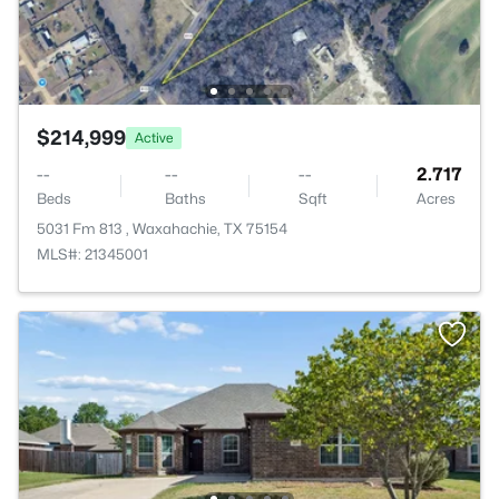
$214,999
Active
--
--
--
2.717
Beds
Baths
Sqft
Acres
5031 Fm 813 , Waxahachie, TX 75154
MLS#: 21345001