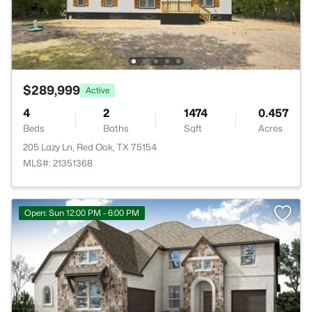
$289,999
Active
4
2
1474
0.457
Beds
Baths
Sqft
Acres
205 Lazy Ln, Red Oak, TX 75154
MLS#: 21351368
Open: Sun 12:00 PM - 6:00 PM