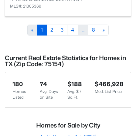
MLS#: 21305369
«
1
2
3
4
...
8
»
Current Real Estate Statistics for Homes in
TX (Zip Code: 75154)
180
74
$188
$466,928
Homes
Avg. Days
Avg. $ /
Med. List Price
Listed
on Site
Sq.Ft.
Homes for Sale by City