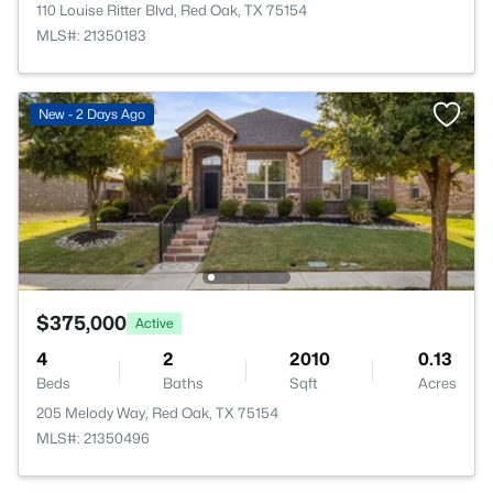
110 Louise Ritter Blvd, Red Oak, TX 75154
MLS#: 21350183
New - 2 Days Ago
$375,000
Active
4
2
2010
0.13
Beds
Baths
Sqft
Acres
205 Melody Way, Red Oak, TX 75154
MLS#: 21350496