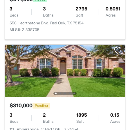
3
3
2795
0.5051
Beds
Baths
Sqft
Acres
558 Hearthstone Blvd, Red Oak, TX 75154
MLS#: 21338705
$310,000
Pending
3
2
1895
0.15
Beds
Baths
Sqft
Acres
111 Timbershade Dr, Red Oak, TX 75154