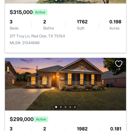
$315,000
Active
3
2
1762
0.198
Beds
Baths
Sqft
Acres
217 Troy Ln, Red Oak, TX 75154
MLS#: 21344686
$299,000
Active
3
2
1982
0.181