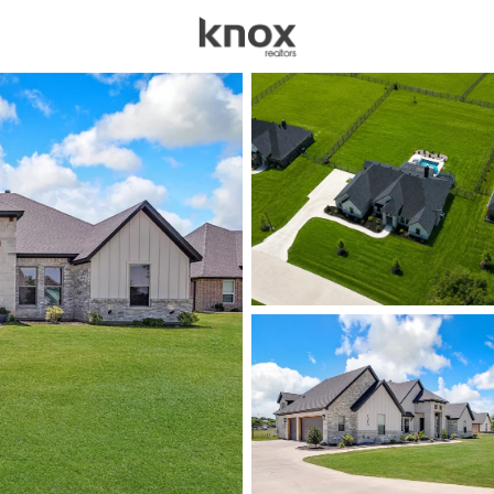
sources
Price
Beds &
Listings
Market Stats
Homes for Sale in We
Home
Weatherford
1087
Properties Found
New - 1 Hour Ago