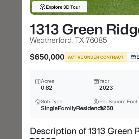
Explore 3D Tour
1313 Green Ridg
Weatherford, TX 76085
$650,000
ACTIVE UNDER CONTRACT
Acres
Year
0.82
2023
Sub Type
Per Square Foot
SingleFamilyResidence
$250
Description of 1313 Green 