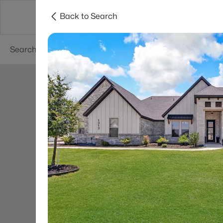
Back to Search
Dallas
Suburbs
Popular Searches
Re