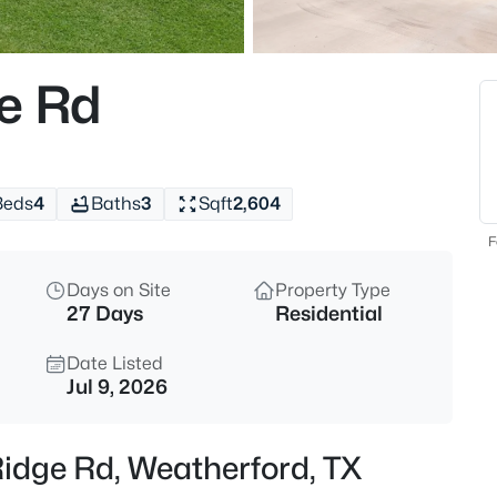
$1,025,000
Active
3
e Rd
Beds
241 Pinnacle Peak Ln, Weather
MLS#: 21323733
Beds
4
Baths
3
Sqft
2,604
New - 6 Hours Ago
F
Days on Site
Property Type
27 Days
Residential
Date Listed
Jul 9, 2026
$600,000
Active
Ridge Rd, Weatherford, TX
3