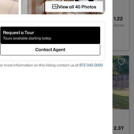
View all 40 Photos
4
3417
1.22
Baths
Sqft
Acres
Request a Tour
ford, TX 76087
Tours available starting today
Contact Agent
or more information on this listing contact us at
972-342-0000
3
1886
2.37