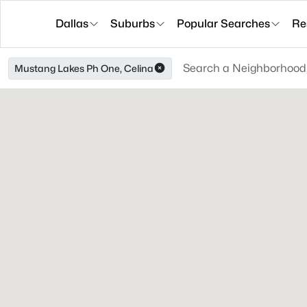
Dallas
Suburbs
Popular Searches
Re
Mustang Lakes Ph One, Celina