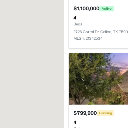
$1,100,000
Active
4
Beds
2726 Corral Dr, Celina, TX 750
MLS#: 21342534
$799,900
Pending
4