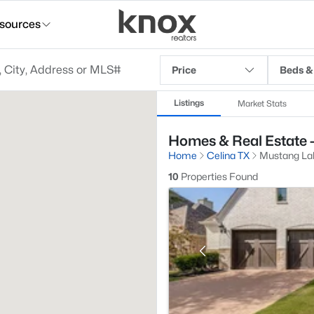
sources
Price
Beds &
Listings
Market Stats
Homes & Real Estate -
Home
Celina TX
Mustang La
10
Properties Found