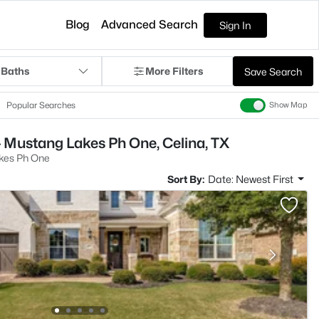
Blog
Advanced Search
Sign In
 Baths
More Filters
Save Search
Popular Searches
Show Map
 Mustang Lakes Ph One, Celina, TX
kes Ph One
Sort By:
Date: Newest First