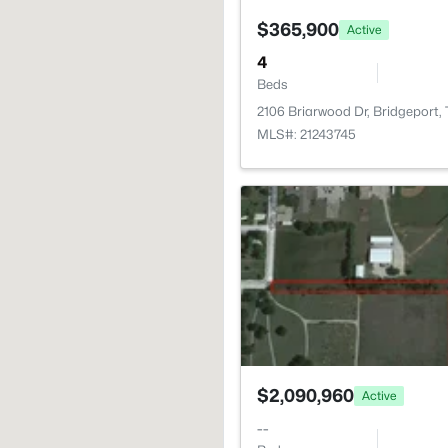
$365,900
Active
4
Beds
2106 Briarwood Dr, Bridgeport,
MLS#: 21243745
$2,090,960
Active
--