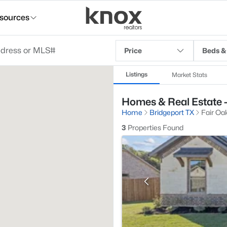
sources
Price
Beds &
Listings
Market Stats
Homes & Real Estate -
Home
Bridgeport TX
Fair Oa
3
Properties Found