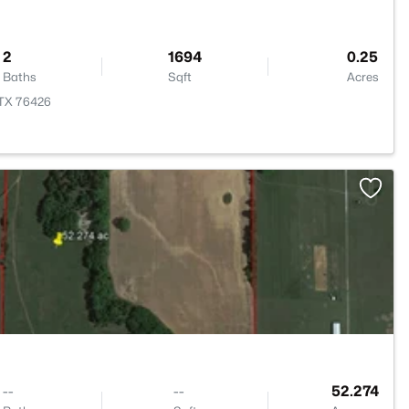
2
1694
0.25
Baths
Sqft
Acres
 TX 76426
>
--
--
52.274