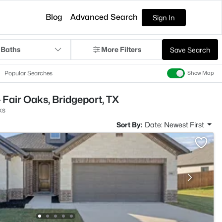
Blog
Advanced Search
Sign In
 Baths
More Filters
Save Search
Popular Searches
Show Map
 Fair Oaks, Bridgeport, TX
ks
Sort By:
Date: Newest First