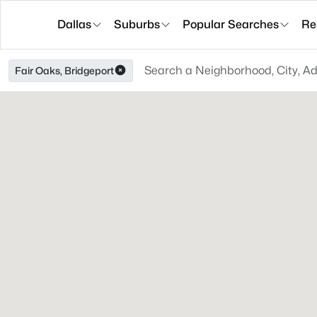
Dallas
Suburbs
Popular Searches
Re
Fair Oaks, Bridgeport