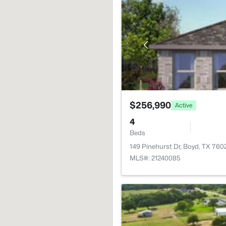
$256,990
Active
4
Beds
149 Pinehurst Dr, Boyd, TX 760
MLS#: 21240085