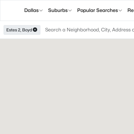
Dallas
Suburbs
Popular Searches
Re
Estes 2, Boyd