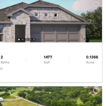
2
1477
0.1366
Baths
Sqft
Acres
23