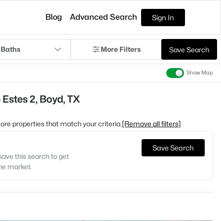
Blog
Advanced Search
Sign In
 Baths
More Filters
Save Search
Show Map
 Estes 2, Boyd, TX
 more properties that match your criteria.
[Remove all filters]
Save Search
save this search to get
the market.