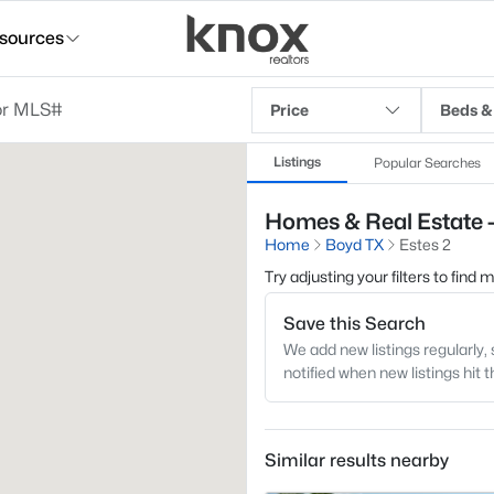
sources
Price
Beds &
Listings
Popular Searches
Homes & Real Estate -
Home
Boyd TX
Estes 2
Try adjusting your filters to find
Save this Search
We add new listings regularly, 
notified when new listings hit 
Similar results nearby