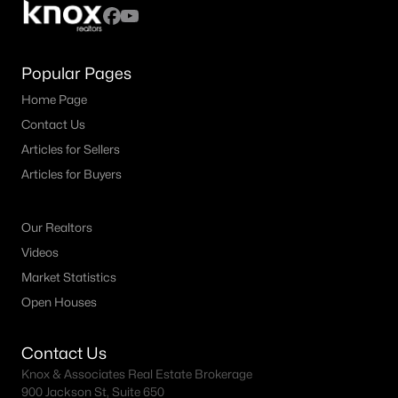
Popular Pages
Home Page
Contact Us
Articles for Sellers
Articles for Buyers
Our Realtors
Videos
Market Statistics
Open Houses
Contact Us
Knox & Associates Real Estate Brokerage
900 Jackson St, Suite 650