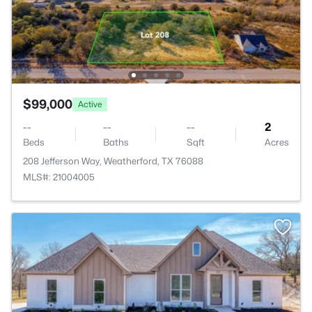
$99,000
Active
--
--
--
2
Beds
Baths
Sqft
Acres
208 Jefferson Way, Weatherford, TX 76088
MLS#: 21004005