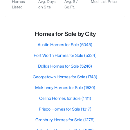
Homes
Avg. Days
Avg. $ /
Med. List Price
Listed
on Site
Sq.Ft.
Homes for Sale by City
Austin Homes for Sale
(6045)
Fort Worth Homes for Sale
(5334)
Dallas Homes for Sale
(5246)
Georgetown Homes for Sale
(1743)
Mckinney Homes for Sale
(1530)
Celina Homes for Sale
(1411)
Frisco Homes for Sale
(1317)
Granbury Homes for Sale
(1278)