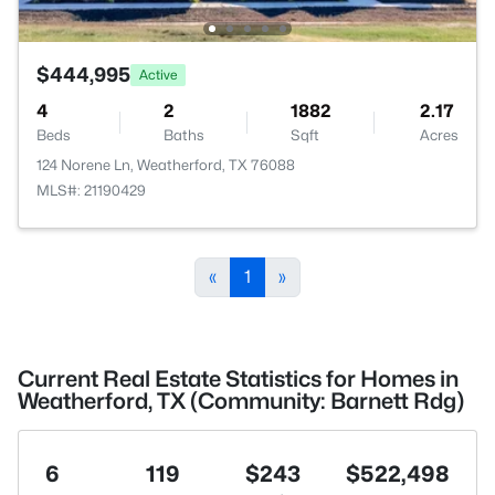
$444,995
Active
4
2
1882
2.17
Beds
Baths
Sqft
Acres
124 Norene Ln, Weatherford, TX 76088
MLS#: 21190429
«
1
»
Current Real Estate Statistics for Homes in
Weatherford, TX (Community: Barnett Rdg)
6
119
$243
$522,498