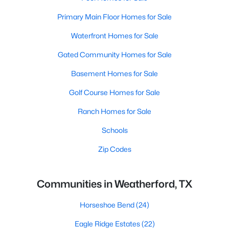
Primary Main Floor Homes for Sale
Waterfront Homes for Sale
Gated Community Homes for Sale
Basement Homes for Sale
Golf Course Homes for Sale
Ranch Homes for Sale
Schools
Zip Codes
Communities in Weatherford, TX
Horseshoe Bend
(24)
Eagle Ridge Estates
(22)