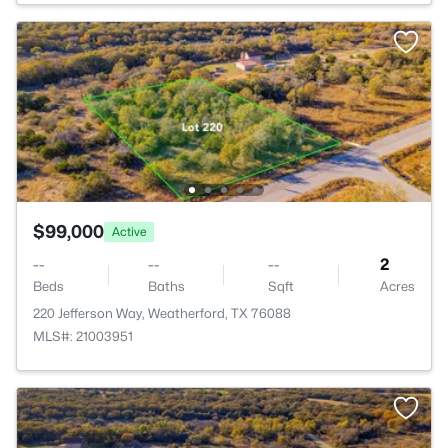
$99,000
Active
--
--
--
2
Beds
Baths
Sqft
Acres
220 Jefferson Way, Weatherford, TX 76088
MLS#: 21003951