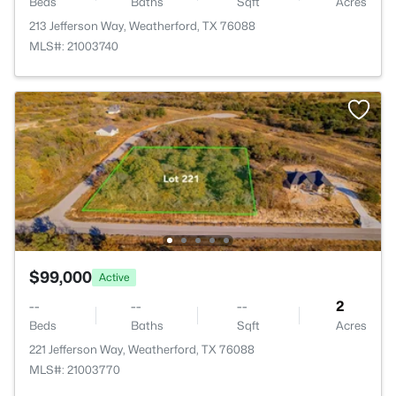
Beds
Baths
Sqft
Acres
213 Jefferson Way, Weatherford, TX 76088
MLS#: 21003740
$99,000
Active
--
--
--
2
Beds
Baths
Sqft
Acres
221 Jefferson Way, Weatherford, TX 76088
MLS#: 21003770