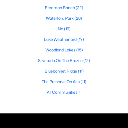
Freeman Ranch
(22)
Waterford Park
(20)
Na
(19)
Lake Weatherford
(17)
Woodland Lakes
(15)
Silverado On The Brazos
(12)
Bluebonnet Ridge
(11)
The Preserve On Ash
(11)
All Communities