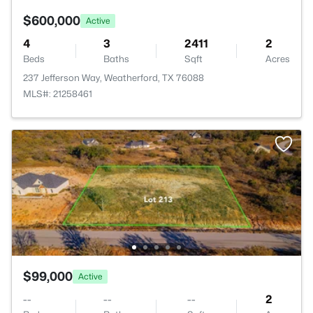
$600,000
Active
4
3
2411
2
Beds
Baths
Sqft
Acres
237 Jefferson Way, Weatherford, TX 76088
MLS#: 21258461
$99,000
Active
--
--
--
2