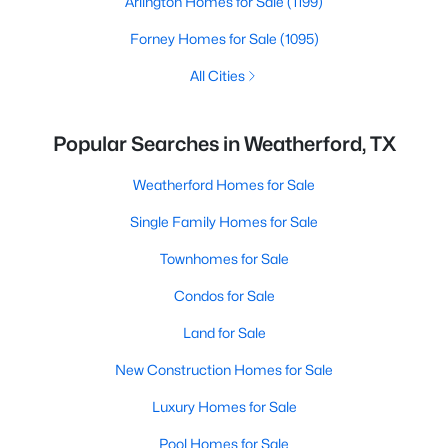
Arlington Homes for Sale
(1199)
Forney Homes for Sale
(1095)
All Cities
Popular Searches in Weatherford, TX
Weatherford Homes for Sale
Single Family Homes for Sale
Townhomes for Sale
Condos for Sale
Land for Sale
New Construction Homes for Sale
Luxury Homes for Sale
Pool Homes for Sale