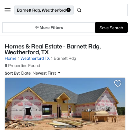
Barnett Rdg, Weatherford
More Filters
Save Search
Homes & Real Estate - Barnett Rdg,
Weatherford, TX
Home
Weatherford TX
Barnett Rdg
6
Properties Found
Sort By:
Date: Newest First