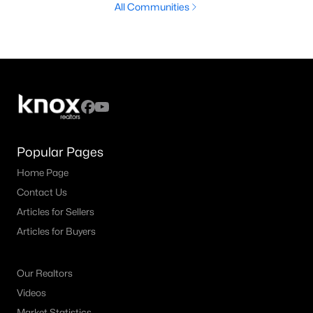
All Communities
Popular Pages
Home Page
Contact Us
Articles for Sellers
Articles for Buyers
Our Realtors
Videos
Market Statistics