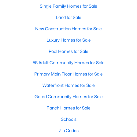
Single Family Homes for Sale
Land for Sale
New Construction Homes for Sale
Luxury Homes for Sale
Pool Homes for Sale
55 Adult Community Homes for Sale
Primary Main Floor Homes for Sale
Waterfront Homes for Sale
Gated Community Homes for Sale
Ranch Homes for Sale
Schools
Zip Codes