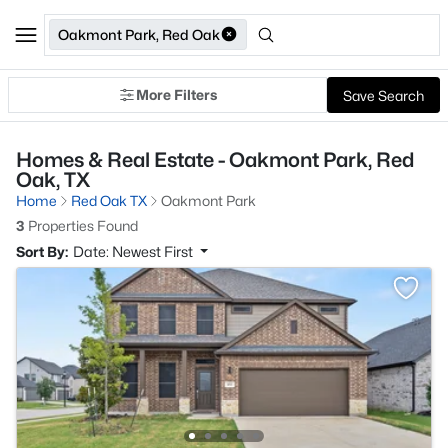
Oakmont Park, Red Oak
More Filters
Save Search
Homes & Real Estate - Oakmont Park, Red
Oak, TX
Home
Red Oak TX
Oakmont Park
3
Properties Found
Sort By:
Date: Newest First