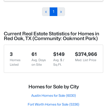
«
1
»
Current Real Estate Statistics for Homes in
Red Oak, TX (Community: Oakmont Park)
3
61
$149
$374,966
Homes
Avg. Days
Avg. $ /
Med. List Price
Listed
on Site
Sq.Ft.
Homes for Sale by City
Austin Homes for Sale
(6030)
Fort Worth Homes for Sale
(5336)