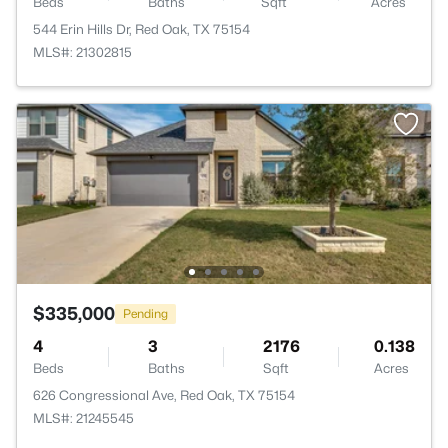
Beds
Baths
Sqft
Acres
544 Erin Hills Dr, Red Oak, TX 75154
MLS#: 21302815
$335,000
Pending
4
3
2176
0.138
Beds
Baths
Sqft
Acres
626 Congressional Ave, Red Oak, TX 75154
MLS#: 21245545