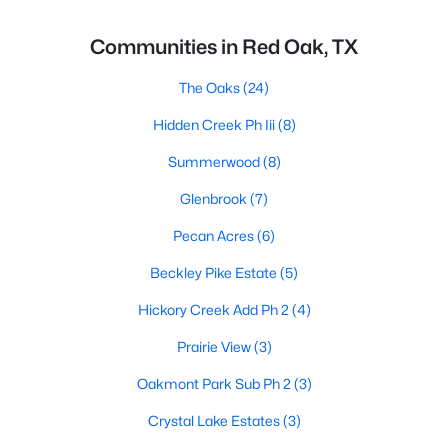
Communities in Red Oak, TX
The Oaks
(24)
Hidden Creek Ph Iii
(8)
Summerwood
(8)
Glenbrook
(7)
Pecan Acres
(6)
Beckley Pike Estate
(5)
Hickory Creek Add Ph 2
(4)
Prairie View
(3)
Oakmont Park Sub Ph 2
(3)
Crystal Lake Estates
(3)