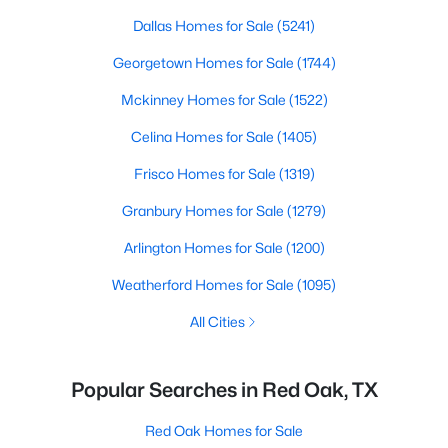
Dallas Homes for Sale
(5241)
Georgetown Homes for Sale
(1744)
Mckinney Homes for Sale
(1522)
Celina Homes for Sale
(1405)
Frisco Homes for Sale
(1319)
Granbury Homes for Sale
(1279)
Arlington Homes for Sale
(1200)
Weatherford Homes for Sale
(1095)
All Cities
Popular Searches in Red Oak, TX
Red Oak Homes for Sale