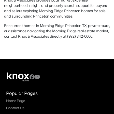
Knox & Associates provides local market expertise,
neighborhood insight, and property search support for buyers
and sellers exploring Morning Ridge Princeton homes for sale
and surrounding Princeton communities.
For current homes in Morning Ridge Princeton TX, private tours,
or assistance navigating the Morning Ridge real estate market,
contact Knox & Associates directly at (972) 342-0000.
Popular Pages
Home Page
Contact Us