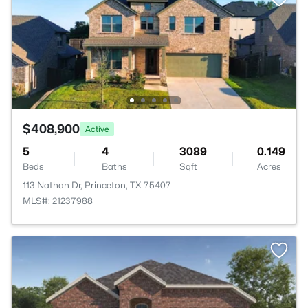
$408,900
Active
5
4
3089
0.149
Beds
Baths
Sqft
Acres
113 Nathan Dr, Princeton, TX 75407
MLS#: 21237988