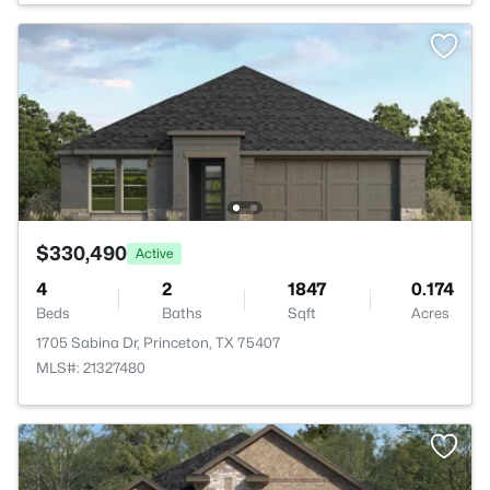
$330,490
Active
4
2
1847
0.174
Beds
Baths
Sqft
Acres
1705 Sabina Dr, Princeton, TX 75407
MLS#: 21327480
>