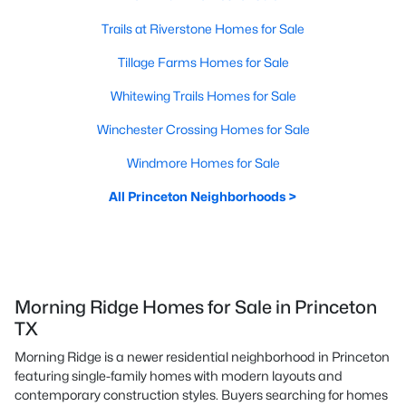
Trails at Riverstone Homes for Sale
Tillage Farms Homes for Sale
Whitewing Trails Homes for Sale
Winchester Crossing Homes for Sale
Windmore Homes for Sale
All Princeton Neighborhoods >
Morning Ridge Homes for Sale in Princeton
TX
Morning Ridge is a newer residential neighborhood in Princeton
featuring single-family homes with modern layouts and
contemporary construction styles. Buyers searching for homes