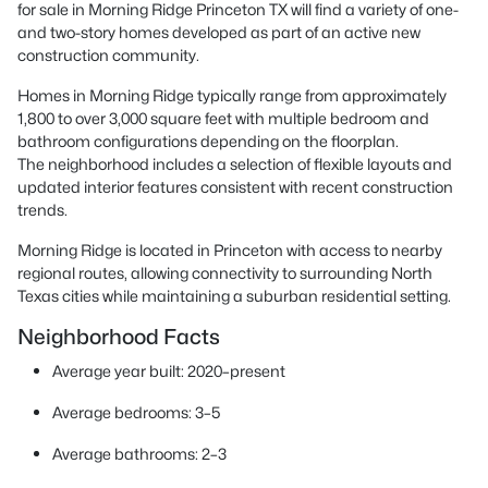
for sale in Morning Ridge Princeton TX will find a variety of one-
and two-story homes developed as part of an active new
construction community.
Homes in Morning Ridge typically range from approximately
1,800 to over 3,000 square feet with multiple bedroom and
bathroom configurations depending on the floorplan.
The neighborhood includes a selection of flexible layouts and
updated interior features consistent with recent construction
trends.
Morning Ridge is located in Princeton with access to nearby
regional routes, allowing connectivity to surrounding North
Texas cities while maintaining a suburban residential setting.
Neighborhood Facts
Average year built: 2020–present
Average bedrooms: 3–5
Average bathrooms: 2–3