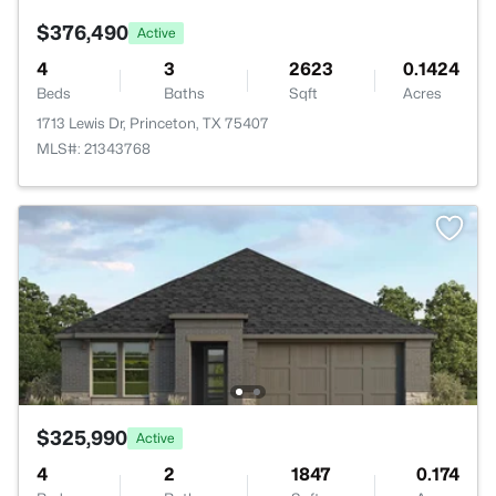
$376,490
Active
4
3
2623
0.1424
Beds
Baths
Sqft
Acres
1713 Lewis Dr, Princeton, TX 75407
MLS#: 21343768
$325,990
Active
4
2
1847
0.174