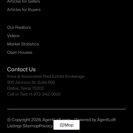
Articles for Sellers
Articles for Buyers
Our Realtors
Videos
Market Statistics
Open Houses
Contact Us
Knox & Associates Real Estate Brokerage
900 Jackson St, Suite 650
Dallas, Texas 75202
Call or Text:
+1-972-342-0000
@ Copyright 2026, AgentLoft.com - Powered by AgentLoft
Map
Listings Sitemap
Privacy Policy