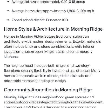
Average lot size: approximately 0.10–0.18 acres
Average home size: approximately 1,800–3,100+ sq ft
Zoned school district: Princeton ISD
Home Styles & Architecture in Morning Ridge
Homes in Morning Ridge feature traditional suburban
architecture with modern design elements. Exterior materials
often include brick and stone combinations, while interior
layouts emphasize open living areas and contemporary
kitchens.
The neighborhood includes both single- and two-story
floorplans, offering flexibility in layout and use of space. Many
homes incorporate walk-in closets, kitchen islands, and
adaptable rooms depending on design.
Community Amenities in Morning Ridge
Morning Ridge includes neighborhood green spaces and
shared outdoor areas integrated throughout the development.
The community’s layout is designed to support connection