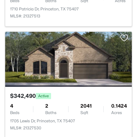
Beds
Baths
Sqft
Acres
1710 Patricia Dr, Princeton, TX 75407
MLS#: 21327513
>
$342,490
Active
4
2
2041
0.1424
Beds
Baths
Sqft
Acres
1705 Lewis Dr, Princeton, TX 75407
MLS#: 21327530