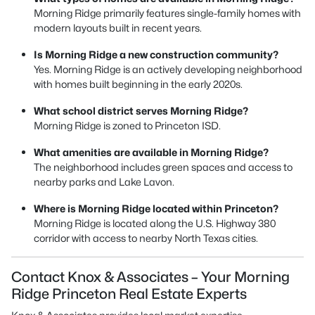
Morning Ridge primarily features single-family homes with
modern layouts built in recent years.
Is Morning Ridge a new construction community?
Yes. Morning Ridge is an actively developing neighborhood
with homes built beginning in the early 2020s.
What school district serves Morning Ridge?
Morning Ridge is zoned to Princeton ISD.
What amenities are available in Morning Ridge?
The neighborhood includes green spaces and access to
nearby parks and Lake Lavon.
Where is Morning Ridge located within Princeton?
Morning Ridge is located along the U.S. Highway 380
corridor with access to nearby North Texas cities.
Contact Knox & Associates – Your Morning
Ridge Princeton Real Estate Experts