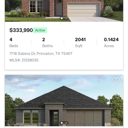
$333,990
Active
4
2
2041
0.1424
Beds
Baths
Sqft
Acres
1718 Sabina Dr, Princeton, TX 75407
MLS#: 21238035