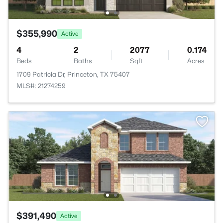
$355,990
Active
4
2
2077
0.174
Beds
Baths
Sqft
Acres
1709 Patricia Dr, Princeton, TX 75407
MLS#: 21274259
$391,490
Active