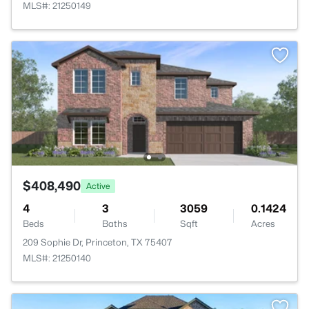
MLS#: 21250149
$408,490
Active
4
3
3059
0.1424
Beds
Baths
Sqft
Acres
209 Sophie Dr, Princeton, TX 75407
MLS#: 21250140