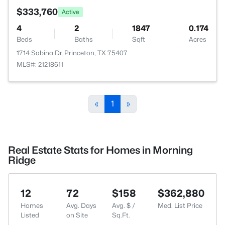
$333,760
Active
4
2
1847
0.174
Beds
Baths
Sqft
Acres
1714 Sabina Dr, Princeton, TX 75407
MLS#: 21218611
«
1
»
Real Estate Stats for Homes in Morning
Ridge
12
72
$158
$362,880
Homes
Avg. Days
Avg. $ /
Med. List Price
Listed
on Site
Sq.Ft.