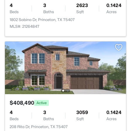
4
3
2623
0.1424
Beds
Baths
Sqft
Acres
1802 Sabina Dr, Princeton, TX 75407
MLS#: 21264847
$408,490
Active
4
3
3059
0.1424
Beds
Baths
Sqft
Acres
208 Rita Dr, Princeton, TX 75407