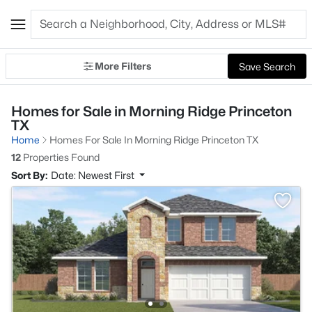
More Filters
Save Search
Homes for Sale in Morning Ridge Princeton
TX
Home
Homes For Sale In Morning Ridge Princeton TX
12
Properties Found
Sort By:
Date: Newest First