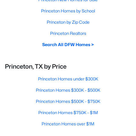
Princeton Homes by School
Princeton by Zip Code
Princeton Realtors
Search All DFW Homes >
Princeton, TX by Price
Princeton Homes under $300K
Princeton Homes $300K - $500K
Princeton Homes $500K - $750K
Princeton Homes $750K - $1M
Princeton Homes over $1M