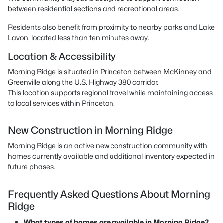
between residential sections and recreational areas.
Residents also benefit from proximity to nearby parks and Lake
Lavon, located less than ten minutes away.
Location & Accessibility
Morning Ridge is situated in Princeton between McKinney and
Greenville along the U.S. Highway 380 corridor.
This location supports regional travel while maintaining access
to local services within Princeton.
New Construction in Morning Ridge
Morning Ridge is an active new construction community with
homes currently available and additional inventory expected in
future phases.
Frequently Asked Questions About Morning
Ridge
What types of homes are available in Morning Ridge?