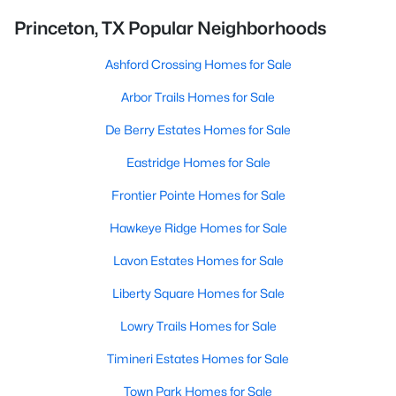
Princeton, TX Popular Neighborhoods
Ashford Crossing Homes for Sale
Arbor Trails Homes for Sale
De Berry Estates Homes for Sale
Eastridge Homes for Sale
Frontier Pointe Homes for Sale
Hawkeye Ridge Homes for Sale
Lavon Estates Homes for Sale
Liberty Square Homes for Sale
Lowry Trails Homes for Sale
Timineri Estates Homes for Sale
Town Park Homes for Sale