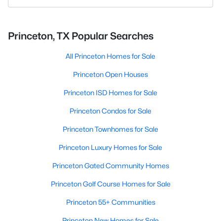
Princeton, TX Popular Searches
All Princeton Homes for Sale
Princeton Open Houses
Princeton ISD Homes for Sale
Princeton Condos for Sale
Princeton Townhomes for Sale
Princeton Luxury Homes for Sale
Princeton Gated Community Homes
Princeton Golf Course Homes for Sale
Princeton 55+ Communities
Princeton New Homes for Sale