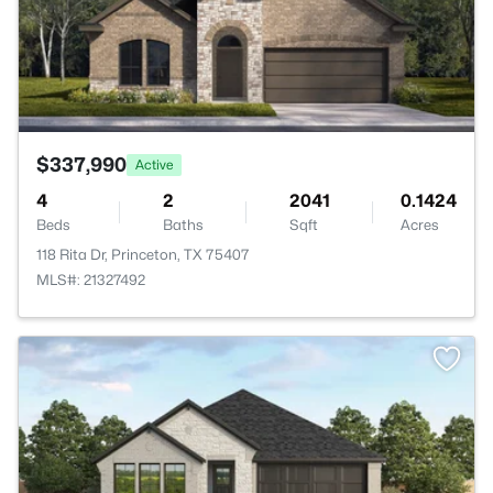
$337,990
Active
4
2
2041
0.1424
Beds
Baths
Sqft
Acres
118 Rita Dr, Princeton, TX 75407
MLS#: 21327492