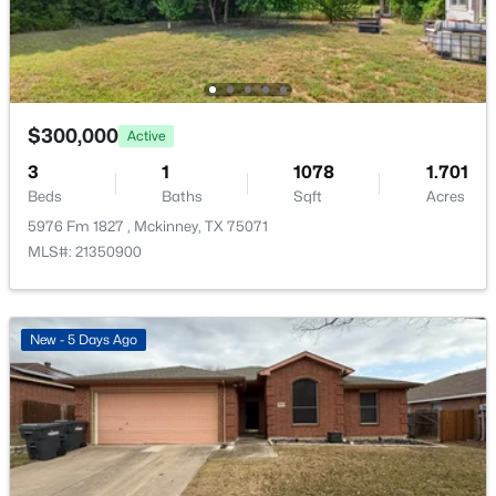
1105 White Ave, Mckinney, TX 75069
MLS#: 21350728
New - 1 Day Ago
$300,000
Active
3
1
1078
1.701
Beds
Baths
Sqft
Acres
5976 Fm 1827 , Mckinney, TX 75071
MLS#: 21350900
$754,215
Active
New - 5 Days Ago
4
4
3504
0.138
Beds
Baths
Sqft
Acres
6408 Admirals Ct, Mckinney, TX 75071
MLS#: 21340123