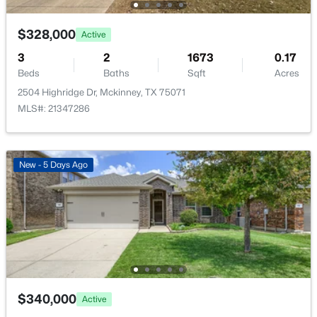
New - 1 Day Ago
$328,000
Active
3
2
1673
0.17
Beds
Baths
Sqft
Acres
2504 Highridge Dr, Mckinney, TX 75071
MLS#: 21347286
$559,995
Active
New - 5 Days Ago
4
3
2466
0.16
Beds
Baths
Sqft
Acres
10317 Colfax Dr, Mckinney, TX 75072
MLS#: 21350149
New - 1 Day Ago
$340,000
Active