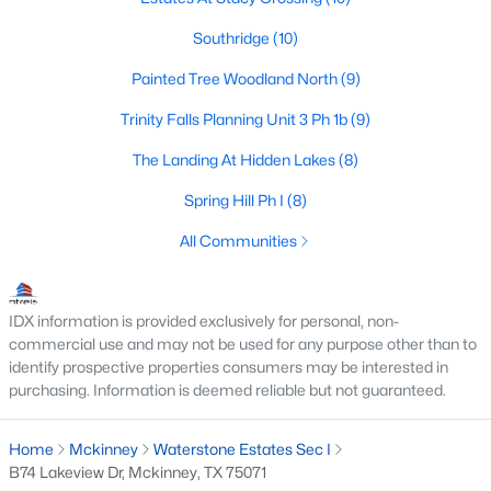
Southridge
(10)
Painted Tree Woodland North
(9)
$599,000
Active
Trinity Falls Planning Unit 3 Ph 1b
(9)
4
4
3453
0.189
Beds
Baths
Sqft
Acres
The Landing At Hidden Lakes
(8)
7505 Dolan , Mckinney, TX 75071
Spring Hill Ph I
(8)
MLS#: 21348212
All Communities
New - 2 Days Ago
IDX information is provided exclusively for personal, non-
commercial use and may not be used for any purpose other than to
identify prospective properties consumers may be interested in
purchasing. Information is deemed reliable but not guaranteed.
Home
Mckinney
Waterstone Estates Sec I
B74 Lakeview Dr, Mckinney, TX 75071
$840,000
Active