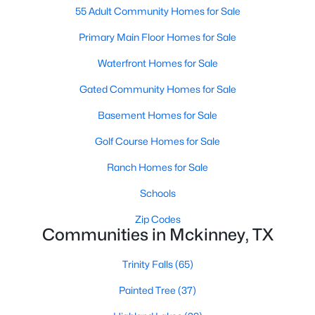
55 Adult Community Homes for Sale
Primary Main Floor Homes for Sale
New - 2 Days Ago
Waterfront Homes for Sale
Gated Community Homes for Sale
Basement Homes for Sale
Golf Course Homes for Sale
Ranch Homes for Sale
$940,000
Active
Schools
--
--
--
4.917
Beds
Baths
Sqft
Acres
Zip Codes
TBD County Road 722, Mckinney, TX 75069
Communities in Mckinney, TX
MLS#: 21349446
Trinity Falls
(65)
Painted Tree
(37)
New - 2 Days Ago