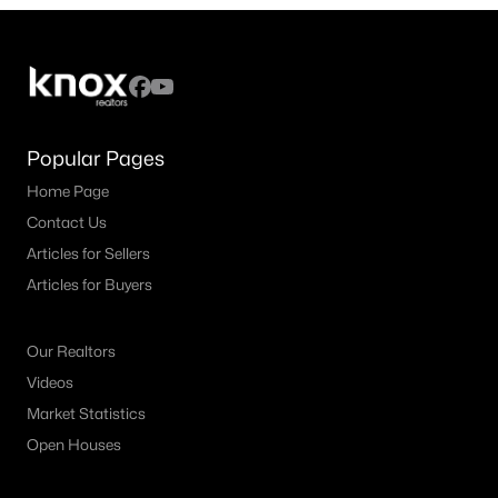
5
3
3292
0.42
Beds
Baths
Sqft
Acres
2713 Greenview Dr, Mckinney, TX 75072
MLS#: 21343004
Popular Pages
Home Page
New - 2 Days Ago
Contact Us
Articles for Sellers
Articles for Buyers
Our Realtors
Videos
$867,000
Active
Market Statistics
4
4
3889
0.267
Open Houses
Beds
Baths
Sqft
Acres
4321 Landsdowne Dr, Mckinney, TX 75072