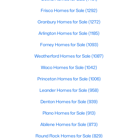
Frisco Homes for Sale
(1292)
$439,995
Active
Granbury Homes for Sale
(1272)
3
2
2131
0.14
Beds
Baths
Sqft
Acres
Arlington Homes for Sale
(1185)
709 Llano Falls Dr, Mckinney, TX 75071
Forney Homes for Sale
(1093)
MLS#: 21349909
Weatherford Homes for Sale
(1087)
New - 2 Days Ago
Waco Homes for Sale
(1042)
Princeton Homes for Sale
(1006)
Leander Homes for Sale
(958)
Denton Homes for Sale
(939)
Plano Homes for Sale
(913)
Abilene Homes for Sale
(873)
$459,000
Active
4
3
2381
0.17
Round Rock Homes for Sale
(829)