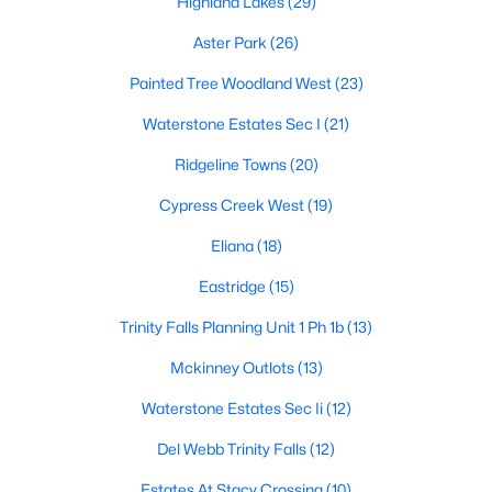
Highland Lakes
(29)
Aster Park
(26)
Painted Tree Woodland West
(23)
Waterstone Estates Sec I
(21)
Ridgeline Towns
(20)
$465,000
Active
Cypress Creek West
(19)
4
2
2472
0.19
Beds
Baths
Sqft
Acres
Eliana
(18)
3413 Sugar Pine Dr, Mckinney, TX 75070
Eastridge
(15)
MLS#: 21347290
Trinity Falls Planning Unit 1 Ph 1b
(13)
Mckinney Outlots
(13)
Open: Sun 12:00 PM - 2:00 PM
Waterstone Estates Sec Ii
(12)
Del Webb Trinity Falls
(12)
Estates At Stacy Crossing
(10)