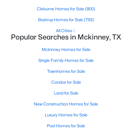
Beds
Baths
Sqft
Acres
Cleburne Homes for Sale
(800)
8708 Aviary Dr, Mckinney, TX 75072
MLS#: 21349639
Bastrop Homes for Sale
(793)
All Cities
Popular Searches in Mckinney, TX
New - 2 Days Ago
Mckinney Homes for Sale
Single Family Homes for Sale
Townhomes for Sale
Condos for Sale
Land for Sale
$450,000
Active
New Construction Homes for Sale
3
2
1656
0.132
Beds
Baths
Sqft
Acres
Luxury Homes for Sale
10220 Bennet Dr, Mckinney, TX 75072
Pool Homes for Sale
MLS#: 21347867