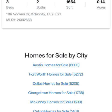
3
2
1664
0.14
Beds
Baths
Sqft
Acres
1116 Nocona Dr, Mckinney, TX 75071
MLS#: 21342668
$599,990
Active
4
4
2811
0.112
Beds
Baths
Sqft
Acres
6466 Admirals Ct, Mckinney, TX 75009
Homes for Sale by City
MLS#: 21340046
Austin Homes for Sale
(6003)
Fort Worth Homes for Sale
(5272)
New - 1 Day Ago
Dallas Homes for Sale
(5205)
Georgetown Homes for Sale
(1738)
Mckinney Homes for Sale
(1538)
Celina Homes for Sale
(1401)