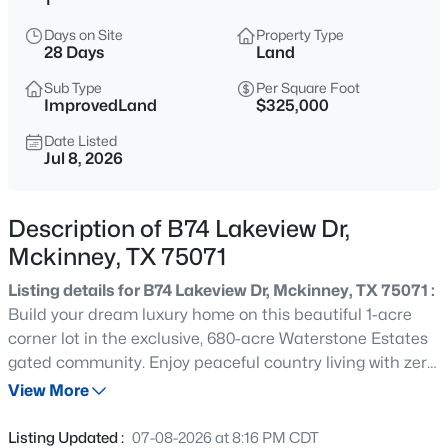
$615,000
Active
Days on Site
Property Type
3
3
2506
0.163
28 Days
Land
Beds
Baths
Sqft
Acres
Sub Type
Per Square Foot
9113 Bluewater Way, Mckinney, TX 75071
ImprovedLand
$325,000
MLS#: 21342997
Date Listed
Jul 8, 2026
New - 6 Hours Ago
Description of B74 Lakeview Dr,
Mckinney, TX 75071
Listing details for B74 Lakeview Dr, Mckinney, TX 75071 :
Build your dream luxury home on this beautiful 1-acre
corner lot in the exclusive, 680-acre Waterstone Estates
gated community. Enjoy peaceful country living with zero
$349,000
Active
city property taxes, while staying just 12 minutes from the
View More
2
2
1317
0.127
charming Downtown McKinney Historic Square.
Beds
Baths
Sqft
Acres
Community Amenities Include: Four scenic lakes &
Listing Updated :
07-08-2026 at 8:16 PM CDT