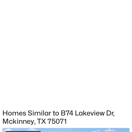
$625,000
Active
4
4
2901
0.21
Beds
Baths
Sqft
Acres
8105 Purple Martin Way, Mckinney, TX 75072
MLS#: 21350555
Open: Sat 5:00 PM - 7:00 PM
Homes Similar to B74 Lakeview Dr,
Mckinney, TX 75071