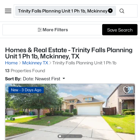
Trinity Falls Planning Unit 1 Ph 1b, Mckinney
More Filters
Save Search
Homes & Real Estate - Trinity Falls Planning
Unit 1 Ph 1b, Mckinney, TX
Home
Mckinney TX
Trinity Falls Planning Unit 1 Ph 1b
13
Properties Found
Sort By:
Date: Newest First
New - 3 Days Ago