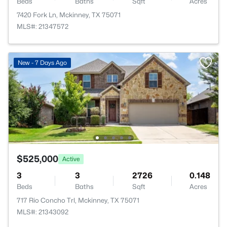
Beds
Baths
Sqft
Acres
7420 Fork Ln, Mckinney, TX 75071
MLS#: 21347572
New - 7 Days Ago
$525,000
Active
3
3
2726
0.148
Beds
Baths
Sqft
Acres
717 Rio Concho Trl, Mckinney, TX 75071
MLS#: 21343092