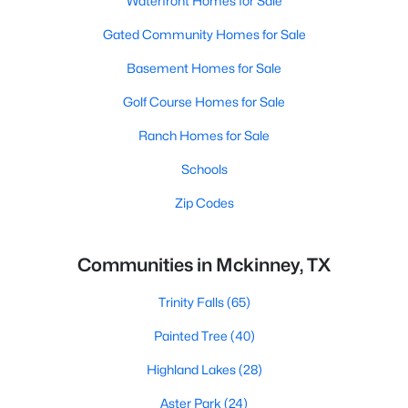
Waterfront Homes for Sale
Gated Community Homes for Sale
Basement Homes for Sale
Golf Course Homes for Sale
Ranch Homes for Sale
Schools
Zip Codes
Communities in Mckinney, TX
Trinity Falls
(65)
Painted Tree
(40)
Highland Lakes
(28)
Aster Park
(24)