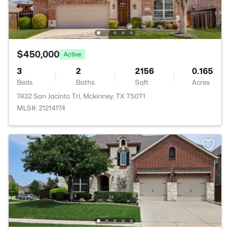
$450,000
Active
3
2
2156
0.165
Beds
Baths
Sqft
Acres
7432 San Jacinto Trl, Mckinney, TX 75071
MLS#: 21214174