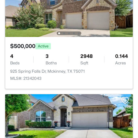
$500,000
Active
4
3
2948
0.144
Beds
Baths
Sqft
Acres
925 Spring Falls Dr, Mckinney, TX 75071
MLS#: 21342043