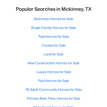
Popular Searches in Mckinney, TX
Mckinney Homes for Sale
Single Family Homes for Sale
Townhomes for Sale
Condos for Sale
Land for Sale
New Construction Homes for Sale
Luxury Homes for Sale
Pool Homes for Sale
55 Adult Community Homes for Sale
Primary Main Floor Homes for Sale