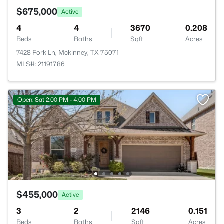
$675,000
Active
4
4
3670
0.208
Beds
Baths
Sqft
Acres
7428 Fork Ln, Mckinney, TX 75071
MLS#: 21191786
Open: Sat 2:00 PM - 4:00 PM
$455,000
Active
3
2
2146
0.151
Beds
Baths
Sqft
Acres