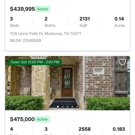
$439,995
Active
3
2
2131
0.14
Beds
Baths
Sqft
Acres
709 Llano Falls Dr, Mckinney, TX 75071
MLS#: 21349909
Open: Sat 12:00 PM - 2:00 PM
$475,000
Active
4
3
2558
0.183