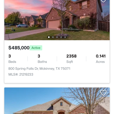
$485,000
Active
3
3
2358
0.141
Beds
Baths
Sqft
Acres
800 Spring Falls Dr, Mckinney, TX 75071
MLS#: 21219233