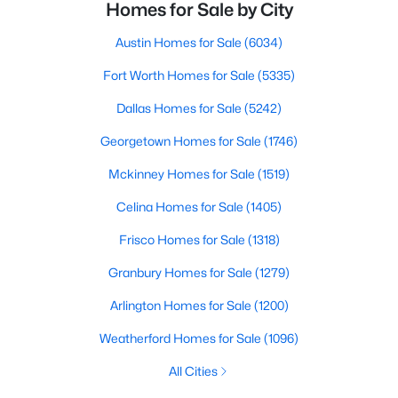
Homes for Sale by City
Austin Homes for Sale
(6034)
Fort Worth Homes for Sale
(5335)
Dallas Homes for Sale
(5242)
Georgetown Homes for Sale
(1746)
Mckinney Homes for Sale
(1519)
Celina Homes for Sale
(1405)
Frisco Homes for Sale
(1318)
Granbury Homes for Sale
(1279)
Arlington Homes for Sale
(1200)
Weatherford Homes for Sale
(1096)
All Cities