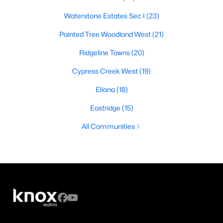
Waterstone Estates Sec I
(23)
Painted Tree Woodland West
(21)
Ridgeline Towns
(20)
Cypress Creek West
(19)
Eliana
(18)
Eastridge
(15)
All Communities