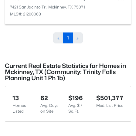
7421 San Jacinto Trl, Mckinney, TX 75071
MLS#: 21200068
«
1
»
Current Real Estate Statistics for Homes in
Mckinney, TX (Community: Trinity Falls
Planning Unit 1 Ph 1b)
13
62
$196
$501,377
Homes
Avg. Days
Avg. $ /
Med. List Price
Listed
on Site
Sq.Ft.