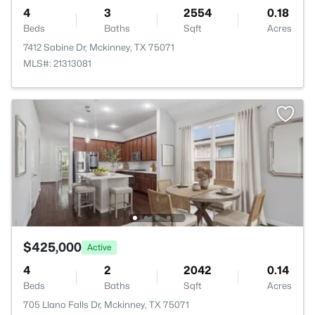
4
3
2554
0.18
Beds
Baths
Sqft
Acres
7412 Sabine Dr, Mckinney, TX 75071
MLS#: 21313081
$425,000
Active
4
2
2042
0.14
Beds
Baths
Sqft
Acres
705 Llano Falls Dr, Mckinney, TX 75071