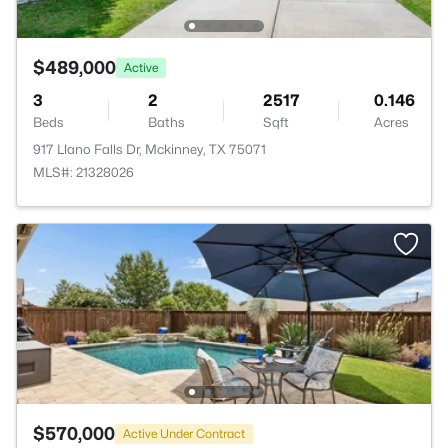
$489,000
Active
3
2
2517
0.146
Beds
Baths
Sqft
Acres
917 Llano Falls Dr, Mckinney, TX 75071
MLS#: 21328026
$570,000
Active Under Contract