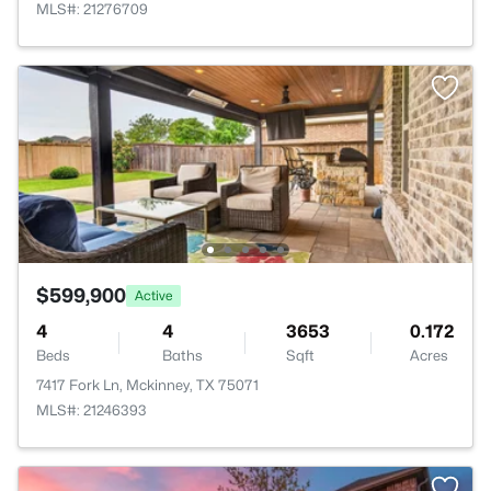
MLS#: 21276709
$599,900
Active
4
4
3653
0.172
Beds
Baths
Sqft
Acres
7417 Fork Ln, Mckinney, TX 75071
MLS#: 21246393