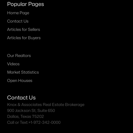
Popular Pages
Home Page
Contact Us
Articles for Sellers
Articles for Buyers
Our Realtors
Videos
Market Statistics
Open Houses
Contact Us
Knox & Associates Real Estate Brokerage
900 Jackson St, Suite 650
Dallas, Texas 75202
Call or Text:
+1-972-342-0000