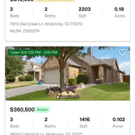
3
2
2203
0.19
Beds
Baths
Sqft
Acres
7813 Owl Creek Ln, Mckinney, TX 75072
MLS#: 21322274
Open: Sat 1:00 PM - 3:00 PM
$360,500
Active
3
2
1416
0.102
Beds
Baths
Sqft
Acres
9804 Cottontail Ln, Mckinney, TX 75071