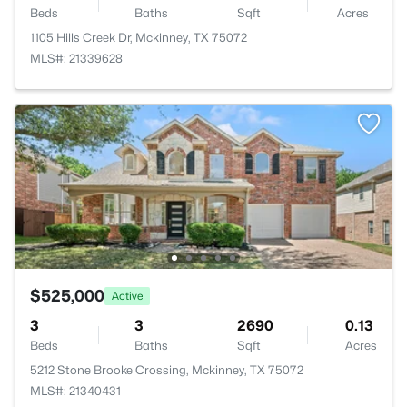
Beds
Baths
Sqft
Acres
1105 Hills Creek Dr, Mckinney, TX 75072
MLS#: 21339628
$525,000
Active
3
3
2690
0.13
Beds
Baths
Sqft
Acres
5212 Stone Brooke Crossing, Mckinney, TX 75072
MLS#: 21340431