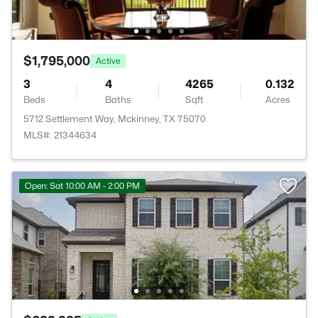
$1,795,000
Active
3
4
4265
0.132
Beds
Baths
Sqft
Acres
5712 Settlement Way, Mckinney, TX 75070
MLS#: 21344634
Open: Sat 10:00 AM - 2:00 PM