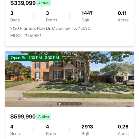
$339,999
Active
3
3
1447
0.11
Beds
Baths
Sqft
Acres
7120 Planters Row Dr, Mckinney, TX 75070
MLS#: 21350831
Open: Sat 1:00 PM - 3:00 PM
$599,990
Active
4
4
2913
0.26
Beds
Baths
Sqft
Acres