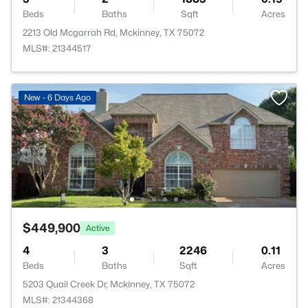
Beds
Baths
Sqft
Acres
2213 Old Mcgarrah Rd, Mckinney, TX 75072
MLS#: 21344517
New - 6 Days Ago
$449,900
Active
4
3
2246
0.11
Beds
Baths
Sqft
Acres
5203 Quail Creek Dr, Mckinney, TX 75072
MLS#: 21344368