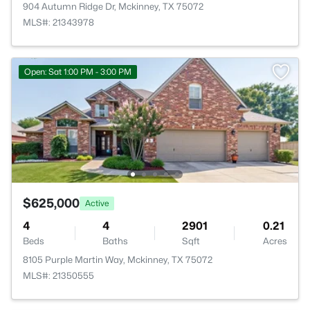
904 Autumn Ridge Dr, Mckinney, TX 75072
MLS#: 21343978
Open: Sat 1:00 PM - 3:00 PM
$625,000
Active
4
4
2901
0.21
Beds
Baths
Sqft
Acres
8105 Purple Martin Way, Mckinney, TX 75072
MLS#: 21350555