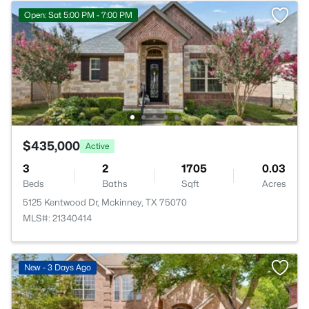
Open: Sat 5:00 PM - 7:00 PM
$435,000
Active
3
2
1705
0.03
Beds
Baths
Sqft
Acres
5125 Kentwood Dr, Mckinney, TX 75070
MLS#: 21340414
New - 3 Days Ago