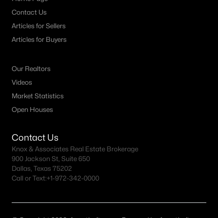
Contact Us
Articles for Sellers
Articles for Buyers
Our Realtors
Videos
Market Statistics
Open Houses
Contact Us
Knox & Associates Real Estate Brokerage
900 Jackson St, Suite 650
Dallas, Texas 75202
Call or Text:
+1-972-342-0000