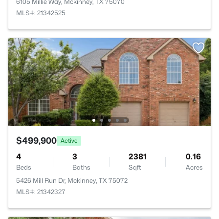
6105 Millie Way, Mckinney, TX 75070
MLS#: 21342525
$499,900
Active
4
3
2381
0.16
Beds
Baths
Sqft
Acres
5426 Mill Run Dr, Mckinney, TX 75072
MLS#: 21342327