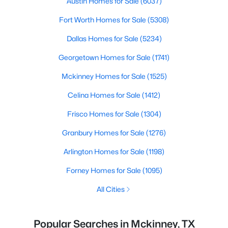
Austin Homes for Sale
(6037)
Fort Worth Homes for Sale
(5308)
Dallas Homes for Sale
(5234)
Georgetown Homes for Sale
(1741)
Mckinney Homes for Sale
(1525)
Celina Homes for Sale
(1412)
Frisco Homes for Sale
(1304)
Granbury Homes for Sale
(1276)
Arlington Homes for Sale
(1198)
Forney Homes for Sale
(1095)
All Cities
Popular Searches in Mckinney, TX