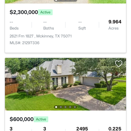
$2,300,000
Active
--
--
--
9.964
Beds
Baths
Sqft
Acres
2621 Fm 1827 , Mckinney, TX 75071
MLS#: 21297336
$600,000
Active
3
3
2495
0.225