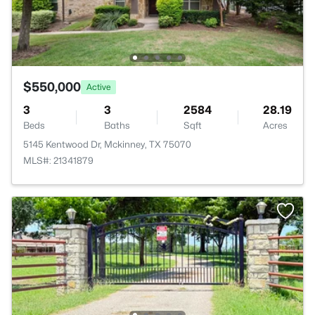
$550,000
Active
3
3
2584
28.19
Beds
Baths
Sqft
Acres
5145 Kentwood Dr, Mckinney, TX 75070
MLS#: 21341879