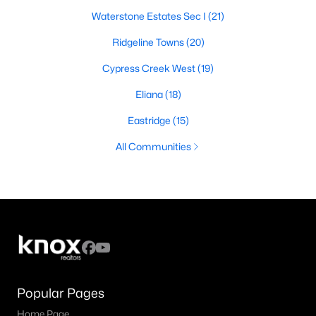
Waterstone Estates Sec I
(21)
Ridgeline Towns
(20)
Cypress Creek West
(19)
Eliana
(18)
Eastridge
(15)
All Communities
Popular Pages
Home Page