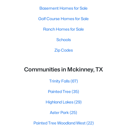
Basement Homes for Sale
Golf Course Homes for Sale
Ranch Homes for Sale
Schools
Zip Codes
Communities in Mckinney, TX
Trinity Falls
(67)
Painted Tree
(35)
Highland Lakes
(29)
Aster Park
(25)
Painted Tree Woodland West
(22)