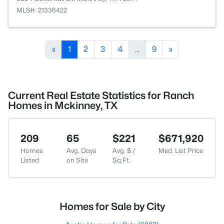
MLS#: 21336422
«
1
2
3
4
...
9
»
Current Real Estate Statistics for Ranch
Homes in Mckinney, TX
209
65
$221
$671,920
Homes
Avg. Days
Avg. $ /
Med. List Price
Listed
on Site
Sq.Ft.
Homes for Sale by City