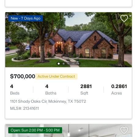
New - 7 Days Ago
$700,000
Active Under Contract
4
4
2881
0.2861
Beds
Baths
Sqft
Acres
1101 Shady Oaks Cir, Mckinney, TX 75072
MLS#: 21341611
Open: Sun 2:00 PM - 5:00 PM