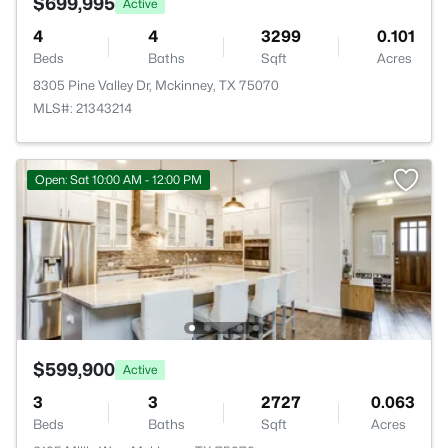
$699,995
Active
4
4
3299
0.101
Beds
Baths
Sqft
Acres
8305 Pine Valley Dr, Mckinney, TX 75070
MLS#: 21343214
Open: Sat 10:00 AM - 12:00 PM
$599,900
Active
3
3
2727
0.063
Beds
Baths
Sqft
Acres