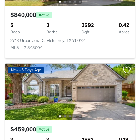
$840,000
Active
5
3
3292
0.42
Beds
Baths
Sqft
Acres
2713 Greenview Dr, Mckinney, TX 75072
MLS#: 21343004
New - 6 Days Ago
$459,000
Active
3
2
1883
0.19