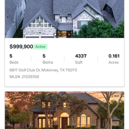
$999,900
Active
5
5
4337
0.161
Beds
Baths
Sqft
Acres
6817 Golf Club Dr, Mckinney, TX 75070
MLS#: 21339356