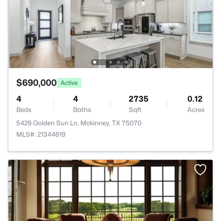
$690,000
Active
4
4
2735
0.12
Beds
Baths
Sqft
Acres
5429 Golden Sun Ln, Mckinney, TX 75070
MLS#: 21344819