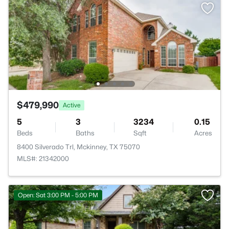
$479,990
Active
5
3
3234
0.15
Beds
Baths
Sqft
Acres
8400 Silverado Trl, Mckinney, TX 75070
MLS#: 21342000
Open: Sat 3:00 PM - 5:00 PM