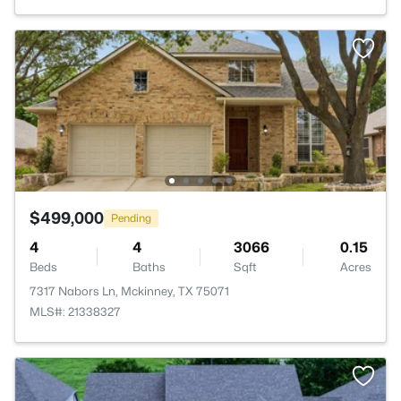
$499,000
Pending
4
4
3066
0.15
Beds
Baths
Sqft
Acres
7317 Nabors Ln, Mckinney, TX 75071
MLS#: 21338327