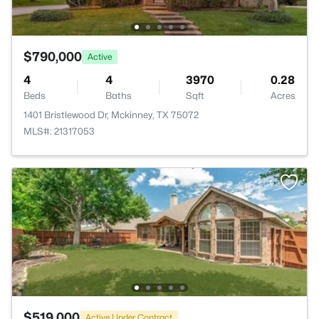
$790,000
Active
4
4
3970
0.28
Beds
Baths
Sqft
Acres
1401 Bristlewood Dr, Mckinney, TX 75072
MLS#: 21317053
$519,000
Active Under Contract