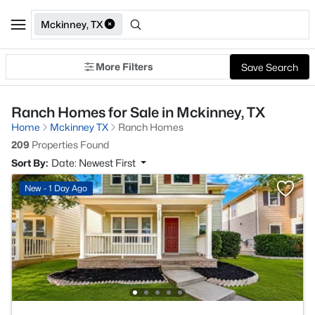
Mckinney, TX
More Filters
Save Search
Ranch Homes for Sale in Mckinney, TX
Home
Mckinney TX
Ranch Homes
209
Properties Found
Sort By:
Date: Newest First
New - 1 Day Ago