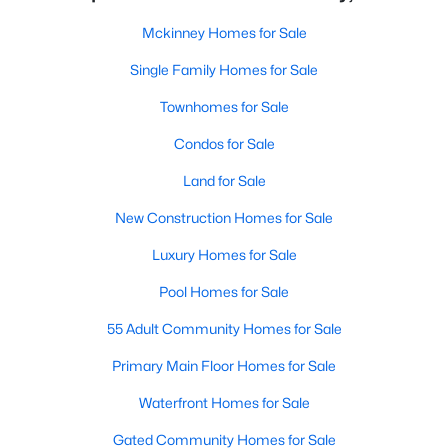
Mckinney Homes for Sale
Single Family Homes for Sale
Townhomes for Sale
Condos for Sale
Land for Sale
New Construction Homes for Sale
Luxury Homes for Sale
Pool Homes for Sale
55 Adult Community Homes for Sale
Primary Main Floor Homes for Sale
Waterfront Homes for Sale
Gated Community Homes for Sale