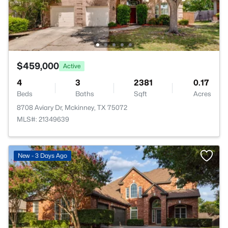
$459,000
Active
4
3
2381
0.17
Beds
Baths
Sqft
Acres
8708 Aviary Dr, Mckinney, TX 75072
MLS#: 21349639
New - 3 Days Ago