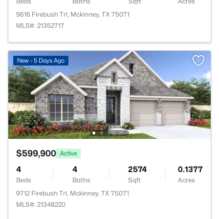
Beds
Baths
Sqft
Acres
9616 Firebush Trl, Mckinney, TX 75071
MLS#: 21352717
New - 5 Days Ago
$599,900
Active
4
4
2574
0.1377
Beds
Baths
Sqft
Acres
9712 Firebush Trl, Mckinney, TX 75071
MLS#: 21348220