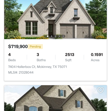
$719,900
Pending
4
3
2513
0.1591
Beds
Baths
Sqft
Acres
7404 Hallerbos Ct, Mckinney, TX 75071
MLS#: 21328044