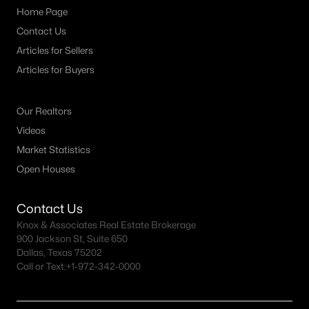
Home Page
Contact Us
Articles for Sellers
Articles for Buyers
Our Realtors
Videos
Market Statistics
Open Houses
Contact Us
Knox & Associates Real Estate Brokerage
900 Jackson St, Suite 650
Dallas, Texas 75202
Call or Text:
+1-972-342-0000