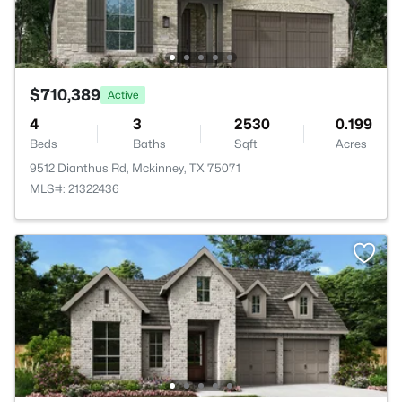
$710,389
Active
4
3
2530
0.199
Beds
Baths
Sqft
Acres
9512 Dianthus Rd, Mckinney, TX 75071
MLS#: 21322436