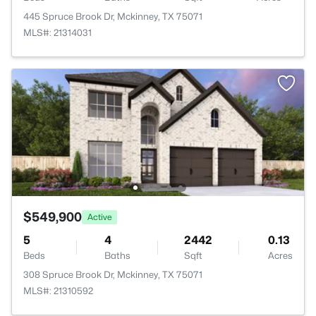
445 Spruce Brook Dr, Mckinney, TX 75071
MLS#: 21314031
$549,900
Active
5
4
2442
0.13
Beds
Baths
Sqft
Acres
308 Spruce Brook Dr, Mckinney, TX 75071
MLS#: 21310592