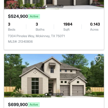
$524,900
Active
3
3
1984
0.143
Beds
Baths
Sqft
Acres
7304 Pinales Way, Mckinney, TX 75071
MLS#: 21340806
$699,900
Active