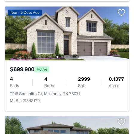
New - 5 Days Ago
$699,900
Active
4
4
2999
0.1377
Beds
Baths
Sqft
Acres
7216 Sausalito Ct, Mckinney, TX 75071
MLS#: 21348179