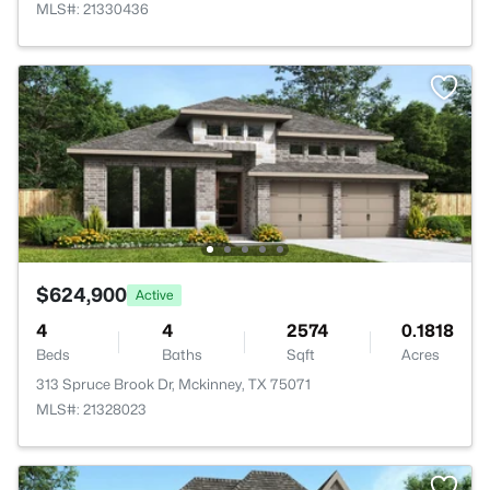
MLS#: 21330436
$624,900
Active
4
4
2574
0.1818
Beds
Baths
Sqft
Acres
313 Spruce Brook Dr, Mckinney, TX 75071
MLS#: 21328023