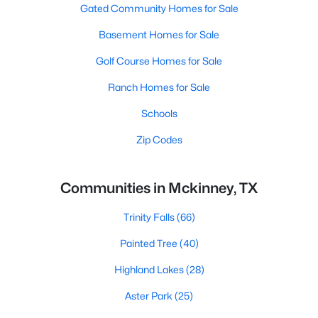
Gated Community Homes for Sale
Basement Homes for Sale
Golf Course Homes for Sale
Ranch Homes for Sale
Schools
Zip Codes
Communities in Mckinney, TX
Trinity Falls
(66)
Painted Tree
(40)
Highland Lakes
(28)
Aster Park
(25)