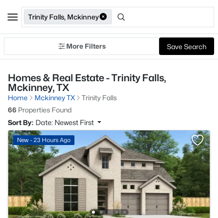
Trinity Falls, Mckinney
More Filters
Save Search
Homes & Real Estate - Trinity Falls,
Mckinney, TX
Home
Mckinney TX
Trinity Falls
66
Properties Found
Sort By:
Date: Newest First
New - 23 Hours Ago