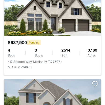
$687,900
Pending
4
3
2574
0.169
Beds
Baths
Sqft
Acres
417 Sagano Way, Mckinney, TX 75071
MLS#: 21294670