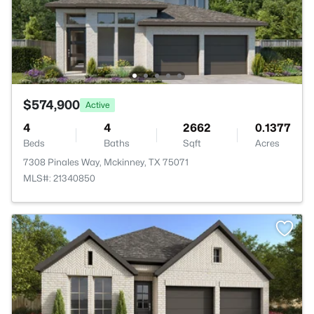
$574,900
Active
4
4
2662
0.1377
Beds
Baths
Sqft
Acres
7308 Pinales Way, Mckinney, TX 75071
MLS#: 21340850