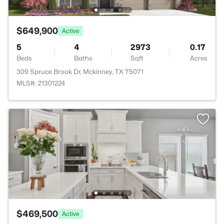
$649,900
Active
5
4
2973
0.17
Beds
Baths
Sqft
Acres
309 Spruce Brook Dr, Mckinney, TX 75071
MLS#: 21301224
$469,500
Active