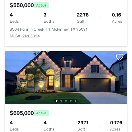
$550,000
Active
4
3
2278
0.16
Beds
Baths
Sqft
Acres
8504 Fannin Creek Trl, Mckinney, TX 75071
MLS#: 21285334
$695,000
Active
4
4
2971
0.176
Beds
Baths
Sqft
Acres