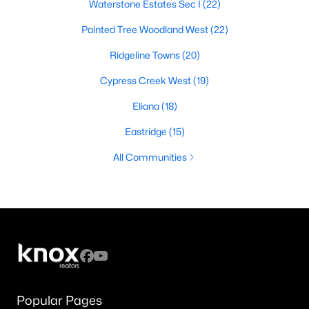
Waterstone Estates Sec I
(22)
Painted Tree Woodland West
(22)
Ridgeline Towns
(20)
Cypress Creek West
(19)
Eliana
(18)
Eastridge
(15)
All Communities
Popular Pages