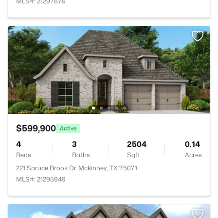
MLS#: 21297879
$599,900
Active
4
3
2504
0.14
Beds
Baths
Sqft
Acres
221 Spruce Brook Dr, Mckinney, TX 75071
MLS#: 21295949