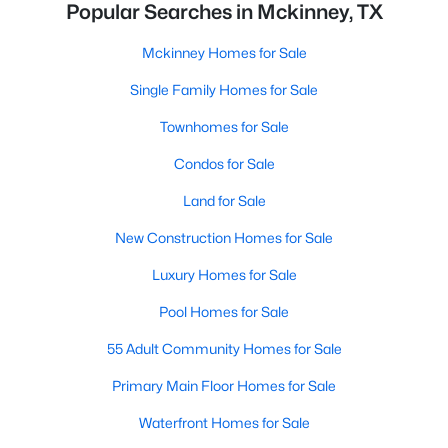
Popular Searches in Mckinney, TX
Mckinney Homes for Sale
Single Family Homes for Sale
Townhomes for Sale
Condos for Sale
Land for Sale
New Construction Homes for Sale
Luxury Homes for Sale
Pool Homes for Sale
55 Adult Community Homes for Sale
Primary Main Floor Homes for Sale
Waterfront Homes for Sale