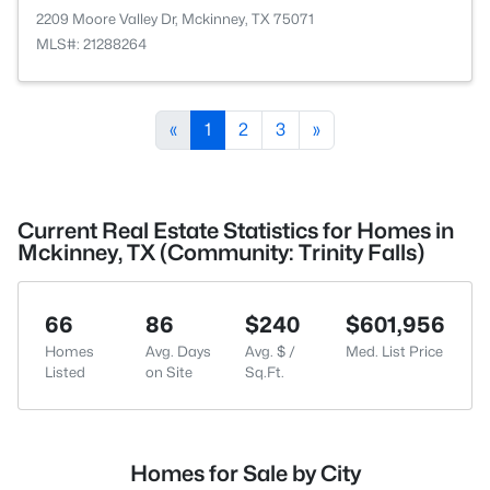
2209 Moore Valley Dr, Mckinney, TX 75071
MLS#: 21288264
«
1
2
3
»
Current Real Estate Statistics for Homes in
Mckinney, TX (Community: Trinity Falls)
66
86
$240
$601,956
Homes
Avg. Days
Avg. $ /
Med. List Price
Listed
on Site
Sq.Ft.
Homes for Sale by City