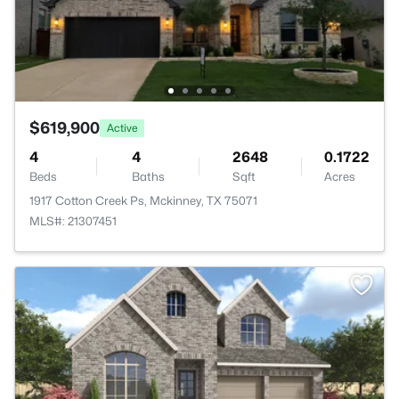
$619,900
Active
4
4
2648
0.1722
Beds
Baths
Sqft
Acres
1917 Cotton Creek Ps, Mckinney, TX 75071
MLS#: 21307451