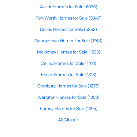
Austin Homes for Sale
(6036)
Fort Worth Homes for Sale
(5347)
Dallas Homes for Sale
(5252)
Georgetown Homes for Sale
(1743)
Mckinney Homes for Sale
(1533)
Celina Homes for Sale
(1410)
Frisco Homes for Sale
(1318)
Granbury Homes for Sale
(1278)
Arlington Homes for Sale
(1203)
Forney Homes for Sale
(1095)
All Cities