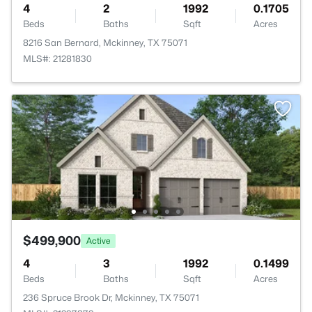
4
2
1992
0.1705
Beds
Baths
Sqft
Acres
8216 San Bernard, Mckinney, TX 75071
MLS#: 21281830
$499,900
Active
4
3
1992
0.1499
Beds
Baths
Sqft
Acres
236 Spruce Brook Dr, Mckinney, TX 75071