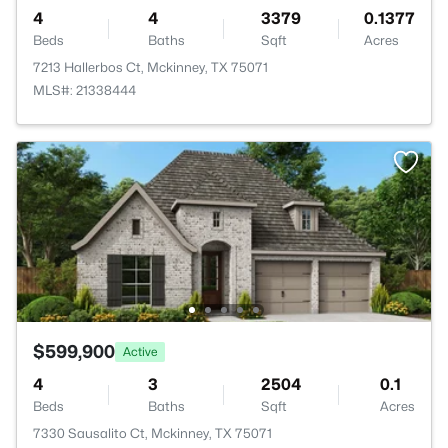
4
4
3379
0.1377
Beds
Baths
Sqft
Acres
7213 Hallerbos Ct, Mckinney, TX 75071
MLS#: 21338444
$599,900
Active
4
3
2504
0.1
Beds
Baths
Sqft
Acres
7330 Sausalito Ct, Mckinney, TX 75071