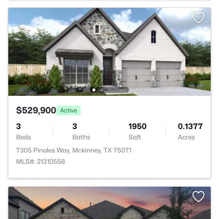
$529,900
Active
3
3
1950
0.1377
Beds
Baths
Sqft
Acres
7305 Pinales Way, Mckinney, TX 75071
MLS#: 21310558