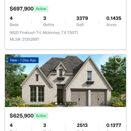
$697,900
Active
4
3
3379
0.1435
Beds
Baths
Sqft
Acres
9620 Firebush Trl, Mckinney, TX 75071
MLS#: 21352897
New - 1 Day Ago
$625,900
Active
4
3
2513
0.1377