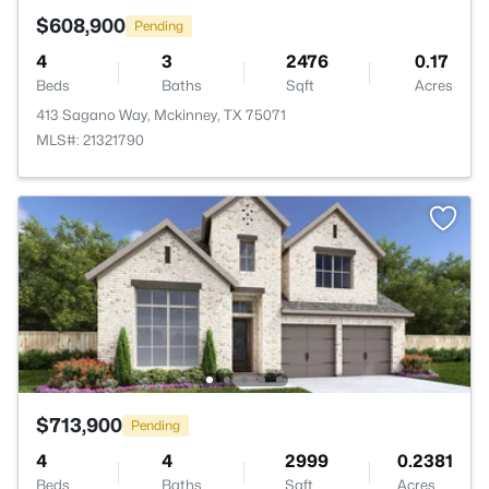
$608,900
Pending
4
3
2476
0.17
Beds
Baths
Sqft
Acres
413 Sagano Way, Mckinney, TX 75071
MLS#: 21321790
$713,900
Pending
4
4
2999
0.2381
Beds
Baths
Sqft
Acres