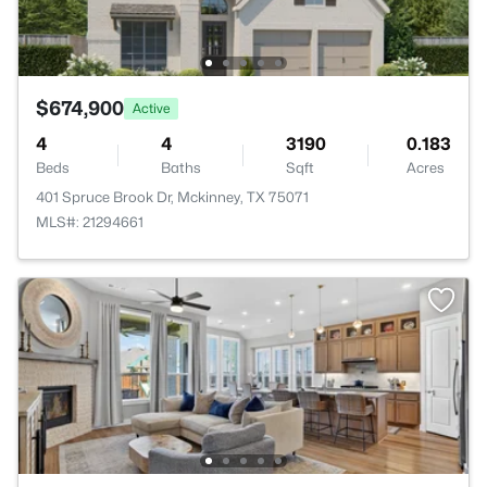
$674,900
Active
4
4
3190
0.183
Beds
Baths
Sqft
Acres
401 Spruce Brook Dr, Mckinney, TX 75071
MLS#: 21294661