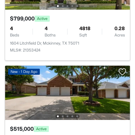
$799,000
Active
4
4
4818
0.28
Beds
Baths
Sqft
Acres
1604 Litchfield Dr, Mckinney, TX 75071
MLS#: 21353424
New - 1 Day Ago
$515,000
Active