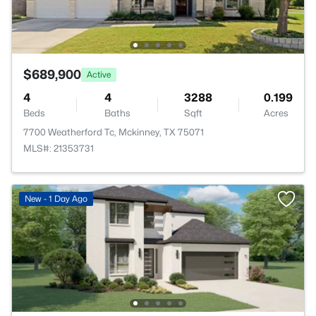
$689,900
Active
4
4
3288
0.199
Beds
Baths
Sqft
Acres
7700 Weatherford Tc, Mckinney, TX 75071
MLS#: 21353731
New - 1 Day Ago