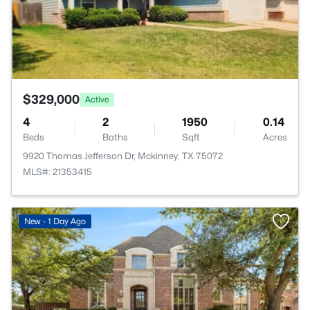
$329,000
Active
4
2
1950
0.14
Beds
Baths
Sqft
Acres
9920 Thomas Jefferson Dr, Mckinney, TX 75072
MLS#: 21353415
New - 1 Day Ago