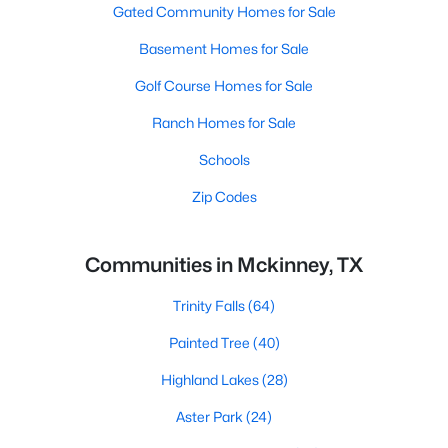
Gated Community Homes for Sale
Basement Homes for Sale
Golf Course Homes for Sale
Ranch Homes for Sale
Schools
Zip Codes
Communities in Mckinney, TX
Trinity Falls
(64)
Painted Tree
(40)
Highland Lakes
(28)
Aster Park
(24)