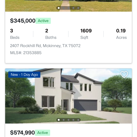
$345,000
Active
3
2
1609
0.19
Beds
Baths
Sqft
Acres
2407 Rockhill Rd, Mckinney, TX 75072
MLS#: 21353885
New - 1 Day Ago
$574,990
Active