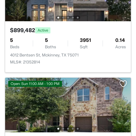
$899,482
Active
5
5
3951
0.14
Beds
Baths
Sqft
Acres
4012 Bentsen St, Mckinney, TX 75071
MLS#: 21352814
Open: Sun 11:00 AM - 1:00 PM