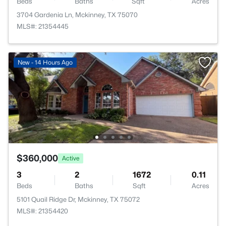
Beds
Baths
Sqft
Acres
3704 Gardenia Ln, Mckinney, TX 75070
MLS#: 21354445
New - 14 Hours Ago
$360,000
Active
3
2
1672
0.11
Beds
Baths
Sqft
Acres
5101 Quail Ridge Dr, Mckinney, TX 75072
MLS#: 21354420