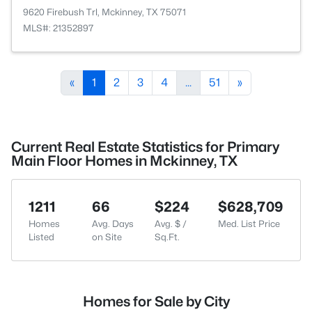
9620 Firebush Trl, Mckinney, TX 75071
MLS#: 21352897
«
1
2
3
4
...
51
»
Current Real Estate Statistics for Primary
Main Floor Homes in Mckinney, TX
1211
66
$224
$628,709
Homes
Avg. Days
Avg. $ /
Med. List Price
Listed
on Site
Sq.Ft.
Homes for Sale by City