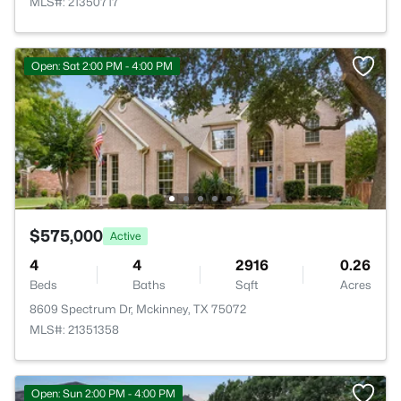
MLS#: 21350717
Open: Sat 2:00 PM - 4:00 PM
$575,000
Active
4
4
2916
0.26
Beds
Baths
Sqft
Acres
8609 Spectrum Dr, Mckinney, TX 75072
MLS#: 21351358
Open: Sun 2:00 PM - 4:00 PM