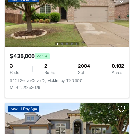
$435,000
Active
3
2
2084
0.182
Beds
Baths
Sqft
Acres
5424 Grove Cove Dr, Mckinney, TX 75071
MLS#: 21353629
New - 1 Day Ago