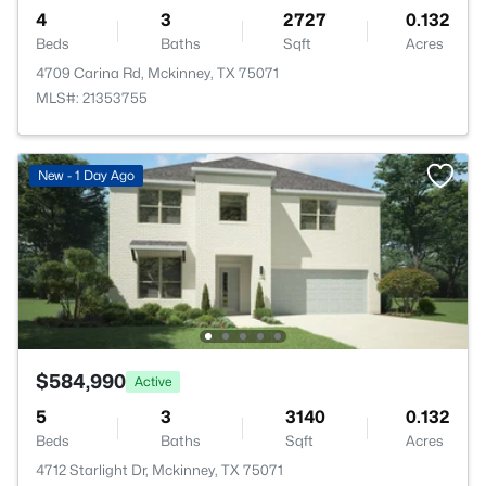
4
3
2727
0.132
Beds
Baths
Sqft
Acres
4709 Carina Rd, Mckinney, TX 75071
MLS#: 21353755
New - 1 Day Ago
$584,990
Active
5
3
3140
0.132
Beds
Baths
Sqft
Acres
4712 Starlight Dr, Mckinney, TX 75071