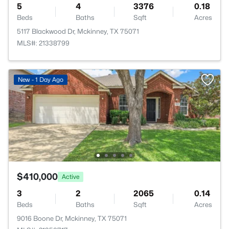
5
4
3376
0.18
Beds
Baths
Sqft
Acres
5117 Blackwood Dr, Mckinney, TX 75071
MLS#: 21338799
New - 1 Day Ago
$410,000
Active
3
2
2065
0.14
Beds
Baths
Sqft
Acres
9016 Boone Dr, Mckinney, TX 75071