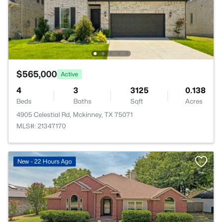
$565,000
Active
4
3
3125
0.138
Beds
Baths
Sqft
Acres
4905 Celestial Rd, Mckinney, TX 75071
MLS#: 21347170
New - 22 Hours Ago