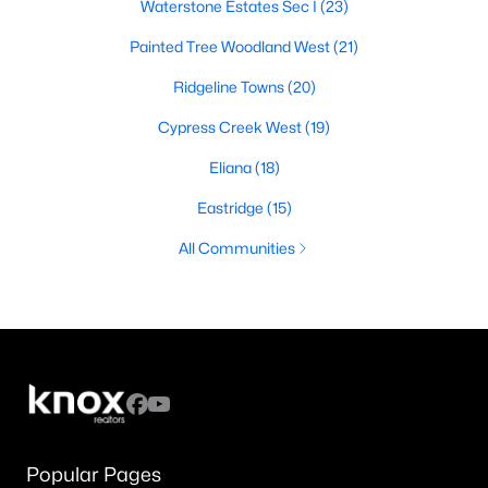
Waterstone Estates Sec I
(23)
Painted Tree Woodland West
(21)
Ridgeline Towns
(20)
Cypress Creek West
(19)
Eliana
(18)
Eastridge
(15)
All Communities
Popular Pages