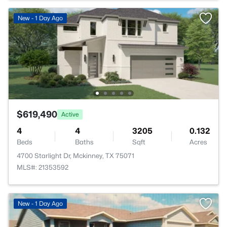
New - 1 Day Ago
$619,490
Active
4
4
3205
0.132
Beds
Baths
Sqft
Acres
4700 Starlight Dr, Mckinney, TX 75071
MLS#: 21353592
>
New - 1 Day Ago