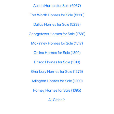
Austin Homes for Sale
(6037)
Fort Worth Homes for Sale
(5338)
Dallas Homes for Sale
(5239)
Georgetown Homes for Sale
(1738)
Mckinney Homes for Sale
(1517)
Celina Homes for Sale
(1399)
Frisco Homes for Sale
(1318)
Granbury Homes for Sale
(1275)
Arlington Homes for Sale
(1200)
Forney Homes for Sale
(1095)
All Cities