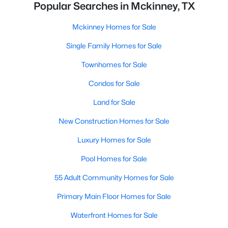
Popular Searches in Mckinney, TX
Mckinney Homes for Sale
Single Family Homes for Sale
Townhomes for Sale
Condos for Sale
Land for Sale
New Construction Homes for Sale
Luxury Homes for Sale
Pool Homes for Sale
55 Adult Community Homes for Sale
Primary Main Floor Homes for Sale
Waterfront Homes for Sale