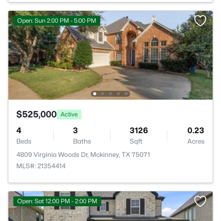
Open: Sun 2:00 PM - 5:00 PM
$525,000
Active
4
3
3126
0.23
Beds
Baths
Sqft
Acres
4809 Virginia Woods Dr, Mckinney, TX 75071
MLS#: 21354414
Open: Sat 12:00 PM - 2:00 PM