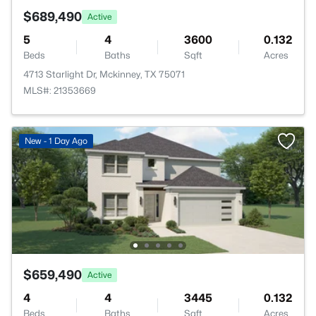
$689,490
Active
5
4
3600
0.132
Beds
Baths
Sqft
Acres
4713 Starlight Dr, Mckinney, TX 75071
MLS#: 21353669
New - 1 Day Ago
$659,490
Active
4
4
3445
0.132
Beds
Baths
Sqft
Acres