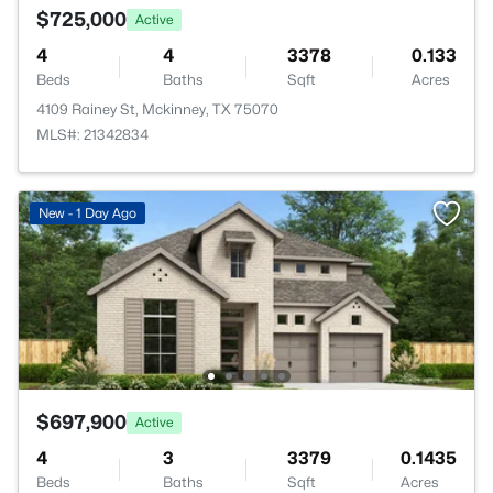
$725,000
Active
4
4
3378
0.133
Beds
Baths
Sqft
Acres
4109 Rainey St, Mckinney, TX 75070
MLS#: 21342834
New - 1 Day Ago
$697,900
Active
4
3
3379
0.1435
Beds
Baths
Sqft
Acres