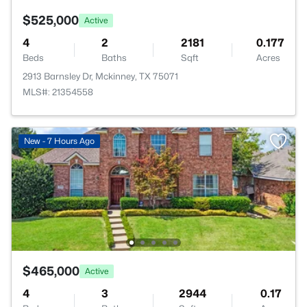
$525,000
Active
4
2
2181
0.177
Beds
Baths
Sqft
Acres
2913 Barnsley Dr, Mckinney, TX 75071
MLS#: 21354558
New - 7 Hours Ago
$465,000
Active
4
3
2944
0.17