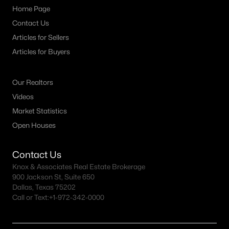
Home Page
Contact Us
Articles for Sellers
Articles for Buyers
Our Realtors
Videos
Market Statistics
Open Houses
Contact Us
Knox & Associates Real Estate Brokerage
900 Jackson St, Suite 650
Dallas, Texas 75202
Call or Text:
+1-972-342-0000