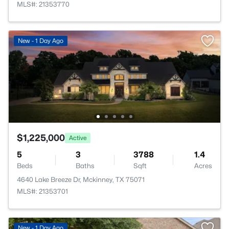
MLS#: 21353770
New - 1 Day Ago
$1,225,000
Active
5
3
3788
1.4
Beds
Baths
Sqft
Acres
4640 Lake Breeze Dr, Mckinney, TX 75071
MLS#: 21353701
New - 1 Day Ago