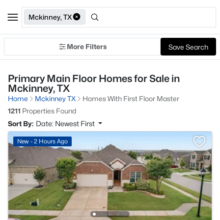
Mckinney, TX
More Filters
Save Search
Primary Main Floor Homes for Sale in
Mckinney, TX
Home
Mckinney TX
Homes With First Floor Master
1211
Properties Found
Sort By:
Date: Newest First
New - 2 Hours Ago