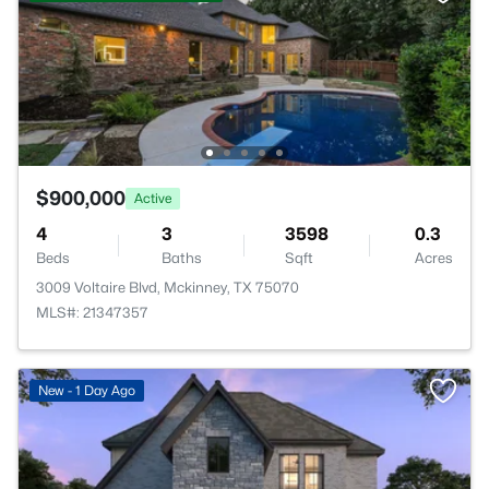
$900,000
Active
4
3
3598
0.3
Beds
Baths
Sqft
Acres
3009 Voltaire Blvd, Mckinney, TX 75070
MLS#: 21347357
New - 1 Day Ago