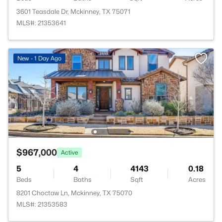
3601 Teasdale Dr, Mckinney, TX 75071
MLS#: 21353641
New - 1 Day Ago
$967,000
Active
5
4
4143
0.18
Beds
Baths
Sqft
Acres
8201 Choctaw Ln, Mckinney, TX 75070
MLS#: 21353583