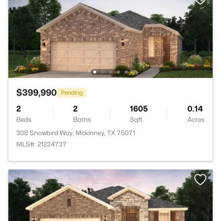
$399,990
Pending
2
2
1605
0.14
Beds
Baths
Sqft
Acres
308 Snowbird Way, Mckinney, TX 75071
MLS#: 21234737