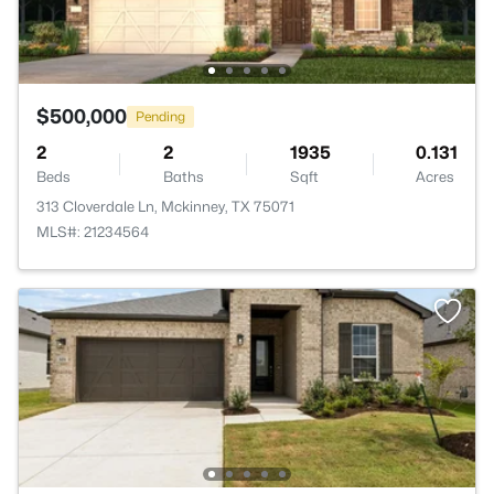
$500,000
Pending
2
2
1935
0.131
Beds
Baths
Sqft
Acres
313 Cloverdale Ln, Mckinney, TX 75071
MLS#: 21234564