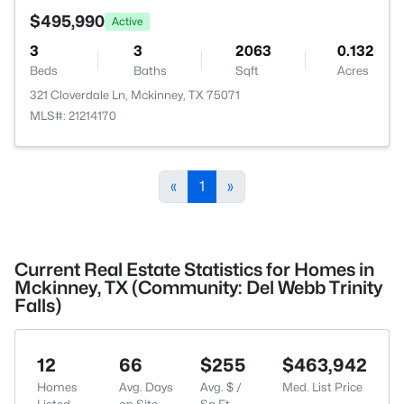
$495,990
Active
3
3
2063
0.132
Beds
Baths
Sqft
Acres
321 Cloverdale Ln, Mckinney, TX 75071
MLS#: 21214170
«
1
»
Current Real Estate Statistics for Homes in
Mckinney, TX (Community: Del Webb Trinity
Falls)
12
66
$255
$463,942
Homes
Avg. Days
Avg. $ /
Med. List Price