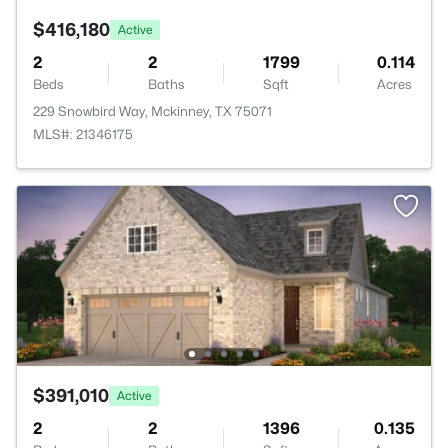
$416,180
Active
2
2
1799
0.114
Beds
Baths
Sqft
Acres
229 Snowbird Way, Mckinney, TX 75071
MLS#: 21346175
$391,010
Active
2
2
1396
0.135