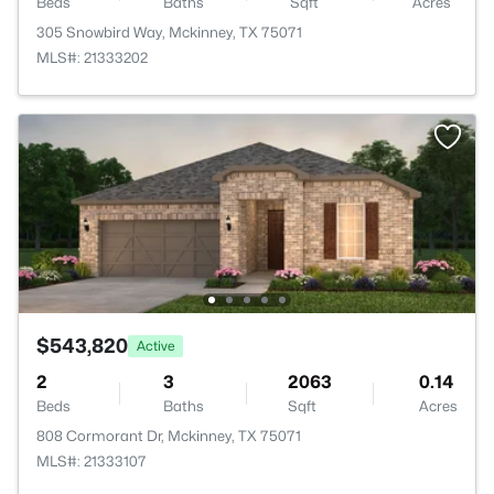
Beds
Baths
Sqft
Acres
305 Snowbird Way, Mckinney, TX 75071
MLS#: 21333202
$543,820
Active
2
3
2063
0.14
Beds
Baths
Sqft
Acres
808 Cormorant Dr, Mckinney, TX 75071
MLS#: 21333107