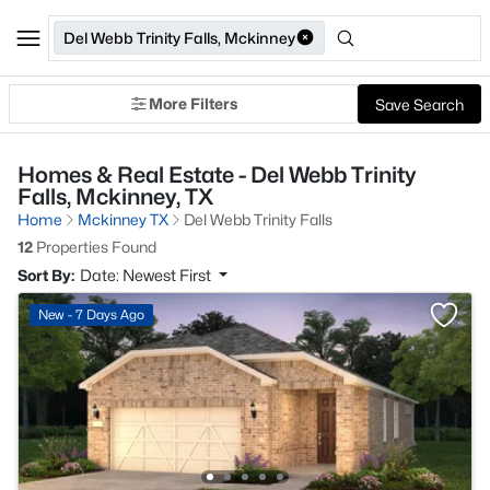
Del Webb Trinity Falls, Mckinney
More Filters
Save Search
Homes & Real Estate - Del Webb Trinity
Falls, Mckinney, TX
Home
Mckinney TX
Del Webb Trinity Falls
12
Properties Found
Sort By:
Date: Newest First
New - 7 Days Ago