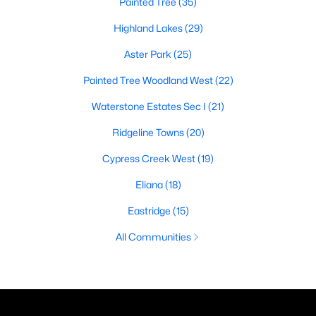
Painted Tree
(35)
Highland Lakes
(29)
Aster Park
(25)
Painted Tree Woodland West
(22)
Waterstone Estates Sec I
(21)
Ridgeline Towns
(20)
Cypress Creek West
(19)
Eliana
(18)
Eastridge
(15)
All Communities