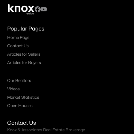
Popular Pages
Home Page
Contact Us
Articles for Sellers
Articles for Buyers
Our Realtors
Videos
Market Statistics
Open Houses
Contact Us
Knox & Associates Real Estate Brokerage