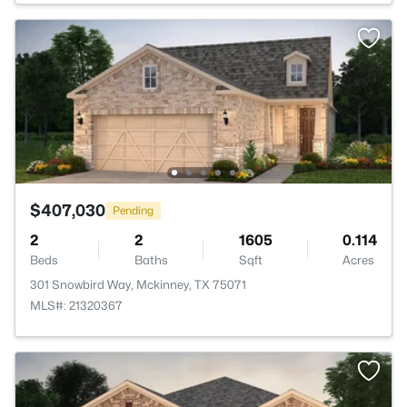
$407,030
Pending
2
2
1605
0.114
Beds
Baths
Sqft
Acres
301 Snowbird Way, Mckinney, TX 75071
MLS#: 21320367