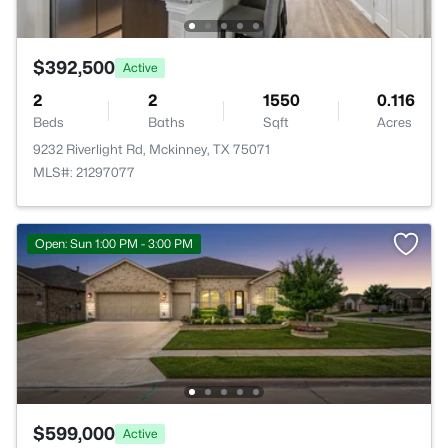
$392,500
Active
2
2
1550
0.116
Beds
Baths
Sqft
Acres
9232 Riverlight Rd, Mckinney, TX 75071
MLS#: 21297077
Open: Sun 1:00 PM - 3:00 PM
$599,000
Active