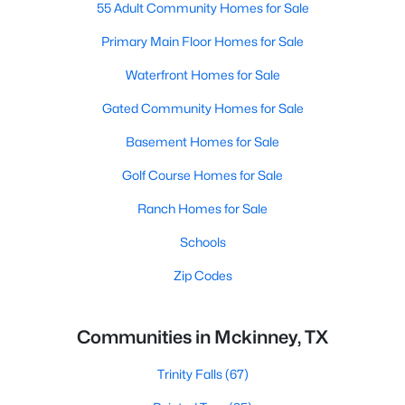
55 Adult Community Homes for Sale
Primary Main Floor Homes for Sale
Waterfront Homes for Sale
Gated Community Homes for Sale
Basement Homes for Sale
Golf Course Homes for Sale
Ranch Homes for Sale
Schools
Zip Codes
Communities in Mckinney, TX
Trinity Falls
(67)