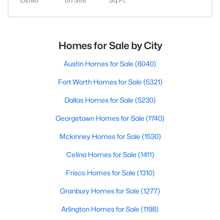
Listed
on Site
Sq.Ft.
Homes for Sale by City
Austin Homes for Sale
(6040)
Fort Worth Homes for Sale
(5321)
Dallas Homes for Sale
(5230)
Georgetown Homes for Sale
(1740)
Mckinney Homes for Sale
(1530)
Celina Homes for Sale
(1411)
Frisco Homes for Sale
(1310)
Granbury Homes for Sale
(1277)
Arlington Homes for Sale
(1198)