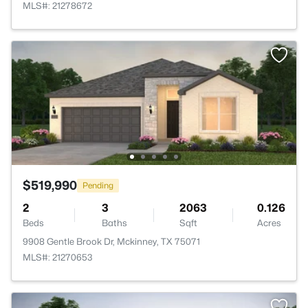
MLS#: 21278672
$519,990
Pending
2
3
2063
0.126
Beds
Baths
Sqft
Acres
9908 Gentle Brook Dr, Mckinney, TX 75071
MLS#: 21270653