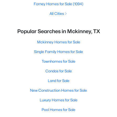
Forney Homes for Sale
(1094)
All Cities
Popular Searches in Mckinney, TX
Mckinney Homes for Sale
Single Family Homes for Sale
Townhomes for Sale
Condos for Sale
Land for Sale
New Construction Homes for Sale
Luxury Homes for Sale
Pool Homes for Sale