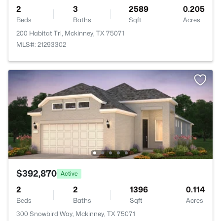
2
3
2589
0.205
Beds
Baths
Sqft
Acres
200 Habitat Trl, Mckinney, TX 75071
MLS#: 21293302
$392,870
Active
2
2
1396
0.114
Beds
Baths
Sqft
Acres
300 Snowbird Way, Mckinney, TX 75071