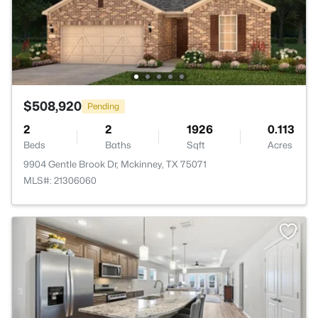
$508,920
Pending
2
2
1926
0.113
Beds
Baths
Sqft
Acres
9904 Gentle Brook Dr, Mckinney, TX 75071
MLS#: 21306060