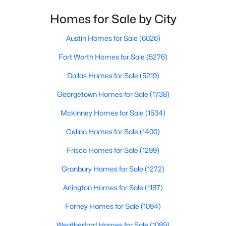
Homes for Sale by City
$754,215
Active
4
4
3504
0.138
Austin Homes for Sale
(6026)
Beds
Baths
Sqft
Acres
Fort Worth Homes for Sale
(5276)
6408 Admirals Ct, Mckinney, TX 75071
MLS#: 21340123
Dallas Homes for Sale
(5219)
Georgetown Homes for Sale
(1738)
New - 1 Day Ago
Mckinney Homes for Sale
(1534)
Celina Homes for Sale
(1400)
Frisco Homes for Sale
(1299)
Granbury Homes for Sale
(1272)
Arlington Homes for Sale
(1187)
$559,995
Active
Forney Homes for Sale
(1094)
4
3
2466
0.16
Weatherford Homes for Sale
(1089)