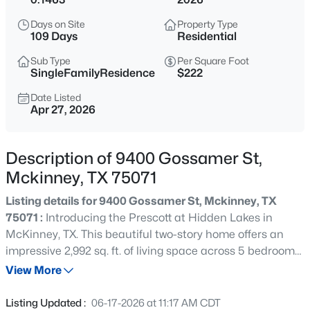
$639,999
Active
Days on Site
Property Type
4
4
3324
0.175
109 Days
Residential
Beds
Baths
Sqft
Acres
Sub Type
Per Square Foot
5600 Ridgepass Ln, Mckinney, TX 75071
SingleFamilyResidence
$222
MLS#: 21352009
Date Listed
Apr 27, 2026
New - 2 Hours Ago
Description of 9400 Gossamer St,
Mckinney, TX 75071
Listing details for 9400 Gossamer St, Mckinney, TX
75071 :
Introducing the Prescott at Hidden Lakes in
McKinney, TX. This beautiful two-story home offers an
impressive 2,992 sq. ft. of living space across 5 bedrooms,
$679,900
Active
3 bathrooms, and a 2-car garage. This plan includes a
View More
3
2
1611
0.198
secondary bedroom and full bathroom downstairs at the
Beds
Baths
Sqft
Acres
front of the home. As you walk through the long foyer to
Listing Updated :
06-17-2026 at 11:17 AM CDT