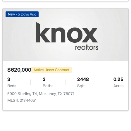
PrimaryBedroom
First
0 × 0
New - 5 Days Ago
$309,000
Active
3
2
1239
0.126
Beds
Baths
Sqft
Acres
1105 White Ave, Mckinney, TX 75069
MLS#: 21350728
$620,000
Active Under Contract
3
3
2448
0.25
Beds
Baths
Sqft
Acres
New - 1 Day Ago
5900 Sterling Trl, Mckinney, TX 75071
MLS#: 21344051