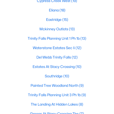
Cypress Creek West
(19)
Eliana
(18)
Eastridge
(15)
$450,000
Active
3
2
1656
0.132
Mckinney Outlots
(13)
Beds
Baths
Sqft
Acres
Trinity Falls Planning Unit 1 Ph 1b
(13)
10220 Bennet Dr, Mckinney, TX 75072
MLS#: 21347867
Waterstone Estates Sec Ii
(12)
Del Webb Trinity Falls
(12)
New - 2 Days Ago
Estates At Stacy Crossing
(10)
Southridge
(10)
Painted Tree Woodland North
(9)
Trinity Falls Planning Unit 3 Ph 1b
(9)
The Landing At Hidden Lakes
(8)
$940,000
Active
Greens At Stacy Crossing The
(7)