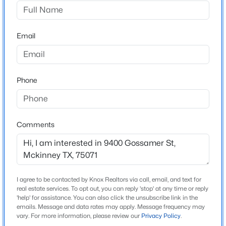
The Landing At Hidden Lakes
Driving Directions
$339,999
Active
From Downtown Dallas North on Hwy 75 (North
Email
3
3
1447
0.11
Central Expy) Take exit 41- US-380 Turn left (West) on
Beds
Baths
Sqft
Acres
US-380 West on US-380 through light at Custer Rd.
7120 Planters Row Dr, Mckinney, TX 75070
Community on the left about .5 miles Left on Aviation
MLS#: 21350831
Phone
Way
New - 18 Hours Ago
Comments
Schools
Elementary School
Jack And June Furr
Middle School
I agree to be contacted by Knox Realtors via call, email, and text for
real estate services. To opt out, you can reply 'stop' at any time or reply
Bill Hays
'help' for assistance. You can also click the unsubscribe link in the
emails. Message and data rates may apply. Message frequency may
$335,000
Active
High School
vary. For more information, please review our
Privacy Policy
.
Rock Hill
4
3
1906
--