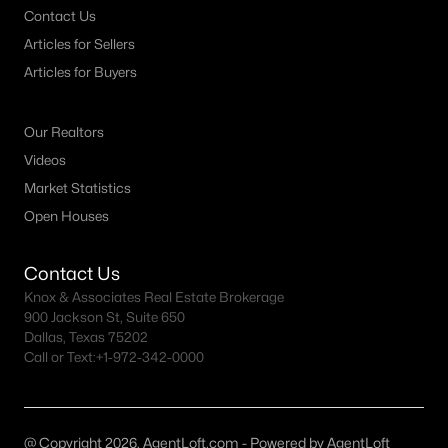
Contact Us
MLS#: 21347290
Articles for Sellers
Articles for Buyers
«
1
2
3
4
...
64
»
Our Realtors
Videos
Current Real Estate Statistics for Homes in
Market Statistics
Mckinney, TX
Open Houses
Contact Us
1534
67
$222
$608,770
Knox & Associates Real Estate Brokerage
Homes
Avg. Days
Avg. $ /
Med. List Price
900 Jackson St, Suite 650
Listed
on Site
Sq.Ft.
Dallas, Texas 75202
Call or Text:
+1-972-342-0000
McKinney, TX Popular Searches
@ Copyright 2026, AgentLoft.com - Powered by AgentLoft