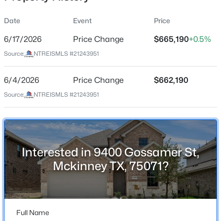
Date
Event
Price
6/17/2026
Price Change
$665,190
+0.5%
Location
Source:
NTREISMLS #21243951
Street Address
$349,000
Active
9400 Gossamer St
6/4/2026
2
Price Change
2
1317
$662,190
0.127
Beds
Baths
Sqft
Acres
City
Source:
NTREISMLS #21243951
Mckinney
3712 Fireside Ln, Mckinney, TX 75071
MLS#: 21351953
State
Texas
Interested in 9400 Gossamer St,
New - 18 Hours Ago
ZIP Code
Mckinney TX, 75071?
75071
County
Collin
Full Name
Neighborhood / Subdivision