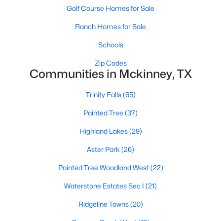
Golf Course Homes for Sale
Ranch Homes for Sale
Schools
Zip Codes
Communities in Mckinney, TX
$459,000
Active
Trinity Falls
(65)
4
3
2381
0.17
Beds
Baths
Sqft
Acres
Painted Tree
(37)
8708 Aviary Dr, Mckinney, TX 75072
Highland Lakes
(29)
MLS#: 21349639
Aster Park
(26)
New - 2 Days Ago
Painted Tree Woodland West
(22)
Waterstone Estates Sec I
(21)
Ridgeline Towns
(20)