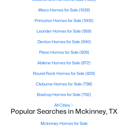
Beds
Baths
Sqft
Acres
Waco Homes for Sale
(1039)
10317 Colfax Dr, Mckinney, TX 75072
MLS#: 21350149
Princeton Homes for Sale
(1005)
Leander Homes for Sale
(959)
New - 1 Day Ago
Denton Homes for Sale
(940)
Plano Homes for Sale
(909)
Abilene Homes for Sale
(872)
Round Rock Homes for Sale
(829)
Cleburne Homes for Sale
(798)
$599,990
Active
Bastrop Homes for Sale
(792)
4
4
2811
0.112
All Cities
Beds
Baths
Sqft
Acres
Popular Searches in Mckinney, TX
6466 Admirals Ct, Mckinney, TX 75009
MLS#: 21340046
Mckinney Homes for Sale