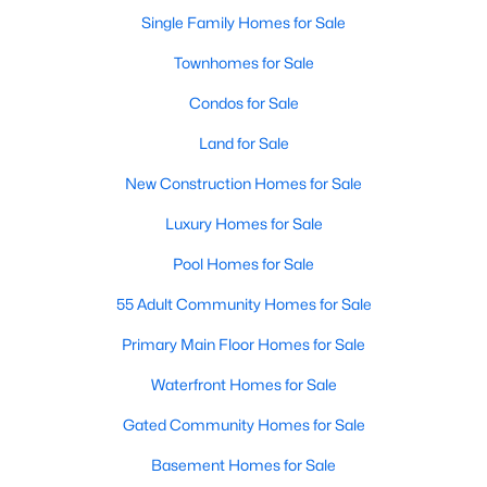
Single Family Homes for Sale
New - 1 Day Ago
Townhomes for Sale
Condos for Sale
Land for Sale
New Construction Homes for Sale
Luxury Homes for Sale
$439,995
Pool Homes for Sale
Active
3
2
2131
0.14
55 Adult Community Homes for Sale
Beds
Baths
Sqft
Acres
Primary Main Floor Homes for Sale
709 Llano Falls Dr, Mckinney, TX 75071
MLS#: 21349909
Waterfront Homes for Sale
Gated Community Homes for Sale
New - 2 Days Ago
Basement Homes for Sale