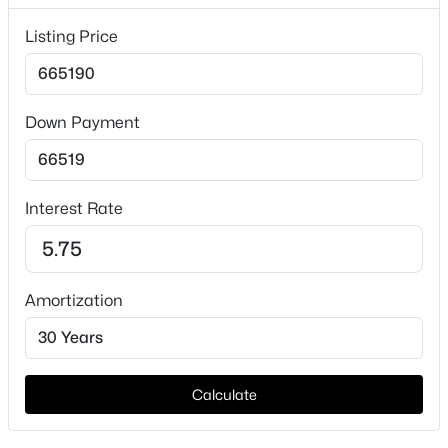
Price per Sq Ft
$222
Listing Price
Lot Features
CornerLot and InteriorLot
Down Payment
Lot Size (Acres)
0.1463
$300,000
Active
3
1
1078
1.701
Interest Rate
Beds
Baths
Sqft
Acres
Interior Details
5976 Fm 1827 , Mckinney, TX 75071
MLS#: 21350900
Interior Features
Amortization
EatInKitchen, GraniteCounters, HighSpeedInternet,
KitchenIsland, OpenFloorplan and SmartHome
New - 22 Hours Ago
Appliances
Dishwasher, Disposal, GasOven, GasRange,
Calculate
Microwave, TanklessWaterHeater and
VentedExhaustFan