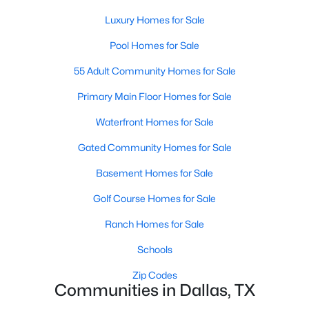
MLS#: 21353844
Luxury Homes for Sale
Pool Homes for Sale
«
1
2
3
4
...
218
»
55 Adult Community Homes for Sale
Primary Main Floor Homes for Sale
Waterfront Homes for Sale
Current Real Estate Statistics for Homes in
Dallas, TX
Gated Community Homes for Sale
Basement Homes for Sale
5230
68
$284
$756,172
Golf Course Homes for Sale
Homes
Avg. Days
Avg. $ /
Med. List Price
Listed
on Site
Sq.Ft.
Ranch Homes for Sale
Schools
Zip Codes
Popular Searches in Dallas, TX
Communities in Dallas, TX