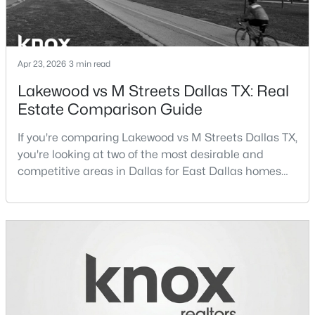
Beds
Baths
Sqft
Acres
3525 Turtle Creek Blvd #6C, Dallas, TX 75219
MLS#: 21352066
Apr 23, 2026
3 min read
Lakewood vs M Streets Dallas TX: Real
New - 13 Hours Ago
Estate Comparison Guide
If you're comparing Lakewood vs M Streets Dallas TX,
you're looking at two of the most desirable and
competitive areas in Dallas for East Dallas homes
for sale and overall Dallas TX real estate.Both
neighborhoods consistently rank among the best
neighborhoods in Dallas TX, but they appeal to very
$385,000
Active
different buyer priorities:Understanding how
3
2
1426
0.094
Lakewood Dallas homes for sale compare to M
Beds
Baths
Sqft
Acres
Streets Dall
3037 Adolph St, Dallas, TX 75204
MLS#: 21353932