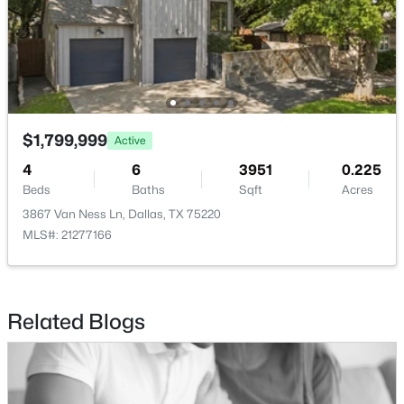
Kitchen
First
13 × 19
LivingRoom
Second
28 × 21
$110,000
Active
LivingRoom
First
18 × 19
$1,799,999
2
3
1171
7.74
Active
Beds
Baths
Sqft
Acres
4
6
3951
0.225
PrimaryBedroom
Second
17 × 21
10500 Lake June Rd #J09, Dallas, TX 75217
Beds
Baths
Sqft
Acres
MLS#: 21354064
3867 Van Ness Ln, Dallas, TX 75220
MLS#: 21277166
New - 12 Hours Ago
Related Blogs