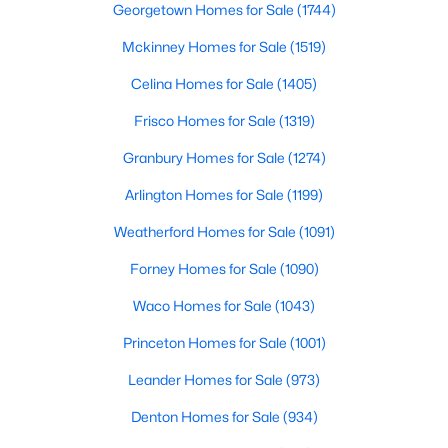
Georgetown Homes for Sale
(1744)
Mckinney Homes for Sale
(1519)
$699,000
Active
Celina Homes for Sale
(1405)
3
2
2180
0.172
Frisco Homes for Sale
(1319)
Beds
Baths
Sqft
Acres
Granbury Homes for Sale
(1274)
826 Cedar Hill Ave, Dallas, TX 75208
MLS#: 21353613
Arlington Homes for Sale
(1199)
Weatherford Homes for Sale
(1091)
Open: Sun 2:00 PM - 4:00 PM
Forney Homes for Sale
(1090)
Waco Homes for Sale
(1043)
Princeton Homes for Sale
(1001)
Leander Homes for Sale
(973)
Denton Homes for Sale
(934)
$740,000
Active