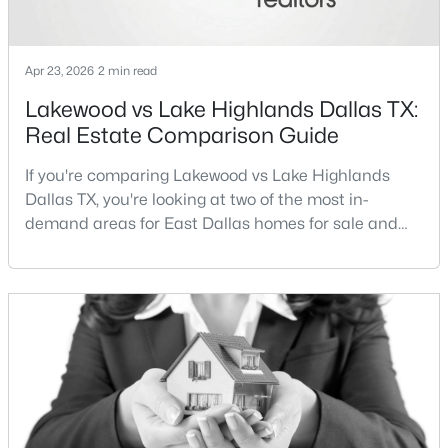
New - 13 Hours Ago
Apr 23, 2026
2 min read
Lakewood vs Lake Highlands Dallas TX:
Real Estate Comparison Guide
If you're comparing Lakewood vs Lake Highlands
Dallas TX, you're looking at two of the most in-
demand areas for East Dallas homes for sale and
$1,950,000
Active
overall Dallas TX real estate.While both
neighborhoods offer proximity to White Rock Lake
4
6
7080
0.39
and strong long-term demand, they represent two
Beds
Baths
Sqft
Acres
completely different buying
6301 Churchill Way, Dallas, TX 75230
strategies:Understanding the differences between
MLS#: 21292916
Lakewood Dallas homes for sale and Lake H
New - 14 Hours Ago