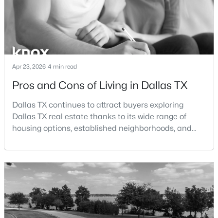
$150,000
Active
3
1
1125
0.163
Beds
Baths
Sqft
Acres
2231 Prichard Ln, Dallas, TX 75227
Apr 23, 2026
4 min read
MLS#: 21354214
Pros and Cons of Living in Dallas TX
Dallas TX continues to attract buyers exploring
New - 13 Hours Ago
Dallas TX real estate thanks to its wide range of
housing options, established neighborhoods, and
central location within the Dallas–Fort Worth
metroplex. Understanding the pros and cons of living
in Dallas TX can help buyers evaluate whether the
city aligns with their home search goals and long-
term plans.Pros:Cons:Dallas offers a diverse housing
$465,000
m
Active
1
1
1277
2.824