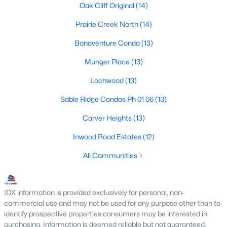
Dallas Modern Homes for Sale
Oak Cliff Original
(14)
Dallas New Construction Homes for Sale
Prairie Creek North
(14)
Dallas by Zip Code
Bonaventure Condo
(13)
Search All Homes >
Munger Place
(13)
Lochwood
(13)
Popular Dallas, TX Neighborhoods
Sable Ridge Condos Ph 01 06
(13)
Bluffview Homes for Sale
Carver Heights
(13)
Downtown Dallas Condos for Sale
Inwood Road Estates
(12)
East Dallas Homes for Sale
All Communities
Highland Park Homes for Sale
Kessler Park Homes for Sale
IDX information is provided exclusively for personal, non-
commercial use and may not be used for any purpose other than to
Lake Highlands Homes for Sale
identify prospective properties consumers may be interested in
purchasing. Information is deemed reliable but not guaranteed.
Lakewood Homes for Sale