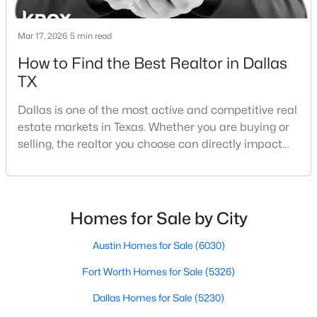
Mar 17, 2026
5 min read
How to Find the Best Realtor in Dallas
TX
Dallas is one of the most active and competitive real
$194,500
Active
estate markets in Texas. Whether you are buying or
4
2
1656
0.231
selling, the realtor you choose can directly impact
Beds
Baths
Sqft
Acres
your results.The difference between an average
238 Glencairn Dr, Dallas, TX 75232
agent and a top-performing realtor can affect:how
MLS#: 21354181
much you pay or nethow quickly a home sellshow
smooth the transaction isyour ability to compete in
Homes for Sale by City
multiple-offer situationsBecause of this, many
New - 14 Hours Ago
Austin Homes for Sale
(6030)
Fort Worth Homes for Sale
(5326)
Dallas Homes for Sale
(5230)