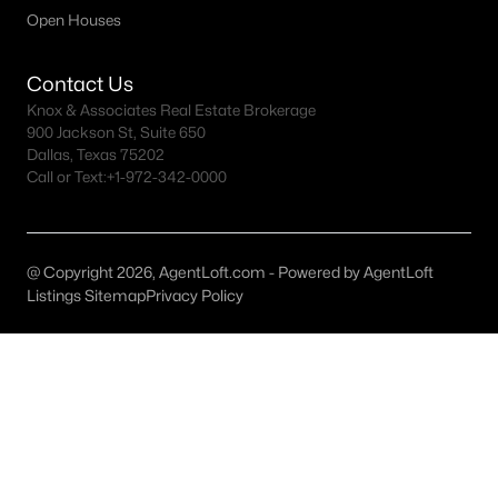
Open Houses
Dallas Homes for Sale under $300K
Dallas Homes for Sale $300k - $500K
Contact Us
Knox & Associates Real Estate Brokerage
Dallas Homes for Sale $500k - $750K
900 Jackson St, Suite 650
Dallas, Texas 75202
Dallas Homes for Sale $750k - $1M
Call or Text:
+1-972-342-0000
Dallas Homes for Sale over $1M
Dallas Homes for Sale over $2M
@ Copyright 2026, AgentLoft.com - Powered by AgentLoft
Dallas Homes for Sale over $3M
Listings Sitemap
Privacy Policy
Dallas Homes for Sale over $5M
Dallas Homes for Sale
Homes for sale in Dallas TX include a wide range of property