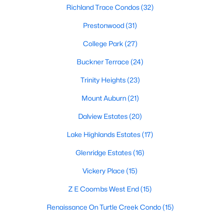
All Dallas Homes for Sale
Richland Trace Condos
(32)
Dallas Open Houses
Prestonwood
(31)
Dallas Condos for Sale
College Park
(27)
Dallas Townhomes for Sale
Buckner Terrace
(24)
Dallas Luxury Homes for Sale
Trinity Heights
(23)
Dallas Gated Community Homes
Mount Auburn
(21)
Dallas Golf Course Homes for Sale
Dalview Estates
(20)
Dallas Lofts for Sale
Lake Highlands Estates
(17)
Dallas High Rise Condos for Sale
Glenridge Estates
(16)
Dallas Luxury Condos for Sale
Vickery Place
(15)
Dallas 55+ Communities
Z E Coombs West End
(15)
Dallas Mid-Century Modern Homes for Sale
Renaissance On Turtle Creek Condo
(15)