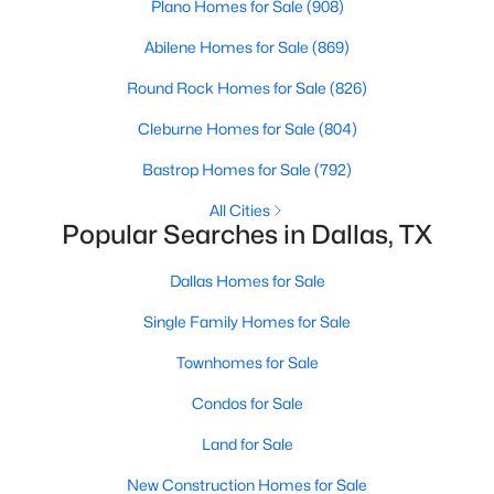
Plano Homes for Sale
(908)
3
3
2541
0.248
Abilene Homes for Sale
(869)
Beds
Baths
Sqft
Acres
12612 Breckenridge Dr, Dallas, TX 75230
Round Rock Homes for Sale
(826)
MLS#: 21305776
Cleburne Homes for Sale
(804)
Bastrop Homes for Sale
(792)
Open: Sun 1:00 PM - 3:00 PM
All Cities
Popular Searches in Dallas, TX
Dallas Homes for Sale
Single Family Homes for Sale
Townhomes for Sale
$1,679,000
Active
Condos for Sale
5
4
4337
0.1714
Land for Sale
Beds
Baths
Sqft
Acres
New Construction Homes for Sale
4221 Somerville Ave, Dallas, TX 75206