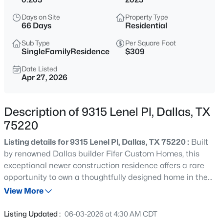
$675,000
Active
Days on Site
Property Type
4
3
1987
0.107
66 Days
Residential
Beds
Baths
Sqft
Acres
Sub Type
Per Square Foot
9028 Rock Valley Cv, Dallas, TX 75238
SingleFamilyResidence
$309
MLS#: 21347045
Date Listed
Apr 27, 2026
>
New - 6 Hours Ago
Description of 9315 Lenel Pl, Dallas, TX
75220
Listing details for 9315 Lenel Pl, Dallas, TX 75220 :
Built
by renowned Dallas builder Fifer Custom Homes, this
exceptional newer construction residence offers a rare
opportunity to own a thoughtfully designed home in the
$197,000
Active
heart of Midway Hollow — one of Dallas’ most sought-
View More
--
--
--
0.266
after neighborhoods. Blending timeless architecture with
Beds
Baths
Sqft
Acres
curated designer finishes, the home pairs a warm,
Listing Updated :
06-03-2026 at 4:30 AM CDT