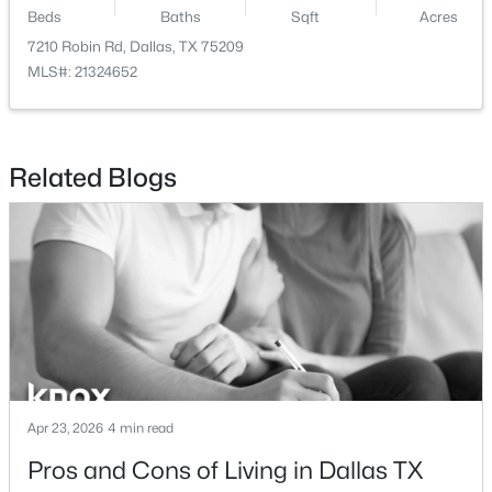
Beds
Baths
Sqft
Acres
$825,000
Active
7210 Robin Rd, Dallas, TX 75209
MLS#: 21324652
3
3
2361
0.337
Beds
Baths
Sqft
Acres
11864 Cold Harbor Ln, Dallas, TX 75244
MLS#: 21348905
Related Blogs
New - 7 Hours Ago
Apr 23, 2026
4 min read
$735,000
Active
Pros and Cons of Living in Dallas TX
4
4
3910
0.233