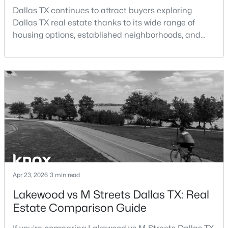
Beds
Baths
Sqft
Acres
Dallas TX continues to attract buyers exploring
9178 Glen Springs Dr, Dallas, TX 75243
Dallas TX real estate thanks to its wide range of
MLS#: 21324287
housing options, established neighborhoods, and
central location within the Dallas–Fort Worth
metroplex. Understanding the pros and cons of living
New - 7 Hours Ago
in Dallas TX can help buyers evaluate whether the
city aligns with their home search goals and long-
term plans.Pros:Cons:Dallas offers a diverse housing
m
$899,900
Active
Apr 23, 2026
3 min read
3
3
2485
0.092
Lakewood vs M Streets Dallas TX: Real
Beds
Baths
Sqft
Acres
Estate Comparison Guide
5147 Miller Ave, Dallas, TX 75206
MLS#: 21339192