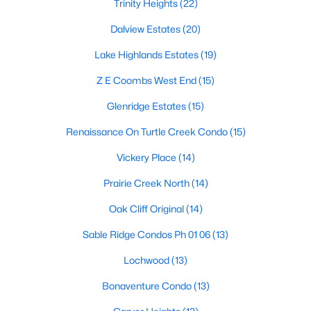
Dallas Modern Homes for Sale
Trinity Heights
(22)
Dallas New Construction Homes for Sale
Dalview Estates
(20)
Dallas by Zip Code
Lake Highlands Estates
(19)
Search All Homes >
Z E Coombs West End
(15)
Glenridge Estates
(15)
Popular Dallas, TX Neighborhoods
Renaissance On Turtle Creek Condo
(15)
Bluffview Homes for Sale
Vickery Place
(14)
Downtown Dallas Condos for Sale
Prairie Creek North
(14)
East Dallas Homes for Sale
Oak Cliff Original
(14)
Highland Park Homes for Sale
Sable Ridge Condos Ph 01 06
(13)
Kessler Park Homes for Sale
Lochwood
(13)
Lake Highlands Homes for Sale
Bonaventure Condo
(13)
Lakewood Homes for Sale