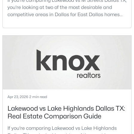
If you're comparing Lakewood vs M Streets Dallas TX,
you're looking at two of the most desirable and
competitive areas in Dallas for East Dallas homes
New - 7 Hours Ago
for sale and overall Dallas TX real estate.Both
neighborhoods consistently rank among the best
neighborhoods in Dallas TX, but they appeal to very
different buyer priorities:Understanding how
Lakewood Dallas homes for sale compare to M
Streets Dall
$115,000
Active
1
1
448
0.014
Beds
Baths
Sqft
Acres
Apr 23, 2026
2 min read
18333 Roehampton Dr #416, Dallas, TX 75252
MLS#: 21352876
Lakewood vs Lake Highlands Dallas TX:
Real Estate Comparison Guide
Open: Sat 1:00 PM - 3:00 PM
If you're comparing Lakewood vs Lake Highlands