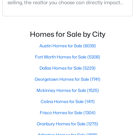
selling, the realtor you choose can directly impact
your results.The difference between an average
agent and a top-performing realtor can affect:how
$269,900
much you pay or nethow quickly a home sellshow
Active
smooth the transaction isyour ability to compete in
Homes for Sale by City
3
2
1657
0.285
multiple-offer situationsBecause of this, many
Beds
Baths
Sqft
Acres
Austin Homes for Sale
(6039)
5907 Shady Crest Trl, Dallas, TX 75241
MLS#: 21350611
Fort Worth Homes for Sale
(5308)
Dallas Homes for Sale
(5229)
New - 7 Hours Ago
Georgetown Homes for Sale
(1741)
Mckinney Homes for Sale
(1525)
Celina Homes for Sale
(1411)
Frisco Homes for Sale
(1304)
Granbury Homes for Sale
(1275)
$185,000
Active
Arlington Homes for Sale
(1198)