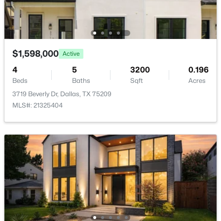
Annual Property Tax
New - 6 Hours Ago
$38,433.00
HOA Fee Includes
None
$1,598,000
Active
4
5
3200
0.196
Beds
Baths
Sqft
Acres
Room Details
3719 Beverly Dr, Dallas, TX 75209
$323,900
Active
MLS#: 21325404
ROOM TYPE
LEVEL
DIMENSIONS
4
2
1607
0.2296
Beds
Baths
Sqft
Acres
LivingRoom
First
20 × 20
3050 River Birch Dr, Dallas, TX 75253
MLS#: 21353024
Bedroom
Second
17 × 13
Library
First
13 × 13
Open: Sun 2:00 PM - 4:00 PM
Kitchen
First
17 × 14