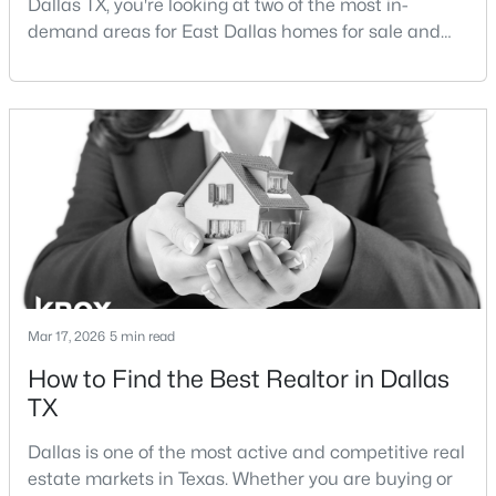
Dallas TX, you're looking at two of the most in-
demand areas for East Dallas homes for sale and
overall Dallas TX real estate.While both
neighborhoods offer proximity to White Rock Lake
and strong long-term demand, they represent two
completely different buying
strategies:Understanding the differences between
$182,000
Active
Lakewood Dallas homes for sale and Lake H
2
1
704
0.23
Beds
Baths
Sqft
Acres
3811 Academy Dr, Dallas, TX 75227
MLS#: 21352885
Mar 17, 2026
5 min read
How to Find the Best Realtor in Dallas
New - 7 Hours Ago
TX
Dallas is one of the most active and competitive real
estate markets in Texas. Whether you are buying or