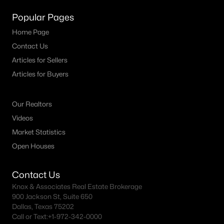
Popular Pages
Dallas Homes for Sale under $300K
Home Page
Dallas Homes for Sale $300k - $500K
Contact Us
Dallas Homes for Sale $500k - $750K
Articles for Sellers
Dallas Homes for Sale $750k - $1M
Articles for Buyers
Dallas Homes for Sale over $1M
Our Realtors
Dallas Homes for Sale over $2M
Videos
Dallas Homes for Sale over $3M
Market Statistics
Open Houses
Dallas Homes for Sale over $5M
Contact Us
Knox & Associates Real Estate Brokerage
900 Jackson St, Suite 650
Dallas Homes for Sale
Dallas, Texas 75202
Call or Text:
+1-972-342-0000
Homes for sale in Dallas TX include a wide range of property