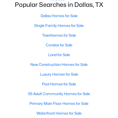
Popular Searches in Dallas, TX
MLS#: 21352340
Dallas Homes for Sale
Single Family Homes for Sale
«
1
2
3
4
...
218
»
Townhomes for Sale
Condos for Sale
Current Real Estate Statistics for Homes in
Dallas, TX
Land for Sale
New Construction Homes for Sale
5229
68
$284
$755,315
Luxury Homes for Sale
Homes
Avg. Days
Avg. $ /
Med. List Price
Pool Homes for Sale
Listed
on Site
Sq.Ft.
55 Adult Community Homes for Sale
Primary Main Floor Homes for Sale
Popular Searches in Dallas, TX
Waterfront Homes for Sale