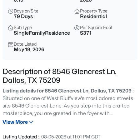
$2,600,000
Active
Days on Site
Property Type
3
4
3616
2.089
79 Days
Residential
Beds
Baths
Sqft
Acres
Sub Type
Per Square Foot
3505 Turtle Creek Blvd #10C, Dallas, TX 75219
SingleFamilyResidence
$371
MLS#: 21351040
Date Listed
May 19, 2026
New - 2 Hours Ago
Description of 8546 Glencrest Ln,
Dallas, TX 75209
Listing details for 8546 Glencrest Ln, Dallas, TX 75209 :
Situated on one of West Bluffview's most adored streets
sits 8546 Glencrest Lane. As you step into this crafted
masterpiece, you are greeted in the foyer with
$239,000
Active
spectacular floor to ceiling windows that illuminate
View More
3
2
1168
0.169
natural light throughout the house. The home features
Beds
Baths
Sqft
Acres
smart home technology, a Wifi eco-friendly thermostat
Listing Updated :
08-05-2026 at 11:01 PM CDT