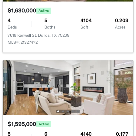
$1,630,000
Active
PrimaryBedroom
First
22 × 16
4
5
4104
0.203
Beds
Baths
Sqft
Acres
7619 Kenwell St, Dallas, TX 75209
$563,000
Active
MLS#: 21327472
2
3
1627
0.331
Beds
Baths
Sqft
Acres
5707 Lindell Ave #202, Dallas, TX 75206
MLS#: 21344670
Open: Sat 1:00 PM - 3:00 PM
$1,595,000
Active
5
6
4140
0.177