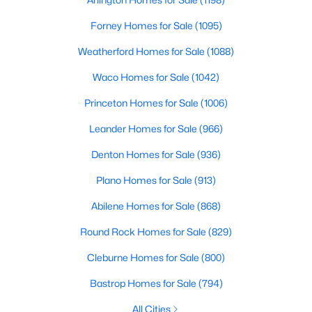
--
--
--
2.305
Forney Homes for Sale
(1095)
Beds
Baths
Sqft
Acres
Weatherford Homes for Sale
(1088)
720 Masters Dr, Dallas, TX 75217
MLS#: 21347130
Waco Homes for Sale
(1042)
Princeton Homes for Sale
(1006)
New - 7 Hours Ago
Leander Homes for Sale
(966)
Denton Homes for Sale
(936)
Plano Homes for Sale
(913)
Abilene Homes for Sale
(868)
Round Rock Homes for Sale
(829)
$880,000
Active
Cleburne Homes for Sale
(800)
3
4
2653
0.0669
Bastrop Homes for Sale
(794)
Beds
Baths
Sqft
Acres
All Cities
5129 Artemesia Ln, Dallas, TX 75209