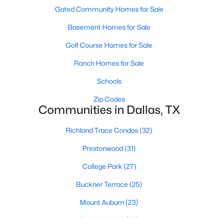
All Dallas Homes for Sale
Gated Community Homes for Sale
Dallas Open Houses
Basement Homes for Sale
Dallas Condos for Sale
Golf Course Homes for Sale
Dallas Townhomes for Sale
Ranch Homes for Sale
Dallas Luxury Homes for Sale
Schools
Dallas Gated Community Homes
Zip Codes
Communities in Dallas, TX
Dallas Golf Course Homes for Sale
Dallas Lofts for Sale
Richland Trace Condos
(32)
Dallas High Rise Condos for Sale
Prestonwood
(31)
Dallas Luxury Condos for Sale
College Park
(27)
Dallas 55+ Communities
Buckner Terrace
(25)
Dallas Mid-Century Modern Homes for Sale
Mount Auburn
(23)