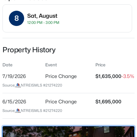
Sat, August
8
12:00 PM - 3:00 PM
Location
Street Address
$525,000
Active
8546 Glencrest Ln
Property History
2
3
1354
0.165
Beds
Baths
Sqft
Acres
City
Dallas
Date
5802 Lindell Ave #102, Dallas, TX 75206
Event
Price
MLS#: 21318730
7/19/2026
Price Change
$1,635,000
-3.5%
State
Texas
Source:
NTREISMLS #21274220
New - 3 Hours Ago
ZIP Code
75209
6/15/2026
Price Change
$1,695,000
Source:
NTREISMLS #21274220
County
Dallas
Neighborhood / Subdivision