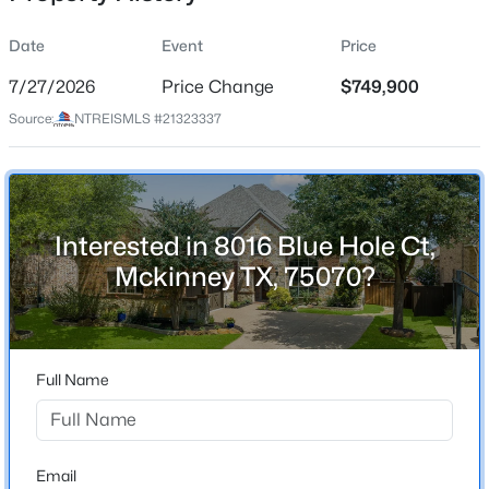
Date
Event
Price
7/27/2026
Price Change
$749,900
Location
Source:
NTREISMLS #21323337
Street Address
$569,900
Active
8016 Blue Hole Ct
4
3
2998
0.2
Beds
Baths
Sqft
Acres
City
Mckinney
1304 Timberline Dr, Mckinney, TX 75072
Interested in 8016 Blue Hole Ct,
MLS#: 21350298
Mckinney TX, 75070?
State
Texas
New - 9 Hours Ago
ZIP Code
75070
Full Name
County
Collin
Neighborhood / Subdivision
Email