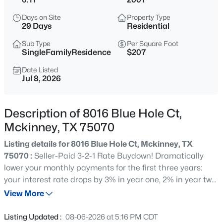
$900,000
Active
Days on Site
Property Type
4
3
3531
0.3
29 Days
Residential
Beds
Baths
Sqft
Acres
Sub Type
Per Square Foot
3009 Voltaire Blvd, Mckinney, TX 75070
SingleFamilyResidence
$207
MLS#: 21347357
Date Listed
Jul 8, 2026
New - 7 Hours Ago
Description of 8016 Blue Hole Ct,
Mckinney, TX 75070
Listing details for 8016 Blue Hole Ct, Mckinney, TX
75070 :
Seller-Paid 3-2-1 Rate Buydown! Dramatically
lower your monthly payments for the first three years:
your interest rate drops by 3% in year one, 2% in year two,
$899,482
Active
and 1% in year three. Designed for ultimate livability, this
View More
5
5
3951
0.14
vacation-inspired 4+ bedroom Highland Home offers
Beds
Baths
Sqft
Acres
designer touches, resort-style outdoor spaces, and
Listing Updated :
08-06-2026 at 5:16 PM CDT