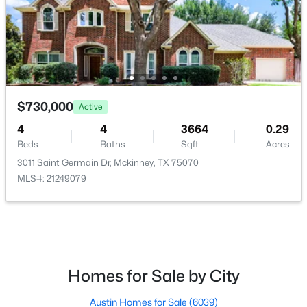
$270,000
Active
$730,000
2
1
880
0.182
Active
Beds
Baths
Sqft
Acres
4
4
3664
0.29
603 Barnes St, Mckinney, TX 75069
Beds
Baths
Sqft
Acres
MLS#: 21351451
3011 Saint Germain Dr, Mckinney, TX 75070
MLS#: 21249079
New - 1 Day Ago
Homes for Sale by City
Austin Homes for Sale
(6039)