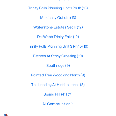
Trinity Falls Planning Unit 1 Ph 1b
(13)
Mckinney Outlots
(13)
$435,000
Active
Waterstone Estates Sec Ii
(12)
3
2
1705
0.03
Beds
Baths
Sqft
Acres
Del Webb Trinity Falls
(12)
5125 Kentwood Dr, Mckinney, TX 75070
Trinity Falls Planning Unit 3 Ph 1b
(10)
MLS#: 21340414
Estates At Stacy Crossing
(10)
Southridge
(9)
New - 2 Days Ago
Painted Tree Woodland North
(9)
The Landing At Hidden Lakes
(8)
Spring Hill Ph I
(7)
All Communities
$309,000
Active