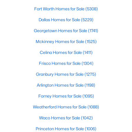
Fort Worth Homes for Sale
(5308)
$300,000
Active
Dallas Homes for Sale
(5229)
3
1
1078
1.701
Beds
Baths
Sqft
Acres
Georgetown Homes for Sale
(1741)
5976 Fm 1827 , Mckinney, TX 75071
Mckinney Homes for Sale
(1525)
MLS#: 21350900
Celina Homes for Sale
(1411)
Frisco Homes for Sale
(1304)
New - 1 Day Ago
Granbury Homes for Sale
(1275)
Arlington Homes for Sale
(1198)
Forney Homes for Sale
(1095)
Weatherford Homes for Sale
(1088)
Waco Homes for Sale
(1042)
$559,000
Active
Princeton Homes for Sale
(1006)
4
4
3130
0.2