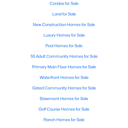
Condos for Sale
Land for Sale
New - 1 Day Ago
New Construction Homes for Sale
Luxury Homes for Sale
Pool Homes for Sale
55 Adult Community Homes for Sale
Primary Main Floor Homes for Sale
$430,000
Active
Waterfront Homes for Sale
3
3
1892
0.0717
Beds
Baths
Sqft
Acres
Gated Community Homes for Sale
413 Sugarmaple Ln, Mckinney, TX 75071
Basement Homes for Sale
MLS#: 21342718
Golf Course Homes for Sale
Ranch Homes for Sale
Open: Sat 1:00 PM - 3:00 PM