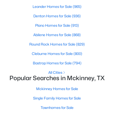
Beds
Baths
Sqft
Acres
Leander Homes for Sale
(965)
1913 Abilene Way, Mckinney, TX 75072
Denton Homes for Sale
(936)
MLS#: 21351399
Plano Homes for Sale
(913)
Open: Sat 1:00 PM - 3:00 PM
Abilene Homes for Sale
(868)
Round Rock Homes for Sale
(829)
Cleburne Homes for Sale
(800)
Bastrop Homes for Sale
(794)
All Cities
Popular Searches in Mckinney, TX
$599,990
Active
Mckinney Homes for Sale
4
4
2913
0.26
Beds
Baths
Sqft
Acres
Single Family Homes for Sale
904 Autumn Ridge Dr, Mckinney, TX 75072
Townhomes for Sale
MLS#: 21343978