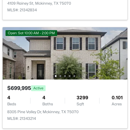
7120 Planters Row Dr, Mckinney, TX 75070
Exterior Features
4109 Rainey St, Mckinney, TX 75070
MLS#: 21350831
OutdoorGrill and RainGutters
MLS#: 21342834
Fencing
Wood
New - 1 Day Ago
Open: Sat 10:00 AM - 2:00 PM
Waterfront
No
Water Source
Public
$335,000
Active
$699,995
Active
Additional Features
4
3
1906
--
4
4
3299
0.101
Beds
Baths
Sqft
Acres
Utilities
Beds
Baths
Sqft
Acres
NaturalGasAvailable, Propane, SewerAvailable and
512 Green Grass, Mckinney, TX 75701
8305 Pine Valley Dr, Mckinney, TX 75070
WaterAvailable
MLS#: 21351629
MLS#: 21343214