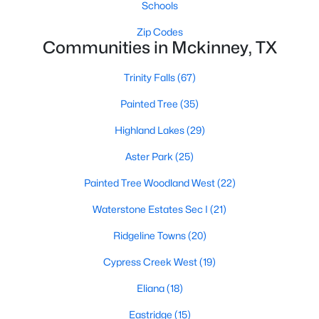
Schools
Zip Codes
Communities in Mckinney, TX
Trinity Falls
(67)
Painted Tree
(35)
$625,000
Active
Highland Lakes
(29)
4
4
2901
0.21
Beds
Baths
Sqft
Acres
Aster Park
(25)
8105 Purple Martin Way, Mckinney, TX 75072
Painted Tree Woodland West
(22)
MLS#: 21350555
Waterstone Estates Sec I
(21)
Ridgeline Towns
(20)
Open: Sat 5:00 PM - 7:00 PM
Cypress Creek West
(19)
Eliana
(18)
Eastridge
(15)