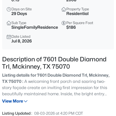
$900,000
Active
Days on Site
Property Type
4
3
3531
0.3
29 Days
Residential
Beds
Baths
Sqft
Acres
Sub Type
Per Square Foot
3009 Voltaire Blvd, Mckinney, TX 75070
SingleFamilyResidence
$186
MLS#: 21347357
Date Listed
Jul 8, 2026
New - 6 Hours Ago
Description of 7601 Double Diamond
Trl, Mckinney, TX 75070
Listing details for 7601 Double Diamond Trl, Mckinney,
TX 75070 :
A welcoming front porch and soaring two-
story façade create an inviting first impression for this
beautifully maintained home. Inside, the bright entry
$899,482
Active
opens to an airy floor plan with neutral finishes, wood
View More
5
5
3951
0.14
flooring, and abundant natural light. The spacious living
Beds
Baths
Sqft
Acres
area centers on a fireplace and flows seamlessly into the
Listing Updated :
08-03-2026 at 4:20 PM CDT