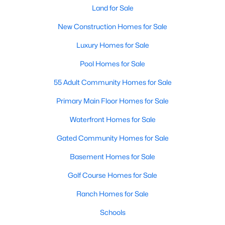
Land for Sale
New Construction Homes for Sale
Luxury Homes for Sale
Pool Homes for Sale
$625,000
Active
55 Adult Community Homes for Sale
4
4
2901
0.21
Primary Main Floor Homes for Sale
Beds
Baths
Sqft
Acres
Waterfront Homes for Sale
8105 Purple Martin Way, Mckinney, TX 75072
MLS#: 21350555
Gated Community Homes for Sale
Basement Homes for Sale
Open: Sat 5:00 PM - 7:00 PM
Golf Course Homes for Sale
Ranch Homes for Sale
Schools