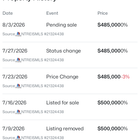
Date
Event
Price
8/3/2026
Pending sale
$485,000
0%
Location
Source:
NTREISMLS #21324438
Street Address
$569,900
Active
7601 Double Diamond Trl
7/27/2026
4
Status change
3
2998
$485,000
0.2
0%
Beds
Baths
Sqft
Acres
City
Source:
NTREISMLS #21324438
Mckinney
1304 Timberline Dr, Mckinney, TX 75072
MLS#: 21350298
7/23/2026
Price Change
$485,000
-3%
State
Texas
Source:
NTREISMLS #21324438
New - 7 Hours Ago
ZIP Code
7/16/2026
Listed for sale
$500,000
0%
75070
Source:
NTREISMLS #21324438
County
Collin
7/9/2026
Listing removed
$500,000
0%
Neighborhood / Subdivision
Source:
NTREISMLS #21324438