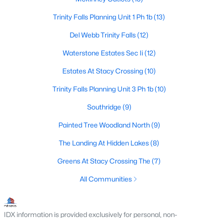
3
2
1239
0.126
Trinity Falls Planning Unit 1 Ph 1b
(13)
Beds
Baths
Sqft
Acres
Del Webb Trinity Falls
(12)
1105 White Ave, Mckinney, TX 75069
MLS#: 21350728
Waterstone Estates Sec Ii
(12)
Estates At Stacy Crossing
(10)
New - 2 Days Ago
Trinity Falls Planning Unit 3 Ph 1b
(10)
Southridge
(9)
Painted Tree Woodland North
(9)
The Landing At Hidden Lakes
(8)
Greens At Stacy Crossing The
(7)
$754,215
Active
All Communities
4
4
3504
0.138
Beds
Baths
Sqft
Acres
IDX information is provided exclusively for personal, non-
6408 Admirals Ct, Mckinney, TX 75071