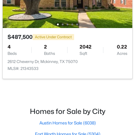
$300,000
Active
3
1
1078
1.701
Beds
Baths
Sqft
Acres
$487,500
Active Under Contract
5976 Fm 1827 , Mckinney, TX 75071
MLS#: 21350900
4
2
2042
0.22
Beds
Baths
Sqft
Acres
2612 Cheverny Dr, Mckinney, TX 75070
New - 1 Day Ago
MLS#: 21343533
Homes for Sale by City
$559,000
Austin Homes for Sale
(6038)
Active
4
4
3130
0.2
Fort Worth Homes for Sale
(5304)