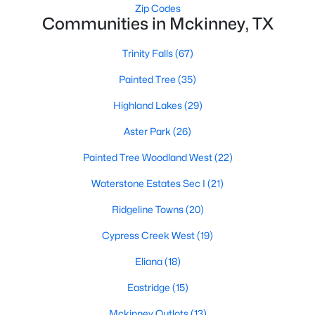
Zip Codes
Communities in Mckinney, TX
Trinity Falls
(67)
$435,000
Active
3
2
1705
0.03
Painted Tree
(35)
Beds
Baths
Sqft
Acres
Highland Lakes
(29)
5125 Kentwood Dr, Mckinney, TX 75070
MLS#: 21340414
Aster Park
(26)
Painted Tree Woodland West
(22)
New - 2 Days Ago
Waterstone Estates Sec I
(21)
Ridgeline Towns
(20)
Cypress Creek West
(19)
Eliana
(18)
Eastridge
(15)
$309,000
Mckinney Outlots
(13)
Active