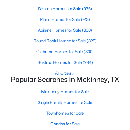
Denton Homes for Sale
(936)
New - 1 Day Ago
Plano Homes for Sale
(913)
Abilene Homes for Sale
(868)
Round Rock Homes for Sale
(828)
Cleburne Homes for Sale
(800)
Bastrop Homes for Sale
(794)
$430,000
Active
All Cities
Popular Searches in Mckinney, TX
3
3
1892
0.0717
Beds
Baths
Sqft
Acres
Mckinney Homes for Sale
413 Sugarmaple Ln, Mckinney, TX 75071
MLS#: 21342718
Single Family Homes for Sale
Townhomes for Sale
Open: Sat 1:00 PM - 3:00 PM
Condos for Sale