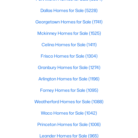
Beds
Baths
Sqft
Acres
Dallas Homes for Sale
(5228)
1913 Abilene Way, Mckinney, TX 75072
MLS#: 21351399
Georgetown Homes for Sale
(1741)
Mckinney Homes for Sale
(1525)
Open: Sat 1:00 PM - 3:00 PM
Celina Homes for Sale
(1411)
Frisco Homes for Sale
(1304)
Granbury Homes for Sale
(1274)
Arlington Homes for Sale
(1196)
Forney Homes for Sale
(1095)
$599,990
Active
Weatherford Homes for Sale
(1088)
4
4
2913
0.26
Waco Homes for Sale
(1042)
Beds
Baths
Sqft
Acres
Princeton Homes for Sale
(1006)
904 Autumn Ridge Dr, Mckinney, TX 75072
MLS#: 21343978
Leander Homes for Sale
(965)