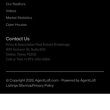
All McKinney Homes for Sale
Our Realtors
McKinney Open Houses
Videos
Market Statistics
McKinney ISD Homes for Sale
Open Houses
McKinney Condos for Sale
McKinney Townhomes for Sale
Contact Us
Knox & Associates Real Estate Brokerage
McKinney Luxury Homes for Sale
900 Jackson St, Suite 650
Dallas, Texas 75202
McKinney Gated Community Homes
Call or Text:
+1-972-342-0000
McKinney Golf Course Homes for Sale
McKinney 55+ Communities
@ Copyright 2026, AgentLoft.com - Powered by AgentLoft
McKinney New Homes for Sale
Listings Sitemap
Privacy Policy
McKinney Homes by School
McKinney by Zip Code