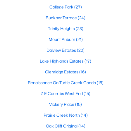
MLS#: 21351311
College Park
(27)
Buckner Terrace
(24)
«
1
2
Trinity Heights
3
4
(23)
...
219
»
Mount Auburn
(21)
Dalview Estates
(20)
Current Real Estate Statistics for Homes in
Dallas, TX
Lake Highlands Estates
(17)
Glenridge Estates
(16)
5241
68
$284
$756,923
Renaissance On Turtle Creek Condo
(15)
Homes
Avg. Days
Avg. $ /
Med. List Price
Z E Coombs West End
(15)
Listed
on Site
Sq.Ft.
Vickery Place
(15)
Prairie Creek North
(14)
Popular Searches in Dallas, TX
Oak Cliff Original
(14)