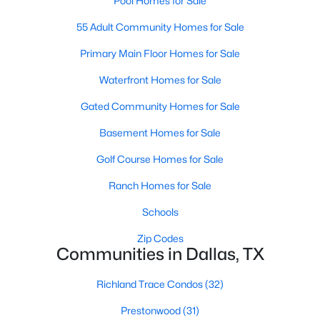
Pool Homes for Sale
5
4
4337
0.1714
55 Adult Community Homes for Sale
Beds
Baths
Sqft
Acres
Primary Main Floor Homes for Sale
4221 Somerville Ave, Dallas, TX 75206
MLS#: 21353844
Waterfront Homes for Sale
Gated Community Homes for Sale
New - 11 Hours Ago
Basement Homes for Sale
Golf Course Homes for Sale
Ranch Homes for Sale
Schools
Zip Codes
Communities in Dallas, TX
$475,000
Active
4
2
2568
0.181
Richland Trace Condos
(32)
Beds
Baths
Sqft
Acres
Prestonwood
(31)
13407 Hedgeapple Dr, Dallas, TX 75243