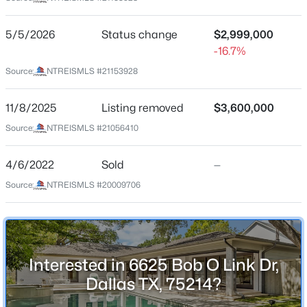
North Ridge Estates
Driving Directions
$815,000
Active
5/5/2026
Status change
$2,999,000
Use GPS
-16.7%
3
2
1872
0.22
Beds
Baths
Sqft
Acres
Source:
NTREISMLS #21153928
5346 Miller Ave, Dallas, TX 75206
MLS#: 21354344
Schools
11/8/2025
Listing removed
$3,600,000
Source:
NTREISMLS #21056410
Elementary School
Lakewood
New - 7 Hours Ago
4/6/2022
Sold
—
Middle School
Source:
NTREISMLS #20009706
Long
High School
Woodrow Wilson
Interested in 6625 Bob O Link Dr,
School District
Dallas ISD
Dallas TX, 75214?
$299,900
Active
3
2
1884
0.197