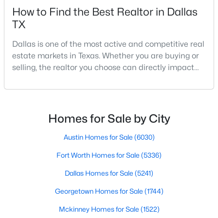
How to Find the Best Realtor in Dallas
TX
New - 11 Hours Ago
Dallas is one of the most active and competitive real
estate markets in Texas. Whether you are buying or
selling, the realtor you choose can directly impact
your results.The difference between an average
agent and a top-performing realtor can affect:how
much you pay or nethow quickly a home sellshow
smooth the transaction isyour ability to compete in
Homes for Sale by City
$194,500
Active
multiple-offer situationsBecause of this, many
4
2
1656
0.231
Austin Homes for Sale
(6030)
Beds
Baths
Sqft
Acres
Fort Worth Homes for Sale
(5336)
238 Glencairn Dr, Dallas, TX 75232
MLS#: 21354181
Dallas Homes for Sale
(5241)
Georgetown Homes for Sale
(1744)
New - 11 Hours Ago
Mckinney Homes for Sale
(1522)