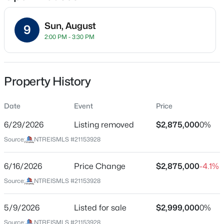
Sun, August
9
2:00 PM - 3:30 PM
Location
Street Address
$349,999
Active
6625 Bob O Link Dr
Property History
3
2
1967
0.2
Beds
Baths
Sqft
Acres
City
Dallas
Date
4224 Colonial Ave, Dallas, TX 75215
Event
Price
MLS#: 21354343
6/29/2026
Listing removed
$2,875,000
0%
State
Texas
Source:
NTREISMLS #21153928
New - 7 Hours Ago
ZIP Code
75214
6/16/2026
Price Change
$2,875,000
-4.1%
Source:
NTREISMLS #21153928
County
Dallas
5/9/2026
Listed for sale
$2,999,000
0%
Neighborhood / Subdivision
Source:
NTREISMLS #21153928