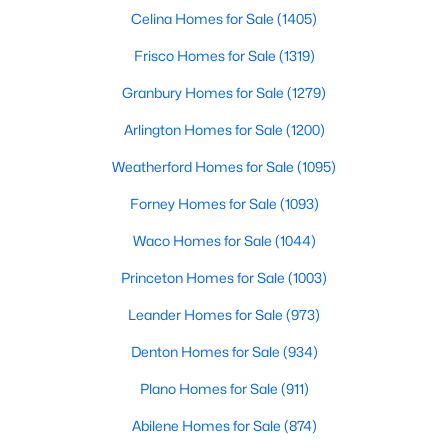
Celina Homes for Sale
(1405)
Frisco Homes for Sale
(1319)
Granbury Homes for Sale
(1279)
Arlington Homes for Sale
(1200)
$699,000
Active
Weatherford Homes for Sale
(1095)
3
2
2180
0.172
Forney Homes for Sale
(1093)
Beds
Baths
Sqft
Acres
Waco Homes for Sale
(1044)
826 Cedar Hill Ave, Dallas, TX 75208
MLS#: 21353613
Princeton Homes for Sale
(1003)
Leander Homes for Sale
(973)
Open: Sun 2:00 PM - 4:00 PM
Denton Homes for Sale
(934)
Plano Homes for Sale
(911)
Abilene Homes for Sale
(874)