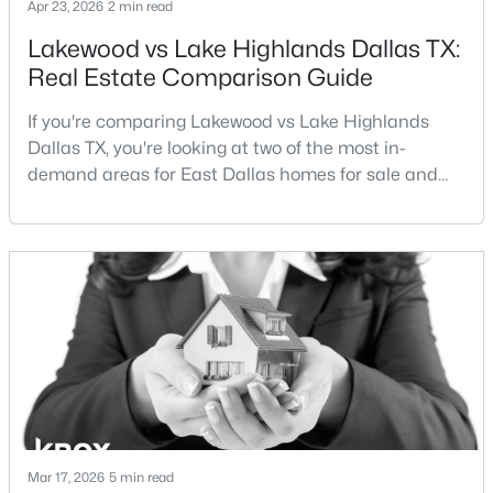
Apr 23, 2026
2 min read
Beds
Baths
Sqft
Acres
Lakewood vs Lake Highlands Dallas TX:
3037 Adolph St, Dallas, TX 75204
MLS#: 21353932
Real Estate Comparison Guide
If you're comparing Lakewood vs Lake Highlands
Dallas TX, you're looking at two of the most in-
New - 10 Hours Ago
demand areas for East Dallas homes for sale and
overall Dallas TX real estate.While both
neighborhoods offer proximity to White Rock Lake
and strong long-term demand, they represent two
completely different buying
strategies:Understanding the differences between
Lakewood Dallas homes for sale and Lake H
$1,950,000
Active
4
6
7080
0.39
Beds
Baths
Sqft
Acres
6301 Churchill Way, Dallas, TX 75230
MLS#: 21292916
Mar 17, 2026
5 min read