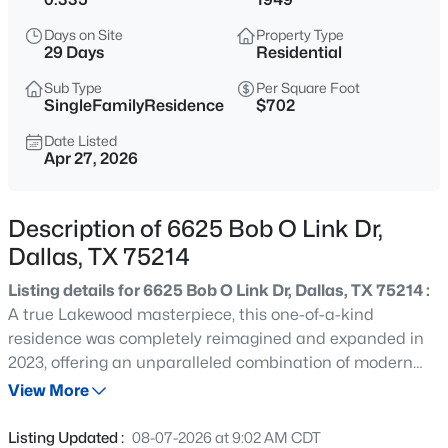
$197,000
Active
Days on Site
Property Type
--
--
--
0.266
29 Days
Residential
Beds
Baths
Sqft
Acres
Sub Type
Per Square Foot
1325 Peabody Ave, Dallas, TX 75215
SingleFamilyResidence
$702
MLS#: 21349611
Date Listed
Apr 27, 2026
Open: Sat 12:00 PM - 2:00 PM
Description of 6625 Bob O Link Dr,
Dallas, TX 75214
Listing details for 6625 Bob O Link Dr, Dallas, TX 75214 :
A true Lakewood masterpiece, this one-of-a-kind
residence was completely reimagined and expanded in
2023, offering an unparalleled combination of modern
$245,900
Active
sophistication and timeless design. Nestled on an
View More
2
2
960
5.226
expansive .335-acre lot, this rare single-story ranch is
Beds
Baths
Sqft
Acres
framed by lush landscaping and bathed in natural light
Listing Updated :
08-07-2026 at 9:02 AM CDT