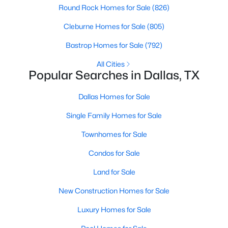
Round Rock Homes for Sale
(826)
Cleburne Homes for Sale
(805)
$740,000
Active
Bastrop Homes for Sale
(792)
3
3
2541
0.248
All Cities
Beds
Baths
Sqft
Acres
Popular Searches in Dallas, TX
12612 Breckenridge Dr, Dallas, TX 75230
MLS#: 21305776
Dallas Homes for Sale
Single Family Homes for Sale
Open: Sun 1:00 PM - 3:00 PM
Townhomes for Sale
Condos for Sale
Land for Sale
New Construction Homes for Sale
Luxury Homes for Sale
$1,679,000
Active