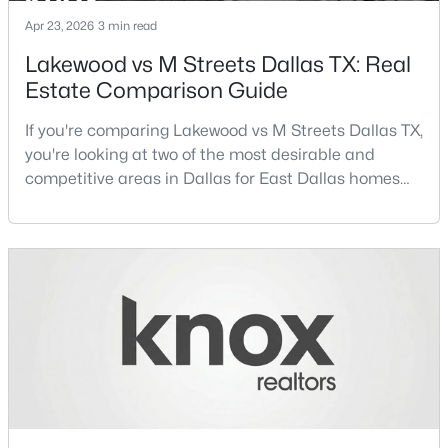
Apr 23, 2026
3 min read
FamilyRoom
$465,000
First
15 × 15
Active
Lakewood vs M Streets Dallas TX: Real
1
1
1277
2.824
Estate Comparison Guide
LivingRoom
First
14 × 12
Beds
Baths
Sqft
Acres
3525 Turtle Creek Blvd #6C, Dallas, TX 75219
If you're comparing Lakewood vs M Streets Dallas TX,
LivingRoom
First
22 × 16
MLS#: 21352066
you're looking at two of the most desirable and
competitive areas in Dallas for East Dallas homes
for sale and overall Dallas TX real estate.Both
New - 10 Hours Ago
neighborhoods consistently rank among the best
neighborhoods in Dallas TX, but they appeal to very
different buyer priorities:Understanding how
Lakewood Dallas homes for sale compare to M
Streets Dall
$385,000
Active
3
2
1426
0.094