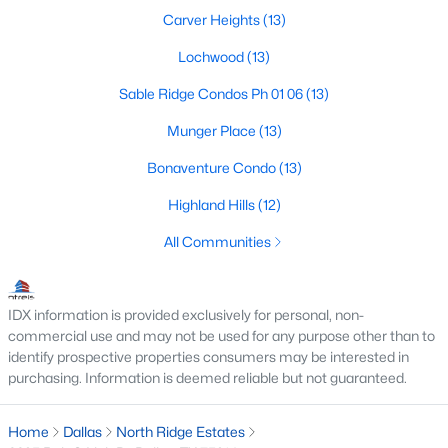
All Dallas Homes for Sale
Carver Heights
(13)
Dallas Open Houses
Lochwood
(13)
Dallas Condos for Sale
Sable Ridge Condos Ph 01 06
(13)
Dallas Townhomes for Sale
Munger Place
(13)
Dallas Luxury Homes for Sale
Bonaventure Condo
(13)
Dallas Gated Community Homes
Highland Hills
(12)
Dallas Golf Course Homes for Sale
All Communities
Dallas Lofts for Sale
Dallas High Rise Condos for Sale
IDX information is provided exclusively for personal, non-
commercial use and may not be used for any purpose other than to
Dallas Luxury Condos for Sale
identify prospective properties consumers may be interested in
Dallas 55+ Communities
purchasing. Information is deemed reliable but not guaranteed.
Dallas Mid-Century Modern Homes for Sale
Home
Dallas
North Ridge Estates