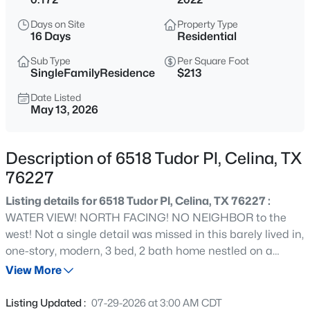
$824,900
Active
Days on Site
Property Type
5
6
4715
0.178
16 Days
Residential
Beds
Baths
Sqft
Acres
Sub Type
Per Square Foot
1743 Pecos Dr, Celina, TX 75009
SingleFamilyResidence
$213
MLS#: 21352239
Date Listed
May 13, 2026
>
New - 7 Hours Ago
Description of 6518 Tudor Pl, Celina, TX
76227
Listing details for 6518 Tudor Pl, Celina, TX 76227 :
WATER VIEW! NORTH FACING! NO NEIGHBOR to the
west! Not a single detail was missed in this barely lived in,
one-story, modern, 3 bed, 2 bath home nestled on a
$300,999
Active
serene corner lot at the entrance to the community.
View More
3
2
1621
0.12
Home offers unmatched privacy with breathtaking views
Beds
Baths
Sqft
Acres
of a tranquil pond and elegant water feature. Enter into a
Listing Updated :
07-29-2026 at 3:00 AM CDT