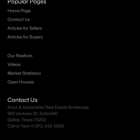
Popular Pages
MLS#: 21351730
Home Page
Contact Us
Articles for Sellers
«
1
2
3
4
...
59
»
Articles for Buyers
Our Realtors
Current Real Estate Statistics for Homes in
Videos
Celina, TX
Market Statistics
Open Houses
1411
80
$214
$651,809
Homes
Avg. Days
Avg. $ /
Med. List Price
Contact Us
Listed
on Site
Sq.Ft.
Knox & Associates Real Estate Brokerage
900 Jackson St, Suite 650
Dallas, Texas 75202
Call or Text:
+1-972-342-0000
Celina, TX Popular Searches