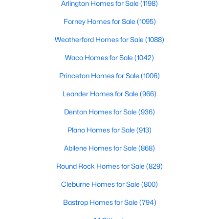
Arlington Homes for Sale
(1198)
Beds
Baths
Sqft
Acres
4813 Cleves Ave, Celina, TX 76227
Forney Homes for Sale
(1095)
MLS#: 21352221
Weatherford Homes for Sale
(1088)
Waco Homes for Sale
(1042)
New - 12 Hours Ago
Princeton Homes for Sale
(1006)
Leander Homes for Sale
(966)
Denton Homes for Sale
(936)
Plano Homes for Sale
(913)
Abilene Homes for Sale
(868)
$469,900
Active
Round Rock Homes for Sale
(829)
3
3
2352
0.106
Cleburne Homes for Sale
(800)
Beds
Baths
Sqft
Acres
2600 Chester Dr, Celina, TX 75009
Bastrop Homes for Sale
(794)
MLS#: 21350124