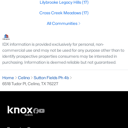
Lilybrooke Legacy Hills
(17)
4
3
2429
0.14
Cross Creek Meadows
(17)
Beds
Baths
Sqft
Acres
16725 Hidden Cove Dr, Celina, TX 75009
All Communities
MLS#: 21249441
IDX information is provided exclusively for personal, non-
New - 1 Day Ago
commercial use and may not be used for any purpose other than to
identify prospective properties consumers may be interested in
purchasing. Information is deemed reliable but not guaranteed.
Home
Celina
Sutton Fields Ph 4b
6518 Tudor Pl, Celina, TX 76227
$879,950
Active
4
4
2921
0.1791
Beds
Baths
Sqft
Acres
4025 Trellis Dr, Celina, TX 75078