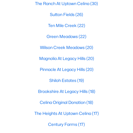
The Ranch At Uptown Celina
(30)
Sutton Fields
(26)
$935,000
Active
Ten Mile Creek
(22)
5
6
3932
0.216
Green Meadows
(22)
Beds
Baths
Sqft
Acres
Wilson Creek Meadows
(20)
3383 Waverly Dr, Celina, TX 75009
MLS#: 21346178
Magnolia At Legacy Hills
(20)
Pinnacle At Legacy Hills
(20)
New - 1 Day Ago
Shiloh Estates
(19)
Brookshire At Legacy Hills
(18)
Celina Original Donation
(18)
The Heights At Uptown Celina
(17)
Century Farms
(17)
$530,000
Active