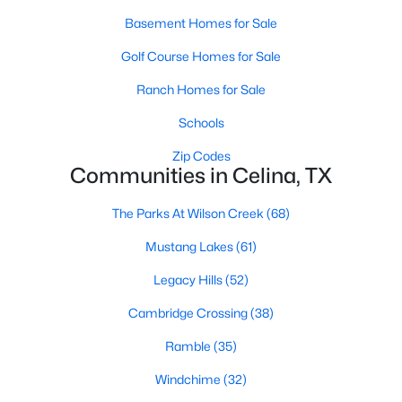
Basement Homes for Sale
Golf Course Homes for Sale
Ranch Homes for Sale
Schools
$661,688
Active
Zip Codes
Communities in Celina, TX
3
2
2359
0.138
Beds
Baths
Sqft
Acres
The Parks At Wilson Creek
(68)
2816 Genuine Risk Ct, Celina, TX 75009
MLS#: 21352339
Mustang Lakes
(61)
Legacy Hills
(52)
Open: Sun 12:00 PM - 2:00 PM
Cambridge Crossing
(38)
Ramble
(35)
Windchime
(32)