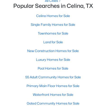
All Cities
Popular Searches in Celina, TX
New - 12 Hours Ago
Celina Homes for Sale
Single Family Homes for Sale
Townhomes for Sale
Land for Sale
New Construction Homes for Sale
$706,043
Active
Luxury Homes for Sale
5
4
2981
0.138
Pool Homes for Sale
Beds
Baths
Sqft
Acres
3012 Colt Ln, Celina, TX 75009
55 Adult Community Homes for Sale
MLS#: 21352377
Primary Main Floor Homes for Sale
Waterfront Homes for Sale
New - 13 Hours Ago
Gated Community Homes for Sale