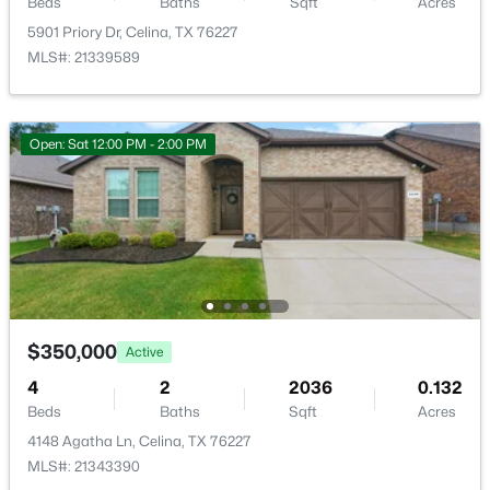
Beds
Baths
Sqft
Acres
LivingRoom
First
20 × 18
5901 Priory Dr, Celina, TX 76227
MLS#: 21339589
PrimaryBedroom
First
15 × 15
$475,000
Active
Open: Sat 12:00 PM - 2:00 PM
--
--
--
2.22
Beds
Baths
Sqft
Acres
T B D County Road 171, Celina, TX 75009
MLS#: 21352419
New - 12 Hours Ago
$350,000
Active
4
2
2036
0.132
Beds
Baths
Sqft
Acres
4148 Agatha Ln, Celina, TX 76227
MLS#: 21343390