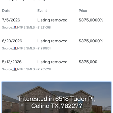
Date
Event
Price
7/5/2026
Listing removed
$375,000
0%
Location
Source:
NTREISMLS #21321098
Street Address
$313,999
Active
6518 Tudor Pl
6/20/2026
4
Listing removed
2
1787
$375,000
0.11
0%
Beds
Baths
Sqft
Acres
City
Source:
NTREISMLS #21290861
Celina
1808 Skylark Rd, Celina, TX 75009
MLS#: 21352836
5/13/2026
Listing removed
$375,000
State
Texas
Source:
NTREISMLS #21251028
>
New - 8 Hours Ago
ZIP Code
76227
County
Interested in 6518 Tudor Pl,
Denton
Celina TX, 76227?
Neighborhood / Subdivision