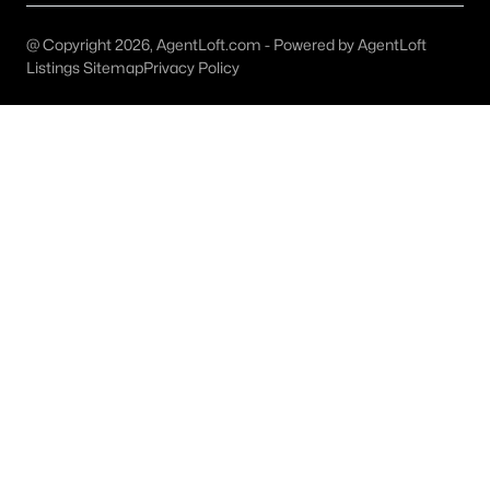
All Celina Homes for Sale
@ Copyright 2026, AgentLoft.com - Powered by AgentLoft
Celina Open Houses
Listings Sitemap
Privacy Policy
Celina ISD Homes for Sale
Celina Condos for Sale
Celina Townhomes for Sale
Celina Luxury Homes for Sale
Celina Gated Community Homes
Celina Golf Course Homes for Sale
Celina 55+ Communities
Celina New Homes for Sale
Celina Homes by School
Celina by Zip Code