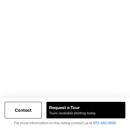
Demand for housing north of Frisco
Continued population and infrastructure growth
Availability of larger lots and modern homes
Long-term development momentum
Homes in Celina often attract buyers seeking
newer homes,
land availability, and growth-oriented real estate
opportunities
.
Why Buyers Choose Celina Homes for Sale
Buyers choose
Celina homes for sale
for:
New construction availability
Larger lot options
Request a Tour
Contact
Tours available starting today
Expanding residential development
Map
For more information on this listing contact us at
972-342-0000
Proximity to major North Texas employment centers