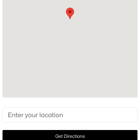
Style
>
Traditional and Detached
New - 9 Hours Ago
Construction Materials
Brick
Foundation
Slab
Roof
Composition and Shingle
$351,999
Active
New Construction
5
3
2258
0.11
No
Beds
Baths
Sqft
Acres
1762 Skylark Rd, Celina, TX 75009
Price per Sq Ft
MLS#: 21352745
$213
Lot Features
CornerLot
New - 10 Hours Ago
Get Directions