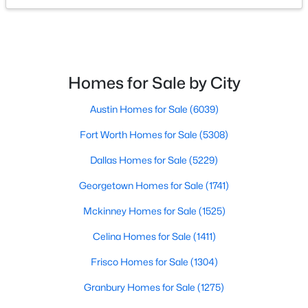
$289,999
Active
4
2
1656
0.12
Beds
Baths
Sqft
Acres
Homes for Sale by City
1812 Blackbird Rd, Celina, TX 75009
MLS#: 21352415
Austin Homes for Sale
(6039)
Fort Worth Homes for Sale
(5308)
Open: Sat 11:00 AM - 2:00 PM
Dallas Homes for Sale
(5229)
Georgetown Homes for Sale
(1741)
Mckinney Homes for Sale
(1525)
Celina Homes for Sale
(1411)
Frisco Homes for Sale
(1304)
$334,000
Active
Granbury Homes for Sale
(1275)
4
2
1908
0.151