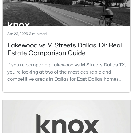
GameRoom
Second
23 × 20
FullBath
Second
9 × 8
Apr 23, 2026
3 min read
Bedroom
Second
12 × 18
$124,999
Active
Lakewood vs M Streets Dallas TX: Real
2
2
1046
19.864
FullBath
Second
8 × 7
Estate Comparison Guide
Beds
Baths
Sqft
Acres
4623 Country Creek Dr #1049, Dallas, TX 75236
If you're comparing Lakewood vs M Streets Dallas TX,
Bedroom
Second
13 × 14
MLS#: 21354136
you're looking at two of the most desirable and
competitive areas in Dallas for East Dallas homes
FullBath
Second
7 × 6
for sale and overall Dallas TX real estate.Both
New - 13 Hours Ago
neighborhoods consistently rank among the best
Bedroom
Second
15 × 12
neighborhoods in Dallas TX, but they appeal to very
different buyer priorities:Understanding how
Bedroom
Second
22 × 12
Lakewood Dallas homes for sale compare to M
Streets Dall
FullBath
Second
8 × 7