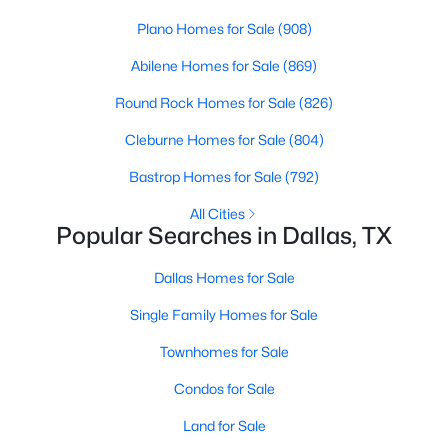
Plano Homes for Sale
(908)
Abilene Homes for Sale
(869)
Round Rock Homes for Sale
(826)
Cleburne Homes for Sale
(804)
$1,950,000
Active
Bastrop Homes for Sale
(792)
4
6
7080
0.39
All Cities
Beds
Baths
Sqft
Acres
Popular Searches in Dallas, TX
6301 Churchill Way, Dallas, TX 75230
MLS#: 21292916
Dallas Homes for Sale
Single Family Homes for Sale
New - 14 Hours Ago
Townhomes for Sale
Condos for Sale
Land for Sale