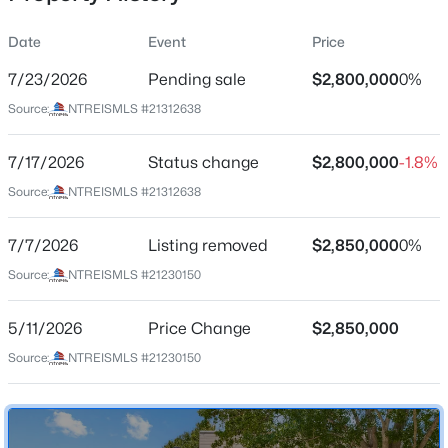
Date
Event
Price
7/23/2026
Pending sale
$2,800,000
0%
Location
Source:
NTREISMLS #21312638
Street Address
$459,990
Active
6411 Azalea Ln
7/17/2026
3
Status change
3
1852
$2,800,000
0.172
-1.8%
Beds
Baths
Sqft
Acres
City
Source:
NTREISMLS #21312638
Dallas
2511 Gladstone Dr, Dallas, TX 75211
MLS#: 21353521
7/7/2026
Listing removed
$2,850,000
0%
State
Texas
Source:
NTREISMLS #21230150
>
New - 10 Hours Ago
ZIP Code
5/11/2026
Price Change
$2,850,000
75230
Source:
NTREISMLS #21230150
County
Dallas
Neighborhood / Subdivision