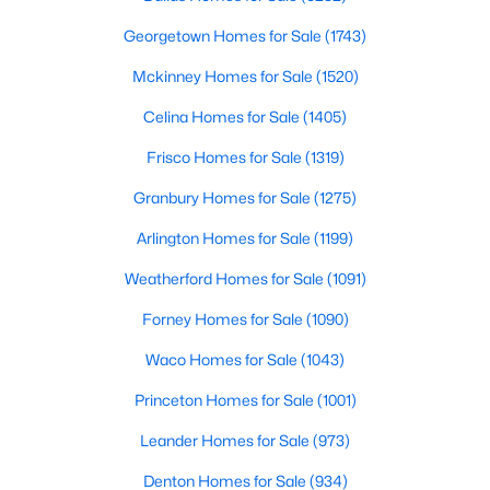
Georgetown Homes for Sale
(1743)
New - 13 Hours Ago
Mckinney Homes for Sale
(1520)
Celina Homes for Sale
(1405)
Frisco Homes for Sale
(1319)
Granbury Homes for Sale
(1275)
Arlington Homes for Sale
(1199)
$385,000
Active
Weatherford Homes for Sale
(1091)
3
2
1426
0.094
Forney Homes for Sale
(1090)
Beds
Baths
Sqft
Acres
3037 Adolph St, Dallas, TX 75204
Waco Homes for Sale
(1043)
MLS#: 21353932
Princeton Homes for Sale
(1001)
Leander Homes for Sale
(973)
New - 14 Hours Ago
Denton Homes for Sale
(934)