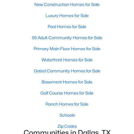
New Construction Homes for Sale
Luxury Homes for Sale
$194,500
Active
Pool Homes for Sale
4
2
1656
0.231
55 Adult Community Homes for Sale
Beds
Baths
Sqft
Acres
238 Glencairn Dr, Dallas, TX 75232
Primary Main Floor Homes for Sale
MLS#: 21354181
Waterfront Homes for Sale
Gated Community Homes for Sale
New - 14 Hours Ago
Basement Homes for Sale
Golf Course Homes for Sale
Ranch Homes for Sale
Schools
Zip Codes
Communities in Dallas, TX
$699,000
Active