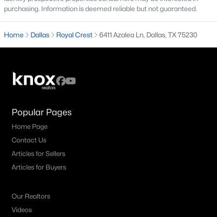
All Dallas Homes for Sale
purchasing. Information is deemed reliable but not guaranteed.
Dallas Open Houses
Home
Dallas
Royal Crest
6411 Azalea Ln, Dallas, TX 75230
Dallas Condos for Sale
Dallas Townhomes for Sale
Dallas Luxury Homes for Sale
Dallas Gated Community Homes
Dallas Golf Course Homes for Sale
Popular Pages
Home Page
Dallas Lofts for Sale
Contact Us
Dallas High Rise Condos for Sale
Articles for Sellers
Dallas Luxury Condos for Sale
Articles for Buyers
Dallas 55+ Communities
Our Realtors
Dallas Mid-Century Modern Homes for Sale
Videos