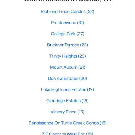
3
2
2180
0.172
Richland Trace Condos
(32)
Beds
Baths
Sqft
Acres
Prestonwood
(31)
826 Cedar Hill Ave, Dallas, TX 75208
MLS#: 21353613
College Park
(27)
Buckner Terrace
(23)
Open: Sun 2:00 PM - 4:00 PM
Trinity Heights
(23)
Mount Auburn
(21)
Dalview Estates
(20)
Lake Highlands Estates
(17)
Glenridge Estates
(16)
$740,000
Active
Vickery Place
(15)
3
3
2541
0.248
Renaissance On Turtle Creek Condo
(15)
Beds
Baths
Sqft
Acres
Z E Coombs West End
(15)
12612 Breckenridge Dr, Dallas, TX 75230