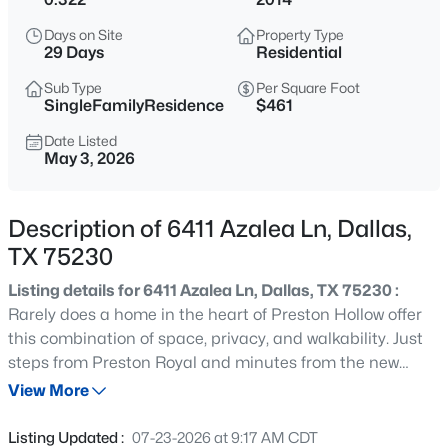
$299,000
Active
Days on Site
Property Type
3
2
1080
0.194
29 Days
Residential
Beds
Baths
Sqft
Acres
Sub Type
Per Square Foot
10816 Mandalay Dr, Dallas, TX 75228
SingleFamilyResidence
$461
MLS#: 21354367
Date Listed
May 3, 2026
New - 1 Hour Ago
Description of 6411 Azalea Ln, Dallas,
TX 75230
Listing details for 6411 Azalea Ln, Dallas, TX 75230 :
Rarely does a home in the heart of Preston Hollow offer
this combination of space, privacy, and walkability. Just
steps from Preston Royal and minutes from the new
$675,000
Active
Equinox, top restaurants, boutique shopping and Dallas'
View More
4
3
1987
0.107
premier schools, this address puts everyday life within
Beds
Baths
Sqft
Acres
easy reach. Surrounded by homes well above $3 million,
Listing Updated :
07-23-2026 at 9:17 AM CDT