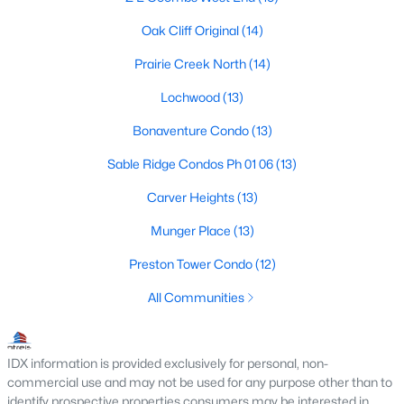
MLS#: 21305776
Oak Cliff Original
(14)
Prairie Creek North
(14)
«
1
2
3
4
...
218
»
Lochwood
(13)
Bonaventure Condo
(13)
Sable Ridge Condos Ph 01 06
(13)
Current Real Estate Statistics for Homes in
Dallas, TX
Carver Heights
(13)
Munger Place
(13)
5232
68
$284
$756,019
Preston Tower Condo
(12)
Homes
Avg. Days
Avg. $ /
Med. List Price
Listed
on Site
Sq.Ft.
All Communities
IDX information is provided exclusively for personal, non-
Popular Searches in Dallas, TX
commercial use and may not be used for any purpose other than to
identify prospective properties consumers may be interested in