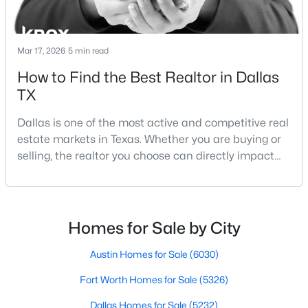
Beds
Baths
Sqft
Acres
Office
First
17 × 13
2231 Prichard Ln, Dallas, TX 75227
MLS#: 21354214
Mar 17, 2026
5 min read
How to Find the Best Realtor in Dallas
TX
New - 13 Hours Ago
Dallas is one of the most active and competitive real
estate markets in Texas. Whether you are buying or
selling, the realtor you choose can directly impact
your results.The difference between an average
agent and a top-performing realtor can affect:how
much you pay or nethow quickly a home sellshow
smooth the transaction isyour ability to compete in
$465,000
Homes for Sale by City
Active
multiple-offer situationsBecause of this, many
1
1
1277
2.824
Austin Homes for Sale
(6030)
Beds
Baths
Sqft
Acres
Fort Worth Homes for Sale
(5326)
3525 Turtle Creek Blvd #6C, Dallas, TX 75219
MLS#: 21352066
Dallas Homes for Sale
(5232)