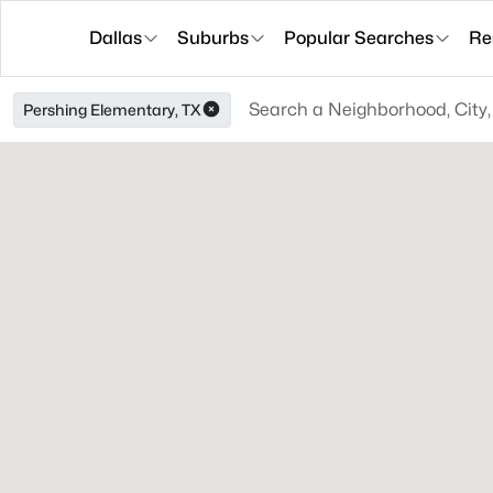
Dallas
Suburbs
Popular Searches
Re
Pershing Elementary, TX