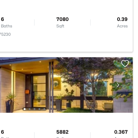
6
7080
0.39
Baths
Sqft
Acres
 75230
6
5882
0.367