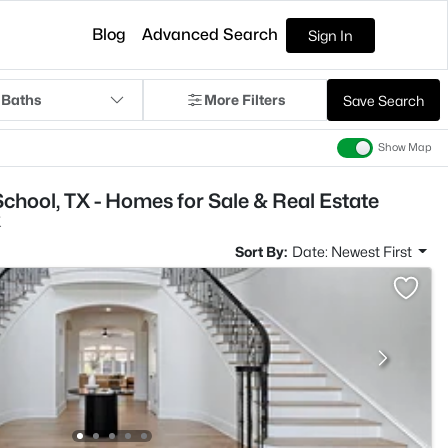
Blog
Advanced Search
Sign In
 Baths
More Filters
Save Search
Show Map
chool, TX - Homes for Sale & Real Estate
X
Sort By:
Date: Newest First