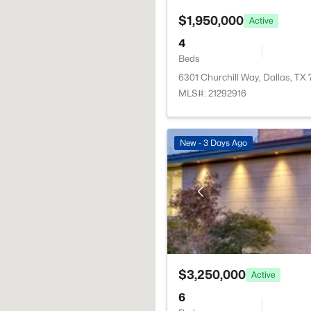
$1,950,000
Active
4
Beds
6301 Churchill Way, Dallas, TX
MLS#: 21292916
New - 3 Days Ago
$3,250,000
Active
6