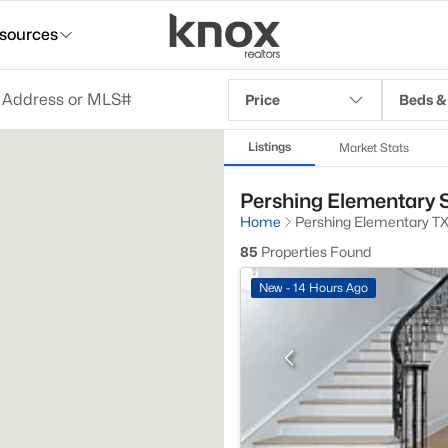
sources
Price
Beds &
Listings
Market Stats
Pershing Elementary S
Home
Pershing Elementary T
85
Properties Found
New - 14 Hours Ago