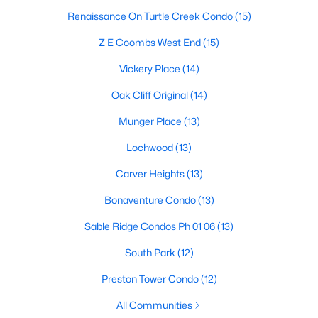
Renaissance On Turtle Creek Condo
(15)
M Streets Homes for Sale
Z E Coombs West End
(15)
North Dallas Homes for Sale
Vickery Place
(14)
Northwest Dallas Homes for Sale
Oak Cliff Original
(14)
Oak Cliff Homes for Sale
Munger Place
(13)
Oak Lawn Homes for Sale
Lochwood
(13)
Park Cities Homes for Sale
Carver Heights
(13)
Preston Hollow Homes for Sale
Bonaventure Condo
(13)
Uptown Homes for Sale
Sable Ridge Condos Ph 01 06
(13)
University Park Homes for Sale
South Park
(12)
All Dallas Neighborhoods >
Preston Tower Condo
(12)
All Communities
Dallas Homes by Price