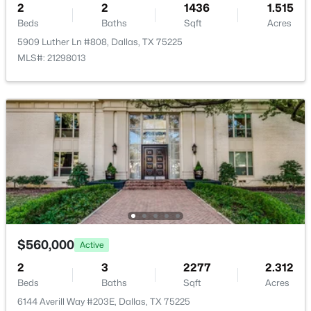
2
2
1436
1.515
Beds
Baths
Sqft
Acres
5909 Luther Ln #808, Dallas, TX 75225
MLS#: 21298013
$260,000
Active
2
2
1144
9.871
Beds
Baths
Sqft
Acres
12660 Hillcrest Rd #5208, Dallas, TX 75230
MLS#: 21351095
New - 8 Hours Ago
$560,000
Active
2
3
2277
2.312
Beds
Baths
Sqft
Acres
6144 Averill Way #203E, Dallas, TX 75225