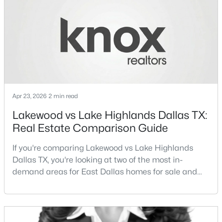
different buyer priorities:Understanding how
Lakewood Dallas homes for sale compare to M
Streets Dall
$829,000
Active
2
2
2263
1.174
Apr 23, 2026
2 min read
Beds
Baths
Sqft
Acres
Lakewood vs Lake Highlands Dallas TX:
3110 Thomas Ave #527, Dallas, TX 75204
Real Estate Comparison Guide
MLS#: 21303389
If you're comparing Lakewood vs Lake Highlands
Dallas TX, you're looking at two of the most in-
New - 10 Hours Ago
demand areas for East Dallas homes for sale and
overall Dallas TX real estate.While both
neighborhoods offer proximity to White Rock Lake
and strong long-term demand, they represent two
completely different buying