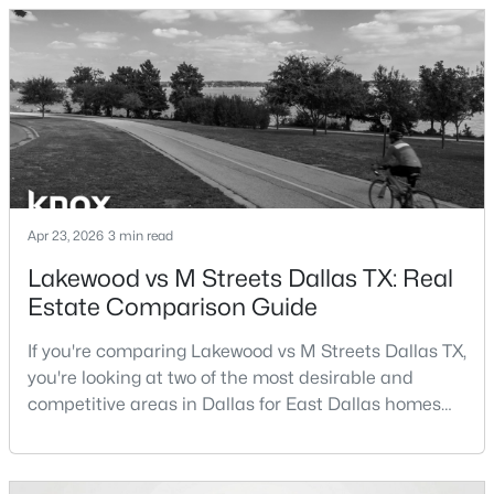
in Dallas TX can help buyers evaluate whether the
city aligns with their home search goals and long-
New - 9 Hours Ago
term plans.Pros:Cons:Dallas offers a diverse housing
m
Apr 23, 2026
3 min read
$595,000
Active
Lakewood vs M Streets Dallas TX: Real
Estate Comparison Guide
3
4
1758
0.548
Beds
Baths
Sqft
Acres
If you're comparing Lakewood vs M Streets Dallas TX,
1910 Hope St #15, Dallas, TX 75206
you're looking at two of the most desirable and
MLS#: 21319960
competitive areas in Dallas for East Dallas homes
for sale and overall Dallas TX real estate.Both
neighborhoods consistently rank among the best
New - 10 Hours Ago
neighborhoods in Dallas TX, but they appeal to very