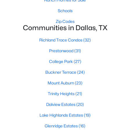
Dallas Modern Homes for Sale
Schools
Dallas New Construction Homes for Sale
Zip Codes
Dallas by Zip Code
Communities in Dallas, TX
Search All Homes >
Richland Trace Condos
(32)
Prestonwood
(31)
Popular Dallas, TX Neighborhoods
College Park
(27)
Bluffview Homes for Sale
Buckner Terrace
(24)
Downtown Dallas Condos for Sale
Mount Auburn
(23)
East Dallas Homes for Sale
Trinity Heights
(21)
Highland Park Homes for Sale
Dalview Estates
(20)
Kessler Park Homes for Sale
Lake Highlands Estates
(19)
Lake Highlands Homes for Sale
Glenridge Estates
(16)
Lakewood Homes for Sale