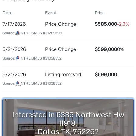
Date
Event
Price
7/17/2026
Price Change
$585,000
-2.3%
Location
Source:
NTREISMLS #21289690
Street Address
$600,000
Active
6335 Northwest Hw #918
5/21/2026
2
Price Change
2
1817
$599,000
0.182
0%
Beds
Baths
Sqft
Acres
City
Source:
NTREISMLS #21038532
Dallas
7418 Fenton Dr, Dallas, TX 75231
MLS#: 21349391
5/21/2026
Listing removed
$599,000
State
Texas
Source:
NTREISMLS #21038532
New - 6 Hours Ago
ZIP Code
75225
County
Interested in 6335 Northwest Hw
Dallas
#918,
Dallas TX, 75225?
Neighborhood / Subdivision