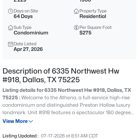
$239,900
Active
Days on Site
Property Type
3
1
920
183.0579
64 Days
Residential
Beds
Baths
Sqft
Acres
Sub Type
Per Square Foot
2720 Blyth Dr, Dallas, TX 75228
Condominium
$275
MLS#: 21351986
Date Listed
Apr 27, 2026
Open: Sat 1:00 PM - 3:00 PM
Description of 6335 Northwest Hw
#918, Dallas, TX 75225
Listing details for 6335 Northwest Hw #918, Dallas, TX
75225 :
Welcome to the Athena, a full-service high-rise
condominium and distinguished Preston Hollow luxury
landmark. Unit #918 features a spectacular 180 degree
$485,000
Active
south-facing view of Downtown Dallas and Park Cities. It
View More
2
2
1437
0.17
has two large living areas, two spacious bedrooms, and
Beds
Baths
Sqft
Acres
an abundance of closets and storage. Custom cabinetry
Listing Updated :
07-17-2026 at 8:51 AM CDT