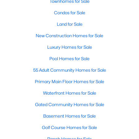
Townhomes for Sale
All Dallas Homes for Sale
Condos for Sale
Dallas Open Houses
Land for Sale
Dallas Condos for Sale
New Construction Homes for Sale
Dallas Townhomes for Sale
Luxury Homes for Sale
Dallas Luxury Homes for Sale
Pool Homes for Sale
Dallas Gated Community Homes
55 Adult Community Homes for Sale
Dallas Golf Course Homes for Sale
Primary Main Floor Homes for Sale
Dallas Lofts for Sale
Waterfront Homes for Sale
Dallas High Rise Condos for Sale
Gated Community Homes for Sale
Dallas Luxury Condos for Sale
Basement Homes for Sale
Dallas 55+ Communities
Golf Course Homes for Sale
Dallas Mid-Century Modern Homes for Sale
Ranch Homes for Sale