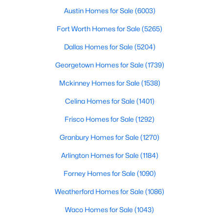
Austin Homes for Sale
(6003)
2
2
1614
0.497
Beds
Baths
Sqft
Acres
Fort Worth Homes for Sale
(5265)
1901 Harwood St #301, Dallas, TX 75215
Dallas Homes for Sale
(5204)
MLS#: 21351207
Georgetown Homes for Sale
(1739)
Mckinney Homes for Sale
(1538)
New - 10 Hours Ago
Celina Homes for Sale
(1401)
Frisco Homes for Sale
(1292)
Granbury Homes for Sale
(1270)
Arlington Homes for Sale
(1184)
Forney Homes for Sale
(1090)
$240,000
Active
Weatherford Homes for Sale
(1086)
4
2
1552
0.217
Beds
Baths
Sqft
Acres
Waco Homes for Sale
(1043)
2704 Marbella Ln, Dallas, TX 75228