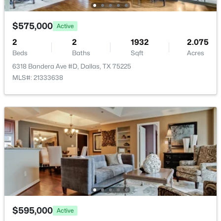
Open: Sun 1:00 PM - 3:00 PM
$575,000
Active
2
2
1932
2.075
Beds
Baths
Sqft
Acres
6318 Bandera Ave #D, Dallas, TX 75225
MLS#: 21333638
$789,000
Active
2
3
2871
0.084
Beds
Baths
Sqft
Acres
4010 Rawlins St, Dallas, TX 75219
MLS#: 21349415
New - 8 Hours Ago
$595,000
Active