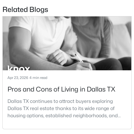
Beds
Baths
Sqft
Acres
Related Blogs
12319 Sunland St, Dallas, TX 75218
MLS#: 21339057
New - 9 Hours Ago
Apr 23, 2026
4 min read
Pros and Cons of Living in Dallas TX
$3,395,000
Active
Dallas TX continues to attract buyers exploring
6
7
5486
0.257
Dallas TX real estate thanks to its wide range of
Beds
Baths
Sqft
Acres
housing options, established neighborhoods, and
7820 Bryn Mawr Dr, Dallas, TX 75225
central location within the Dallas–Fort Worth
MLS#: 21349404
metroplex. Understanding the pros and cons of living