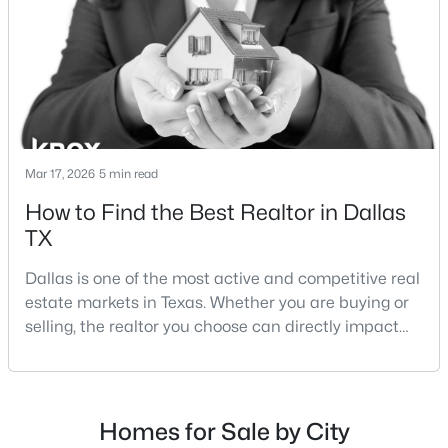
strategies:Understanding the differences between
Lakewood Dallas homes for sale and Lake H
$199,900
Active
5
3
1913
0.235
Beds
Baths
Sqft
Acres
6625 Speight St, Dallas, TX 75232
Mar 17, 2026
5 min read
MLS#: 21351294
How to Find the Best Realtor in Dallas
TX
New - 10 Hours Ago
Dallas is one of the most active and competitive real
estate markets in Texas. Whether you are buying or
selling, the realtor you choose can directly impact
your results.The difference between an average
agent and a top-performing realtor can affect:how
much you pay or nethow quickly a home sellshow
smooth the transaction isyour ability to compete in
Homes for Sale by City
$399,000
multiple-offer situationsBecause of this, many
Active