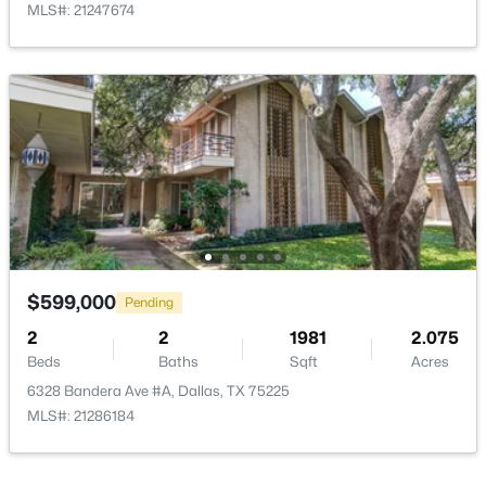
MLS#: 21247674
$535,000
Active
4
3
1918
0.175
Beds
Baths
Sqft
Acres
1212 Stevens Ridge Dr, Dallas, TX 75211
MLS#: 21351505
Open: Sun 1:00 PM - 3:00 PM
$599,000
Pending
2
2
1981
2.075
Beds
Baths
Sqft
Acres
6328 Bandera Ave #A, Dallas, TX 75225
MLS#: 21286184
$425,000
Active
3
3
1669
0.18