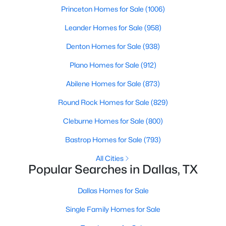
Princeton Homes for Sale
(1006)
MLS#: 21351253
Leander Homes for Sale
(958)
Denton Homes for Sale
(938)
«
1
2
3
4
...
217
»
Plano Homes for Sale
(912)
Abilene Homes for Sale
(873)
Current Real Estate Statistics for Homes in
Round Rock Homes for Sale
(829)
Dallas, TX
Cleburne Homes for Sale
(800)
5204
69
$284
$756,702
Bastrop Homes for Sale
(793)
Homes
Avg. Days
Avg. $ /
Med. List Price
All Cities
Listed
on Site
Sq.Ft.
Popular Searches in Dallas, TX
Dallas Homes for Sale
Popular Searches in Dallas, TX
Single Family Homes for Sale