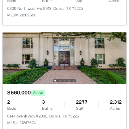
Beds
Baths
Sqft
Acres
6335 Northwest Hw #918, Dallas, TX 75225
MLS#: 21289690
$789,000
Active
3
3
2072
0.235
Beds
Baths
Sqft
Acres
10530 Countess Dr, Dallas, TX 75229
MLS#: 21351567
New - 3 Hours Ago
$560,000
Active
2
3
2277
2.312
Beds
Baths
Sqft
Acres
6144 Averill Way #203E, Dallas, TX 75225
MLS#: 21247674