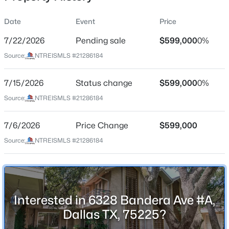
Date
Event
Price
7/22/2026
Pending sale
$599,000
0%
Location
Source:
NTREISMLS #21286184
Street Address
$250,000
Active
6328 Bandera Ave #A
7/15/2026
3
Status change
2
1996
$599,000
0.199
0%
Beds
Baths
Sqft
Acres
City
Source:
NTREISMLS #21286184
Dallas
7315 Hunnicut Rd, Dallas, TX 75227
MLS#: 21352217
7/6/2026
Price Change
$599,000
State
Texas
Source:
NTREISMLS #21286184
New - 30 Mins Ago
ZIP Code
75225
County
Interested in 6328 Bandera Ave #A,
Dallas
Dallas TX, 75225?
Neighborhood / Subdivision