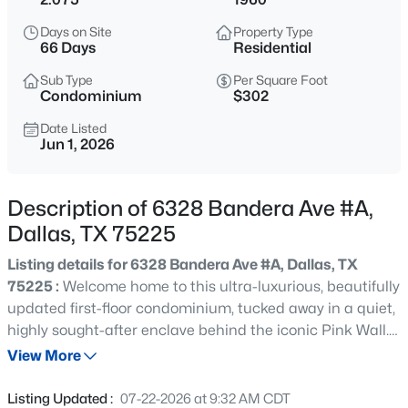
$595,000
Active
Days on Site
Property Type
3
4
1919
0.292
66 Days
Residential
Beds
Baths
Sqft
Acres
Sub Type
Per Square Foot
737 Zang Blvd #103, Dallas, TX 75208
Condominium
$302
MLS#: 21345495
Date Listed
Jun 1, 2026
New - 30 Mins Ago
Description of 6328 Bandera Ave #A,
Dallas, TX 75225
Listing details for 6328 Bandera Ave #A, Dallas, TX
75225 :
Welcome home to this ultra-luxurious, beautifully
updated first-floor condominium, tucked away in a quiet,
highly sought-after enclave behind the iconic Pink Wall.
$240,000
Active
A beautifully landscaped front yard shaded by majestic
View More
2
1
825
0.131
live oaks provides a serene welcome. Step inside to find a
Beds
Baths
Sqft
Acres
spacious living room anchored by handsome built-in
Listing Updated :
07-22-2026 at 9:32 AM CDT