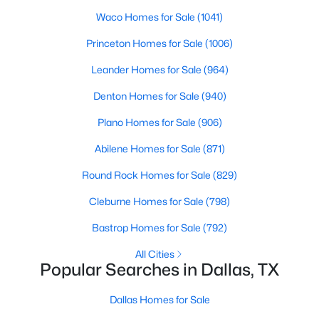
Waco Homes for Sale
(1041)
2
2
1641
0.903
Beds
Baths
Sqft
Acres
Princeton Homes for Sale
(1006)
6345 Bandera Ave #C, Dallas, TX 75225
Leander Homes for Sale
(964)
MLS#: 21350417
Denton Homes for Sale
(940)
Plano Homes for Sale
(906)
New - 4 Hours Ago
Abilene Homes for Sale
(871)
Round Rock Homes for Sale
(829)
Cleburne Homes for Sale
(798)
Bastrop Homes for Sale
(792)
All Cities
$469,900
Active
Popular Searches in Dallas, TX
3
2
1531
0.168
Beds
Baths
Sqft
Acres
Dallas Homes for Sale
818 Hollywood Ave, Dallas, TX 75208