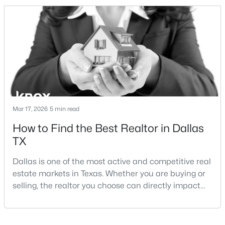
and strong long-term demand, they represent two
completely different buying
strategies:Understanding the differences between
Lakewood Dallas homes for sale and Lake H
$1,250,000
Active
3
3
3010
0.177
Beds
Baths
Sqft
Acres
Mar 17, 2026
5 min read
7018 Deloache , Dallas, TX 75225
How to Find the Best Realtor in Dallas
MLS#: 21351445
TX
Dallas is one of the most active and competitive real
Open: Sat 12:00 PM - 4:00 PM
estate markets in Texas. Whether you are buying or
selling, the realtor you choose can directly impact
your results.The difference between an average
agent and a top-performing realtor can affect:how
much you pay or nethow quickly a home sellshow