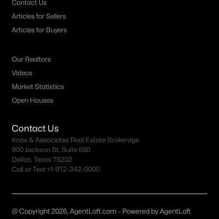
Contact Us
Articles for Sellers
Dallas Homes for Sale under $300K
Articles for Buyers
Dallas Homes for Sale $300k - $500K
Dallas Homes for Sale $500k - $750K
Our Realtors
Dallas Homes for Sale $750k - $1M
Videos
Market Statistics
Dallas Homes for Sale over $1M
Open Houses
Dallas Homes for Sale over $2M
Dallas Homes for Sale over $3M
Contact Us
Knox & Associates Real Estate Brokerage
Dallas Homes for Sale over $5M
900 Jackson St, Suite 650
Dallas, Texas 75202
Call or Text:
+1-972-342-0000
Dallas Homes for Sale
@ Copyright 2026, AgentLoft.com - Powered by AgentLoft
Homes for sale in Dallas TX include a wide range of property