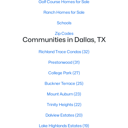
Golf Course Homes for Sale
All Dallas Homes for Sale
Ranch Homes for Sale
Dallas Open Houses
Dallas Condos for Sale
Schools
Dallas Townhomes for Sale
Zip Codes
Communities in Dallas, TX
Dallas Luxury Homes for Sale
Richland Trace Condos
(32)
Dallas Gated Community Homes
Prestonwood
(31)
Dallas Golf Course Homes for Sale
College Park
(27)
Dallas Lofts for Sale
Buckner Terrace
(25)
Dallas High Rise Condos for Sale
Mount Auburn
(23)
Dallas Luxury Condos for Sale
Trinity Heights
(22)
Dallas 55+ Communities
Dalview Estates
(20)
Dallas Mid-Century Modern Homes for Sale
Lake Highlands Estates
(19)