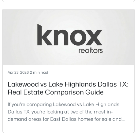
neighborhoods consistently rank among the best
neighborhoods in Dallas TX, but they appeal to very
New - 3 Hours Ago
different buyer priorities:Understanding how
Lakewood Dallas homes for sale compare to M
Streets Dall
Apr 23, 2026
2 min read
$1,750,000
Active
Lakewood vs Lake Highlands Dallas TX:
5
6
4881
0.183
Real Estate Comparison Guide
Beds
Baths
Sqft
Acres
3723 Manana Dr, Dallas, TX 75220
If you're comparing Lakewood vs Lake Highlands
MLS#: 21330348
Dallas TX, you're looking at two of the most in-
demand areas for East Dallas homes for sale and
overall Dallas TX real estate.While both
New - 3 Hours Ago
neighborhoods offer proximity to White Rock Lake