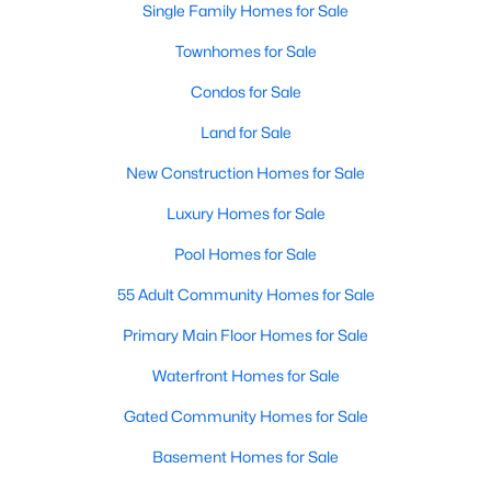
Single Family Homes for Sale
MLS#: 21071194
Townhomes for Sale
Condos for Sale
«
1
2
3
4
...
218
»
Land for Sale
New Construction Homes for Sale
Current Real Estate Statistics for Homes in
Luxury Homes for Sale
Dallas, TX
Pool Homes for Sale
55 Adult Community Homes for Sale
5222
69
$284
$757,686
Homes
Avg. Days
Avg. $ /
Med. List Price
Primary Main Floor Homes for Sale
Listed
on Site
Sq.Ft.
Waterfront Homes for Sale
Gated Community Homes for Sale
Popular Searches in Dallas, TX
Basement Homes for Sale