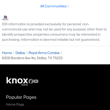
All Communities
M Streets Homes for Sale
North Dallas Homes for Sale
IDX information is provided exclusively for personal, non-
Northwest Dallas Homes for Sale
commercial use and may not be used for any purpose other than to
identify prospective properties consumers may be interested in
Oak Cliff Homes for Sale
purchasing. Information is deemed reliable but not guaranteed.
Oak Lawn Homes for Sale
Home
Dallas
Royal Arms Condos
Park Cities Homes for Sale
6328 Bandera Ave #a, Dallas, TX 75225
Preston Hollow Homes for Sale
Uptown Homes for Sale
University Park Homes for Sale
All Dallas Neighborhoods >
Popular Pages
Home Page
Dallas Homes by Price