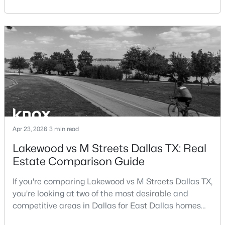
central location within the Dallas–Fort Worth
Beds
Baths
Sqft
Acres
metroplex. Understanding the pros and cons of living
15151 Berry Trl #106, Dallas, TX 75248
in Dallas TX can help buyers evaluate whether the
MLS#: 21352283
city aligns with their home search goals and long-
term plans.Pros:Cons:Dallas offers a diverse housing
m
New - 3 Hours Ago
Apr 23, 2026
3 min read
Lakewood vs M Streets Dallas TX: Real
Estate Comparison Guide
$365,000
Active
3
2
2209
0.197
If you're comparing Lakewood vs M Streets Dallas TX,
Beds
Baths
Sqft
Acres
you're looking at two of the most desirable and
1516 Oak Vista Dr, Dallas, TX 75232
competitive areas in Dallas for East Dallas homes
MLS#: 21342194
for sale and overall Dallas TX real estate.Both