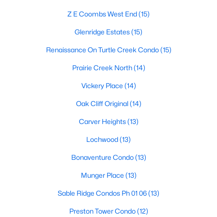
Dallas Modern Homes for Sale
Z E Coombs West End
(15)
Dallas New Construction Homes for Sale
Glenridge Estates
(15)
Dallas by Zip Code
Renaissance On Turtle Creek Condo
(15)
Search All Homes >
Prairie Creek North
(14)
Vickery Place
(14)
Popular Dallas, TX Neighborhoods
Oak Cliff Original
(14)
Bluffview Homes for Sale
Carver Heights
(13)
Downtown Dallas Condos for Sale
Lochwood
(13)
East Dallas Homes for Sale
Bonaventure Condo
(13)
Highland Park Homes for Sale
Munger Place
(13)
Kessler Park Homes for Sale
Sable Ridge Condos Ph 01 06
(13)
Lake Highlands Homes for Sale
Preston Tower Condo
(12)
Lakewood Homes for Sale