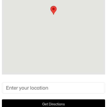
Construction Materials
Brick
New - 1 Hour Ago
Foundation
Slab
Roof
Other
New Construction
No
$810,000
Active
Price per Sq Ft
4
4
3049
0.138
$302
Beds
Baths
Sqft
Acres
17643 Pinyon Ln, Dallas, TX 75252
Lot Size (Sq Ft)
MLS#: 21349761
90,387
Lot Size (Acres)
2.075
Open: Sun 1:00 PM - 3:00 PM
Get Directions