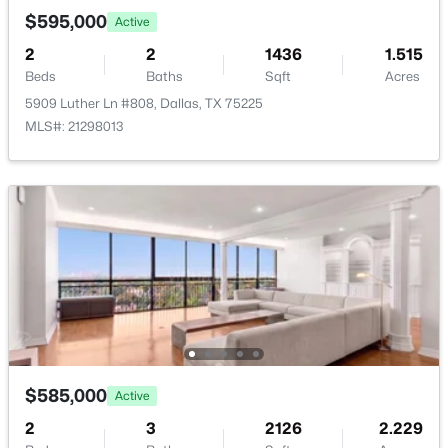
Room Details
New - 2 Hours Ago
$595,000
Active
2
2
1436
1.515
ROOM TYPE
LEVEL
DIMENSIONS
Beds
Baths
Sqft
Acres
Kitchen
First
12 × 10
5909 Luther Ln #808, Dallas, TX 75225
MLS#: 21298013
Bedroom
First
15 × 13
$379,000
Active
PrimaryBedroom
First
14 × 12
3
3
2249
0.221
Beds
Baths
Sqft
Acres
DiningRoom
First
15 × 14
3836 Kiestmeadow Dr, Dallas, TX 75233
MLS#: 21352328
Den
First
20 × 14
LivingRoom
First
24 × 18
Open: Sat 12:00 PM - 2:00 PM
$585,000
Active
2
3
2126
2.229