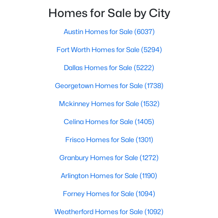
smooth the transaction isyour ability to compete in
Homes for Sale by City
multiple-offer situationsBecause of this, many
Austin Homes for Sale
(6037)
$360,000
Active
Fort Worth Homes for Sale
(5294)
3
2
1816
0.272
Beds
Baths
Sqft
Acres
Dallas Homes for Sale
(5222)
2214 Trinidad Dr, Dallas, TX 75232
Georgetown Homes for Sale
(1738)
MLS#: 21351495
Mckinney Homes for Sale
(1532)
Celina Homes for Sale
(1405)
New - 3 Hours Ago
Frisco Homes for Sale
(1301)
Granbury Homes for Sale
(1272)
Arlington Homes for Sale
(1190)
Forney Homes for Sale
(1094)
Weatherford Homes for Sale
(1092)
$433,000
Active