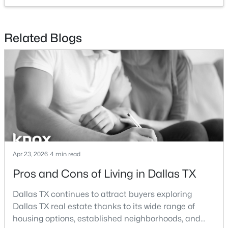
$820,000
Active
Related Blogs
5
4
3412
0.1322
Beds
Baths
Sqft
Acres
1926 Nomas St, Dallas, TX 75212
MLS#: 21351846
New - 3 Hours Ago
Apr 23, 2026
4 min read
Pros and Cons of Living in Dallas TX
Dallas TX continues to attract buyers exploring
Dallas TX real estate thanks to its wide range of
$159,900
Active
housing options, established neighborhoods, and
1
1
736
5.069