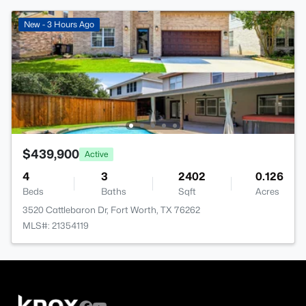
New - 3 Hours Ago
$439,900
Active
4
3
2402
0.126
Beds
Baths
Sqft
Acres
3520 Cattlebaron Dr, Fort Worth, TX 76262
MLS#: 21354119