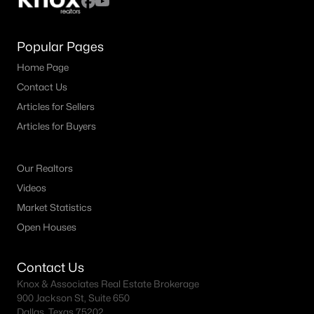
Popular Pages
Home Page
Contact Us
Articles for Sellers
Articles for Buyers
Our Realtors
Videos
Market Statistics
Open Houses
Contact Us
Knox & Associates Real Estate Brokerage
900 Jackson St, Suite 650
Dallas, Texas 75202