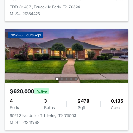
TBD Cr 437 , Bruceville Eddy, TX 76524
MLS#: 21354426
New - 3 Hours Ago
$620,000
Active
4
3
2478
0.185
Beds
Baths
Sqft
Acres
9021 Silverdollar Trl, Irving, TX 75063
MLS#: 21341798