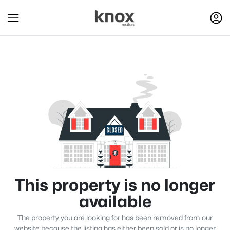
This property is no longer
available
The property you are looking for has been removed from our
website because the listing has either been sold or is no longer