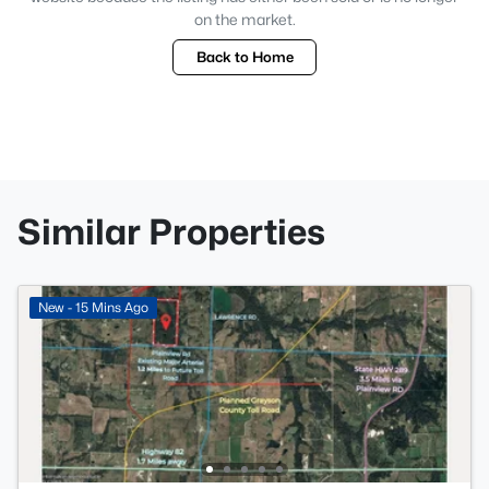
on the market.
Back to Home
Similar Properties
New - 15 Mins Ago