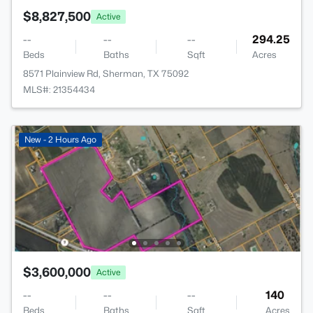
$8,827,500
Active
--
--
--
294.25
Beds
Baths
Sqft
Acres
8571 Plainview Rd, Sherman, TX 75092
MLS#: 21354434
New - 2 Hours Ago
$3,600,000
Active
--
--
--
140
Beds
Baths
Sqft
Acres