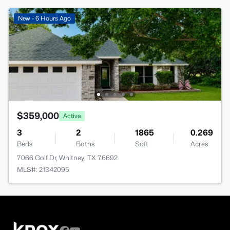
New - 6 Hours Ago
$359,000
Active
3
2
1865
0.269
Beds
Baths
Sqft
Acres
7066 Golf Dr, Whitney, TX 76692
MLS#: 21342095