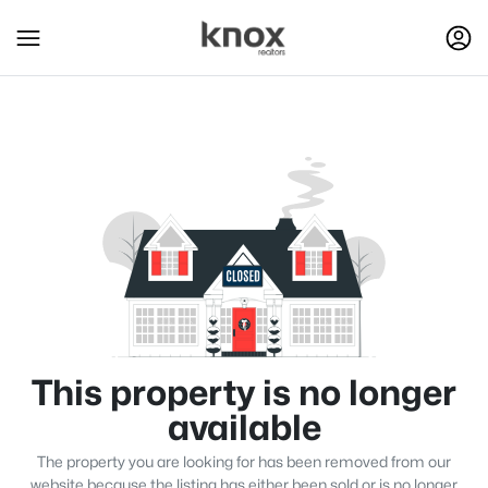
This property is no longer
available
The property you are looking for has been removed from our
website because the listing has either been sold or is no longer