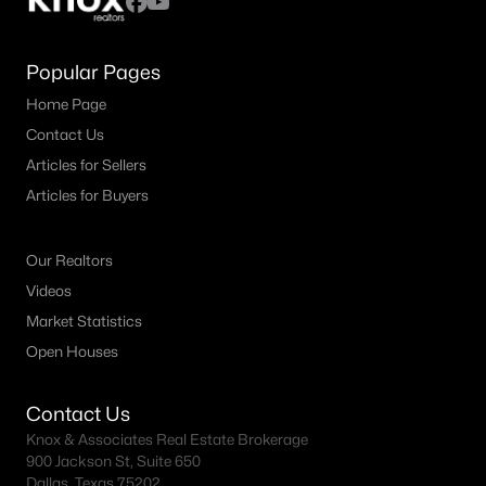
Popular Pages
Home Page
Contact Us
Articles for Sellers
Articles for Buyers
Our Realtors
Videos
Market Statistics
Open Houses
Contact Us
Knox & Associates Real Estate Brokerage
900 Jackson St, Suite 650
Dallas, Texas 75202