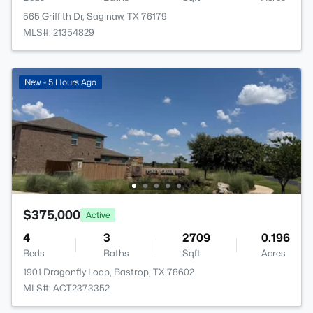
565 Griffith Dr, Saginaw, TX 76179
MLS#: 21354829
New - 5 Hours Ago
$375,000
Active
4
3
2709
0.196
Beds
Baths
Sqft
Acres
1901 Dragonfly Loop, Bastrop, TX 78602
MLS#: ACT2373352