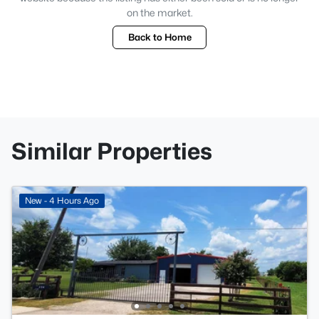
on the market.
Back to Home
Similar Properties
New - 4 Hours Ago