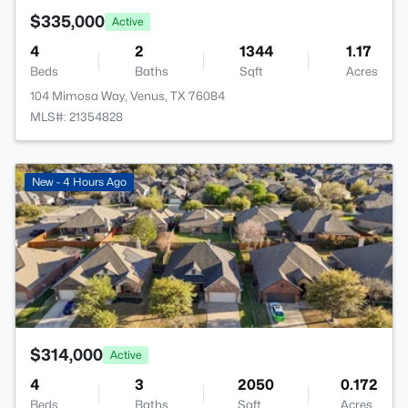
$335,000
Active
4
2
1344
1.17
Beds
Baths
Sqft
Acres
104 Mimosa Way, Venus, TX 76084
MLS#: 21354828
>
New - 4 Hours Ago
$314,000
Active
4
3
2050
0.172
Beds
Baths
Sqft
Acres