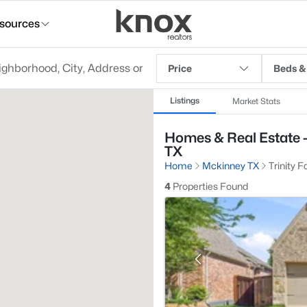
sources
Price
Beds &
Listings
Market Stats
Homes & Real Estate - 
TX
Home
Mckinney TX
Trinity F
4
Properties Found