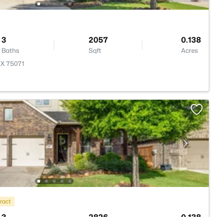
3
2057
0.138
Baths
Sqft
Acres
TX 75071
ract