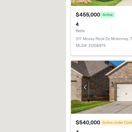
$455,000
Active
4
Beds
317 Mossy Rock Dr, Mckinney, 
MLS#: 21258475
$540,000
Active Under Cont