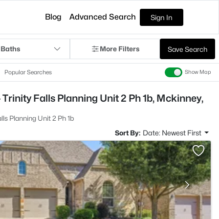
Blog
Advanced Search
Sign In
 Baths
More Filters
Save Search
Popular Searches
Show Map
Trinity Falls Planning Unit 2 Ph 1b, Mckinney,
alls Planning Unit 2 Ph 1b
Sort By:
Date: Newest First