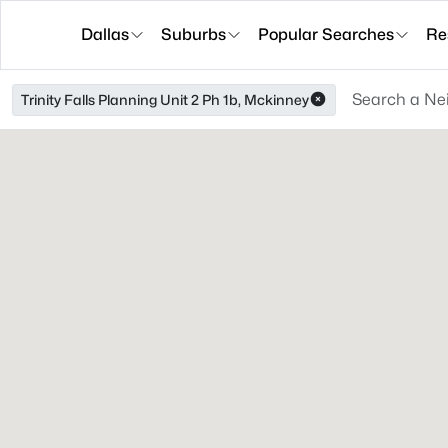
Dallas
Suburbs
Popular Searches
Re
Trinity Falls Planning Unit 2 Ph 1b, Mckinney