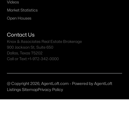
All Weatherford Homes for Sale
Videos
Market Statistics
Weatherford Ranches for Sale
Open Houses
Weatherford Open Houses
Weatherford ISD Homes for Sale
Contact Us
Knox & Associates Real Estate Brokerage
Weatherford Condos for Sale
900 Jackson St, Suite 650
Dallas, Texas 75202
Weatherford Townhomes for Sale
Call or Text:
+1-972-342-0000
Weatherford Luxury Homes for Sale
Weatherford Gated Community Homes
@ Copyright 2026, AgentLoft.com - Powered by AgentLoft
Weatherford New Homes for Sale
Listings Sitemap
Privacy Policy
Weatherford Homes by School
Weatherford by Zip Code
Weatherford Realtors