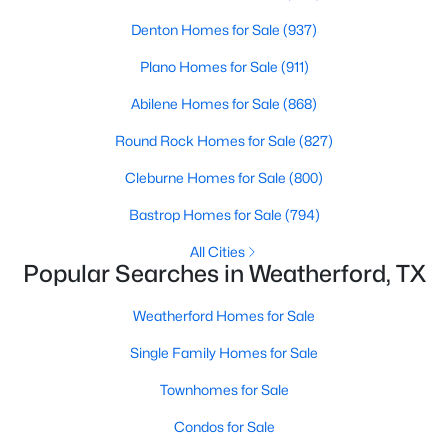
Denton Homes for Sale
(937)
New - 1 Day Ago
Plano Homes for Sale
(911)
Abilene Homes for Sale
(868)
Round Rock Homes for Sale
(827)
Cleburne Homes for Sale
(800)
Bastrop Homes for Sale
(794)
$245,000
Active
All Cities
Popular Searches in Weatherford, TX
2
1
1101
0.188
Beds
Baths
Sqft
Acres
Weatherford Homes for Sale
1305 Lamar St, Weatherford, TX 76086
MLS#: 21346409
Single Family Homes for Sale
Townhomes for Sale
New - 1 Day Ago
Condos for Sale