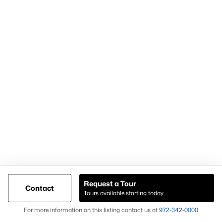
within the Weatherford TX real estate market.
Nearby Areas Buyers Also Consider
Buyers researching Weatherford TX homes for sale often
explore nearby areas to compare inventory and property types.
Aledo
Granbury
Azle
Willow Park
Each location offers different housing options, giving buyers
additional opportunities when expanding their home search
beyond Weatherford TX.
What to Expect When Buying in Weatherford
Request a Tour
TX
Contact
Tours available starting today
Buyers considering homes for sale in Weatherford TX should
Map
For more information on this listing contact us at
972-342-0000
expect: