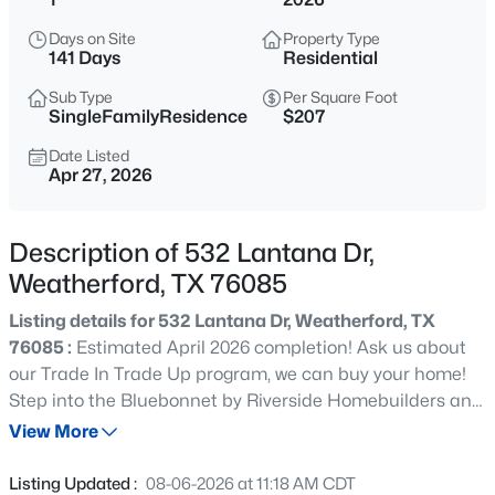
$47,900
Active
Days on Site
Property Type
--
--
--
0.441
141 Days
Residential
Beds
Baths
Sqft
Acres
Sub Type
Per Square Foot
TBD Horseshoe Dr, Weatherford, TX 76087
SingleFamilyResidence
$207
MLS#: 21352657
Date Listed
Apr 27, 2026
New - 5 Hours Ago
Description of 532 Lantana Dr,
Weatherford, TX 76085
Listing details for 532 Lantana Dr, Weatherford, TX
76085 :
Estimated April 2026 completion! Ask us about
our Trade In Trade Up program, we can buy your home!
Step into the Bluebonnet by Riverside Homebuilders and
$575,000
Active
embrace a lifestyle of comfort and functionality. With 4
View More
3
3
2208
2
bedrooms and 3 bathrooms sprawled over 2,686 square
Beds
Baths
Sqft
Acres
feet, this single-story haven offers ample space for every
Listing Updated :
08-06-2026 at 11:18 AM CDT