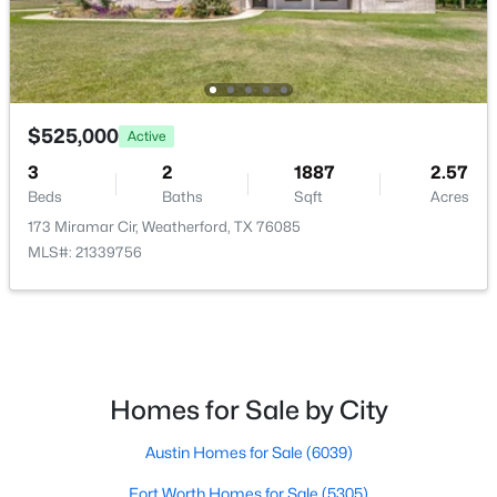
Kitchen
First
14 × 10
$200,000
Active
BreakfastRoomNook
First
11 × 11
--
--
--
3.583
Beds
Baths
Sqft
Acres
LivingRoom
First
20 × 18
$525,000
Active
2081 Eagles Ridge Dr, Weatherford, TX 76087
MLS#: 21351380
3
2
1887
2.57
Beds
Baths
Sqft
Acres
173 Miramar Cir, Weatherford, TX 76085
New - 1 Day Ago
MLS#: 21339756
Homes for Sale by City
$285,000
Austin Homes for Sale
(6039)
Active
3
2
1544
0.386
Fort Worth Homes for Sale
(5305)