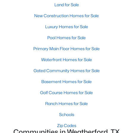
Land for Sale
New Construction Homes for Sale
Luxury Homes for Sale
Pool Homes for Sale
$350,000
Active
Primary Main Floor Homes for Sale
4
2
2031
0.24
Waterfront Homes for Sale
Beds
Baths
Sqft
Acres
Gated Community Homes for Sale
380 Lockwood Ln, Weatherford, TX 76087
MLS#: 21350680
Basement Homes for Sale
Golf Course Homes for Sale
New - 1 Day Ago
Ranch Homes for Sale
Schools
Zip Codes
Communities in Weatherford, TX