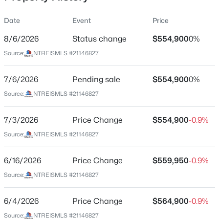
Date
Event
Price
8/6/2026
Status change
$554,900
0%
Location
Source:
NTREISMLS #21146827
Street Address
$480,000
Active
532 Lantana Dr
7/6/2026
--
Pending sale
--
--
$554,900
14.339
0%
Beds
Baths
Sqft
Acres
City
Source:
NTREISMLS #21146827
Weatherford
130 Brown Creek Rd, Weatherford, TX 76085
MLS#: 21351952
7/3/2026
Price Change
$554,900
-0.9%
State
Texas
Source:
NTREISMLS #21146827
New - 8 Hours Ago
ZIP Code
6/16/2026
Price Change
$559,950
-0.9%
76085
Source:
NTREISMLS #21146827
County
Parker
6/4/2026
Price Change
$564,900
-0.9%
Neighborhood / Subdivision
Source:
NTREISMLS #21146827