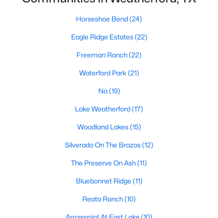
Horseshoe Bend
(24)
Eagle Ridge Estates
(22)
$325,000
Active
4
2
2024
0.196
Freeman Ranch
(22)
Beds
Baths
Sqft
Acres
Waterford Park
(21)
2214 Taylor Dr, Weatherford, TX 76087
MLS#: 21350735
Na
(19)
Lake Weatherford
(17)
New - 1 Day Ago
Woodland Lakes
(15)
Silverado On The Brazos
(12)
The Preserve On Ash
(11)
Bluebonnet Ridge
(11)
Reata Ranch
(10)
$57,000
Arrowpoint At East Lake
(10)
Active