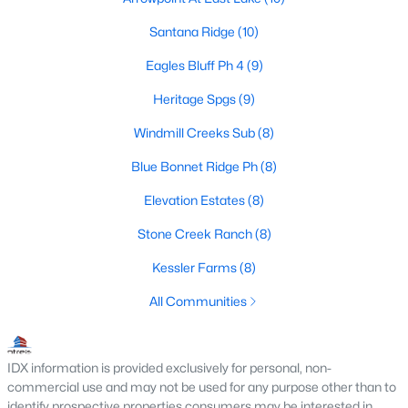
--
--
--
0.63
Santana Ridge
(10)
Beds
Baths
Sqft
Acres
Eagles Bluff Ph 4
(9)
7024 Apache Trl, Weatherford, TX 76087
MLS#: 21350989
Heritage Spgs
(9)
Windmill Creeks Sub
(8)
New - 1 Day Ago
Blue Bonnet Ridge Ph
(8)
Elevation Estates
(8)
Stone Creek Ranch
(8)
Kessler Farms
(8)
All Communities
$899,999
Active
4
3
3014
2.15
IDX information is provided exclusively for personal, non-
Beds
Baths
Sqft
Acres
commercial use and may not be used for any purpose other than to
identify prospective properties consumers may be interested in
3019 Wyatts Way, Weatherford, TX 76087