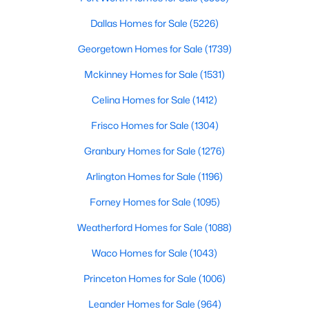
Beds
Baths
Sqft
Acres
Dallas Homes for Sale
(5226)
108 Clinton Dr, Weatherford, TX 76086
MLS#: 21350588
Georgetown Homes for Sale
(1739)
Mckinney Homes for Sale
(1531)
New - 1 Day Ago
Celina Homes for Sale
(1412)
Frisco Homes for Sale
(1304)
Granbury Homes for Sale
(1276)
Arlington Homes for Sale
(1196)
Forney Homes for Sale
(1095)
$484,999
Active
Weatherford Homes for Sale
(1088)
3
3
2342
0.281
Waco Homes for Sale
(1043)
Beds
Baths
Sqft
Acres
Princeton Homes for Sale
(1006)
317 Billo Ct, Weatherford, TX 76087
MLS#: 21351091
Leander Homes for Sale
(964)