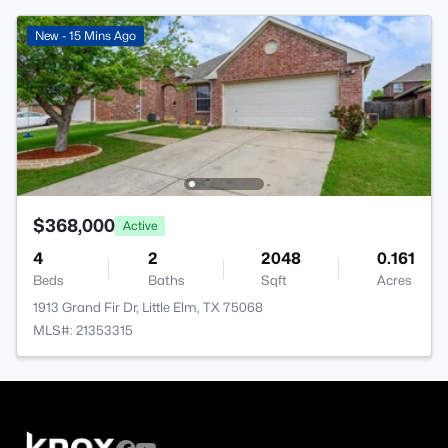
New - 15 Mins Ago
$368,000
Active
4
2
2048
0.161
Beds
Baths
Sqft
Acres
1913 Grand Fir Dr, Little Elm, TX 75068
MLS#: 21353315