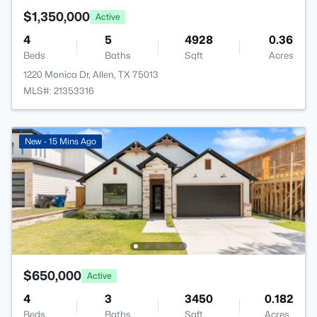
$1,350,000
Active
4
5
4928
0.36
Beds
Baths
Sqft
Acres
1220 Monica Dr, Allen, TX 75013
MLS#: 21353316
New - 15 Mins Ago
$650,000
Active
4
3
3450
0.182
Beds
Baths
Sqft
Acres