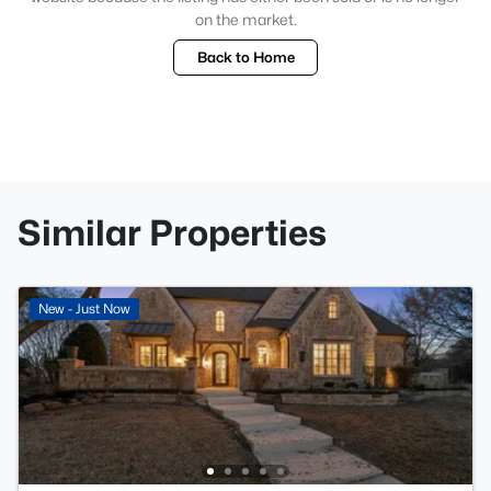
on the market.
Back to Home
Similar Properties
New - Just Now