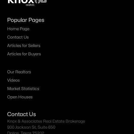
Popular Pages
Home Page
Contact Us
Articles for Sellers
Articles for Buyers
Our Realtors
Videos
Market Statistics
Open Houses
Contact Us
Knox & Associates Real Estate Brokerage
900 Jackson St, Suite 650
Dallas, Texas 75202