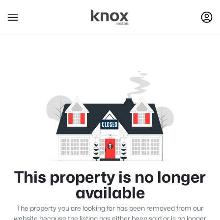
This property is no longer
available
The property you are looking for has been removed from our
website because the listing has either been sold or is no longer