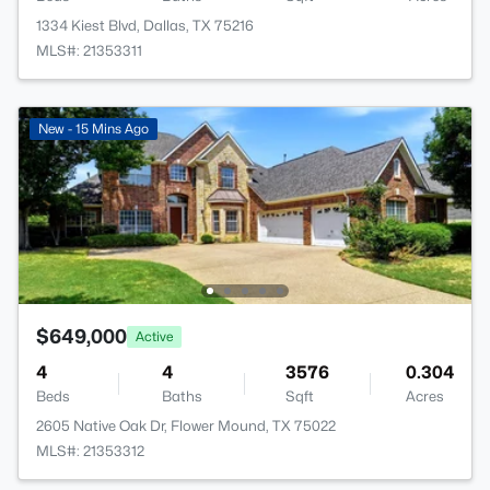
1334 Kiest Blvd, Dallas, TX 75216
MLS#: 21353311
New - 15 Mins Ago
$649,000
Active
4
4
3576
0.304
Beds
Baths
Sqft
Acres
2605 Native Oak Dr, Flower Mound, TX 75022
MLS#: 21353312