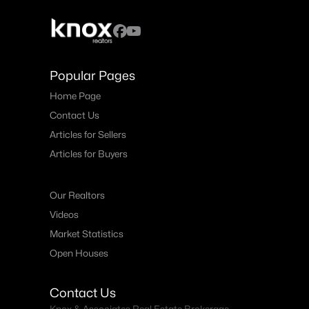
Popular Pages
Home Page
Contact Us
Articles for Sellers
Articles for Buyers
Our Realtors
Videos
Market Statistics
Open Houses
Contact Us