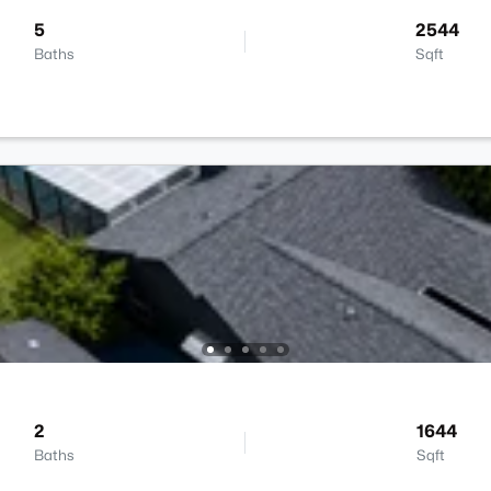
5
2544
Baths
Sqft
2
1644
Baths
Sqft