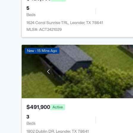
5
Beds
1624 Coral Sunrise TRL, Leander, TX 78641
MLS#: ACT2421029
New - 15 Mins Ago
$491,900
Active
3
Beds
1802 Dublin DR, Leander, TX 78641