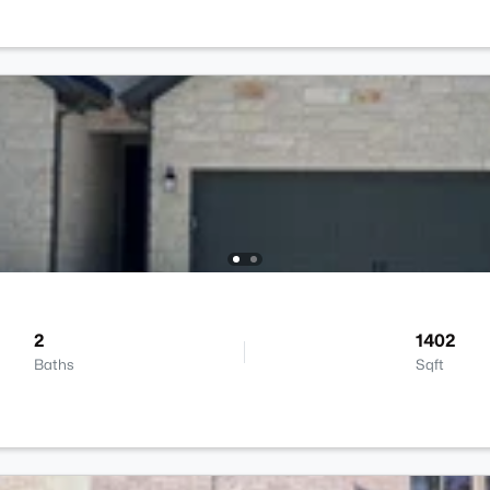
2
1402
Baths
Sqft