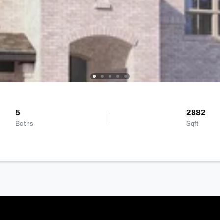
5
2882
Baths
Sqft