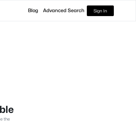
Blog
Advanced Search
Sign In
able
se the