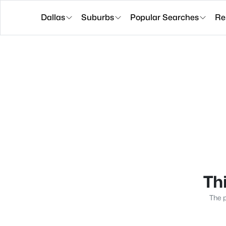
Dallas
Suburbs
Popular Searches
Re
Thi
The p