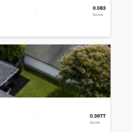
0.083
Acres
0.3677
Acres