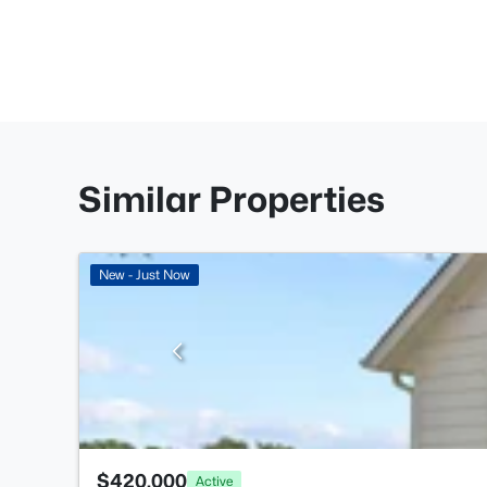
Similar Properties
New - Just Now
$420,000
Active