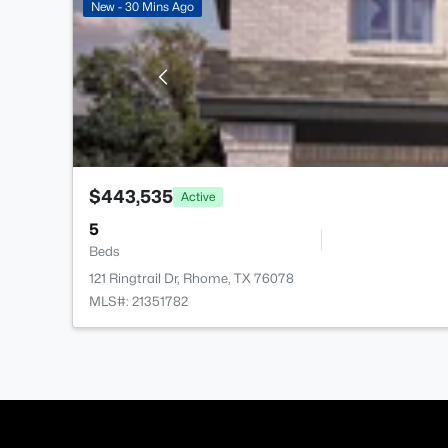
New - 30 Mins Ago
$443,535
Active
5
Beds
121 Ringtrail Dr, Rhome, TX 76078
MLS#: 21351782