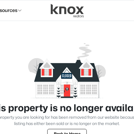
sources
s property is no longer avail
roperty you are looking for has been removed from our website becau
listing has either been sold or is no longer on the market.
Back to Home