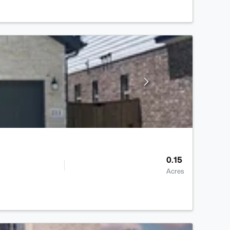
0.15
Acres