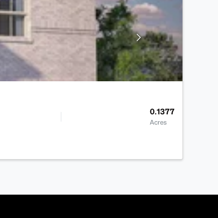
0.1377
Acres