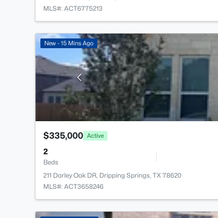
MLS#: ACT6775213
New - 15 Mins Ago
$335,000
Active
2
Beds
211 Darley Oak DR, Dripping Springs, TX 78620
MLS#: ACT3658246