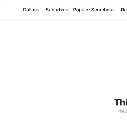
Dallas
Suburbs
Popular Searches
Re
Thi
The p