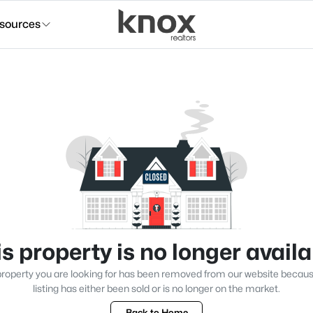
sources
s property is no longer avail
roperty you are looking for has been removed from our website becau
listing has either been sold or is no longer on the market.
Back to Home