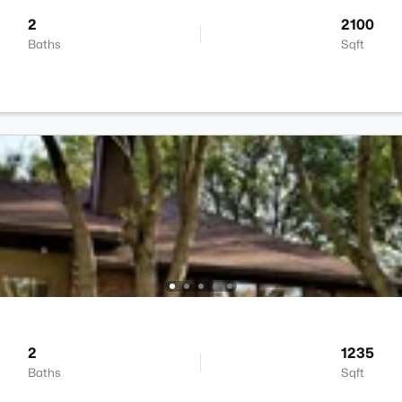
2
2100
Baths
Sqft
2
1235
Baths
Sqft