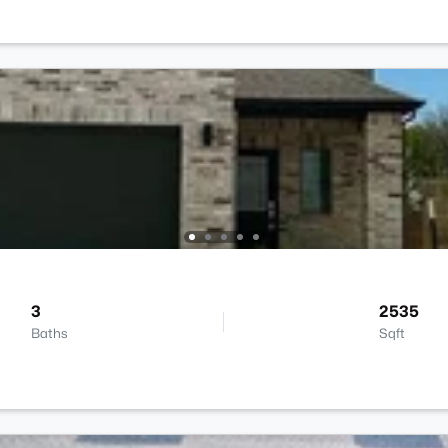
3
2535
Baths
Sqft