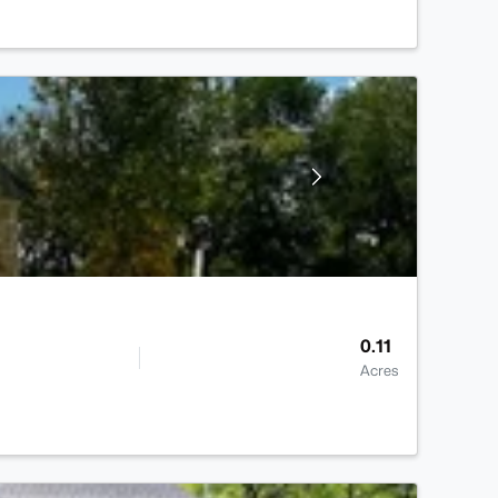
0.11
Acres