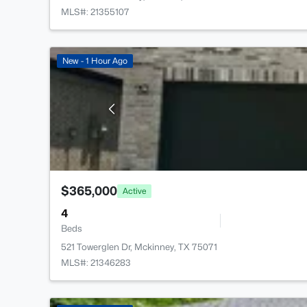
MLS#: 21355107
New - 1 Hour Ago
$365,000
Active
4
Beds
521 Towerglen Dr, Mckinney, TX 75071
MLS#: 21346283