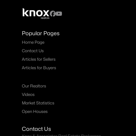
Popular Pages
Home Page
Contact Us
Articles for Sellers
Articles for Buyers
Our Realtors
Videos
Market Statistics
Open Houses
Contact Us