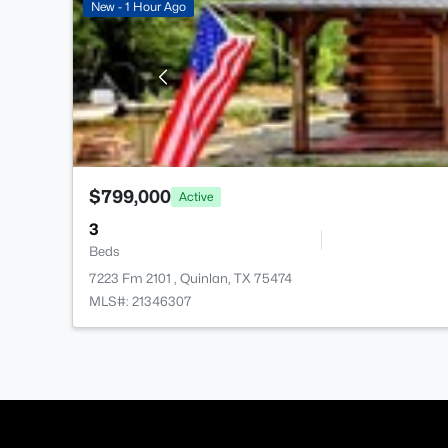
New - 1 Hour Ago
$799,000
Active
3
Beds
7223 Fm 2101 , Quinlan, TX 75474
MLS#: 21346307