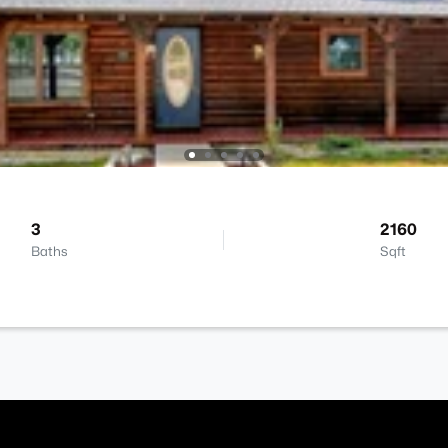
3
2160
Baths
Sqft