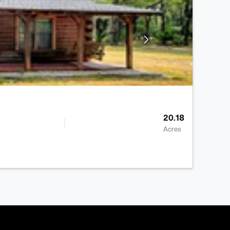
20.18
Acres