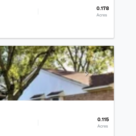
0.178
Acres
0.115
Acres