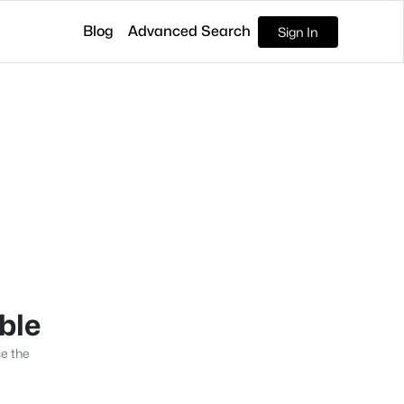
Blog
Advanced Search
Sign In
able
se the