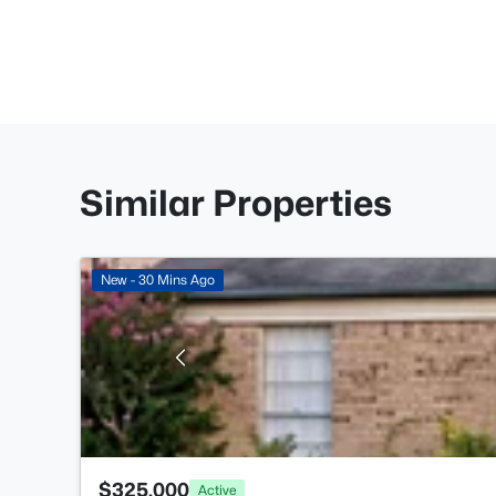
Similar Properties
New - 30 Mins Ago
$325,000
Active