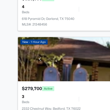
4
Beds
618 Pyramid Dr, Garland, TX 75040
MLS#: 21348456
New - 1 Hour Ago
$279,700
Active
3
Beds
2332 Chestnut Way, Bedford, TX 76022