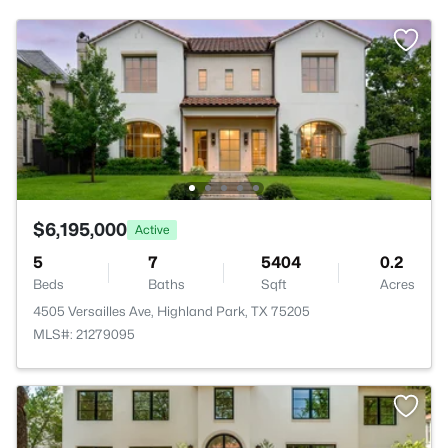
$6,195,000
Active
5
7
5404
0.2
Beds
Baths
Sqft
Acres
4505 Versailles Ave, Highland Park, TX 75205
MLS#: 21279095