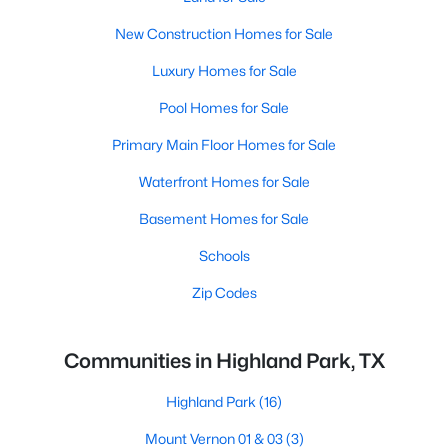
New Construction Homes for Sale
Luxury Homes for Sale
Pool Homes for Sale
Primary Main Floor Homes for Sale
Waterfront Homes for Sale
Basement Homes for Sale
Schools
Zip Codes
Communities in Highland Park, TX
Highland Park
(16)
Mount Vernon 01 & 03
(3)