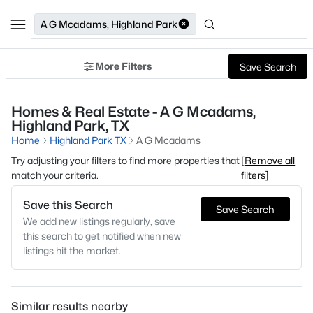
A G Mcadams, Highland Park
More Filters
Save Search
Homes & Real Estate - A G Mcadams,
Highland Park, TX
Home
Highland Park TX
A G Mcadams
Try adjusting your filters to find more properties that
[Remove all
match your criteria.
filters]
Save this Search
Save Search
We add new listings regularly, save
this search to get notified when new
listings hit the market.
Similar results nearby