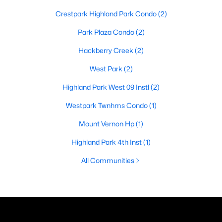
Crestpark Highland Park Condo
(2)
Park Plaza Condo
(2)
Hackberry Creek
(2)
West Park
(2)
Highland Park West 09 Instl
(2)
Westpark Twnhms Condo
(1)
Mount Vernon Hp
(1)
Highland Park 4th Inst
(1)
All Communities