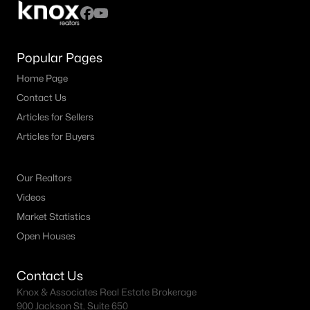
Popular Pages
Home Page
Contact Us
Articles for Sellers
Articles for Buyers
Our Realtors
Videos
Market Statistics
Open Houses
Contact Us
Knox & Associates Real Estate Brokerage
900 Jackson St, Suite 650