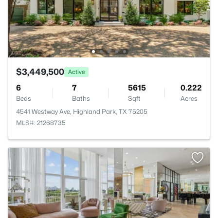
$3,449,500
Active
6
7
5615
0.222
Beds
Baths
Sqft
Acres
4541 Westway Ave, Highland Park, TX 75205
MLS#: 21268735