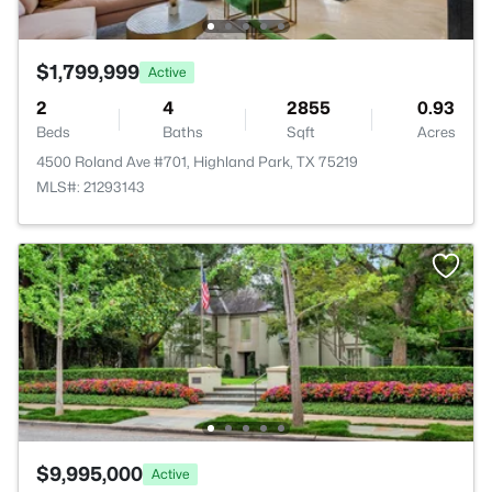
$1,799,999
Active
2
4
2855
0.93
Beds
Baths
Sqft
Acres
4500 Roland Ave #701, Highland Park, TX 75219
MLS#: 21293143
$9,995,000
Active