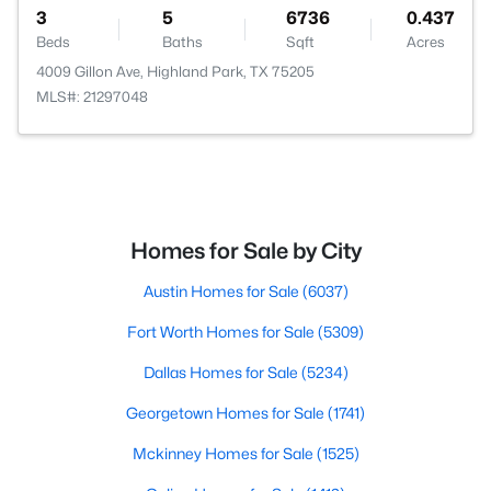
3
5
6736
0.437
Beds
Baths
Sqft
Acres
4009 Gillon Ave, Highland Park, TX 75205
MLS#: 21297048
Homes for Sale by City
Austin Homes for Sale
(6037)
Fort Worth Homes for Sale
(5309)
Dallas Homes for Sale
(5234)
Georgetown Homes for Sale
(1741)
Mckinney Homes for Sale
(1525)