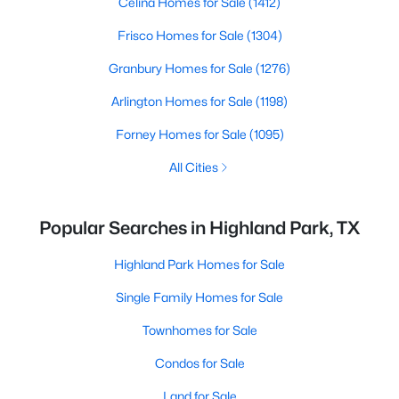
Celina Homes for Sale
(1412)
Frisco Homes for Sale
(1304)
Granbury Homes for Sale
(1276)
Arlington Homes for Sale
(1198)
Forney Homes for Sale
(1095)
All Cities
Popular Searches in Highland Park, TX
Highland Park Homes for Sale
Single Family Homes for Sale
Townhomes for Sale
Condos for Sale
Land for Sale