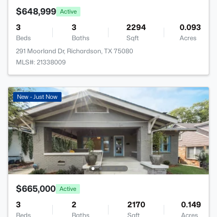
$648,999
Active
3
3
2294
0.093
Beds
Baths
Sqft
Acres
291 Moorland Dr, Richardson, TX 75080
MLS#: 21338009
New - Just Now
$665,000
Active
3
2
2170
0.149
Beds
Baths
Sqft
Acres