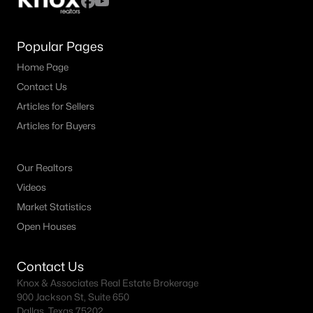
Popular Pages
Home Page
Contact Us
Articles for Sellers
Articles for Buyers
Our Realtors
Videos
Market Statistics
Open Houses
Contact Us
Knox & Associates Real Estate Brokerage
900 Jackson St, Suite 650
Dallas, Texas 75202