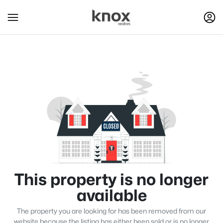
This property is no longer
available
The property you are looking for has been removed from our
website because the listing has either been sold or is no longer