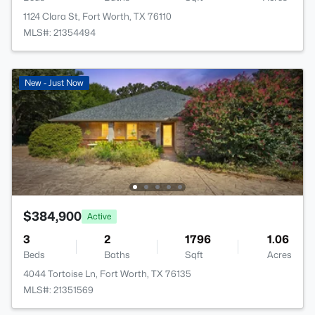
1124 Clara St, Fort Worth, TX 76110
MLS#: 21354494
New - Just Now
$384,900
Active
3
2
1796
1.06
Beds
Baths
Sqft
Acres
4044 Tortoise Ln, Fort Worth, TX 76135
MLS#: 21351569