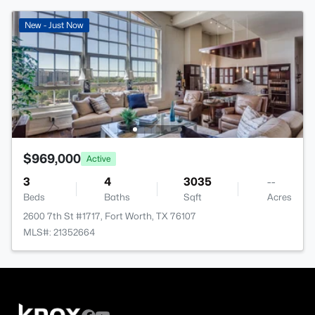
New - Just Now
$969,000
Active
3
4
3035
--
Beds
Baths
Sqft
Acres
2600 7th St #1717, Fort Worth, TX 76107
MLS#: 21352664