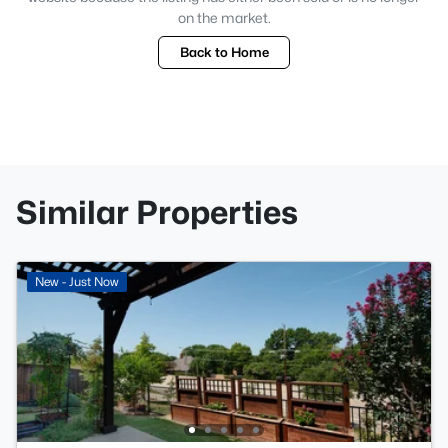
on the market.
Back to Home
Similar Properties
New - Just Now