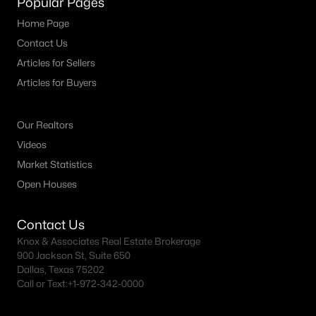
Popular Pages
All Dallas Homes for Sale
Home Page
Dallas Open Houses
Contact Us
Dallas Condos for Sale
Articles for Sellers
Dallas Townhomes for Sale
Articles for Buyers
Dallas Luxury Homes for Sale
Our Realtors
Dallas Gated Community Homes
Videos
Dallas Golf Course Homes for Sale
Market Statistics
Open Houses
Dallas Lofts for Sale
Dallas High Rise Condos for Sale
Contact Us
Dallas Luxury Condos for Sale
Knox & Associates Real Estate Brokerage
900 Jackson St, Suite 650
Dallas 55+ Communities
Dallas, Texas 75202
Call or Text:
+1-972-342-0000
Dallas Mid-Century Modern Homes for Sale