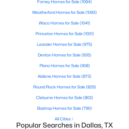
Forney Homes for Sale
(1094)
Weatherford Homes for Sale
(1093)
New - 1 Day Ago
Waco Homes for Sale
(1041)
Princeton Homes for Sale
(1001)
Leander Homes for Sale
(975)
Denton Homes for Sale
(935)
Plano Homes for Sale
(908)
$420,000
Active
Abilene Homes for Sale
(873)
4
3
1800
0.181
Beds
Baths
Sqft
Acres
Round Rock Homes for Sale
(829)
10312 Desdemona Dr, Dallas, TX 75228
Cleburne Homes for Sale
(803)
MLS#: 21354731
Bastrop Homes for Sale
(790)
All Cities
New - 1 Day Ago
Popular Searches in Dallas, TX