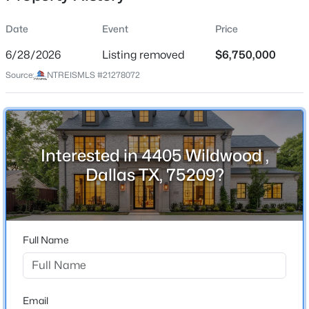
Date
Event
Price
6/28/2026
Listing removed
$6,750,000
Location
Source:
NTREISMLS #21278072
Street Address
$1,185,000
Active
4405 Wildwood
3
3
2408
0.193
Beds
Baths
Sqft
Acres
City
Dallas
7920 Goforth Rd, Dallas, TX 75238
Interested in 4405 Wildwood ,
MLS#: 21353346
Dallas TX, 75209?
State
Texas
New - 9 Hours Ago
ZIP Code
75209
Full Name
County
Dallas
Neighborhood / Subdivision
Email