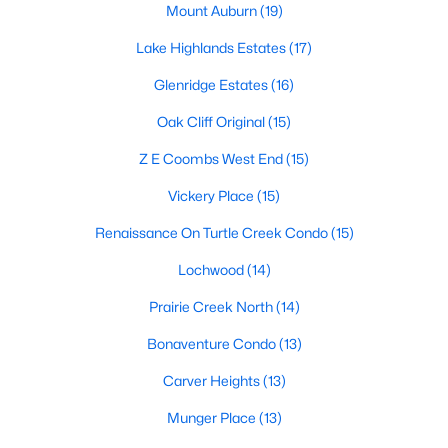
Mount Auburn
(19)
1
1
1025
--
Lake Highlands Estates
(17)
Beds
Baths
Sqft
Acres
2201 Wolf St #2205, Dallas, TX 75201
Glenridge Estates
(16)
MLS#: 21354690
Oak Cliff Original
(15)
Z E Coombs West End
(15)
New - 1 Day Ago
Vickery Place
(15)
Renaissance On Turtle Creek Condo
(15)
Lochwood
(14)
Prairie Creek North
(14)
Bonaventure Condo
(13)
$285,000
Active
Carver Heights
(13)
4
2
1536
0.185
Munger Place
(13)
Beds
Baths
Sqft
Acres
3203 Reynolds Ave, Dallas, TX 75223