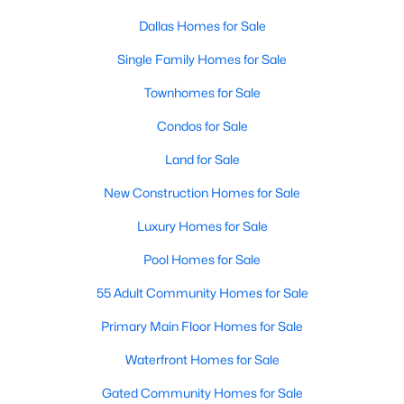
Dallas Homes for Sale
Single Family Homes for Sale
Townhomes for Sale
Condos for Sale
$550,000
Active
Land for Sale
4
4
1860
0.169
New Construction Homes for Sale
Beds
Baths
Sqft
Acres
2815 Hedgerow Dr, Dallas, TX 75235
Luxury Homes for Sale
MLS#: 21354718
Pool Homes for Sale
55 Adult Community Homes for Sale
New - 1 Day Ago
Primary Main Floor Homes for Sale
Waterfront Homes for Sale
Gated Community Homes for Sale