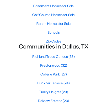
Basement Homes for Sale
Golf Course Homes for Sale
$569,420
Active
Ranch Homes for Sale
2
4
1737
0.459
Beds
Baths
Sqft
Acres
Schools
2450 Garrett Ave #14, Dallas, TX 75206
Zip Codes
MLS#: 21354403
Communities in Dallas, TX
Richland Trace Condos
(33)
New - 1 Day Ago
Prestonwood
(32)
College Park
(27)
Buckner Terrace
(24)
Trinity Heights
(23)
Dalview Estates
(20)
$415,000
Active