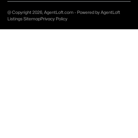
Dallas Modern Homes for Sale
Dallas New Construction Homes for Sale
@ Copyright 2026, AgentLoft.com - Powered by AgentLoft
Listings Sitemap
Privacy Policy
Dallas by Zip Code
Search All Homes >
Popular Dallas, TX Neighborhoods
Bluffview Homes for Sale
Downtown Dallas Condos for Sale
East Dallas Homes for Sale
Highland Park Homes for Sale
Kessler Park Homes for Sale
Lake Highlands Homes for Sale
Lakewood Homes for Sale