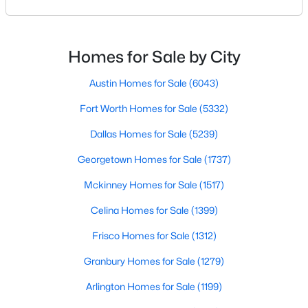
your results.The difference between an average
Beds
Baths
Sqft
Acres
agent and a top-performing realtor can affect:how
7832 Royal Ln #211, Dallas, TX 75230
much you pay or nethow quickly a home sellshow
MLS#: 21353226
smooth the transaction isyour ability to compete in
Homes for Sale by City
multiple-offer situationsBecause of this, many
Austin Homes for Sale
(6043)
New - 1 Day Ago
Fort Worth Homes for Sale
(5332)
Dallas Homes for Sale
(5239)
Georgetown Homes for Sale
(1737)
Mckinney Homes for Sale
(1517)
Celina Homes for Sale
(1399)
$330,000
Active
Frisco Homes for Sale
(1312)
3
2
980
0.175
Granbury Homes for Sale
(1279)
Beds
Baths
Sqft
Acres
3551 Cortez Dr, Dallas, TX 75220
Arlington Homes for Sale
(1199)
MLS#: 21354741