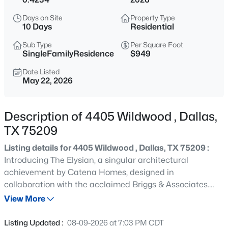
$340,000
Active
Days on Site
Property Type
3
2
1267
0.383
10 Days
Residential
Beds
Baths
Sqft
Acres
Sub Type
Per Square Foot
2506 Lolita Dr, Dallas, TX 75227
SingleFamilyResidence
$949
MLS#: 21313312
Date Listed
May 22, 2026
New - 6 Hours Ago
Description of 4405 Wildwood , Dallas,
TX 75209
Listing details for 4405 Wildwood , Dallas, TX 75209 :
Introducing The Elysian, a singular architectural
achievement by Catena Homes, designed in
collaboration with the acclaimed Briggs & Associates.
$130,000
Active
Inspired by the gilded age townhomes of Manhattan's
View More
2
1
1232
0.162
Upper East Side and threaded with deliberate Art Deco
Beds
Baths
Sqft
Acres
influence, The Elysian is a home for the buyer who
Listing Updated :
08-09-2026 at 7:03 PM CDT