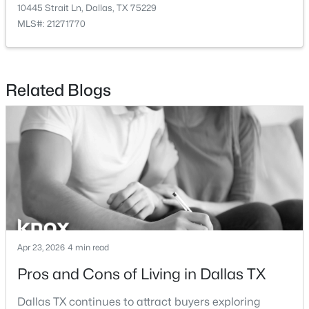
11618 Valleydale Dr, Dallas, TX 75230
10445 Strait Ln, Dallas, TX 75229
Fencing
MLS#: 21354444
MLS#: 21271770
Wood
Waterfront
Open: Sat 12:00 PM - 2:00 PM
No
Related Blogs
Water Source
Public
Sewer
PublicSewer
$269,000
Active
Additional Features
3
2
1884
0.183
Beds
Baths
Sqft
Acres
Utilities
Apr 23, 2026
4 min read
1917 Shady Glen Ln, Dallas, TX 75232
SewerAvailable and WaterAvailable
Pros and Cons of Living in Dallas TX
MLS#: 21352201
Accessibility Features
Dallas TX continues to attract buyers exploring
AccessibleBedroom