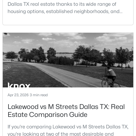
Dallas TX real estate thanks to its wide range of
New - 19 Hours Ago
housing options, established neighborhoods, and
central location within the Dallas–Fort Worth
Taxes, HOA & Financing
metroplex. Understanding the pros and cons of living
in Dallas TX can help buyers evaluate whether the
HOA Fee Includes
city aligns with their home search goals and long-
None
term plans.Pros:Cons:Dallas offers a diverse housing
m
$785,000
Active
Room Details
2
2
2069
2.39
Beds
Baths
Sqft
Acres
ROOM TYPE
3310 Fairmount St #10F, Dallas, TX 75201
LEVEL
DIMENSIONS
MLS#: 21347018
Apr 23, 2026
3 min read
Bedroom
Second
14 × 14
Lakewood vs M Streets Dallas TX: Real
Estate Comparison Guide
New - 21 Hours Ago
Bedroom
Second
16 × 16
If you're comparing Lakewood vs M Streets Dallas TX,
Bedroom
Second
16 × 16
you're looking at two of the most desirable and