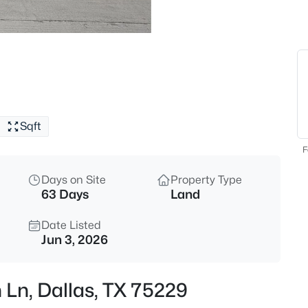
$575,000
Active
3
Beds
809 Brookhurst Dr, Dallas, TX 
MLS#: 21344306
Sqft
New - Just Now
F
Days on Site
Property Type
63 Days
Land
Date Listed
Jun 3, 2026
$165,000
Active
 Ln, Dallas, TX 75229
2