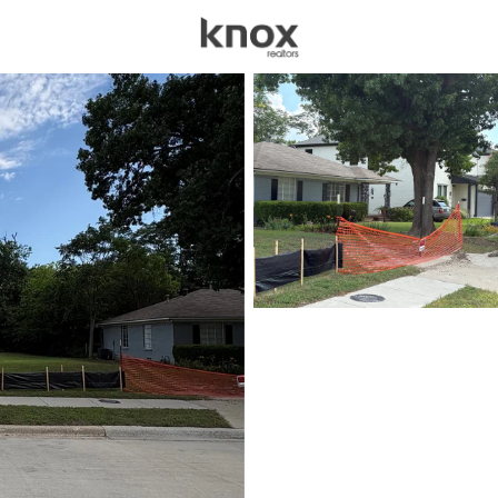
sources
Price
Beds &
Listings
Market Stats
Homes for Sale in Dal
Home
Dallas
5217
Properties Found
New - Just Now