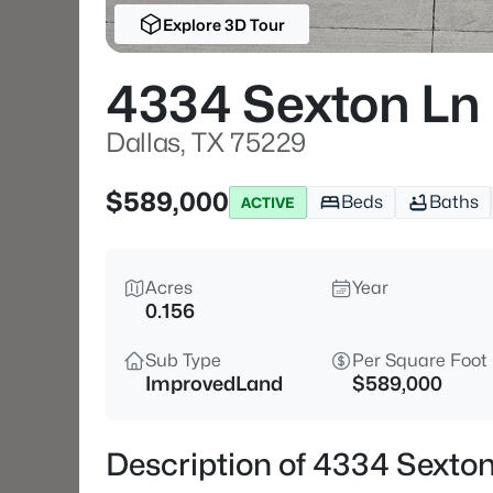
Explore 3D Tour
4334 Sexton Ln
Dallas, TX 75229
$589,000
Beds
Baths
ACTIVE
Acres
Year
0.156
Sub Type
Per Square Foot
ImprovedLand
$589,000
Description of 4334 Sexton