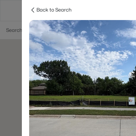
Back to Search
Dallas
Suburbs
Popular Searches
Re