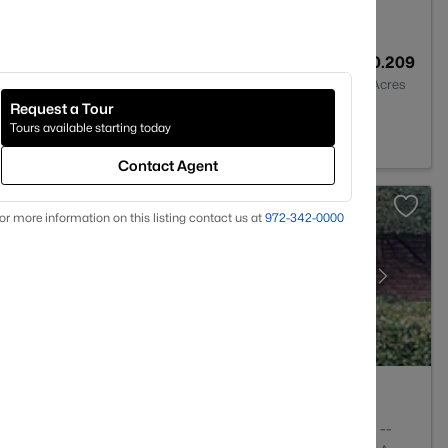
2
1446
0.209
Baths
Sqft
Acres
Request a Tour
75218
Tours available starting today
Contact Agent
or more information on this listing contact us at
972-342-0000
1
876
--