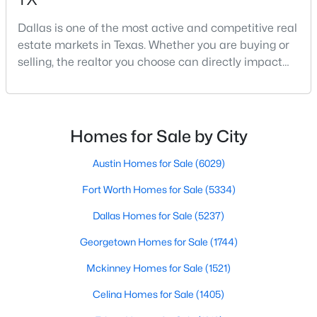
Dallas is one of the most active and competitive real
estate markets in Texas. Whether you are buying or
$740,000
Active
selling, the realtor you choose can directly impact
your results.The difference between an average
3
3
2541
0.248
agent and a top-performing realtor can affect:how
Beds
Baths
Sqft
Acres
much you pay or nethow quickly a home sellshow
12612 Breckenridge Dr, Dallas, TX 75230
smooth the transaction isyour ability to compete in
MLS#: 21305776
Homes for Sale by City
multiple-offer situationsBecause of this, many
Austin Homes for Sale
(6029)
Open: Sun 1:00 PM - 3:00 PM
Fort Worth Homes for Sale
(5334)
Dallas Homes for Sale
(5237)
Georgetown Homes for Sale
(1744)
Mckinney Homes for Sale
(1521)
Celina Homes for Sale
(1405)
$1,679,000
Active