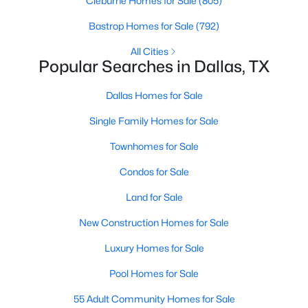
Cleburne Homes for Sale
(805)
MLS#: 21351311
Bastrop Homes for Sale
(792)
All Cities
Popular Searches in Dallas, TX
«
1
2
3
4
...
219
»
Dallas Homes for Sale
Single Family Homes for Sale
Current Real Estate Statistics for Homes in
Dallas, TX
Townhomes for Sale
Condos for Sale
5234
68
$284
$756,427
Land for Sale
Homes
Avg. Days
Avg. $ /
Med. List Price
Listed
on Site
Sq.Ft.
New Construction Homes for Sale
Luxury Homes for Sale
Pool Homes for Sale
Popular Searches in Dallas, TX
55 Adult Community Homes for Sale