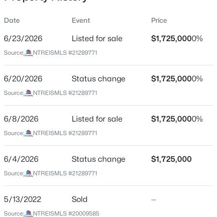
Date
Event
Price
6/23/2026
Listed for sale
$1,725,000
0%
Location
Source:
NTREISMLS #21289771
Street Address
$815,000
Active
4329 Taos Rd
6/20/2026
3
Status change
2
1872
$1,725,000
0.22
0%
Beds
Baths
Sqft
Acres
City
Source:
NTREISMLS #21289771
Dallas
5346 Miller Ave, Dallas, TX 75206
MLS#: 21354344
6/8/2026
Listed for sale
$1,725,000
0%
State
Texas
Source:
NTREISMLS #21289771
New - 9 Hours Ago
ZIP Code
6/4/2026
Status change
$1,725,000
75209
Source:
NTREISMLS #21289771
County
Dallas
5/13/2022
Sold
—
Neighborhood / Subdivision
Source:
NTREISMLS #20009585