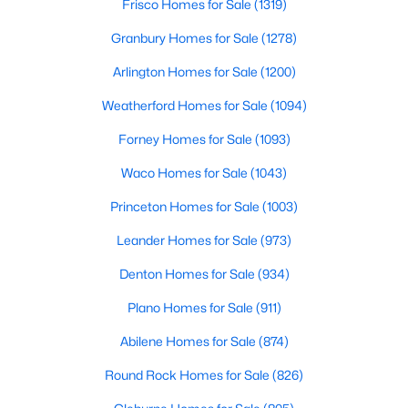
Frisco Homes for Sale
(1319)
5
4
4337
0.1714
Granbury Homes for Sale
(1278)
Beds
Baths
Sqft
Acres
Arlington Homes for Sale
(1200)
4221 Somerville Ave, Dallas, TX 75206
MLS#: 21353844
Weatherford Homes for Sale
(1094)
Forney Homes for Sale
(1093)
New - 13 Hours Ago
Waco Homes for Sale
(1043)
Princeton Homes for Sale
(1003)
Leander Homes for Sale
(973)
Denton Homes for Sale
(934)
Plano Homes for Sale
(911)
$475,000
Active
Abilene Homes for Sale
(874)
4
2
2568
0.181
Round Rock Homes for Sale
(826)
Beds
Baths
Sqft
Acres
13407 Hedgeapple Dr, Dallas, TX 75243