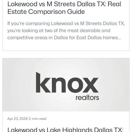
Lakewood vs M Streets Dallas TX: Real
Estate Comparison Guide
New - 13 Hours Ago
If you're comparing Lakewood vs M Streets Dallas TX,
you're looking at two of the most desirable and
competitive areas in Dallas for East Dallas homes
for sale and overall Dallas TX real estate.Both
neighborhoods consistently rank among the best
neighborhoods in Dallas TX, but they appeal to very
different buyer priorities:Understanding how
$194,500
Active
Lakewood Dallas homes for sale compare to M
Streets Dall
4
2
1656
0.231
Beds
Baths
Sqft
Acres
238 Glencairn Dr, Dallas, TX 75232
MLS#: 21354181
Apr 23, 2026
2 min read
New - 13 Hours Ago
Lakewood vs Lake Highlands Dallas TX: