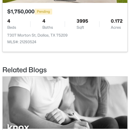
$1,750,000
$465,000
Pending
Active
4
4
3995
0.172
1
1
1277
2.824
Beds
Baths
Sqft
Acres
Beds
Baths
Sqft
Acres
7307 Morton St, Dallas, TX 75209
3525 Turtle Creek Blvd #6C, Dallas, TX 75219
MLS#: 21293524
MLS#: 21352066
New - 12 Hours Ago
Related Blogs
$385,000
Active
3
2
1426
0.094