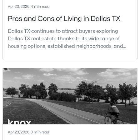
Beds
Baths
Sqft
Acres
Apr 23, 2026
4 min read
3037 Adolph St, Dallas, TX 75204
Pros and Cons of Living in Dallas TX
MLS#: 21353932
Dallas TX continues to attract buyers exploring
Dallas TX real estate thanks to its wide range of
New - 12 Hours Ago
housing options, established neighborhoods, and
central location within the Dallas–Fort Worth
metroplex. Understanding the pros and cons of living
in Dallas TX can help buyers evaluate whether the
city aligns with their home search goals and long-
term plans.Pros:Cons:Dallas offers a diverse housing
m
$1,950,000
Active
4
6
7080
0.39
Beds
Baths
Sqft
Acres
6301 Churchill Way, Dallas, TX 75230
Apr 23, 2026
3 min read
MLS#: 21292916