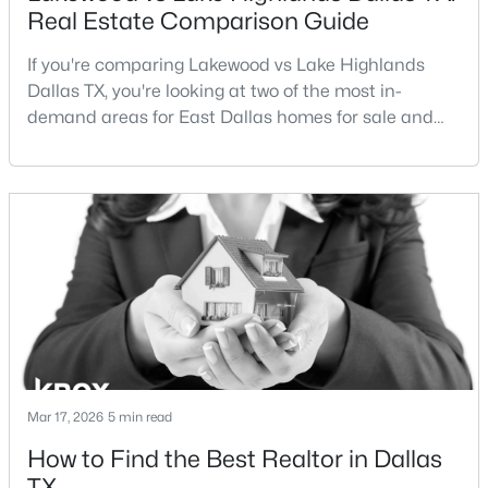
Real Estate Comparison Guide
If you're comparing Lakewood vs Lake Highlands
Dallas TX, you're looking at two of the most in-
demand areas for East Dallas homes for sale and
overall Dallas TX real estate.While both
neighborhoods offer proximity to White Rock Lake
$699,000
Active
and strong long-term demand, they represent two
3
2
2180
0.172
completely different buying
Beds
Baths
Sqft
Acres
strategies:Understanding the differences between
826 Cedar Hill Ave, Dallas, TX 75208
Lakewood Dallas homes for sale and Lake H
MLS#: 21353613
Open: Sun 2:00 PM - 4:00 PM
Mar 17, 2026
5 min read
How to Find the Best Realtor in Dallas
TX