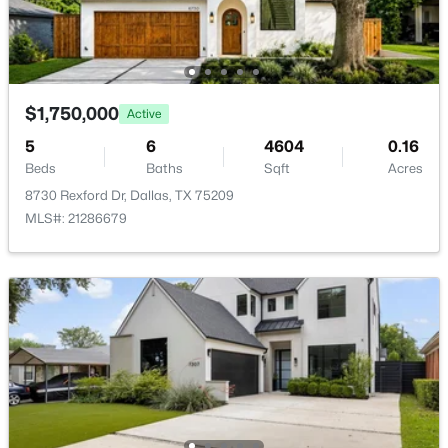
$1,750,000
Active
$150,000
Active
5
6
4604
0.16
3
1
1125
0.163
Beds
Baths
Sqft
Acres
Beds
Baths
Sqft
Acres
8730 Rexford Dr, Dallas, TX 75209
2231 Prichard Ln, Dallas, TX 75227
MLS#: 21286679
MLS#: 21354214
New - 12 Hours Ago