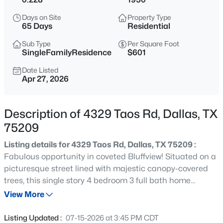
$197,000
Active
Days on Site
Property Type
--
--
--
0.266
65 Days
Residential
Beds
Baths
Sqft
Acres
Sub Type
Per Square Foot
1325 Peabody Ave, Dallas, TX 75215
SingleFamilyResidence
$601
MLS#: 21349611
Date Listed
Apr 27, 2026
Open: Sat 12:00 PM - 2:00 PM
Description of 4329 Taos Rd, Dallas, TX
75209
Listing details for 4329 Taos Rd, Dallas, TX 75209 :
Fabulous opportunity in coveted Bluffview! Situated on a
picturesque street lined with majestic canopy-covered
trees, this single story 4 bedroom 3 full bath home
$245,900
Active
exudes mid-century character with a contemporary feel.
View More
2
2
960
5.226
Original hardwoods flow seamlessly throughout the main
Beds
Baths
Sqft
Acres
living spaces which are accentuated by an abundance of
Listing Updated :
07-15-2026 at 3:45 PM CDT