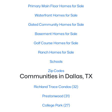
All Dallas Homes for Sale
Primary Main Floor Homes for Sale
Dallas Open Houses
Waterfront Homes for Sale
Dallas Condos for Sale
Gated Community Homes for Sale
Dallas Townhomes for Sale
Basement Homes for Sale
Dallas Luxury Homes for Sale
Golf Course Homes for Sale
Dallas Gated Community Homes
Ranch Homes for Sale
Dallas Golf Course Homes for Sale
Schools
Dallas Lofts for Sale
Zip Codes
Communities in Dallas, TX
Dallas High Rise Condos for Sale
Dallas Luxury Condos for Sale
Richland Trace Condos
(32)
Dallas 55+ Communities
Prestonwood
(31)
Dallas Mid-Century Modern Homes for Sale
College Park
(27)