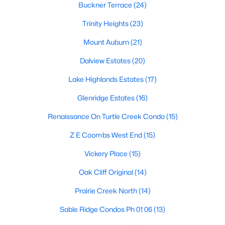
Dallas Modern Homes for Sale
Buckner Terrace
(24)
Dallas New Construction Homes for Sale
Trinity Heights
(23)
Dallas by Zip Code
Mount Auburn
(21)
Search All Homes >
Dalview Estates
(20)
Lake Highlands Estates
(17)
Popular Dallas, TX Neighborhoods
Glenridge Estates
(16)
Bluffview Homes for Sale
Renaissance On Turtle Creek Condo
(15)
Downtown Dallas Condos for Sale
Z E Coombs West End
(15)
East Dallas Homes for Sale
Vickery Place
(15)
Highland Park Homes for Sale
Oak Cliff Original
(14)
Kessler Park Homes for Sale
Prairie Creek North
(14)
Lake Highlands Homes for Sale
Sable Ridge Condos Ph 01 06
(13)
Lakewood Homes for Sale