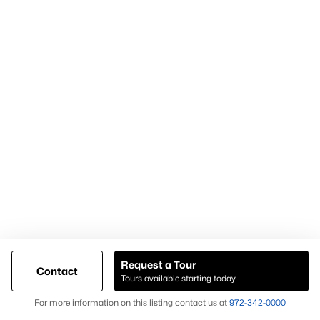
within the Weatherford TX real estate market.
Nearby Areas Buyers Also Consider
Buyers researching Weatherford TX homes for sale often
explore nearby areas to compare inventory and property types.
Aledo
Granbury
Azle
Willow Park
Each location offers different housing options, giving buyers
additional opportunities when expanding their home search
beyond Weatherford TX.
What to Expect When Buying in Weatherford
Request a Tour
TX
Contact
Tours available starting today
Buyers considering homes for sale in Weatherford TX should
Map
For more information on this listing contact us at
972-342-0000
expect: