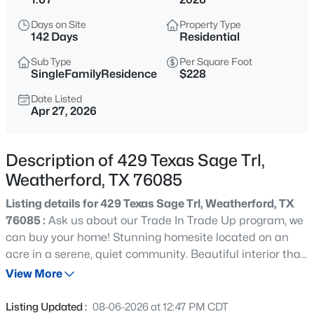
$650,000
Active
Days on Site
Property Type
4
4
3743
0.545
142 Days
Residential
Beds
Baths
Sqft
Acres
Sub Type
Per Square Foot
411 Bowie Dr, Weatherford, TX 76086
SingleFamilyResidence
$228
MLS#: 21348852
Date Listed
Apr 27, 2026
New - 5 Hours Ago
Description of 429 Texas Sage Trl,
Weatherford, TX 76085
Listing details for 429 Texas Sage Trl, Weatherford, TX
76085 :
Ask us about our Trade In Trade Up program, we
can buy your home! Stunning homesite located on an
acre in a serene, quiet community. Beautiful interior that
$340,000
Active
features natural light for open concept layout. Feel right
View More
4
2
1500
0.65
at home in your charming, cozy home with enough room
Beds
Baths
Sqft
Acres
to host. This homesite boasts, a spacious yard with
Listing Updated :
08-06-2026 at 12:47 PM CDT