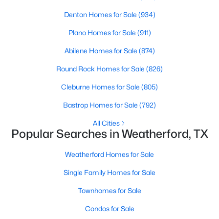
Denton Homes for Sale
(934)
New - 1 Day Ago
Plano Homes for Sale
(911)
Abilene Homes for Sale
(874)
Round Rock Homes for Sale
(826)
Cleburne Homes for Sale
(805)
Bastrop Homes for Sale
(792)
$2,750,000
Active Under Contract
All Cities
Popular Searches in Weatherford, TX
1
1
1930
111.3
Beds
Baths
Sqft
Acres
Weatherford Homes for Sale
550 Manley Ln, Weatherford, TX 76088
MLS#: 21352446
Single Family Homes for Sale
Townhomes for Sale
New - 1 Day Ago
Condos for Sale