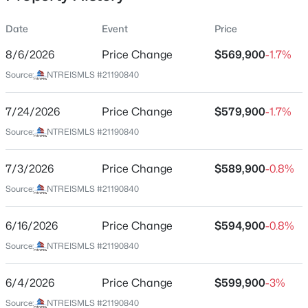
Date
Event
Price
8/6/2026
Price Change
$569,900
-1.7%
Location
Source:
NTREISMLS #21190840
Street Address
$529,999
Active
429 Texas Sage Trl
7/24/2026
3
Price Change
2
2039
$579,900
2.48
-1.7%
Beds
Baths
Sqft
Acres
City
Source:
NTREISMLS #21190840
Weatherford
374 Clark Lake Rd, Weatherford, TX 76066
MLS#: 21354139
7/3/2026
Price Change
$589,900
-0.8%
State
Texas
Source:
NTREISMLS #21190840
New - 9 Hours Ago
ZIP Code
6/16/2026
Price Change
$594,900
-0.8%
76085
Source:
NTREISMLS #21190840
County
Parker
6/4/2026
Price Change
$599,900
-3%
Neighborhood / Subdivision
Source:
NTREISMLS #21190840