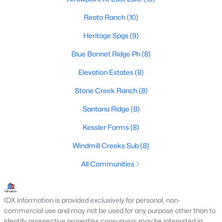
4
3
2499
1
Reata Ranch
(10)
Beds
Baths
Sqft
Acres
Heritage Spgs
(9)
541 Lantana Dr, Weatherford, TX 76085
MLS#: 21352261
Blue Bonnet Ridge Ph
(8)
Elevation Estates
(8)
New - 1 Day Ago
Stone Creek Ranch
(8)
Santana Ridge
(8)
Kessler Farms
(8)
Windmill Creeks Sub
(8)
All Communities
$687,255
Active
5
4
3130
1.94
IDX information is provided exclusively for personal, non-
Beds
Baths
Sqft
Acres
commercial use and may not be used for any purpose other than to
identify prospective properties consumers may be interested in
517 Lantana Dr, Weatherford, TX 76082