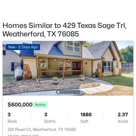
322 Jade Ln, Weatherford, TX 76086
Fencing
MLS#: 21350698
None
Homes Similar to 429 Texas Sage Trl,
Waterfront
New - 14 Hours Ago
No
Weatherford, TX 76085
Water Source
New - 2 Days Ago
Private
Sewer
AerobicSeptic
Community Features
$498,000
CommunityMailbox
Active
4
4
3372
0.186
$600,000
Beds
Baths
Sqft
Acres
Active
1544 Signature Dr, Weatherford, TX 76087
3
3
1886
2.37
Additional Features
MLS#: 21353499
Beds
Baths
Sqft
Acres
Utilities
220 Royal Ct, Weatherford, TX 76085
SepticAvailable, UndergroundUtilities and