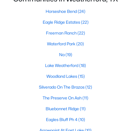
Horseshoe Bend
(24)
Eagle Ridge Estates
(22)
$480,000
Active
--
--
--
14.339
Freeman Ranch
(22)
Beds
Baths
Sqft
Acres
Waterford Park
(20)
130 Brown Creek Rd, Weatherford, TX 76085
MLS#: 21351952
Na
(19)
Lake Weatherford
(18)
New - 1 Day Ago
Woodland Lakes
(15)
Silverado On The Brazos
(12)
The Preserve On Ash
(11)
Bluebonnet Ridge
(11)
Eagles Bluff Ph 4
(10)
$637,201
Arrowpoint At East Lake
(10)
Active