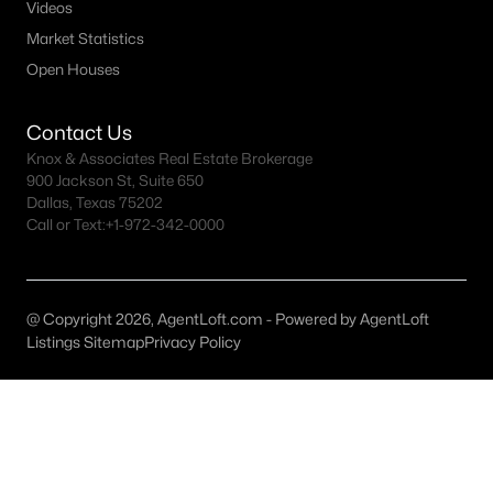
All Weatherford Homes for Sale
Videos
Market Statistics
Weatherford Ranches for Sale
Open Houses
Weatherford Open Houses
Weatherford ISD Homes for Sale
Contact Us
Knox & Associates Real Estate Brokerage
Weatherford Condos for Sale
900 Jackson St, Suite 650
Dallas, Texas 75202
Weatherford Townhomes for Sale
Call or Text:
+1-972-342-0000
Weatherford Luxury Homes for Sale
Weatherford Gated Community Homes
@ Copyright 2026, AgentLoft.com - Powered by AgentLoft
Weatherford New Homes for Sale
Listings Sitemap
Privacy Policy
Weatherford Homes by School
Weatherford by Zip Code
Weatherford Realtors