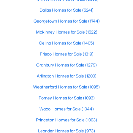
Beds
Baths
Sqft
Acres
Dallas Homes for Sale
(5241)
TBD Horseshoe Dr, Weatherford, TX 76087
MLS#: 21352657
Georgetown Homes for Sale
(1744)
Mckinney Homes for Sale
(1522)
New - 1 Day Ago
Celina Homes for Sale
(1405)
Frisco Homes for Sale
(1319)
Granbury Homes for Sale
(1279)
Arlington Homes for Sale
(1200)
Weatherford Homes for Sale
(1095)
$575,000
Active
Forney Homes for Sale
(1093)
3
3
2208
2
Waco Homes for Sale
(1044)
Beds
Baths
Sqft
Acres
Princeton Homes for Sale
(1003)
1095 Pioneer Crossing, Weatherford, TX 76088
MLS#: 21340981
Leander Homes for Sale
(973)