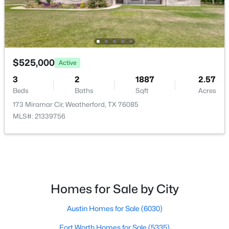
BreakfastRoomNook
First
12 × 11
$230,000
Active
LivingRoom
First
22 × 18
2
1
963
0.403
Beds
Baths
Sqft
Acres
$525,000
Active
501 Eureka St, Weatherford, TX 76086
MLS#: 21343043
3
2
1887
2.57
Beds
Baths
Sqft
Acres
173 Miramar Cir, Weatherford, TX 76085
New - 1 Day Ago
MLS#: 21339756
Homes for Sale by City
$47,900
Austin Homes for Sale
(6030)
Active
--
--
--
0.441
Fort Worth Homes for Sale
(5335)