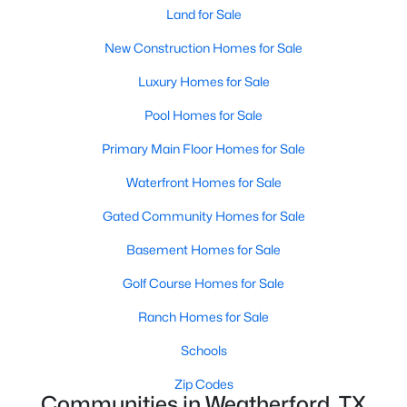
Land for Sale
New Construction Homes for Sale
Luxury Homes for Sale
Pool Homes for Sale
$279,900
Active
Primary Main Floor Homes for Sale
--
--
--
2
Waterfront Homes for Sale
Beds
Baths
Sqft
Acres
Gated Community Homes for Sale
272 Heritage Park Dr, Weatherford, TX 76087
MLS#: 21351817
Basement Homes for Sale
Golf Course Homes for Sale
New - 1 Day Ago
Ranch Homes for Sale
Schools
Zip Codes
Communities in Weatherford, TX