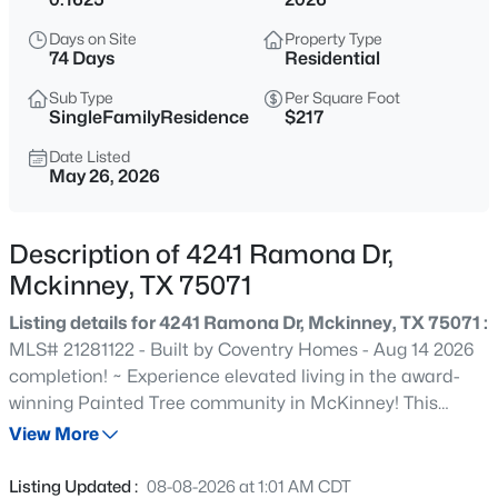
$465,000
Active
Days on Site
Property Type
4
3
2944
0.17
74 Days
Residential
Beds
Baths
Sqft
Acres
Sub Type
Per Square Foot
3704 Gardenia Ln, Mckinney, TX 75070
SingleFamilyResidence
$217
MLS#: 21354445
Date Listed
May 26, 2026
New - 9 Hours Ago
Description of 4241 Ramona Dr,
Mckinney, TX 75071
Listing details for 4241 Ramona Dr, Mckinney, TX 75071 :
MLS# 21281122 - Built by Coventry Homes - Aug 14 2026
completion! ~ Experience elevated living in the award-
winning Painted Tree community in McKinney! This
$360,000
Active
stunning 3,833 sq ft home offers 4-bedrooms, 3.5-baths,
View More
3
2
1672
0.11
and a 3-car garage, blending luxury and functionality. A
Beds
Baths
Sqft
Acres
dramatic curved staircase and soaring 20-foot ceilings
Listing Updated :
08-08-2026 at 1:01 AM CDT