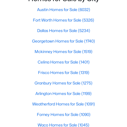
Beds
Baths
Sqft
Acres
Austin Homes for Sale
(6032)
1604 Litchfield Dr, Mckinney, TX 75071
MLS#: 21353424
Fort Worth Homes for Sale
(5326)
Dallas Homes for Sale
(5234)
New - 1 Day Ago
Georgetown Homes for Sale
(1740)
Mckinney Homes for Sale
(1519)
Celina Homes for Sale
(1401)
Frisco Homes for Sale
(1319)
Granbury Homes for Sale
(1275)
$695,000
Active
Arlington Homes for Sale
(1199)
3
3
2800
0.06
Weatherford Homes for Sale
(1091)
Beds
Baths
Sqft
Acres
Forney Homes for Sale
(1090)
300 Mozart Way, Mckinney, TX 75072
MLS#: 21351251
Waco Homes for Sale
(1045)