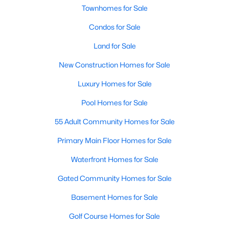
Townhomes for Sale
Condos for Sale
Land for Sale
New Construction Homes for Sale
$410,000
Active
Luxury Homes for Sale
3
2
2065
0.14
Pool Homes for Sale
Beds
Baths
Sqft
Acres
55 Adult Community Homes for Sale
9016 Boone Dr, Mckinney, TX 75071
MLS#: 21350717
Primary Main Floor Homes for Sale
Waterfront Homes for Sale
Open: Sat 2:00 PM - 4:00 PM
Gated Community Homes for Sale
Basement Homes for Sale
Golf Course Homes for Sale