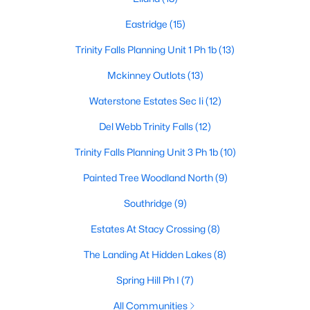
4
3
3598
0.3
Eastridge
(15)
Beds
Baths
Sqft
Acres
Trinity Falls Planning Unit 1 Ph 1b
(13)
3009 Voltaire Blvd, Mckinney, TX 75070
MLS#: 21347357
Mckinney Outlots
(13)
Waterstone Estates Sec Ii
(12)
Open: Sat 10:00 AM - 12:00 PM
Del Webb Trinity Falls
(12)
Trinity Falls Planning Unit 3 Ph 1b
(10)
Painted Tree Woodland North
(9)
Southridge
(9)
Estates At Stacy Crossing
(8)
$725,000
Active
The Landing At Hidden Lakes
(8)
4
4
3378
0.133
Spring Hill Ph I
(7)
Beds
Baths
Sqft
Acres
All Communities
4109 Rainey St, Mckinney, TX 75070