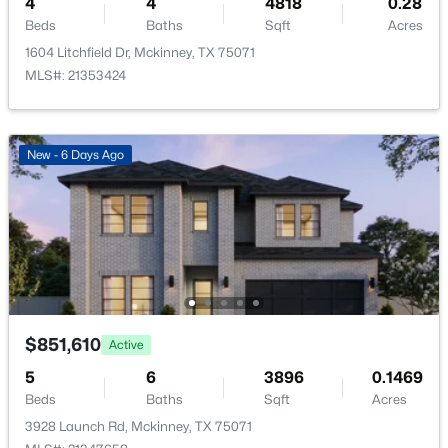
4
4
4818
0.28
HOA Frequency
New - 22 Hours Ago
Annually
Beds
Baths
Sqft
Acres
1604 Litchfield Dr, Mckinney, TX 75071
HOA Fee Includes
MLS#: 21353424
MaintenanceGrounds
New - 6 Days Ago
Room Details
$500,000
Active
ROOM TYPE
LEVEL
DIMENSIONS
3
3
2538
0.063
Beds
Baths
Sqft
Acres
Bedroom
First
11 × 12
3109 Raphael Ct, Mckinney, TX 75070
MLS#: 21342736
PrimaryBedroom
First
18 × 14
$851,610
Active
5
6
3896
0.1469
UtilityRoom
Sixth
8 × 5
New - 22 Hours Ago
Beds
Baths
Sqft
Acres
3928 Launch Rd, Mckinney, TX 75071
DiningRoom
First
12 × 13