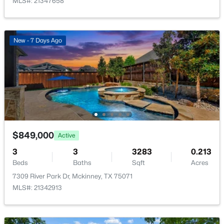
MLS#: 21347658
Bedroom
Second
12 × 13
New - 7 Days Ago
Office
First
13 × 11
$619,490
Active
BreakfastRoomNook
First
12 × 10
4
4
3205
0.132
Beds
Baths
Sqft
Acres
Kitchen
First
12 × 19
4700 Starlight Dr, Mckinney, TX 75071
MLS#: 21353592
Bedroom
Second
11 × 13
$849,000
Active
>
New - 1 Day Ago
GameRoom
Second
18 × 13
3
3
3283
0.213
Beds
Baths
Sqft
Acres
7309 River Park Dr, Mckinney, TX 75071
LivingRoom
First
17 × 19
MLS#: 21342913
MediaRoom
Second
12 × 18