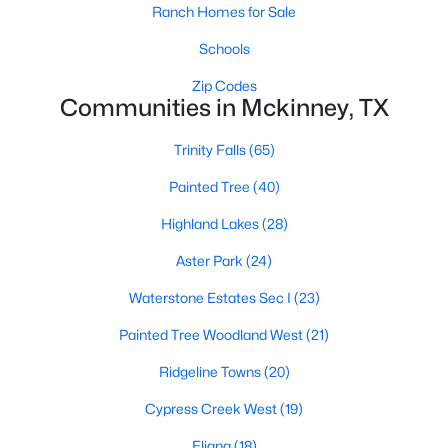
Ranch Homes for Sale
Schools
$575,000
Active
Zip Codes
Communities in Mckinney, TX
4
4
2916
0.26
Beds
Baths
Sqft
Acres
Trinity Falls
(65)
8609 Spectrum Dr, Mckinney, TX 75072
MLS#: 21351358
Painted Tree
(40)
Highland Lakes
(28)
Open: Sat 1:00 PM - 3:00 PM
Aster Park
(24)
Waterstone Estates Sec I
(23)
Painted Tree Woodland West
(21)
Ridgeline Towns
(20)
Cypress Creek West
(19)
$900,000
Eliana
(18)
Active