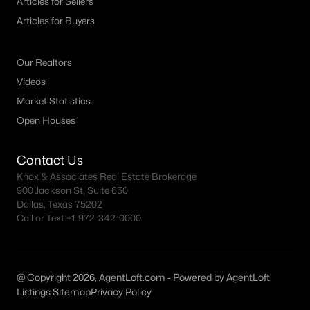
Articles for Sellers
All McKinney Homes for Sale
Articles for Buyers
McKinney Open Houses
McKinney ISD Homes for Sale
Our Realtors
McKinney Condos for Sale
Videos
Market Statistics
McKinney Townhomes for Sale
Open Houses
McKinney Luxury Homes for Sale
McKinney Gated Community Homes
Contact Us
Knox & Associates Real Estate Brokerage
McKinney Golf Course Homes for Sale
900 Jackson St, Suite 650
Dallas, Texas 75202
McKinney 55+ Communities
Call or Text:
+1-972-342-0000
McKinney New Homes for Sale
McKinney Homes by School
@ Copyright 2026, AgentLoft.com - Powered by AgentLoft
McKinney by Zip Code
Listings Sitemap
Privacy Policy