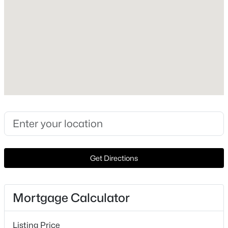
Lot Size (Acres)
0.1625
Interior Details
$435,000
Active
Interior Features
3
2
2084
0.182
KitchenIsland and Pantry
Beds
Baths
Sqft
Acres
5424 Grove Cove Dr, Mckinney, TX 75071
Appliances
MLS#: 21353629
ConvectionOven, Dishwasher, GasCooktop, Disposal,
Microwave and TanklessWaterHeater
Get Directions
Flooring
Open: Sat 12:00 PM - 2:00 PM
Carpet and Tile
Mortgage Calculator
Fireplace
Yes
Listing Price