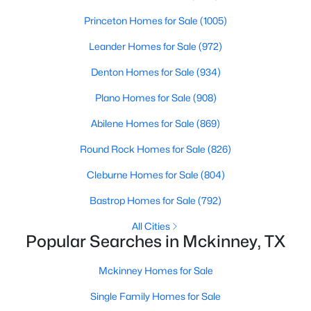
Princeton Homes for Sale
(1005)
New - 1 Day Ago
Leander Homes for Sale
(972)
Denton Homes for Sale
(934)
Plano Homes for Sale
(908)
Abilene Homes for Sale
(869)
Round Rock Homes for Sale
(826)
$515,000
Active
Cleburne Homes for Sale
(804)
5
4
3376
0.18
Bastrop Homes for Sale
(792)
Beds
Baths
Sqft
Acres
5117 Blackwood Dr, Mckinney, TX 75071
All Cities
Popular Searches in Mckinney, TX
MLS#: 21338799
Mckinney Homes for Sale
New - 1 Day Ago
Single Family Homes for Sale