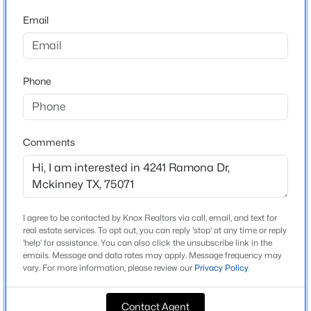
Beds
Baths
Sqft
Acres
Email
4709 Carina Rd, Mckinney, TX 75071
Home Specification
MLS#: 21353755
Bedrooms
Phone
4
New - 20 Hours Ago
Bathrooms
3 Full / 1 Half
Comments
Total Square Feet
3,833
Stories / Levels
2
I agree to be contacted by Knox Realtors via call, email, and text for
$584,990
Active
real estate services. To opt out, you can reply 'stop' at any time or reply
'help' for assistance. You can also click the unsubscribe link in the
5
3
3140
0.132
emails. Message and data rates may apply. Message frequency may
Beds
vary. For more information, please review our
Baths
Sqft
Privacy Policy
.
Acres
Construction / Architecture
4712 Starlight Dr, Mckinney, TX 75071
MLS#: 21353770
Contact Agent
Year Built