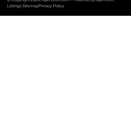
All Weatherford Homes for Sale
Listings Sitemap
Privacy Policy
Weatherford Ranches for Sale
Weatherford Open Houses
Weatherford ISD Homes for Sale
Weatherford Condos for Sale
Weatherford Townhomes for Sale
Weatherford Luxury Homes for Sale
Weatherford Gated Community Homes
Weatherford New Homes for Sale
Weatherford Homes by School
Weatherford by Zip Code
Weatherford Realtors