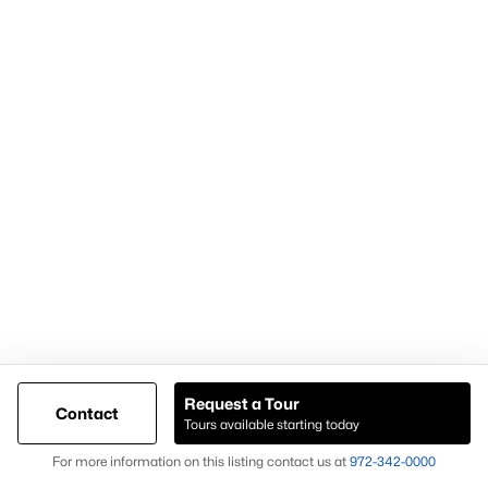
within the Weatherford TX real estate market.
Nearby Areas Buyers Also Consider
Buyers researching Weatherford TX homes for sale often
explore nearby areas to compare inventory and property types.
Aledo
Granbury
Azle
Willow Park
Each location offers different housing options, giving buyers
additional opportunities when expanding their home search
beyond Weatherford TX.
What to Expect When Buying in Weatherford
Request a Tour
TX
Contact
Tours available starting today
Buyers considering homes for sale in Weatherford TX should
Map
For more information on this listing contact us at
972-342-0000
expect: