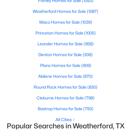
Forney Homes for Sale
(1093)
Beds
Baths
Sqft
Acres
Weatherford Homes for Sale
(1087)
124 Desperado Way, Weatherford, TX 76088
MLS#: 21350571
Waco Homes for Sale
(1039)
Princeton Homes for Sale
(1005)
New - 1 Day Ago
Leander Homes for Sale
(958)
Denton Homes for Sale
(938)
Plano Homes for Sale
(909)
Abilene Homes for Sale
(870)
Round Rock Homes for Sale
(830)
$689,900
Active
Cleburne Homes for Sale
(798)
4
3
2720
1
Bastrop Homes for Sale
(793)
Beds
Baths
Sqft
Acres
305 Wrangler Ct, Weatherford, TX 76088
All Cities
Popular Searches in Weatherford, TX
MLS#: 21350564