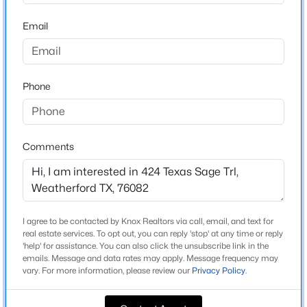
School District
Beds
Baths
Sqft
Acres
Weatherford ISD
Email
2081 Eagles Ridge Dr, Weatherford, TX 76087
MLS#: 21351380
Home Specification
Phone
New - 19 Hours Ago
Bedrooms
3
Comments
Bathrooms
3 Full
Total Square Feet
3,104
I agree to be contacted by Knox Realtors via call, email, and text for
$285,000
Active
Stories / Levels
real estate services. To opt out, you can reply 'stop' at any time or reply
'help' for assistance. You can also click the unsubscribe link in the
1
3
2
1544
0.386
emails. Message and data rates may apply. Message frequency may
Beds
Baths
Sqft
Acres
vary. For more information, please review our
Privacy Policy
.
108 Clinton Dr, Weatherford, TX 76086
MLS#: 21350588