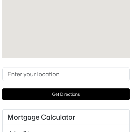
Lot Features
Acreage, InteriorLot and Landscaped
Lot Size (Sq Ft)
98,271.36
Lot Size (Acres)
$245,000
Active
2.256
2
1
1101
0.188
Beds
Baths
Sqft
Acres
1305 Lamar St, Weatherford, TX 76086
Interior Details
MLS#: 21346409
Interior Features
Get Directions
Chandelier, DecorativeDesignerLightingFixtures,
New - 20 Hours Ago
EatInKitchen, GraniteCounters, KitchenIsland,
OpenFloorplan and CableTv
Mortgage Calculator
Appliances
SomeGasAppliances, Dishwasher, ElectricCooktop,