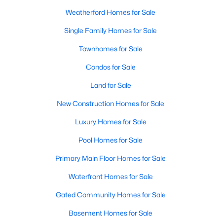
Weatherford Homes for Sale
New - 1 Day Ago
Single Family Homes for Sale
Townhomes for Sale
Condos for Sale
Land for Sale
New Construction Homes for Sale
$600,000
Active
Luxury Homes for Sale
4
4
2300
2.24
Pool Homes for Sale
Beds
Baths
Sqft
Acres
Primary Main Floor Homes for Sale
104 Grant Alan, Weatherford, TX 76085
MLS#: 21348846
Waterfront Homes for Sale
Gated Community Homes for Sale
New - 1 Day Ago
Basement Homes for Sale