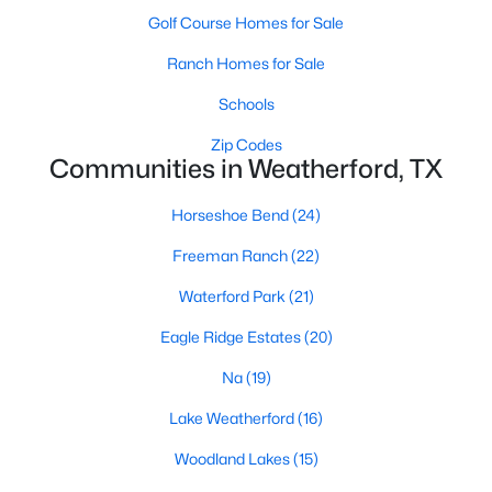
Golf Course Homes for Sale
Ranch Homes for Sale
Schools
Zip Codes
Communities in Weatherford, TX
$475,000
Active
4
2
2192
1.61
Horseshoe Bend
(24)
Beds
Baths
Sqft
Acres
Freeman Ranch
(22)
230 Newsom Mound Rd, Weatherford, TX 76085
MLS#: 21348408
Waterford Park
(21)
Eagle Ridge Estates
(20)
New - 1 Day Ago
Na
(19)
Lake Weatherford
(16)
Woodland Lakes
(15)