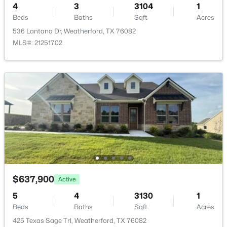
HOA Frequency
4
3
3104
1
New - 1 Day Ago
Annually
Beds
Baths
Sqft
Acres
536 Lantana Dr, Weatherford, TX 76082
HOA Fee Includes
AssociationManagement
MLS#: 21251702
Room Details
$585,000
Active
ROOM TYPE
LEVEL
DIMENSIONS
3
3
2162
2
Beds
Baths
Sqft
Acres
DiningRoom
First
13 × 11
606 Central Rd, Weatherford, TX 76088
MLS#: 21350657
UtilityRoom
First
10 × 7
$637,900
Active
>
Office
First
15 × 12
New - 1 Day Ago
5
4
3130
1
Beds
Baths
Sqft
Acres
Bedroom
First
15 × 12
425 Texas Sage Trl, Weatherford, TX 76082