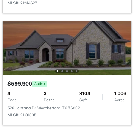
MLS#: 21244627
Bedroom
First
15 × 12
PrimaryBedroom
First
20 × 18
$75,000
Active
Kitchen
First
17 × 13
--
--
--
1.24
Beds
Baths
Sqft
Acres
BreakfastRoomNook
First
13 × 13
TBD Upper Denton Rd, Weatherford, TX 76085
MLS#: 21347073
LivingRoom
First
24 × 20
$599,900
Active
New - 1 Day Ago
4
3
3104
1.003
Beds
Baths
Sqft
Acres
528 Lantana Dr, Weatherford, TX 76082
MLS#: 21181385