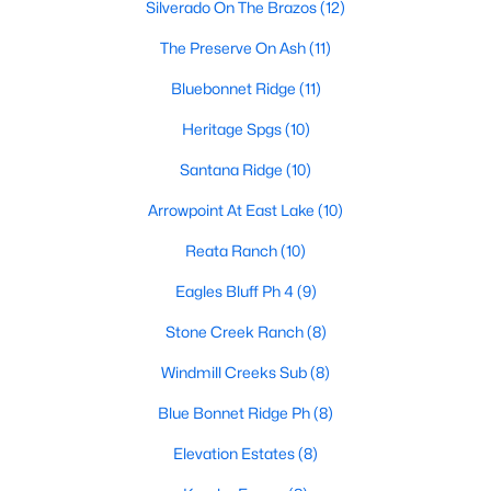
Silverado On The Brazos
(12)
The Preserve On Ash
(11)
$127,500
Active
Bluebonnet Ridge
(11)
3
2
2005
0.59
Heritage Spgs
(10)
Beds
Baths
Sqft
Acres
Santana Ridge
(10)
3703 Pecan Park Dr, Weatherford, TX 76087
MLS#: 21350176
Arrowpoint At East Lake
(10)
Reata Ranch
(10)
New - 1 Day Ago
Eagles Bluff Ph 4
(9)
Stone Creek Ranch
(8)
Windmill Creeks Sub
(8)
Blue Bonnet Ridge Ph
(8)
Elevation Estates
(8)
$495,000
Active