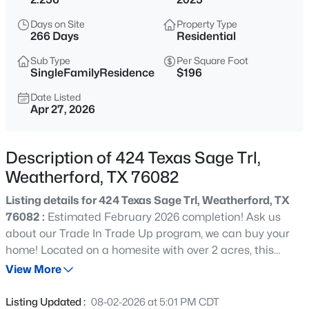
$1,025,000
Active
Days on Site
Property Type
3
4
3417
1.22
266 Days
Residential
Beds
Baths
Sqft
Acres
Sub Type
Per Square Foot
241 Pinnacle Peak Ln, Weatherford, TX 76087
SingleFamilyResidence
$196
MLS#: 21323733
Date Listed
Apr 27, 2026
New - 5 Hours Ago
Description of 424 Texas Sage Trl,
Weatherford, TX 76082
Listing details for 424 Texas Sage Trl, Weatherford, TX
76082 :
Estimated February 2026 completion! Ask us
about our Trade In Trade Up program, we can buy your
home! Located on a homesite with over 2 acres, this
$600,000
Active
home includes large secondary bedrooms, an open
View More
3
3
1886
2.37
concept layout and a stunning primary bathroom!
Beds
Baths
Sqft
Acres
Discover an exceptional lifestyle in the Mockingbird—a
Listing Updated :
08-02-2026 at 5:01 PM CDT