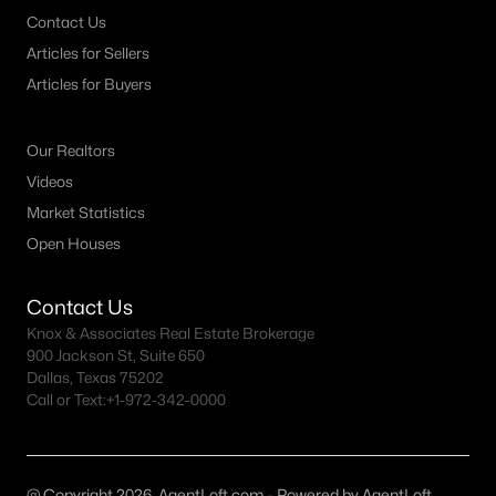
Contact Us
MLS#: 21342758
Articles for Sellers
Articles for Buyers
«
1
2
3
4
...
46
»
Our Realtors
Videos
Current Real Estate Statistics for Homes in
Market Statistics
Weatherford, TX
Open Houses
1087
76
$286
$692,739
Contact Us
Knox & Associates Real Estate Brokerage
Homes
Avg. Days
Avg. $ /
Med. List Price
Listed
on Site
Sq.Ft.
900 Jackson St, Suite 650
Dallas, Texas 75202
Call or Text:
+1-972-342-0000
Weatherford TX Popular Searches
@ Copyright 2026, AgentLoft.com - Powered by AgentLoft