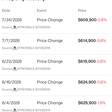
Date
Event
Price
7/24/2026
Price Change
$609,900
-0.8%
Location
Source:
NTREISMLS #21092916
Street Address
$249,900
Active
424 Texas Sage Trl
7/7/2026
2
Price Change
2
1196
$614,900
0.073
-0.8%
Beds
Baths
Sqft
Acres
City
Source:
NTREISMLS #21092916
Weatherford
937 Heather Ct, Weatherford, TX 76086
MLS#: 21347996
6/23/2026
Price Change
$619,900
-0.8%
State
Texas
Source:
NTREISMLS #21092916
New - 15 Hours Ago
ZIP Code
6/16/2026
Price Change
$624,900
-0.8%
76082
Source:
NTREISMLS #21092916
County
Parker
6/4/2026
Price Change
$629,900
-1.6%
Neighborhood / Subdivision
Source:
NTREISMLS #21092916