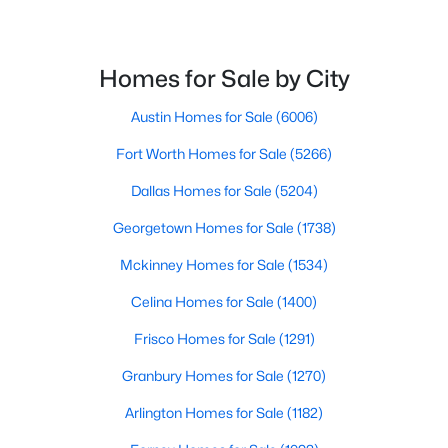
$759,900
Active
Homes for Sale by City
3
3
3045
2.84
Beds
Baths
Sqft
Acres
Austin Homes for Sale
(6006)
213 Desperado Ct, Weatherford, TX 76088
MLS#: 21350573
Fort Worth Homes for Sale
(5266)
Dallas Homes for Sale
(5204)
New - 1 Day Ago
Georgetown Homes for Sale
(1738)
Mckinney Homes for Sale
(1534)
Celina Homes for Sale
(1400)
Frisco Homes for Sale
(1291)
Granbury Homes for Sale
(1270)
$689,900
Active
Arlington Homes for Sale
(1182)
4
3
2746
2