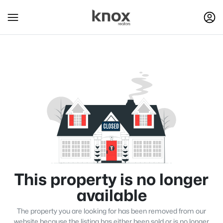
This property is no longer
available
The property you are looking for has been removed from our
website because the listing has either been sold or is no longer