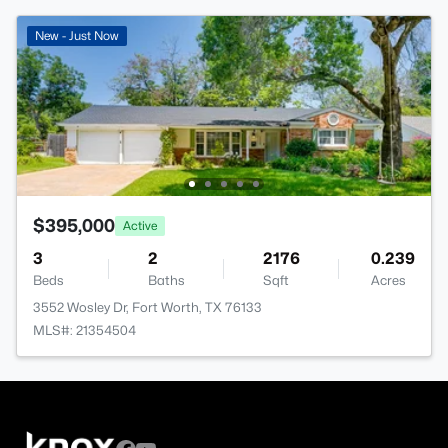
New - Just Now
$395,000
Active
3
2
2176
0.239
Beds
Baths
Sqft
Acres
3552 Wosley Dr, Fort Worth, TX 76133
MLS#: 21354504