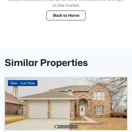
on the market.
Back to Home
Similar Properties
New - Just Now