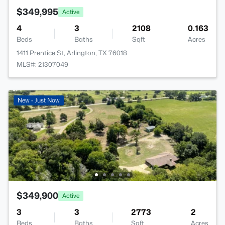
$349,995
Active
4
3
2108
0.163
Beds
Baths
Sqft
Acres
1411 Prentice St, Arlington, TX 76018
MLS#: 21307049
New - Just Now
$349,900
Active
3
3
2773
2
Beds
Baths
Sqft
Acres