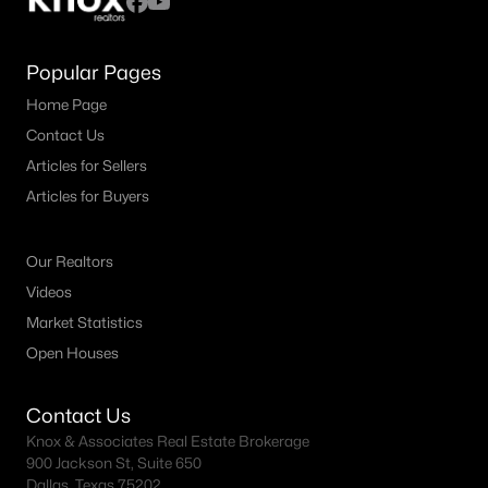
Popular Pages
Home Page
Contact Us
Articles for Sellers
Articles for Buyers
Our Realtors
Videos
Market Statistics
Open Houses
Contact Us
Knox & Associates Real Estate Brokerage
900 Jackson St, Suite 650
Dallas, Texas 75202