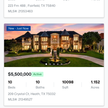
223 Fm 488 , Fairfield, TX 75840
MLS#: 21353463
New - Just Now
$5,500,000
Active
10
10
10098
1.152
Beds
Baths
Sqft
Acres
209 Crystal Ct, Heath, TX 75032
MLS#: 21349527