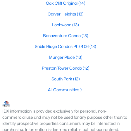
Dallas Modern Homes for Sale
Oak Cliff Original
(14)
Dallas New Construction Homes for Sale
Carver Heights
(13)
Dallas by Zip Code
Lochwood
(13)
Search All Homes >
Bonaventure Condo
(13)
Sable Ridge Condos Ph 01 06
(13)
Popular Dallas, TX Neighborhoods
Munger Place
(13)
Bluffview Homes for Sale
Preston Tower Condo
(12)
Downtown Dallas Condos for Sale
South Park
(12)
East Dallas Homes for Sale
All Communities
Highland Park Homes for Sale
Kessler Park Homes for Sale
IDX information is provided exclusively for personal, non-
commercial use and may not be used for any purpose other than to
Lake Highlands Homes for Sale
identify prospective properties consumers may be interested in
purchasing. Information is deemed reliable but not guaranteed.
Lakewood Homes for Sale