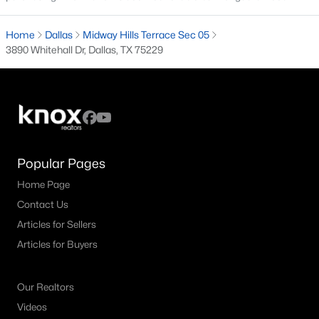
M Streets Homes for Sale
Home
Dallas
Midway Hills Terrace Sec 05
3890 Whitehall Dr, Dallas, TX 75229
North Dallas Homes for Sale
Northwest Dallas Homes for Sale
Oak Cliff Homes for Sale
Oak Lawn Homes for Sale
Park Cities Homes for Sale
Popular Pages
Preston Hollow Homes for Sale
Home Page
Contact Us
Uptown Homes for Sale
Articles for Sellers
University Park Homes for Sale
Articles for Buyers
All Dallas Neighborhoods >
Our Realtors
Videos
Dallas Homes by Price