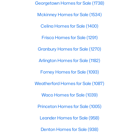
Georgetown Homes for Sale
(1738)
Mckinney Homes for Sale
(1534)
$425,000
Active
Celina Homes for Sale
(1400)
3
3
1669
0.18
Frisco Homes for Sale
(1291)
Beds
Baths
Sqft
Acres
Granbury Homes for Sale
(1270)
12319 Sunland St, Dallas, TX 75218
MLS#: 21339057
Arlington Homes for Sale
(1182)
Forney Homes for Sale
(1093)
New - 16 Hours Ago
Weatherford Homes for Sale
(1087)
Waco Homes for Sale
(1039)
Princeton Homes for Sale
(1005)
Leander Homes for Sale
(958)
Denton Homes for Sale
(938)
$3,395,000
Active