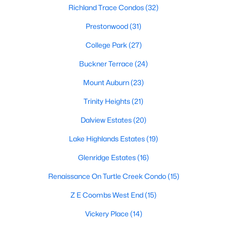
All Dallas Homes for Sale
Richland Trace Condos
(32)
Dallas Open Houses
Prestonwood
(31)
Dallas Condos for Sale
College Park
(27)
Dallas Townhomes for Sale
Buckner Terrace
(24)
Dallas Luxury Homes for Sale
Mount Auburn
(23)
Dallas Gated Community Homes
Trinity Heights
(21)
Dallas Golf Course Homes for Sale
Dalview Estates
(20)
Dallas Lofts for Sale
Lake Highlands Estates
(19)
Dallas High Rise Condos for Sale
Glenridge Estates
(16)
Dallas Luxury Condos for Sale
Renaissance On Turtle Creek Condo
(15)
Dallas 55+ Communities
Z E Coombs West End
(15)
Dallas Mid-Century Modern Homes for Sale
Vickery Place
(14)