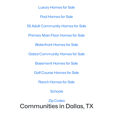
MLS#: 21319960
Luxury Homes for Sale
Pool Homes for Sale
«
1
2
3
4
...
217
»
55 Adult Community Homes for Sale
Primary Main Floor Homes for Sale
Waterfront Homes for Sale
Current Real Estate Statistics for Homes in
Dallas, TX
Gated Community Homes for Sale
Basement Homes for Sale
5204
69
$284
$757,325
Golf Course Homes for Sale
Homes
Avg. Days
Avg. $ /
Med. List Price
Listed
on Site
Sq.Ft.
Ranch Homes for Sale
Schools
Zip Codes
Popular Searches in Dallas, TX
Communities in Dallas, TX