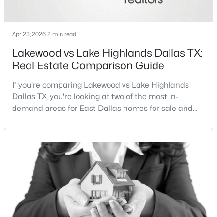
New - 15 Hours Ago
Apr 23, 2026
2 min read
Lakewood vs Lake Highlands Dallas TX:
Real Estate Comparison Guide
If you're comparing Lakewood vs Lake Highlands
Dallas TX, you're looking at two of the most in-
demand areas for East Dallas homes for sale and
$260,000
Active
overall Dallas TX real estate.While both
neighborhoods offer proximity to White Rock Lake
2
2
1144
9.871
and strong long-term demand, they represent two
Beds
Baths
Sqft
Acres
completely different buying
12660 Hillcrest Rd #5208, Dallas, TX 75230
strategies:Understanding the differences between
MLS#: 21351095
Lakewood Dallas homes for sale and Lake H
New - 16 Hours Ago