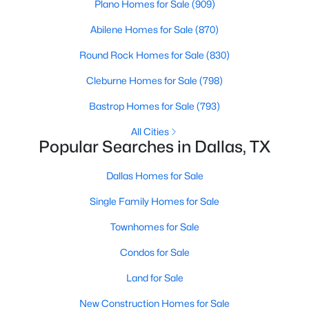
Plano Homes for Sale
(909)
6
7
5486
0.257
Abilene Homes for Sale
(870)
Beds
Baths
Sqft
Acres
7820 Bryn Mawr Dr, Dallas, TX 75225
Round Rock Homes for Sale
(830)
MLS#: 21349404
Cleburne Homes for Sale
(798)
Bastrop Homes for Sale
(793)
New - 16 Hours Ago
All Cities
Popular Searches in Dallas, TX
Dallas Homes for Sale
Single Family Homes for Sale
Townhomes for Sale
$595,000
Active
Condos for Sale
3
4
1758
0.548
Land for Sale
Beds
Baths
Sqft
Acres
New Construction Homes for Sale
1910 Hope St #15, Dallas, TX 75206