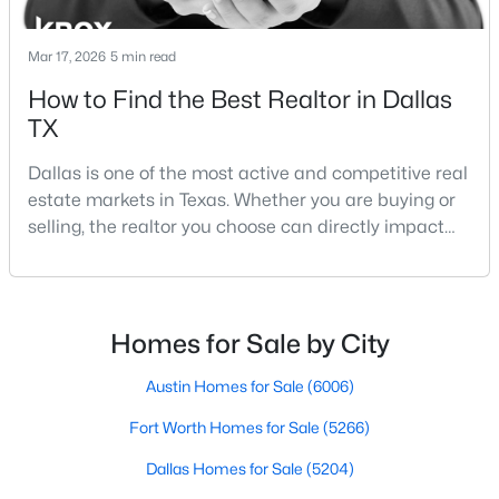
Mar 17, 2026
5 min read
How to Find the Best Realtor in Dallas
TX
Dallas is one of the most active and competitive real
$535,000
Active
estate markets in Texas. Whether you are buying or
4
3
1918
0.175
selling, the realtor you choose can directly impact
Beds
Baths
Sqft
Acres
your results.The difference between an average
1212 Stevens Ridge Dr, Dallas, TX 75211
agent and a top-performing realtor can affect:how
MLS#: 21351505
much you pay or nethow quickly a home sellshow
smooth the transaction isyour ability to compete in
Homes for Sale by City
multiple-offer situationsBecause of this, many
Open: Sun 1:00 PM - 3:00 PM
Austin Homes for Sale
(6006)
Fort Worth Homes for Sale
(5266)
Dallas Homes for Sale
(5204)