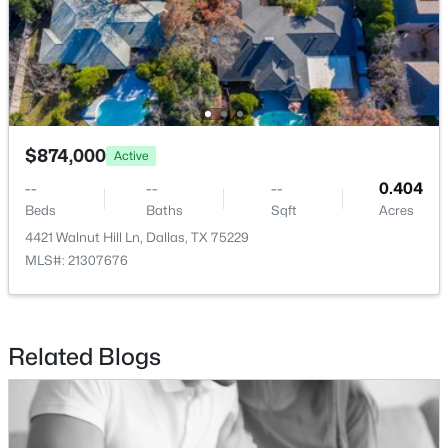
$300,000
Active
$874,000
3
4
1451
0.165
Active
Beds
Baths
Sqft
Acres
--
--
--
0.404
2332 Hartline Dr, Dallas, TX 75228
Beds
Baths
Sqft
Acres
MLS#: 21335886
4421 Walnut Hill Ln, Dallas, TX 75229
MLS#: 21307676
New - 14 Hours Ago
Related Blogs