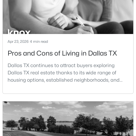
$2,699,000
Active
--
--
--
0.432
Beds
Baths
Sqft
Acres
6034 Prestonshire , Dallas, TX 75225
Apr 23, 2026
4 min read
MLS#: 21349251
Pros and Cons of Living in Dallas TX
Dallas TX continues to attract buyers exploring
New - 14 Hours Ago
Dallas TX real estate thanks to its wide range of
housing options, established neighborhoods, and
central location within the Dallas–Fort Worth
metroplex. Understanding the pros and cons of living
in Dallas TX can help buyers evaluate whether the
city aligns with their home search goals and long-
term plans.Pros:Cons:Dallas offers a diverse housing
$1,425,000
m
Active
4
4
3412
0.5