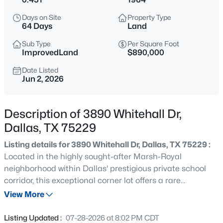
$3,250,000
Active
Days on Site
Property Type
5
6
5399
0.225
64 Days
Land
Beds
Baths
Sqft
Acres
Sub Type
Per Square Foot
6979 Bob O Link Dr, Dallas, TX 75214
ImprovedLand
$890,000
MLS#: 21351922
Date Listed
Jun 2, 2026
New - 15 Mins Ago
Description of 3890 Whitehall Dr,
Dallas, TX 75229
Listing details for 3890 Whitehall Dr, Dallas, TX 75229 :
Located in the highly sought-after Marsh-Royal
neighborhood within Dallas' prestigious private school
corridor, this exceptional corner lot offers a rare
$975,000
Active
opportunity to build your dream home on nearly half an
View More
4
3
3004
0.172
acre in one of the city's most desirable areas. The
Beds
Baths
Sqft
Acres
existing structure has been completely demolished,
Listing Updated :
07-28-2026 at 8:02 PM CDT