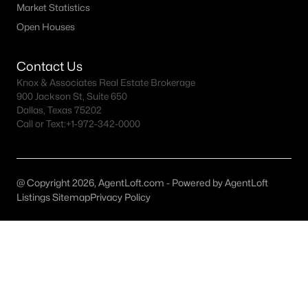
Market Statistics
Dallas Homes for Sale under $300K
Open Houses
Dallas Homes for Sale $300k - $500K
Contact Us
Dallas Homes for Sale $500k - $750K
Knox & Associates Real Estate Brokerage
900 Jackson St, Suite 650
Dallas Homes for Sale $750k - $1M
Dallas, Texas 75202
Call or Text:
+1-972-342-0000
Dallas Homes for Sale over $1M
Dallas Homes for Sale over $2M
Dallas Homes for Sale over $3M
@ Copyright 2026, AgentLoft.com - Powered by AgentLoft
Listings Sitemap
Privacy Policy
Dallas Homes for Sale over $5M
Dallas Homes for Sale
Homes for sale in Dallas TX include a wide range of property