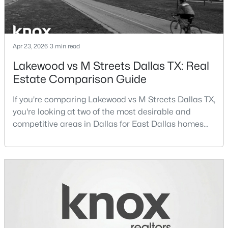
Beds
Baths
Sqft
Acres
5164 Del Roy Dr, Dallas, TX 75229
MLS#: 21349301
Apr 23, 2026
3 min read
Lakewood vs M Streets Dallas TX: Real
Open: Sun 1:00 PM - 3:00 PM
Estate Comparison Guide
If you're comparing Lakewood vs M Streets Dallas TX,
you're looking at two of the most desirable and
competitive areas in Dallas for East Dallas homes
for sale and overall Dallas TX real estate.Both
neighborhoods consistently rank among the best
neighborhoods in Dallas TX, but they appeal to very
$789,000
Active
different buyer priorities:Understanding how
2
3
2871
0.084
Lakewood Dallas homes for sale compare to M
Beds
Baths
Sqft
Acres
Streets Dall
4010 Rawlins St, Dallas, TX 75219
MLS#: 21349415