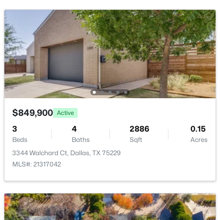
New - 14 Hours Ago
$5,800,000
Active
$849,900
Active
6
6
7777
0.987
Beds
Baths
Sqft
Acres
3
4
2886
0.15
Beds
Baths
Sqft
Acres
6941 Gaston Ave, Dallas, TX 75214
MLS#: 21351722
3344 Walchard Ct, Dallas, TX 75229
MLS#: 21317042
New - 14 Hours Ago