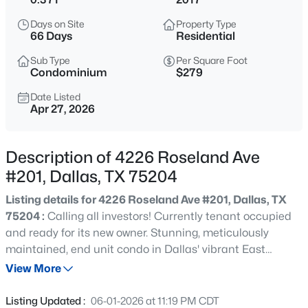
$650,000
Active
Days on Site
Property Type
4
3
3450
0.182
66 Days
Residential
Beds
Baths
Sqft
Acres
Sub Type
Per Square Foot
1334 Kiest Blvd, Dallas, TX 75216
Condominium
$279
MLS#: 21353311
Date Listed
Apr 27, 2026
New - 3 Hours Ago
Description of 4226 Roseland Ave
#201, Dallas, TX 75204
Listing details for 4226 Roseland Ave #201, Dallas, TX
75204 :
Calling all investors! Currently tenant occupied
and ready for its new owner. Stunning, meticulously
maintained, end unit condo in Dallas' vibrant East
$415,000
Active
Village . This incredible abode embraces modern living
View More
3
2
1805
0.191
with its open concept design, featuring gorgeous red oak
Beds
Baths
Sqft
Acres
wood floors that flow seamlessly throughout. The sleek
Listing Updated :
06-01-2026 at 11:19 PM CDT