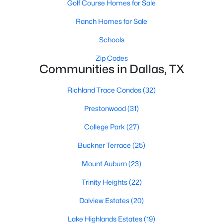
Golf Course Homes for Sale
All Dallas Homes for Sale
Ranch Homes for Sale
Dallas Open Houses
Dallas Condos for Sale
Schools
Dallas Townhomes for Sale
Zip Codes
Communities in Dallas, TX
Dallas Luxury Homes for Sale
Richland Trace Condos
(32)
Dallas Gated Community Homes
Prestonwood
(31)
Dallas Golf Course Homes for Sale
College Park
(27)
Dallas Lofts for Sale
Buckner Terrace
(25)
Dallas High Rise Condos for Sale
Mount Auburn
(23)
Dallas Luxury Condos for Sale
Trinity Heights
(22)
Dallas 55+ Communities
Dalview Estates
(20)
Dallas Mid-Century Modern Homes for Sale
Lake Highlands Estates
(19)