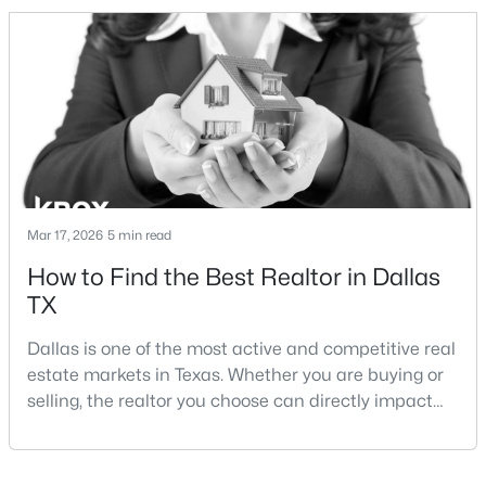
and strong long-term demand, they represent two
completely different buying
strategies:Understanding the differences between
Lakewood Dallas homes for sale and Lake H
$563,000
Active
2
3
1627
0.331
Beds
Baths
Sqft
Acres
Mar 17, 2026
5 min read
5707 Lindell Ave #202, Dallas, TX 75206
How to Find the Best Realtor in Dallas
MLS#: 21344670
TX
Dallas is one of the most active and competitive real
Open: Sat 1:00 PM - 3:00 PM
estate markets in Texas. Whether you are buying or
selling, the realtor you choose can directly impact
your results.The difference between an average
agent and a top-performing realtor can affect:how
much you pay or nethow quickly a home sellshow