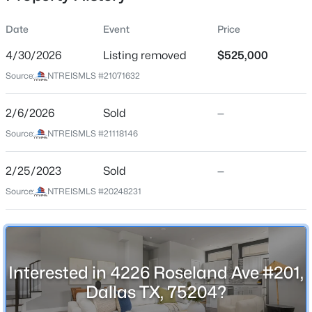
Date
Event
Price
4/30/2026
Listing removed
$525,000
Location
Source:
NTREISMLS #21071632
Street Address
$535,000
Active
4226 Roseland Ave #201
2/6/2026
3
Sold
2
1728
—
0.226
Beds
Baths
Sqft
Acres
City
Source:
NTREISMLS #21118146
Dallas
11221 Dalron Dr, Dallas, TX 75218
MLS#: 21341494
2/25/2023
Sold
—
State
Texas
Source:
NTREISMLS #20248231
New - 7 Hours Ago
ZIP Code
75204
County
Interested in 4226 Roseland Ave #201,
Dallas
Dallas TX, 75204?
Neighborhood / Subdivision