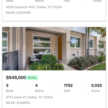
Beds
Baths
Sqft
Acres
4526 Cabell Dr #101, Dallas, TX 75204
MLS#: 21344495
$624,000
Active
3
4
2150
0.5581
Beds
Baths
Sqft
Acres
426 9th St #105, Dallas, TX 75208
MLS#: 21352451
New - 12 Hours Ago
$545,000
Active
3
4
1752
0.032
Beds
Baths
Sqft
Acres
4713 Asher Pl, Dallas, TX 75204
MLS#: 21338193