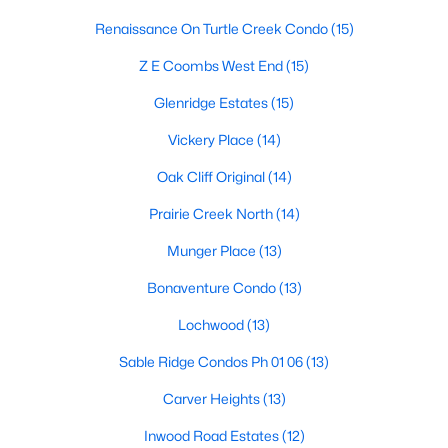
Dallas Modern Homes for Sale
Renaissance On Turtle Creek Condo
(15)
Dallas New Construction Homes for Sale
Z E Coombs West End
(15)
Dallas by Zip Code
Glenridge Estates
(15)
Search All Homes >
Vickery Place
(14)
Oak Cliff Original
(14)
Popular Dallas, TX Neighborhoods
Prairie Creek North
(14)
Bluffview Homes for Sale
Munger Place
(13)
Downtown Dallas Condos for Sale
Bonaventure Condo
(13)
East Dallas Homes for Sale
Lochwood
(13)
Highland Park Homes for Sale
Sable Ridge Condos Ph 01 06
(13)
Kessler Park Homes for Sale
Carver Heights
(13)
Lake Highlands Homes for Sale
Inwood Road Estates
(12)
Lakewood Homes for Sale