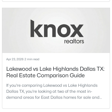
neighborhoods consistently rank among the best
neighborhoods in Dallas TX, but they appeal to very
New - 12 Hours Ago
different buyer priorities:Understanding how
Lakewood Dallas homes for sale compare to M
Streets Dall
Apr 23, 2026
2 min read
$323,900
Active
Lakewood vs Lake Highlands Dallas TX:
4
2
1607
0.2296
Real Estate Comparison Guide
Beds
Baths
Sqft
Acres
3050 River Birch Dr, Dallas, TX 75253
If you're comparing Lakewood vs Lake Highlands
MLS#: 21353024
Dallas TX, you're looking at two of the most in-
demand areas for East Dallas homes for sale and
overall Dallas TX real estate.While both
Open: Sun 2:00 PM - 4:00 PM
neighborhoods offer proximity to White Rock Lake