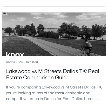
central location within the Dallas–Fort Worth
Beds
Baths
Sqft
Acres
metroplex. Understanding the pros and cons of living
6488 Bordeaux Ave, Dallas, TX 75209
in Dallas TX can help buyers evaluate whether the
MLS#: 21351303
city aligns with their home search goals and long-
term plans.Pros:Cons:Dallas offers a diverse housing
m
>
New - 12 Hours Ago
Apr 23, 2026
3 min read
Lakewood vs M Streets Dallas TX: Real
Estate Comparison Guide
$199,000
Active
3
2
1478
0.175
If you're comparing Lakewood vs M Streets Dallas TX,
Beds
Baths
Sqft
Acres
you're looking at two of the most desirable and
7244 Charles Ct, Dallas, TX 75217
competitive areas in Dallas for East Dallas homes
MLS#: 21352868
for sale and overall Dallas TX real estate.Both