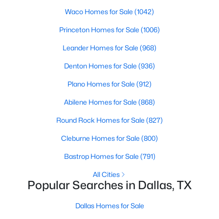
Waco Homes for Sale
(1042)
4
4
3910
0.233
Beds
Baths
Sqft
Acres
Princeton Homes for Sale
(1006)
9178 Glen Springs Dr, Dallas, TX 75243
Leander Homes for Sale
(968)
MLS#: 21324287
Denton Homes for Sale
(936)
Plano Homes for Sale
(912)
New - 13 Hours Ago
Abilene Homes for Sale
(868)
Round Rock Homes for Sale
(827)
Cleburne Homes for Sale
(800)
Bastrop Homes for Sale
(791)
All Cities
$899,900
Active
Popular Searches in Dallas, TX
3
3
2485
0.092
Beds
Baths
Sqft
Acres
Dallas Homes for Sale
5147 Miller Ave, Dallas, TX 75206