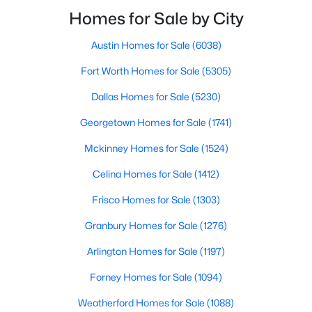
smooth the transaction isyour ability to compete in
Homes for Sale by City
multiple-offer situationsBecause of this, many
Austin Homes for Sale
(6038)
$825,000
Active
Fort Worth Homes for Sale
(5305)
3
3
2361
0.337
Beds
Baths
Sqft
Acres
Dallas Homes for Sale
(5230)
11864 Cold Harbor Ln, Dallas, TX 75244
Georgetown Homes for Sale
(1741)
MLS#: 21348905
Mckinney Homes for Sale
(1524)
Celina Homes for Sale
(1412)
New - 13 Hours Ago
Frisco Homes for Sale
(1303)
Granbury Homes for Sale
(1276)
Arlington Homes for Sale
(1197)
Forney Homes for Sale
(1094)
Weatherford Homes for Sale
(1088)
$735,000
Active