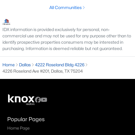
All Communities
M Streets Homes for Sale
North Dallas Homes for Sale
IDX information is provided exclusively for personal, non-
Northwest Dallas Homes for Sale
commercial use and may not be used for any purpose other than to
identify prospective properties consumers may be interested in
Oak Cliff Homes for Sale
purchasing. Information is deemed reliable but not guaranteed.
Oak Lawn Homes for Sale
Home
Dallas
4222 Roseland Bldg 4226
Park Cities Homes for Sale
4226 Roseland Ave #201, Dallas, TX 75204
Preston Hollow Homes for Sale
Uptown Homes for Sale
University Park Homes for Sale
All Dallas Neighborhoods >
Popular Pages
Home Page
Dallas Homes by Price