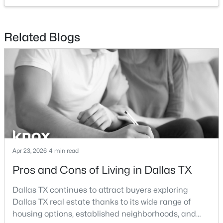
$259,000
Active
Related Blogs
3
2
1393
0.173
Beds
Baths
Sqft
Acres
827 Oak Forest Dr, Dallas, TX 75232
MLS#: 21350613
New - 12 Hours Ago
Apr 23, 2026
4 min read
Pros and Cons of Living in Dallas TX
Dallas TX continues to attract buyers exploring
Dallas TX real estate thanks to its wide range of
$259,000
Active
housing options, established neighborhoods, and
2
1
1029
14.92