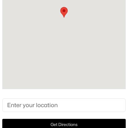
Construction Materials
Brick
New - 8 Hours Ago
Foundation
Combination
Roof
Composition
New Construction
No
$199,500
Active
Price per Sq Ft
3
2
890
0.172
$279
Beds
Baths
Sqft
Acres
3250 Pacesetter Dr, Dallas, TX 75241
Lot Features
MLS#: 21351372
Landscaped and FewTrees
Lot Size (Acres)
0.371
New - 8 Hours Ago
Get Directions