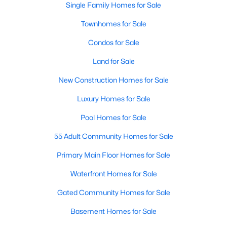
Single Family Homes for Sale
MLS#: 21339192
Townhomes for Sale
Condos for Sale
«
1
2
3
4
...
218
»
Land for Sale
New Construction Homes for Sale
Current Real Estate Statistics for Homes in
Luxury Homes for Sale
Dallas, TX
Pool Homes for Sale
55 Adult Community Homes for Sale
5230
68
$284
$755,419
Homes
Avg. Days
Avg. $ /
Med. List Price
Primary Main Floor Homes for Sale
Listed
on Site
Sq.Ft.
Waterfront Homes for Sale
Gated Community Homes for Sale
Popular Searches in Dallas, TX
Basement Homes for Sale