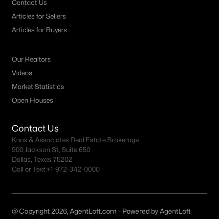
Contact Us
Articles for Sellers
Dallas Homes for Sale under $300K
Articles for Buyers
Dallas Homes for Sale $300k - $500K
Dallas Homes for Sale $500k - $750K
Our Realtors
Dallas Homes for Sale $750k - $1M
Videos
Market Statistics
Dallas Homes for Sale over $1M
Open Houses
Dallas Homes for Sale over $2M
Dallas Homes for Sale over $3M
Contact Us
Knox & Associates Real Estate Brokerage
Dallas Homes for Sale over $5M
900 Jackson St, Suite 650
Dallas, Texas 75202
Call or Text:
+1-972-342-0000
Dallas Homes for Sale
@ Copyright 2026, AgentLoft.com - Powered by AgentLoft
Homes for sale in Dallas TX include a wide range of property